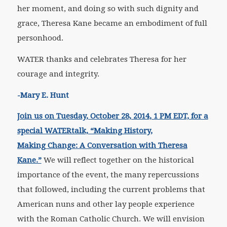
her moment, and doing so with such dignity and
grace, Theresa Kane became an embodiment of full
personhood.
WATER thanks and celebrates Theresa for her
courage and integrity.
-Mary E. Hunt
Join us on Tuesday, October 28, 2014, 1 PM EDT, for a
special WATERtalk, “Making History,
Making Change: A Conversation with Theresa
Kane.”
We will reflect together on the historical
importance of the event, the many repercussions
that followed, including the current problems that
American nuns and other lay people experience
with the Roman Catholic Church. We will envision