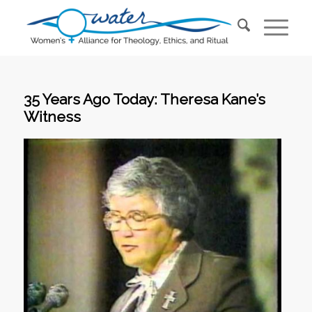
35 Years Ago Today: Theresa Kane’s
Witness