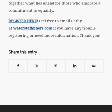
together what lies ahead for those who embrace a
commitment to equality.
REGISTER HERE
!
Feel free to email Cathy
at
waterstaff@hers.com
if you have any trouble
registering or need more information. Thank you!
Share this entry