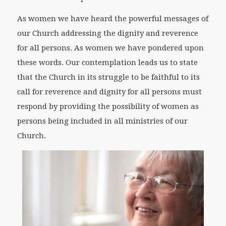
As women we have heard the powerful messages of
our Church addressing the dignity and reverence
for all persons. As women we have pondered upon
these words. Our contemplation leads us to state
that the Church in its struggle to be faithful to its
call for reverence and dignity for all persons must
respond by providing the possibility of women as
persons being included in all ministries of our
Church.