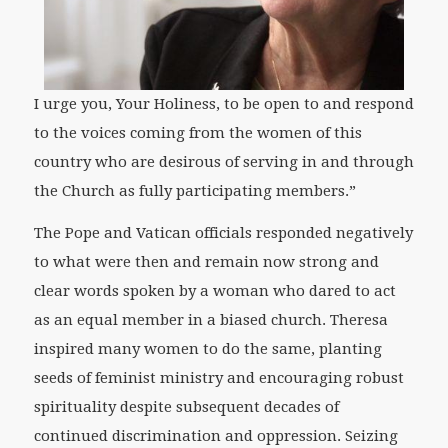
I urge you, Your Holiness, to be open to and respond
to the voices coming from the women of this
country who are desirous of serving in and through
the Church as fully participating members.”
The Pope and Vatican officials responded negatively
to what were then and remain now strong and
clear words spoken by a woman who dared to act
as an equal member in a biased church. Theresa
inspired many women to do the same, planting
seeds of feminist ministry and encouraging robust
spirituality despite subsequent decades of
continued discrimination and oppression. Seizing