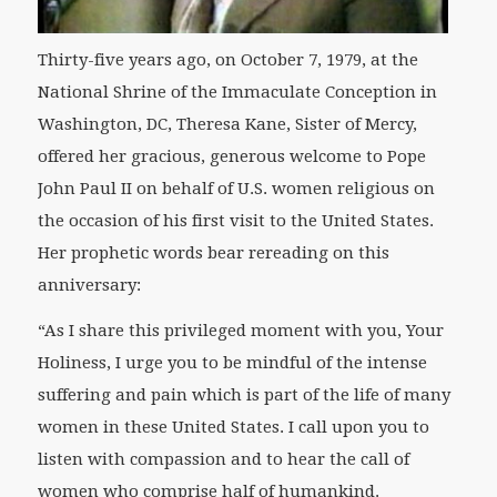
Thirty-five years ago, on October 7, 1979, at the
National Shrine of the Immaculate Conception in
Washington, DC, Theresa Kane, Sister of Mercy,
offered her gracious, generous welcome to Pope
John Paul II on behalf of U.S. women religious on
the occasion of his first visit to the United States.
Her prophetic words bear rereading on this
anniversary:
“As I share this privileged moment with you, Your
Holiness, I urge you to be mindful of the intense
suffering and pain which is part of the life of many
women in these United States. I call upon you to
listen with compassion and to hear the call of
women who comprise half of humankind.