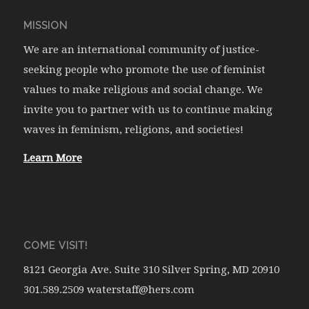
MISSION
We are an international community of justice-
seeking people who promote the use of feminist
values to make religious and social change. We
invite you to partner with us to continue making
waves in feminism, religions, and societies!
Learn More
COME VISIT!
8121 Georgia Ave. Suite 310 Silver Spring, MD 20910
301.589.2509 waterstaff@hers.com