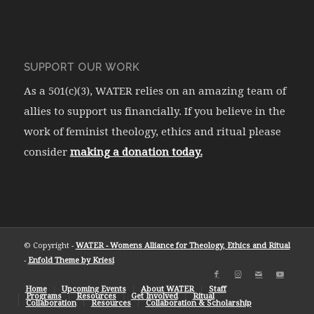
SUPPORT OUR WORK
As a 501(c)(3), WATER relies on an amazing team of
allies to support us financially. If you believe in the
work of feminist theology, ethics and ritual please
consider
making a donation today.
© Copyright -
WATER - Womens Alliance for Theology, Ethics and Ritual
-
Enfold Theme by Kriesi
Home
Upcoming Events
About WATER
Staff
Programs
Resources
Get Involved
Ritual
Collaboration
Resources
Collaboration & Scholarship