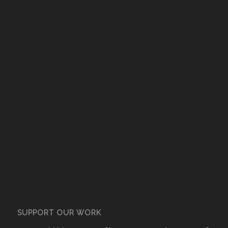
SUPPORT OUR WORK