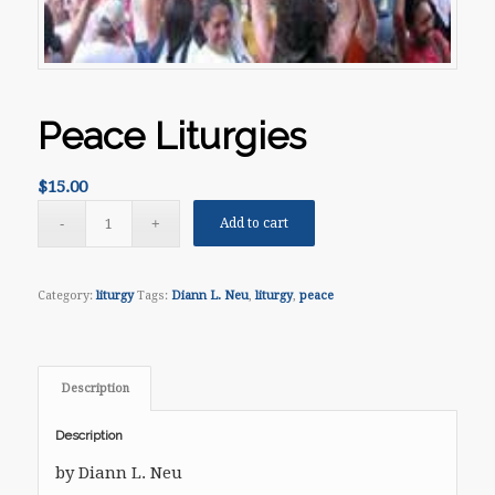
Peace Liturgies
$
15.00
Add to cart
Category:
liturgy
Tags:
Diann L. Neu
,
liturgy
,
peace
Description
Description
by Diann L. Neu