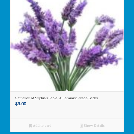
Gathered at Sophia’s Table: A Feminist Peace Seder
$
5.00
Add to cart
Show Details