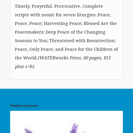
Timely. Prayerful. Provocative. Complete
scripts with music for seven liturgies: Peace,
Peace, Peace; Harvesting Peace; Blessed Are the
Peacemakers; Deep Peace of the Changing
Seasons to You; Threatened with Resurrection;
Peace, Only Peace; and Peace for the Children of
the World.
(WATERworks Press, 60 pages, $15
plus s+h).
Related products