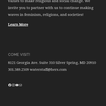
values to make religious and social change. We
invite you to partner with us to continue making
waves in feminism, religions, and societies!
Learn More
COME VISIT!
8121 Georgia Ave. Suite 310 Silver Spring, MD 20910
301.589.2509 waterstaff@hers.com