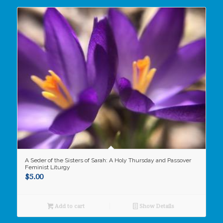
A Seder of the Sisters of Sarah: A Holy Thursday and Passover
Feminist Liturgy
$
5.00
Add to cart
Show Details