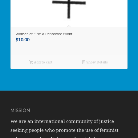
Women of Fire: A Pentecost Event
$
10.00
Add to cart
Show Details
MISSION
We are an international community of justice-
seeking people who promote the use of feminist