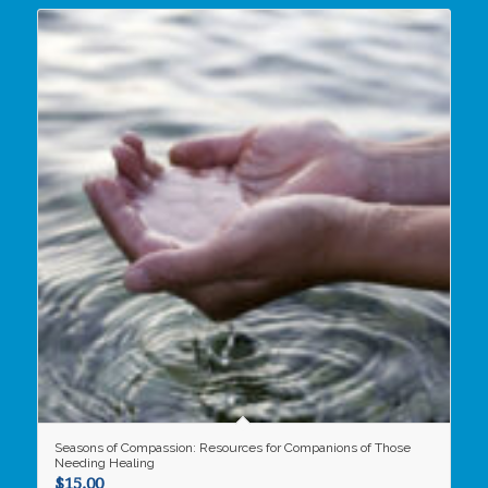
Seasons of Compassion: Resources for Companions of Those
Needing Healing
$
15.00