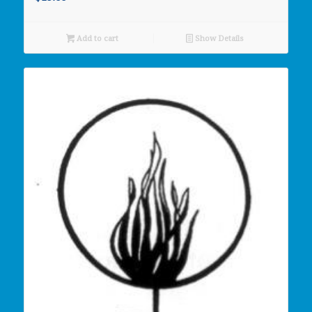
Add to cart
Show Details