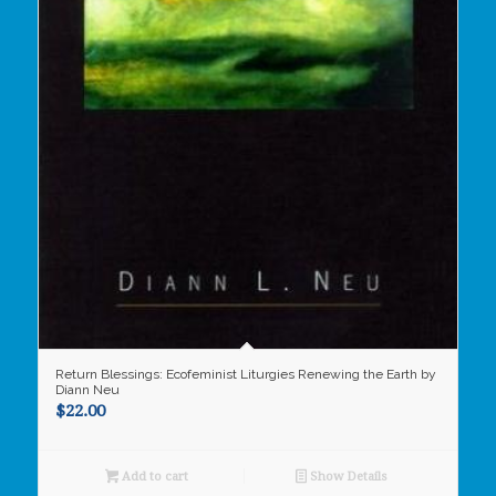
Return Blessings: Ecofeminist Liturgies Renewing the Earth by
Diann Neu
$
22.00
Add to cart
Show Details