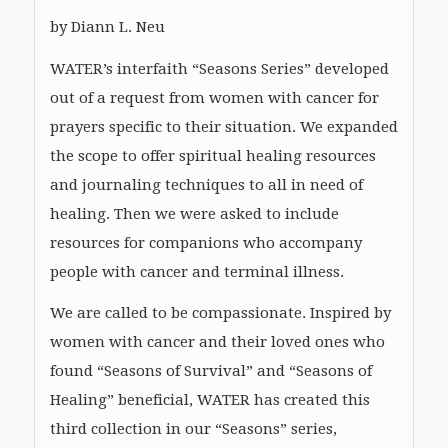
by Diann L. Neu
WATER’s interfaith “Seasons Series” developed
out of a request from women with cancer for
prayers specific to their situation. We expanded
the scope to offer spiritual healing resources
and journaling techniques to all in need of
healing. Then we were asked to include
resources for companions who accompany
people with cancer and terminal illness.
We are called to be compassionate. Inspired by
women with cancer and their loved ones who
found “Seasons of Survival” and “Seasons of
Healing” beneficial, WATER has created this
third collection in our “Seasons” series,