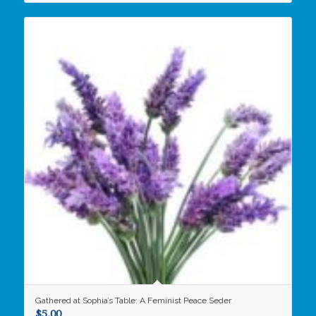
Gathered at Sophia’s Table: A Feminist Peace Seder
$
5.00