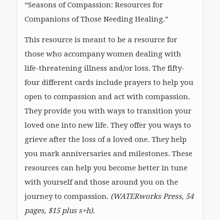
“Seasons of Compassion: Resources for
Companions of Those Needing Healing.”
This resource is meant to be a resource for
those who accompany women dealing with
life-threatening illness and/or loss. The fifty-
four different cards include prayers to help you
open to compassion and act with compassion.
They provide you with ways to transition your
loved one into new life. They offer you ways to
grieve after the loss of a loved one. They help
you mark anniversaries and milestones. These
resources can help you become better in tune
with yourself and those around you on the
journey to compassion.
(WATERworks Press, 54
pages, $15 plus s+h).