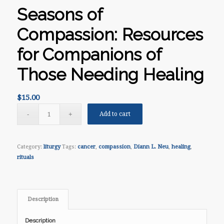
Seasons of
Compassion: Resources
for Companions of
Those Needing Healing
$
15.00
Add to cart
Category:
liturgy
Tags:
cancer
,
compassion
,
Diann L. Neu
,
healing
,
rituals
Description
Description