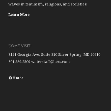
waves in feminism, religions, and societies!
Learn More
COME VISIT!
8121 Georgia Ave. Suite 310 Silver Spring, MD 20910
301.589.2509 waterstaff@hers.com