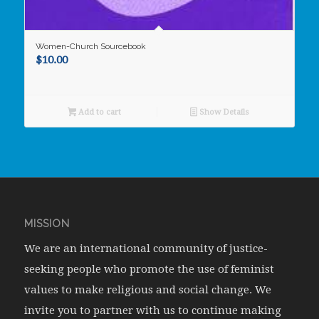
Women-Church Sourcebook
$
10.00
Add to cart
Show Details
MISSION
We are an international community of justice-
seeking people who promote the use of feminist
values to make religious and social change. We
invite you to partner with us to continue making