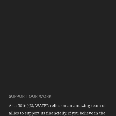
SUPPORT OUR WORK
As a 501(c)(3), WATER relies on an amazing team of
allies to support us financially. If you believe in the