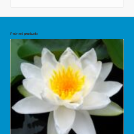
Related products