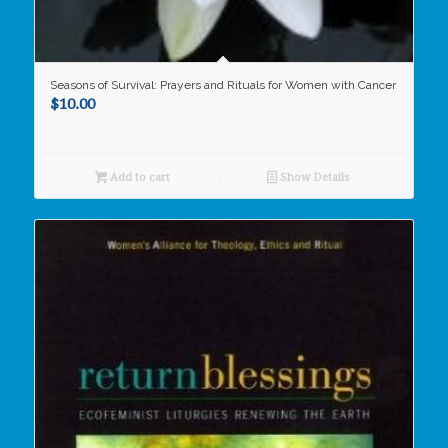
Seasons of Survival: Prayers and Rituals for Women with Cancer
$
10.00
Add to cart
Show Details