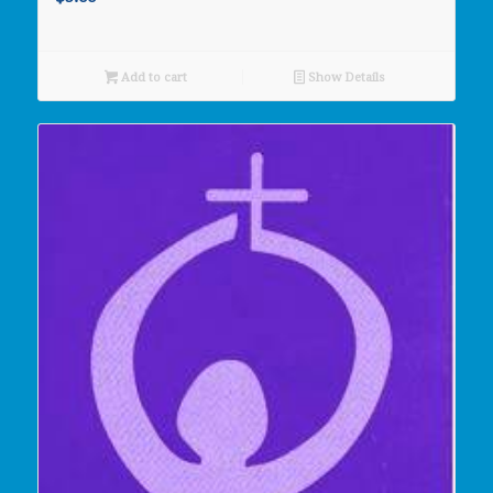
Add to cart
Show Details