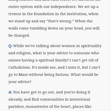
entire system with our independence. We set up a
tremor in the foundation in the institution, when
we stand up and say “that’s wrong.” When the
walls come tumbling down on your head, you will
be changed.
Q:
While we’re talking about women in spirituality
and religion, what is your advice to someone who
misses having a spiritual family? I can’t get rid of
Catholicism. It’s inside me, and I miss it, but I can’t
go to Mass without being furious. What would be
your advice?
A:
You have got to go out, and you’re doing it
already, and find communities in intentional
parishes, monasteries of the heart, places like