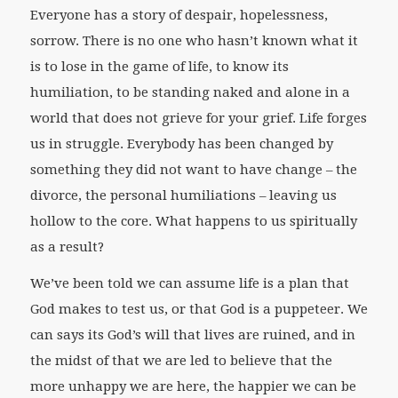
Everyone has a story of despair, hopelessness,
sorrow. There is no one who hasn’t known what it
is to lose in the game of life, to know its
humiliation, to be standing naked and alone in a
world that does not grieve for your grief. Life forges
us in struggle. Everybody has been changed by
something they did not want to have change – the
divorce, the personal humiliations – leaving us
hollow to the core. What happens to us spiritually
as a result?
We’ve been told we can assume life is a plan that
God makes to test us, or that God is a puppeteer. We
can says its God’s will that lives are ruined, and in
the midst of that we are led to believe that the
more unhappy we are here, the happier we can be