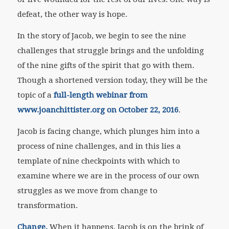
defeat, the other way is hope.
In the story of Jacob, we begin to see the nine
challenges that struggle brings and the unfolding
of the nine gifts of the spirit that go with them.
Though a shortened version today, they will be the
topic of a
full-length webinar from
www.joanchittister.org on October 22, 2016
.
Jacob is facing change, which plunges him into a
process of nine challenges, and in this lies a
template of nine checkpoints with which to
examine where we are in the process of our own
struggles as we move from change to
transformation.
Change.
When it happens, Jacob is on the brink of