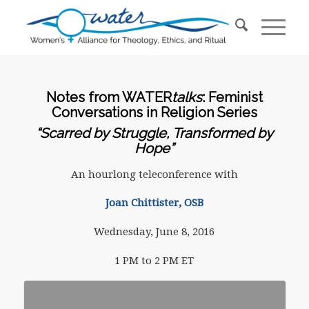
Notes from WATER
talks
: Feminist
Conversations in Religion Series
“Scarred by Struggle, Transformed by
Hope”
An hourlong teleconference with
Joan Chittister, OSB
Wednesday, June 8, 2016
1 PM to 2 PM ET