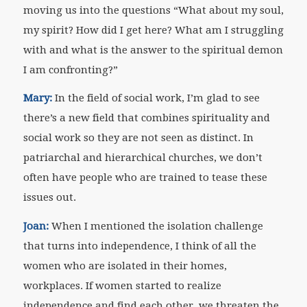
moving us into the questions “What about my soul,
my spirit? How did I get here? What am I struggling
with and what is the answer to the spiritual demon
I am confronting?”
Mary:
In the field of social work, I’m glad to see
there’s a new field that combines spirituality and
social work so they are not seen as distinct. In
patriarchal and hierarchical churches, we don’t
often have people who are trained to tease these
issues out.
Joan:
When I mentioned the isolation challenge
that turns into independence, I think of all the
women who are isolated in their homes,
workplaces. If women started to realize
independence and find each other, we threaten the