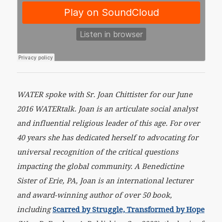
WATER spoke with Sr. Joan Chittister for our June
2016 WATERtalk. Joan is an articulate social analyst
and influential religious leader of this age. For over
40 years she has dedicated herself to advocating for
universal recognition of the critical questions
impacting the global community. A Benedictine
Sister of Erie, PA, Joan is an international lecturer
and award-winning author of over 50 book,
including
Scarred by Struggle, Transformed by Hope