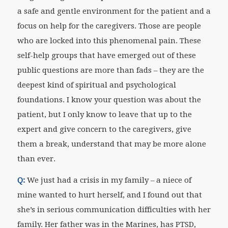
a safe and gentle environment for the patient and a
focus on help for the caregivers. Those are people
who are locked into this phenomenal pain. These
self-help groups that have emerged out of these
public questions are more than fads – they are the
deepest kind of spiritual and psychological
foundations. I know your question was about the
patient, but I only know to leave that up to the
expert and give concern to the caregivers, give
them a break, understand that may be more alone
than ever.
Q:
We just had a crisis in my family – a niece of
mine wanted to hurt herself, and I found out that
she’s in serious communication difficulties with her
family. Her father was in the Marines, has PTSD,