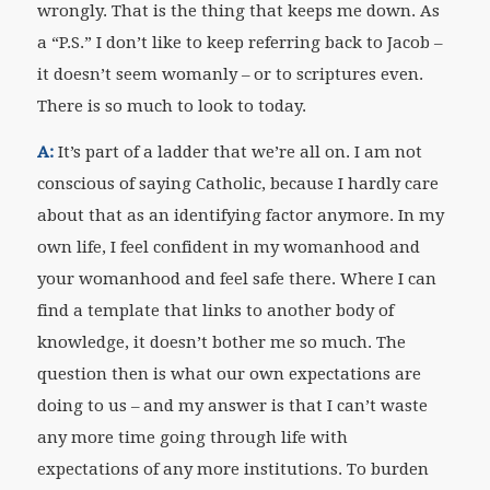
wrongly. That is the thing that keeps me down. As
a “P.S.” I don’t like to keep referring back to Jacob –
it doesn’t seem womanly – or to scriptures even.
There is so much to look to today.
A:
It’s part of a ladder that we’re all on. I am not
conscious of saying Catholic, because I hardly care
about that as an identifying factor anymore. In my
own life, I feel confident in my womanhood and
your womanhood and feel safe there. Where I can
find a template that links to another body of
knowledge, it doesn’t bother me so much. The
question then is what our own expectations are
doing to us – and my answer is that I can’t waste
any more time going through life with
expectations of any more institutions. To burden