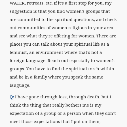
WATER, retreats, etc. If it’s a first step for you, my
suggestion is that you find women’s groups that
are committed to the spiritual questions, and check
out communities of women religious in your area
and see what they’re offering for women. There are
places you can talk about your spiritual life as a
feminist, an environment where that’s not a
foreign language. Reach out especially to women’s
groups. You have to find the spiritual torch within
and be in a family where you speak the same
language.
Q:
I have gone through loss, through death, but I
think the thing that really bothers me is my
expectation of a group or a person when they don’t
meet those expectations that I put on them,