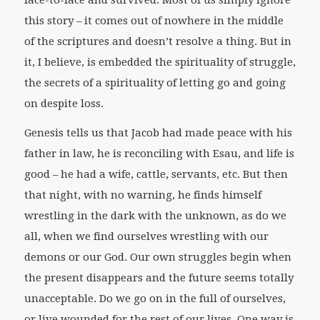
this story – it comes out of nowhere in the middle
of the scriptures and doesn’t resolve a thing. But in
it, I believe, is embedded the spirituality of struggle,
the secrets of a spirituality of letting go and going
on despite loss.
Genesis tells us that Jacob had made peace with his
father in law, he is reconciling with Esau, and life is
good – he had a wife, cattle, servants, etc. But then
that night, with no warning, he finds himself
wrestling in the dark with the unknown, as do we
all, when we find ourselves wrestling with our
demons or our God. Our own struggles begin when
the present disappears and the future seems totally
unacceptable. Do we go on in the full of ourselves,
or live wounded for the rest of our lives. One way is