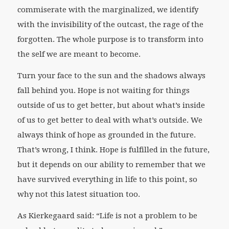
commiserate with the marginalized, we identify
with the invisibility of the outcast, the rage of the
forgotten. The whole purpose is to transform into
the self we are meant to become.
Turn your face to the sun and the shadows always
fall behind you. Hope is not waiting for things
outside of us to get better, but about what’s inside
of us to get better to deal with what’s outside. We
always think of hope as grounded in the future.
That’s wrong, I think. Hope is fulfilled in the future,
but it depends on our ability to remember that we
have survived everything in life to this point, so
why not this latest situation too.
As Kierkegaard said: “Life is not a problem to be