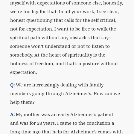
myself with expectations of someone else, honestly,
we’re too big for that. In all your work, I see clear,
honest questioning that calls for the self critical,
not for expectation. I want to be free to walk the
spiritual path without any obstacles that says
someone won’t understand or not to listen to
somebody. At the heart of spirituality is the
holiness of freedom, and that’s a posture without
expectation.
Q:
We are increasingly dealing with family
members going through Alzheimer’s. How can we
help them?
A:
My mother was an early Alzheimer’s patient –
and was for 28 years. I came to the conclusion a
long time ago that help for Alzheimer’s comes with