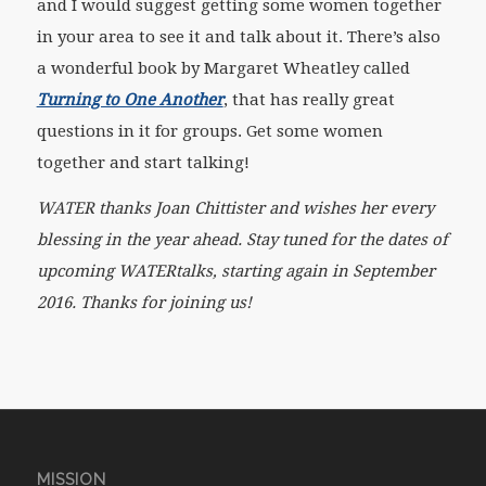
and I would suggest getting some women together
in your area to see it and talk about it. There’s also
a wonderful book by Margaret Wheatley called
Turning to One Another
, that has really great
questions in it for groups. Get some women
together and start talking!
WATER thanks Joan Chittister and wishes her every
blessing in the year ahead. Stay tuned for the dates of
upcoming WATERtalks, starting again in September
2016. Thanks for joining us!
MISSION