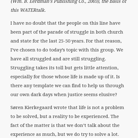
(Wm. B. Eerdman’s Publishing Co., 2003), the basis of
this WATERtalk.
I have no doubt that the people on this line have
been part of the parade of struggle in both church
and state for the last 25-50 years. For that reason,
I’ve chosen to do today’s topic with this group. We
have all struggled and are still struggling.
Struggling takes its toll but gets little attention,
especially for those whose life is made up of it. Is
there any template we can find to help us through
our own dark days when justice seems elusive?
Søren Kierkegaard wrote that life is not a problem
to be solved, but a reality to be experienced. The
fact of the matter is that we don’t talk about the
experience as much, but we do try to solve a lot.