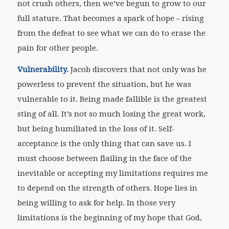
not crush others, then we’ve begun to grow to our
full stature. That becomes a spark of hope – rising
from the defeat to see what we can do to erase the
pain for other people.
Vulnerability.
Jacob discovers that not only was he
powerless to prevent the situation, but he was
vulnerable to it. Being made fallible is the greatest
sting of all. It’s not so much losing the great work,
but being humiliated in the loss of it. Self-
acceptance is the only thing that can save us. I
must choose between flailing in the face of the
inevitable or accepting my limitations requires me
to depend on the strength of others. Hope lies in
being willing to ask for help. In those very
limitations is the beginning of my hope that God,