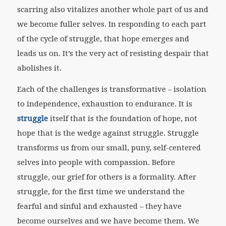
scarring also vitalizes another whole part of us and
we become fuller selves. In responding to each part
of the cycle of struggle, that hope emerges and
leads us on. It’s the very act of resisting despair that
abolishes it.
Each of the challenges is transformative – isolation
to independence, exhaustion to endurance. It is
struggle
itself that is the foundation of hope, not
hope that is the wedge against struggle. Struggle
transforms us from our small, puny, self-centered
selves into people with compassion. Before
struggle, our grief for others is a formality. After
struggle, for the first time we understand the
fearful and sinful and exhausted – they have
become ourselves and we have become them. We