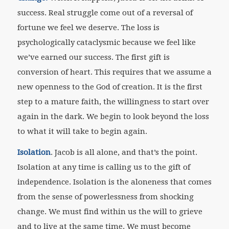
success. Real struggle come out of a reversal of
fortune we feel we deserve. The loss is
psychologically cataclysmic because we feel like
we’ve earned our success. The first gift is
conversion of heart. This requires that we assume a
new openness to the God of creation. It is the first
step to a mature faith, the willingness to start over
again in the dark. We begin to look beyond the loss
to what it will take to begin again.
Isolation
. Jacob is all alone, and that’s the point.
Isolation at any time is calling us to the gift of
independence. Isolation is the aloneness that comes
from the sense of powerlessness from shocking
change. We must find within us the will to grieve
and to live at the same time. We must become