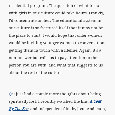
residential program. The question of what to do
with girls in our culture could take hours. Frankly,
I’d concentrate on her. The educational system in
our culture is so fractured itself that it may not be
the place to start. I would hope that older women
would be inviting younger women to conversation,
getting them in touch with a lifeline. Again, it’s a
non-answer but calls us to pay attention to the
person you are with, and what that suggests to us
about the rest of the culture.
Q:
I just had a couple more thoughts about being
spiritually lost. I recently watched the film
A Year
By The Sea
, and independent film by Joan Anderson,