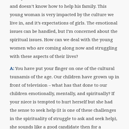
and doesn’t know how to help his family. This
young woman is very impacted by the culture we
live in, and it’s expectations of girls. The emotional
issues can be handled, but I’m concerned about the
spiritual issues. How can we deal with the young
women who are coming along now and struggling
with these aspects of their lives?
A:
You have put your finger on one of the cultural
tsunamis of the age. Our children have grown up in
front of television – what has that done to our
children emotionally, mentally, and spiritually? If
your niece is tempted to hurt herself but she had
the sense to seek help (it is one of these challenges
in the spirituality of struggle to ask and seek help),
she sounds like a good candidate then for a