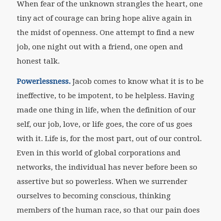
When fear of the unknown strangles the heart, one
tiny act of courage can bring hope alive again in
the midst of openness. One attempt to find a new
job, one night out with a friend, one open and
honest talk.
Powerlessness.
Jacob comes to know what it is to be
ineffective, to be impotent, to be helpless. Having
made one thing in life, when the definition of our
self, our job, love, or life goes, the core of us goes
with it. Life is, for the most part, out of our control.
Even in this world of global corporations and
networks, the individual has never before been so
assertive but so powerless. When we surrender
ourselves to becoming conscious, thinking
members of the human race, so that our pain does