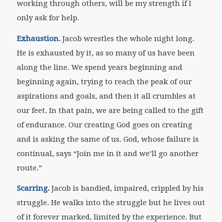
working through others, will be my strength if I
only ask for help.
Exhaustion.
Jacob wrestles the whole night long.
He is exhausted by it, as so many of us have been
along the line. We spend years beginning and
beginning again, trying to reach the peak of our
aspirations and goals, and then it all crumbles at
our feet. In that pain, we are being called to the gift
of endurance. Our creating God goes on creating
and is asking the same of us. God, whose failure is
continual, says “Join me in it and we’ll go another
route.”
Scarring.
Jacob is bandied, impaired, crippled by his
struggle. He walks into the struggle but he lives out
of it forever marked, limited by the experience. But