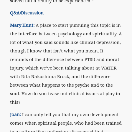
solved but a reality to be experienced.”
Q&A/Discussion
Mary Hunt:
A place to start pursuing this topic is in
the interface between psychology and spirituality. A
lot of what you said sounds like clinical depression,
though I know that isn’t what you mean. It
reminds of the difference between PTSD and moral
injury, which we’ve been talking about at WATER
with Rita Nakashima Brock, and the difference
between what happens to the psyche and to the
soul. How do you tease out clinical issues at play in
this?
Joan:
I can only tell you that my own development
comes when spiritual people, who had been trained
in a culture like confession, discovered that