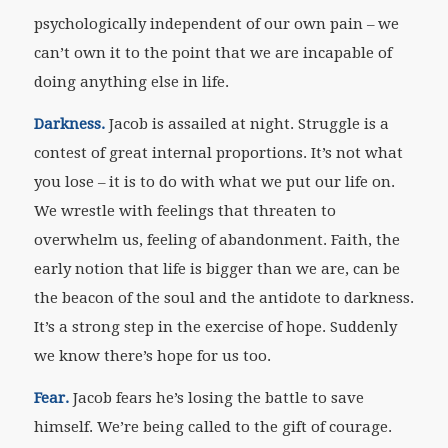
psychologically independent of our own pain – we
can’t own it to the point that we are incapable of
doing anything else in life.
Darkness.
Jacob is assailed at night. Struggle is a
contest of great internal proportions. It’s not what
you lose – it is to do with what we put our life on.
We wrestle with feelings that threaten to
overwhelm us, feeling of abandonment. Faith, the
early notion that life is bigger than we are, can be
the beacon of the soul and the antidote to darkness.
It’s a strong step in the exercise of hope. Suddenly
we know there’s hope for us too.
Fear.
Jacob fears he’s losing the battle to save
himself. We’re being called to the gift of courage.