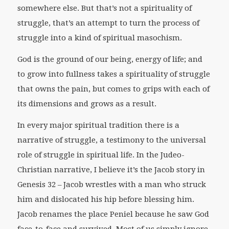
somewhere else. But that’s not a spirituality of
struggle, that’s an attempt to turn the process of
struggle into a kind of spiritual masochism.
God is the ground of our being, energy of life; and
to grow into fullness takes a spirituality of struggle
that owns the pain, but comes to grips with each of
its dimensions and grows as a result.
In every major spiritual tradition there is a
narrative of struggle, a testimony to the universal
role of struggle in spiritual life. In the Judeo-
Christian narrative, I believe it’s the Jacob story in
Genesis 32 – Jacob wrestles with a man who struck
him and dislocated his hip before blessing him.
Jacob renames the place Peniel because he saw God
face-to-face and survived. Most of us simply ignore