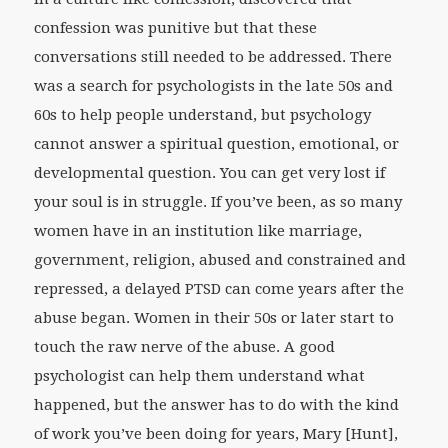
confession was punitive but that these
conversations still needed to be addressed. There
was a search for psychologists in the late 50s and
60s to help people understand, but psychology
cannot answer a spiritual question, emotional, or
developmental question. You can get very lost if
your soul is in struggle. If you’ve been, as so many
women have in an institution like marriage,
government, religion, abused and constrained and
repressed, a delayed PTSD can come years after the
abuse began. Women in their 50s or later start to
touch the raw nerve of the abuse. A good
psychologist can help them understand what
happened, but the answer has to do with the kind
of work you’ve been doing for years, Mary [Hunt],