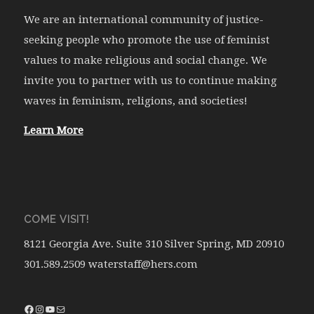
We are an international community of justice-
seeking people who promote the use of feminist
values to make religious and social change. We
invite you to partner with us to continue making
waves in feminism, religions, and societies!
Learn More
COME VISIT!
8121 Georgia Ave. Suite 310 Silver Spring, MD 20910
301.589.2509 waterstaff@hers.com