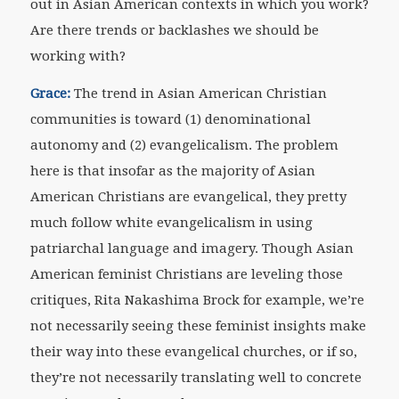
out in Asian American contexts in which you work?
Are there trends or backlashes we should be
working with?
Grace:
The trend in Asian American Christian
communities is toward (1) denominational
autonomy and (2) evangelicalism. The problem
here is that insofar as the majority of Asian
American Christians are evangelical, they pretty
much follow white evangelicalism in using
patriarchal language and imagery. Though Asian
American feminist Christians are leveling those
critiques, Rita Nakashima Brock for example, we’re
not necessarily seeing these feminist insights make
their way into these evangelical churches, or if so,
they’re not necessarily translating well to concrete