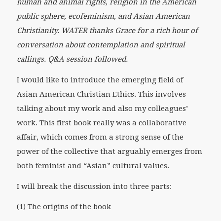
human and animal rights, religion in the American
public sphere, ecofeminism, and Asian American
Christianity. WATER thanks Grace for a rich hour of
conversation about contemplation and spiritual
callings. Q&A session followed.
I would like to introduce the emerging field of
Asian American Christian Ethics. This involves
talking about my work and also my colleagues’
work. This first book really was a collaborative
affair, which comes from a strong sense of the
power of the collective that arguably emerges from
both feminist and “Asian” cultural values.
I will break the discussion into three parts:
(1) The origins of the book