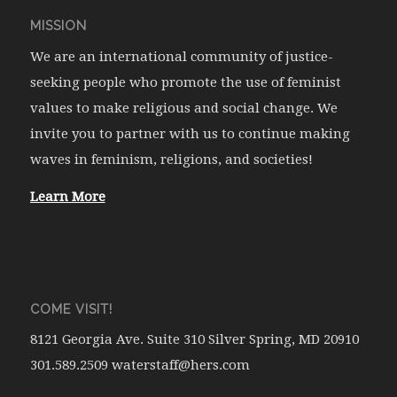
MISSION
We are an international community of justice-
seeking people who promote the use of feminist
values to make religious and social change. We
invite you to partner with us to continue making
waves in feminism, religions, and societies!
Learn More
COME VISIT!
8121 Georgia Ave. Suite 310 Silver Spring, MD 20910
301.589.2509 waterstaff@hers.com