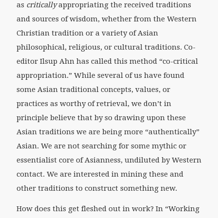
as
critically
appropriating the received traditions
and sources of wisdom, whether from the Western
Christian tradition or a variety of Asian
philosophical, religious, or cultural traditions. Co-
editor Ilsup Ahn has called this method “co-critical
appropriation.” While several of us have found
some Asian traditional concepts, values, or
practices as worthy of retrieval, we don’t in
principle believe that by so drawing upon these
Asian traditions we are being more “authentically”
Asian. We are not searching for some mythic or
essentialist core of Asianness, undiluted by Western
contact. We are interested in mining these and
other traditions to construct something new.
How does this get fleshed out in work? In “Working