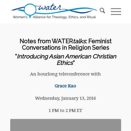
Notes from WATER
talks
: Feminist
Conversations in Religion Series
“
Introducing Asian American Christian
Ethics
“
An hourlong teleconference with
Grace Kao
Wednesday, January 13, 2016
1 PM to 2 PM ET