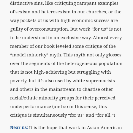
distinctive sins, like critiquing rampant examples
of sexism and heterosexism in our churches, or the
way pockets of us with high economic success are
guilty of overconsumption. But work “for us” is not
to be understood in an exclusive way. Almost every
member of our book leveled some critique of the
“model minority” myth. This myth not only glosses
over the segments of the heterogeneous population
that is not high-achieving but struggling with
poverty, but it’s also used by white supremacists
and others in the mainstream to chastise other
racial/ethnic minority groups for their perceived
underperformance (and so in this sense, this
critique is simultaneously “for us” and “for all.”)
Near us:
It is the hope that work in Asian American