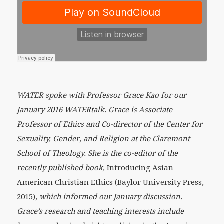
WATER spoke with Professor Grace Kao for our
January 2016 WATERtalk. Grace is Associate
Professor of Ethics and Co-director of the Center for
Sexuality, Gender, and Religion at the Claremont
School of Theology. She is the co-editor of the
recently published book,
Introducing Asian
American Christian Ethics (Baylor University Press,
2015)
, which informed our January discussion.
Grace’s research and teaching interests include