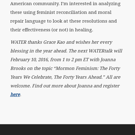
American community. I’m interested in analyzing
these using feminist reconciliation and moral
repair language to look at these resolutions and
their effectiveness (or not) in healing.
WATER thanks Grace Kao and wishes her every
blessing in the year ahead. The next WATERtalk will
February 10, 2016, from 1 to 2 pm ET with Joanna
Brooks on the topic “Mormon Feminism: The Forty
Years We Celebrate, The Forty Years Ahead.” All are
welcome. Find out more about Joanna and register
here
.