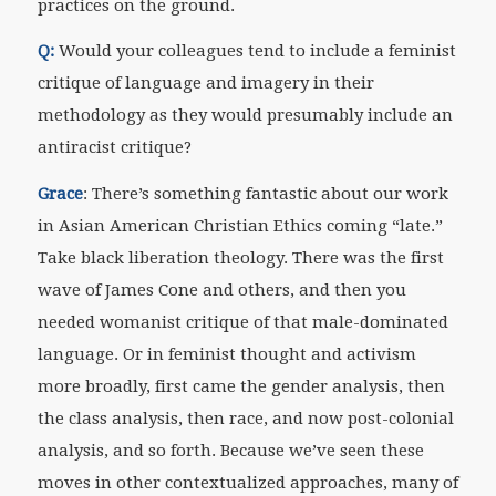
practices on the ground.
Q:
Would your colleagues tend to include a feminist
critique of language and imagery in their
methodology as they would presumably include an
antiracist critique?
Grace
: There’s something fantastic about our work
in Asian American Christian Ethics coming “late.”
Take black liberation theology. There was the first
wave of James Cone and others, and then you
needed womanist critique of that male-dominated
language. Or in feminist thought and activism
more broadly, first came the gender analysis, then
the class analysis, then race, and now post-colonial
analysis, and so forth. Because we’ve seen these
moves in other contextualized approaches, many of