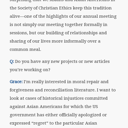
the Society of Christian Ethics keep this tradition
alive—one of the highlights of our annual meeting
is not simply our meeting together formally in
sessions, but our building of relationships and
sharing of our lives more informally over a
common meal.
Q:
Do you have any new projects or new articles
you’re working on?
Grace:
I’m really interested in moral repair and
forgiveness and reconciliation literature. I want to
look at cases of historical injustices committed
against Asian Americans for which the US
government has either officially apologized or
expressed “regret” to the particular Asian