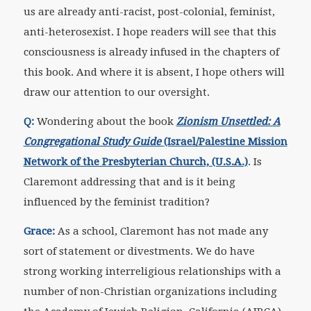
us are already anti-racist, post-colonial, feminist,
anti-heterosexist. I hope readers will see that this
consciousness is already infused in the chapters of
this book. And where it is absent, I hope others will
draw our attention to our oversight.
Q:
Wondering about the book
Zionism Unsettled: A
Congregational Study Guide
(Israel/Palestine Mission
Network of the Presbyterian Church, (U.S.A.)
. Is
Claremont addressing that and is it being
influenced by the feminist tradition?
Grace:
As a school, Claremont has not made any
sort of statement or divestments. We do have
strong working interreligious relationships with a
number of non-Christian organizations including