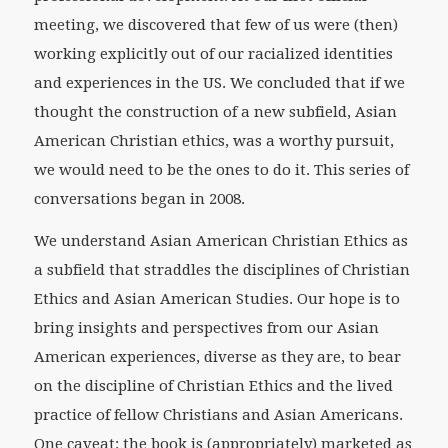
meeting, we discovered that few of us were (then)
working explicitly out of our racialized identities
and experiences in the US. We concluded that if we
thought the construction of a new subfield, Asian
American Christian ethics, was a worthy pursuit,
we would need to be the ones to do it. This series of
conversations began in 2008.
We understand Asian American Christian Ethics as
a subfield that straddles the disciplines of Christian
Ethics and Asian American Studies. Our hope is to
bring insights and perspectives from our Asian
American experiences, diverse as they are, to bear
on the discipline of Christian Ethics and the lived
practice of fellow Christians and Asian Americans.
One caveat: the book is (appropriately) marketed as