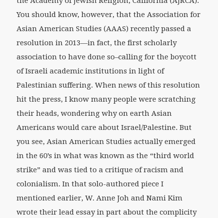
the Academy of Jewish Religion, California (AJRCA).
You should know, however, that the Association for
Asian American Studies (AAAS) recently passed a
resolution in 2013—in fact, the first scholarly
association to have done so–calling for the boycott
of Israeli academic institutions in light of
Palestinian suffering. When news of this resolution
hit the press, I know many people were scratching
their heads, wondering why on earth Asian
Americans would care about Israel/Palestine. But
you see, Asian American Studies actually emerged
in the 60’s in what was known as the “third world
strike” and was tied to a critique of racism and
colonialism. In that solo-authored piece I
mentioned earlier, W. Anne Joh and Nami Kim
wrote their lead essay in part about the complicity