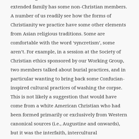
extended family has some non-Christian members.
A number of us readily see how the forms of
Christianity we practice have some other elements
from Asian religious traditions. Some are
comfortable with the word ‘syncretism’, some
aren’t. For example, in a session at the Society of
Christian ethics sponsored by our Working Group,
two members talked about burial practices, and in
particular wanting to bring back some Confucian-
inspired cultural practices of washing the corpse.
This is not likely a suggestion that would have
come from a white American Christian who had
been formed primarily or exclusively from Western
canonical sources (i.e., Augustine and onwards),
but it was the interfaith, intercultural