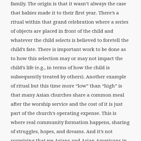
family. The origin is that it wasn’t always the case
that babies made it to their first year. There’s a
ritual within that grand celebration where a series
of objects are placed in front of the child and
whatever the child selects is believed to foretell the
child’s fate. There is important work to be done as
to how this selection may or may not impact the
child’s life (e.g., in terms of how the child is
subsequently treated by others). Another example
of ritual but this time more “low” than “high” is
that many Asian churches share a common meal
after the worship service and the cost of it is just
part of the church’s operating expense. This is
where real community formation happens, sharing
of struggles, hopes, and dreams. And it’s not
surprising that we Asians and Asian Americans in