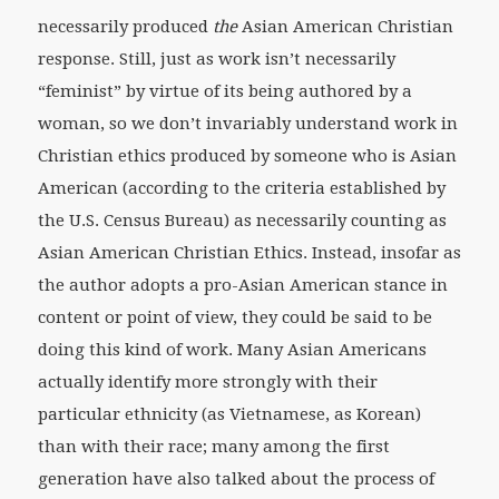
necessarily produced
the
Asian American Christian
response. Still, just as work isn’t necessarily
“feminist” by virtue of its being authored by a
woman, so we don’t invariably understand work in
Christian ethics produced by someone who is Asian
American (according to the criteria established by
the U.S. Census Bureau) as necessarily counting as
Asian American Christian Ethics. Instead, insofar as
the author adopts a pro-Asian American stance in
content or point of view, they could be said to be
doing this kind of work. Many Asian Americans
actually identify more strongly with their
particular ethnicity (as Vietnamese, as Korean)
than with their race; many among the first
generation have also talked about the process of