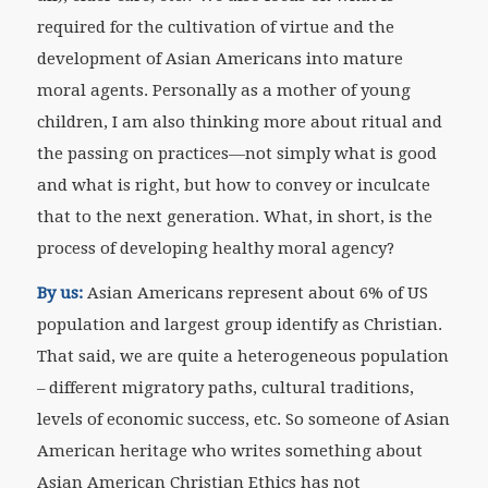
required for the cultivation of virtue and the
development of Asian Americans into mature
moral agents. Personally as a mother of young
children, I am also thinking more about ritual and
the passing on practices—not simply what is good
and what is right, but how to convey or inculcate
that to the next generation. What, in short, is the
process of developing healthy moral agency?
By us:
Asian Americans represent about 6% of US
population and largest group identify as Christian.
That said, we are quite a heterogeneous population
– different migratory paths, cultural traditions,
levels of economic success, etc. So someone of Asian
American heritage who writes something about
Asian American Christian Ethics has not