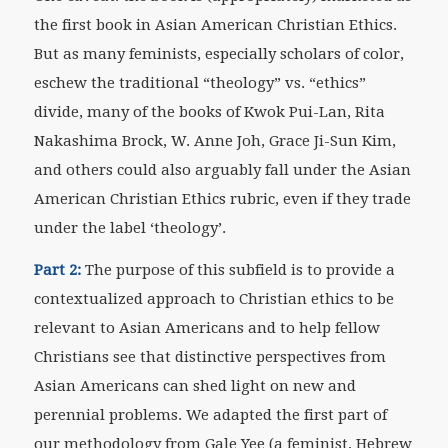
the first book in Asian American Christian Ethics.
But as many feminists, especially scholars of color,
eschew the traditional “theology” vs. “ethics”
divide, many of the books of Kwok Pui-Lan, Rita
Nakashima Brock, W. Anne Joh, Grace Ji-Sun Kim,
and others could also arguably fall under the Asian
American Christian Ethics rubric, even if they trade
under the label ‘theology’.
Part 2:
The purpose of this subfield is to provide a
contextualized approach to Christian ethics to be
relevant to Asian Americans and to help fellow
Christians see that distinctive perspectives from
Asian Americans can shed light on new and
perennial problems. We adapted the first part of
our methodology from Gale Yee (a feminist, Hebrew