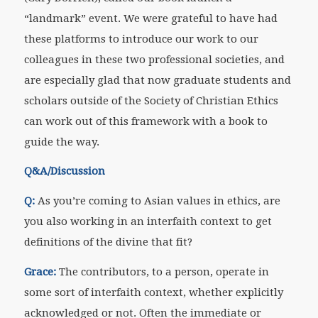
“landmark” event. We were grateful to have had
these platforms to introduce our work to our
colleagues in these two professional societies, and
are especially glad that now graduate students and
scholars outside of the Society of Christian Ethics
can work out of this framework with a book to
guide the way.
Q&A/Discussion
Q:
As you’re coming to Asian values in ethics, are
you also working in an interfaith context to get
definitions of the divine that fit?
Grace:
The contributors, to a person, operate in
some sort of interfaith context, whether explicitly
acknowledged or not. Often the immediate or