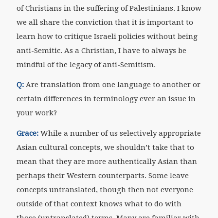
of Christians in the suffering of Palestinians. I know
we all share the conviction that it is important to
learn how to critique Israeli policies without being
anti-Semitic. As a Christian, I have to always be
mindful of the legacy of anti-Semitism.
Q:
Are translation from one language to another or
certain differences in terminology ever an issue in
your work?
Grace:
While a number of us selectively appropriate
Asian cultural concepts, we shouldn’t take that to
mean that they are more authentically Asian than
perhaps their Western counterparts. Some leave
concepts untranslated, though then not everyone
outside of that context knows what to do with
those (untranslated) terms. Many are familiar with