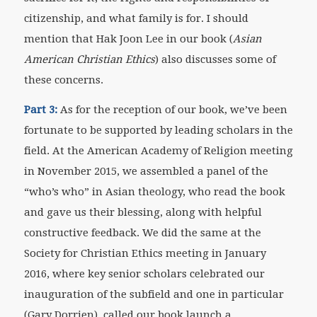
citizenship, and what family is for. I should
mention that Hak Joon Lee in our book (
Asian
American Christian Ethics
) also discusses some of
these concerns.
Part 3:
As for the reception of our book, we’ve been
fortunate to be supported by leading scholars in the
field. At the American Academy of Religion meeting
in November 2015, we assembled a panel of the
“who’s who” in Asian theology, who read the book
and gave us their blessing, along with helpful
constructive feedback. We did the same at the
Society for Christian Ethics meeting in January
2016, where key senior scholars celebrated our
inauguration of the subfield and one in particular
(Gary Dorrien), called our book launch a