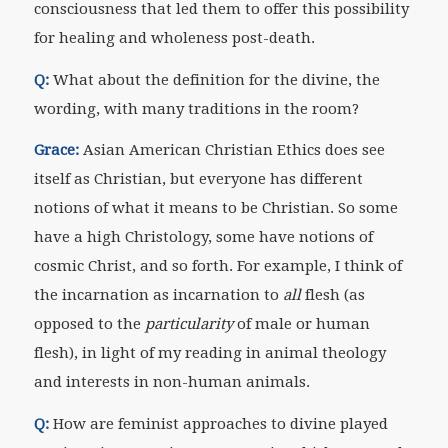
consciousness that led them to offer this possibility
for healing and wholeness post-death.
Q:
What about the definition for the divine, the
wording, with many traditions in the room?
Grace:
Asian American Christian Ethics does see
itself as Christian, but everyone has different
notions of what it means to be Christian. So some
have a high Christology, some have notions of
cosmic Christ, and so forth. For example, I think of
the incarnation as incarnation to
all
flesh (as
opposed to the
particularity
of male or human
flesh), in light of my reading in animal theology
and interests in non-human animals.
Q:
How are feminist approaches to divine played