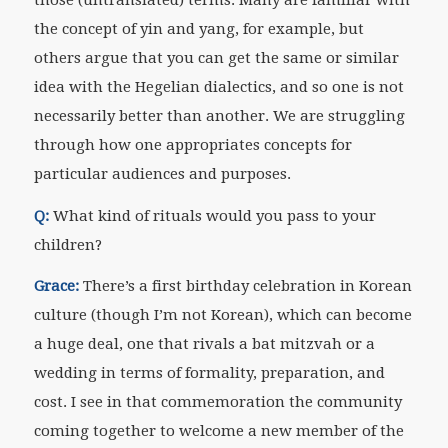
the concept of yin and yang, for example, but
others argue that you can get the same or similar
idea with the Hegelian dialectics, and so one is not
necessarily better than another. We are struggling
through how one appropriates concepts for
particular audiences and purposes.
Q:
What kind of rituals would you pass to your
children?
Grace:
There’s a first birthday celebration in Korean
culture (though I’m not Korean), which can become
a huge deal, one that rivals a bat mitzvah or a
wedding in terms of formality, preparation, and
cost. I see in that commemoration the community
coming together to welcome a new member of the