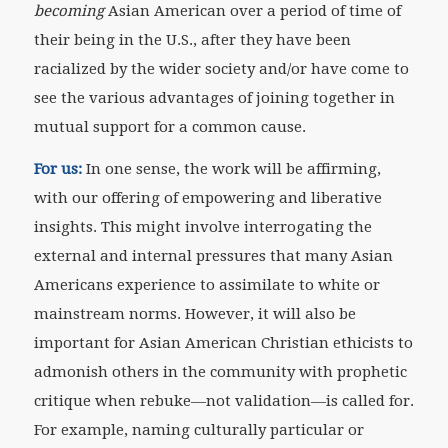
becoming
Asian American over a period of time of
their being in the U.S., after they have been
racialized by the wider society and/or have come to
see the various advantages of joining together in
mutual support for a common cause.
For us:
In one sense, the work will be affirming,
with our offering of empowering and liberative
insights. This might involve interrogating the
external and internal pressures that many Asian
Americans experience to assimilate to white or
mainstream norms. However, it will also be
important for Asian American Christian ethicists to
admonish others in the community with prophetic
critique when rebuke—not validation—is called for.
For example, naming culturally particular or