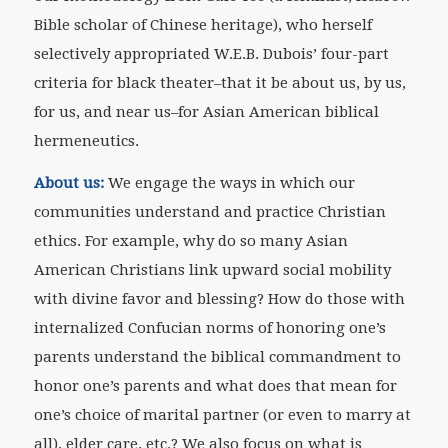
Bible scholar of Chinese heritage), who herself
selectively appropriated W.E.B. Dubois’ four-part
criteria for black theater–that it be about us, by us,
for us, and near us–for Asian American biblical
hermeneutics.
About us:
We engage the ways in which our
communities understand and practice Christian
ethics. For example, why do so many Asian
American Christians link upward social mobility
with divine favor and blessing? How do those with
internalized Confucian norms of honoring one’s
parents understand the biblical commandment to
honor one’s parents and what does that mean for
one’s choice of marital partner (or even to marry at
all), elder care, etc.? We also focus on what is