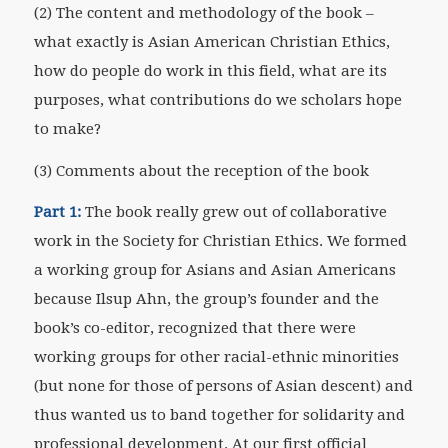
(2) The content and methodology of the book –
what exactly is Asian American Christian Ethics,
how do people do work in this field, what are its
purposes, what contributions do we scholars hope
to make?
(3) Comments about the reception of the book
Part 1:
The book really grew out of collaborative
work in the Society for Christian Ethics. We formed
a working group for Asians and Asian Americans
because Ilsup Ahn, the group’s founder and the
book’s co-editor, recognized that there were
working groups for other racial-ethnic minorities
(but none for those of persons of Asian descent) and
thus wanted us to band together for solidarity and
professional development. At our first official