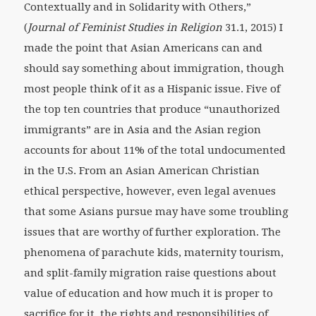
Contextually and in Solidarity with Others,”
(
Journal of Feminist Studies in Religion
31.1, 2015) I
made the point that Asian Americans can and
should say something about immigration, though
most people think of it as a Hispanic issue. Five of
the top ten countries that produce “unauthorized
immigrants” are in Asia and the Asian region
accounts for about 11% of the total undocumented
in the U.S. From an Asian American Christian
ethical perspective, however, even legal avenues
that some Asians pursue may have some troubling
issues that are worthy of further exploration. The
phenomena of parachute kids, maternity tourism,
and split-family migration raise questions about
value of education and how much it is proper to
sacrifice for it, the rights and responsibilities of