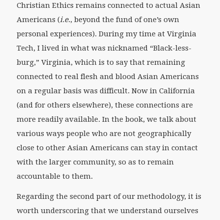
Christian Ethics remains connected to actual Asian
Americans (
i.e
., beyond the fund of one’s own
personal experiences). During my time at Virginia
Tech, I lived in what was nicknamed “Black-less-
burg,” Virginia, which is to say that remaining
connected to real flesh and blood Asian Americans
on a regular basis was difficult. Now in California
(and for others elsewhere), these connections are
more readily available. In the book, we talk about
various ways people who are not geographically
close to other Asian Americans can stay in contact
with the larger community, so as to remain
accountable to them.
Regarding the second part of our methodology, it is
worth underscoring that we understand ourselves