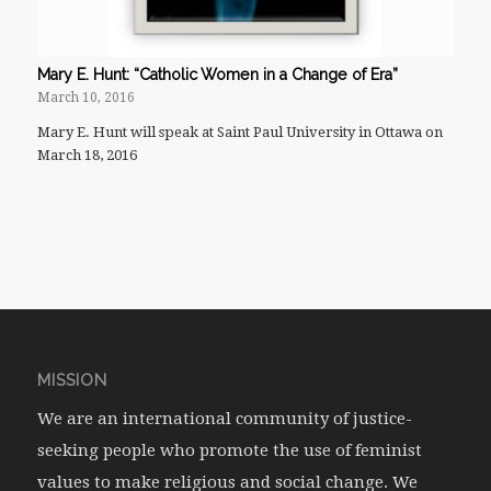
Mary E. Hunt: “Catholic Women in a Change of Era”
March 10, 2016
Mary E. Hunt will speak at Saint Paul University in Ottawa on
March 18, 2016
MISSION
We are an international community of justice-
seeking people who promote the use of feminist
values to make religious and social change. We