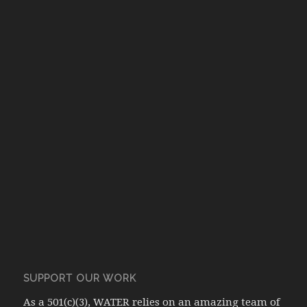
SUPPORT OUR WORK
As a 501(c)(3), WATER relies on an amazing team of