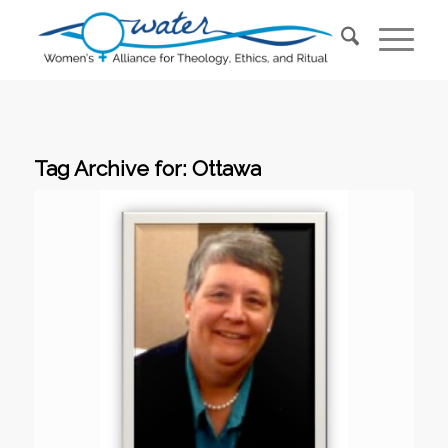
Tag Archive for:
Ottawa