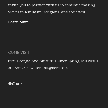
invite you to partner with us to continue making
waves in feminism, religions, and societies!
Learn More
COME VISIT!
8121 Georgia Ave. Suite 310 Silver Spring, MD 20910
301.589.2509 waterstaff@hers.com