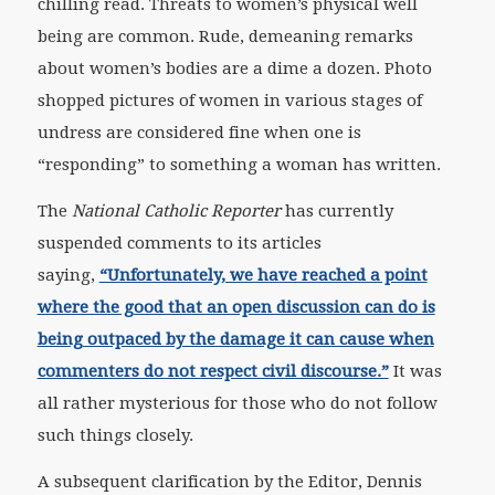
chilling read. Threats to women’s physical well
being are common. Rude, demeaning remarks
about women’s bodies are a dime a dozen. Photo
shopped pictures of women in various stages of
undress are considered fine when one is
“responding” to something a woman has written.
The
National Catholic Reporter
has currently
suspended comments to its articles
saying,
“Unfortunately, we have reached a point
where the good that an open discussion can do is
being outpaced by the damage it can cause when
commenters do not respect civil discourse.”
It was
all rather mysterious for those who do not follow
such things closely.
A subsequent clarification by the Editor, Dennis