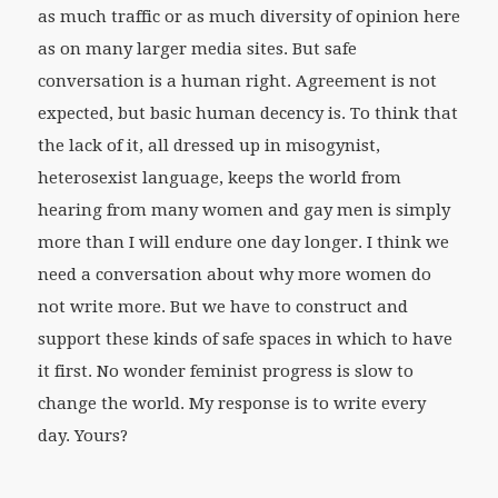
as much traffic or as much diversity of opinion here
as on many larger media sites. But safe
conversation is a human right. Agreement is not
expected, but basic human decency is. To think that
the lack of it, all dressed up in misogynist,
heterosexist language, keeps the world from
hearing from many women and gay men is simply
more than I will endure one day longer. I think we
need a conversation about why more women do
not write more. But we have to construct and
support these kinds of safe spaces in which to have
it first. No wonder feminist progress is slow to
change the world. My response is to write every
day. Yours?