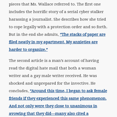
pieces that Ms. Wallace referred to. The first one
includes the horrific story of a serial cyber stalker
harassing a journalist. She describes how she tried
to cope legally with a protection order and so forth.
But in the end she admits,
“The stacks of paper are
filed neatly in my apartment. My anxieties are
harder to organize.”
The second article is a man’s account of having
read the digital hate mail that both a woman
writer and a gay male writer received. He was
shocked and unprepared for the invective. He
concludes,
“Around this time, I began to ask female
friends if they experienced this same phenomenon.
And not only were they close to unanimous in
avowing that they did—many also cited a