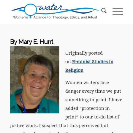
By Mary E. Hunt
Originally posted
on
Feminist Studies in
Religion
Women writers face
danger every time we put
something in print. I have
added “protection in
print” to our to-do list of
justice work. I suspect that this perceived but