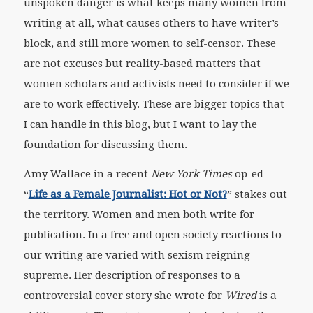
unspoken danger is what keeps many women from
writing at all, what causes others to have writer’s
block, and still more women to self-censor. These
are not excuses but reality-based matters that
women scholars and activists need to consider if we
are to work effectively. These are bigger topics that
I can handle in this blog, but I want to lay the
foundation for discussing them.
Amy Wallace in a recent
New York Times
op-ed
“
Life as a Female Journalist: Hot or Not?
” stakes out
the territory. Women and men both write for
publication. In a free and open society reactions to
our writing are varied with sexism reigning
supreme. Her description of responses to a
controversial cover story she wrote for
Wired
is a