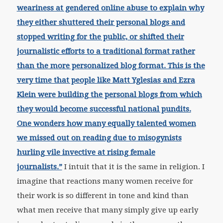
weariness at gendered online abuse to explain why
they either shuttered their personal blogs and
stopped writing for the public, or shifted their
journalistic efforts to a traditional format rather
than the more personalized blog format. This is the
very time that people like Matt Yglesias and Ezra
Klein were building the personal blogs from which
they would become successful national pundits.
One wonders how many equally talented women
we missed out on reading due to misogynists
hurling vile invective at rising female
journalists.”
I intuit that it is the same in religion. I
imagine that reactions many women receive for
their work is so different in tone and kind than
what men receive that many simply give up early