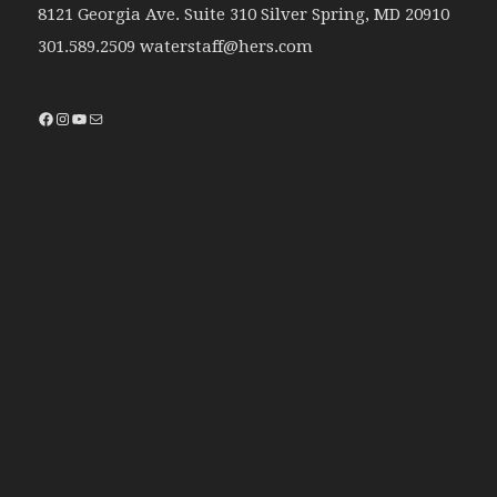
8121 Georgia Ave. Suite 310 Silver Spring, MD 20910
301.589.2509 waterstaff@hers.com