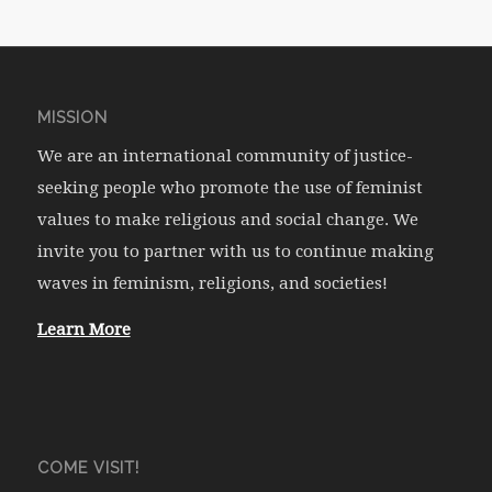
MISSION
We are an international community of justice-
seeking people who promote the use of feminist
values to make religious and social change. We
invite you to partner with us to continue making
waves in feminism, religions, and societies!
Learn More
COME VISIT!