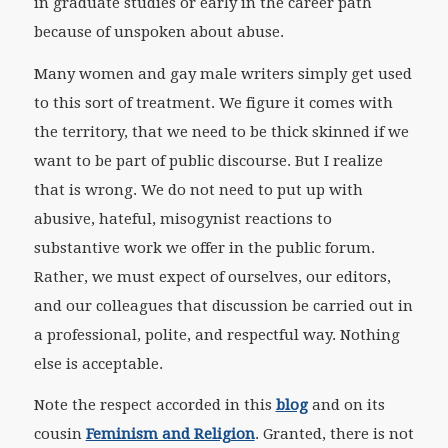
in graduate studies or early in the career path
because of unspoken about abuse.
Many women and gay male writers simply get used
to this sort of treatment. We figure it comes with
the territory, that we need to be thick skinned if we
want to be part of public discourse. But I realize
that is wrong. We do not need to put up with
abusive, hateful, misogynist reactions to
substantive work we offer in the public forum.
Rather, we must expect of ourselves, our editors,
and our colleagues that discussion be carried out in
a professional, polite, and respectful way. Nothing
else is acceptable.
Note the respect accorded in this
blog
and on its
cousin
Feminism and Religion
. Granted, there is not