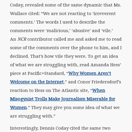
Coday, revealed some of the same dynamic that Ms.
Wallace cited: “We are not reacting to ‘irreverent
comments.’ The words I used to describe the
comments were ‘malicious,’ ‘abusive’ and ‘vile.’
An
NCR
contributor called me and asked me to read
some of the comments over the phone to him, and I
declined. That’s how vile they were. To get an idea
of what we are struggling with, read Amanda Hess’
piece at Pacific+Standard, “
Why Women Aren’t
Welcome on the Internet
,” and Conor Friedersdorf’s
reaction to Hess on The Atlantic site, “
When
Misogynist Trolls Make Journalism Miserable for
Women
.” They may give you some idea of what we
are struggling with.”
Interestingly, Dennis Coday cited the same two