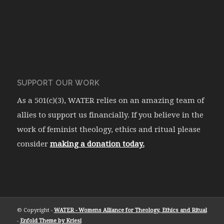
SUPPORT OUR WORK
As a 501(c)(3), WATER relies on an amazing team of
allies to support us financially. If you believe in the
work of feminist theology, ethics and ritual please
consider
making a donation today.
© Copyright -
WATER - Womens Alliance for Theology, Ethics and Ritual
-
Enfold Theme by Kriesi