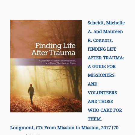
Scheidt, Michelle
A. and Maureen
R. Connors,
FINDING LIFE
AFTER TRAUMA:
A GUIDE FOR
MISSIONERS
AND
VOLUNTEERS
AND THOSE
WHO CARE FOR
THEM.
Longmont, CO: From Mission to Mission, 2017 (70