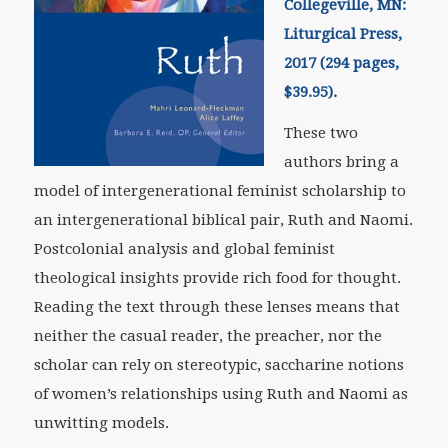
Collegeville, MN:
Liturgical Press,
2017 (294 pages,
$39.95).
These two
authors bring a
model of intergenerational feminist scholarship to
an intergenerational biblical pair, Ruth and Naomi.
Postcolonial analysis and global feminist
theological insights provide rich food for thought.
Reading the text through these lenses means that
neither the casual reader, the preacher, nor the
scholar can rely on stereotypic, saccharine notions
of women’s relationships using Ruth and Naomi as
unwitting models.