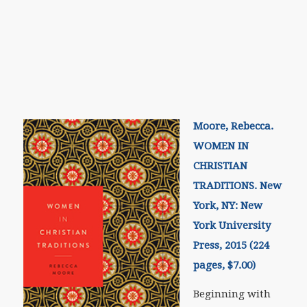
Moore, Rebecca.
WOMEN IN
CHRISTIAN
TRADITIONS. New
York, NY: New
York University
Press, 2015 (224
pages, $7.00)
Beginning with