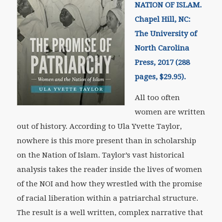
NATION OF ISLAM.
Chapel Hill, NC:
The University of
North Carolina
Press, 2017 (288
pages, $29.95).
All too often
women are written
out of history. According to Ula Yvette Taylor,
nowhere is this more present than in scholarship
on the Nation of Islam. Taylor’s vast historical
analysis takes the reader inside the lives of women
of the NOI and how they wrestled with the promise
of racial liberation within a patriarchal structure.
The result is a well written, complex narrative that