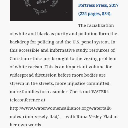
Fortress Press, 2017
(225 pages, $34).
The racialization
of white and black as purity and pollution form the
backdrop for policing and the U.S. penal system. In
this accessible and informative study, resources of
Christian ethics are brought to the vexing problem
of white racism. This is an important volume for
widespread discussion before more bodies are
strewn in the streets, more injustice committed,
more families torn asunder. Check out WATER’s
teleconference at
http://www.waterwomensalliance.org/watertalk-
notes-rima-vesely-flad/ —-with Rima Vesley-Flad in
her own words.