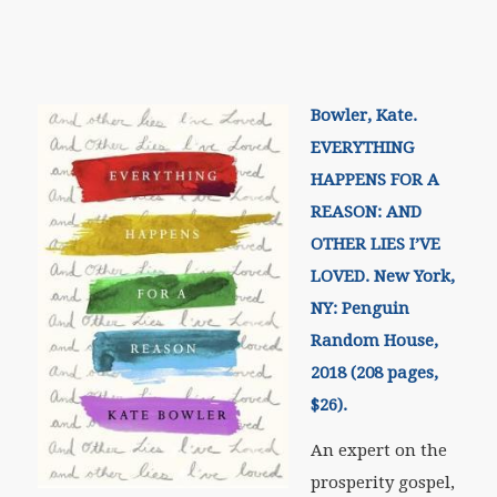
Bowler, Kate.
EVERYTHING
HAPPENS FOR A
REASON: AND
OTHER LIES I’VE
LOVED. New York,
NY: Penguin
Random House,
2018 (208 pages,
$26).
An expert on the
prosperity gospel,