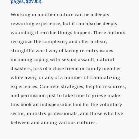
pages, $27.95).
Working in another culture can be a deeply
rewarding experience, but it can also be deeply
wounding if terrible things happen. These authors
recognize the complexity and offer a clear,
straightforward way of facing re-entry issues
including coping with sexual assault, natural
disasters, loss of a close friend or family member
while away, or any of a number of traumatizing
experiences. Concrete strategies, helpful resources,
and permission just to take time to grieve make
this book an indispensable tool for the voluntary
sector, ministry professionals, and those who live
between and among various cultures.