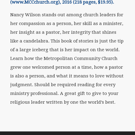
(www.MCCchurch.org), 2016 (218 pages, $19.95).
Nancy Wilson stands out among church leaders for
her compassion as a person, her skill as a minister,
her insight as a pastor, her integrity that shines
like a candelabra. This book of stories is just the tip
of a large iceberg that is her impact on the world.
Learn how the Metropolitan Community Church
grew one welcomed person at a time, how a pastor
is also a person, and what it means to love without
judgment. Should be required reading for every
ministry professional. A great gift to give to your
religious leader written by one the world’s best.