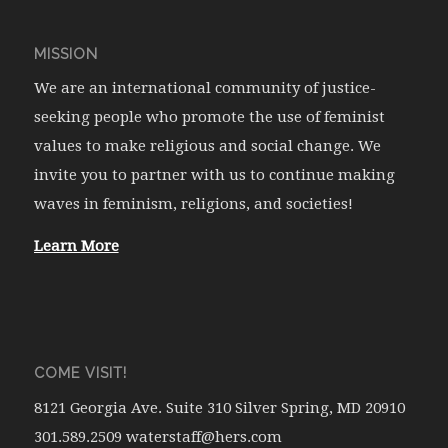
MISSION
We are an international community of justice-
seeking people who promote the use of feminist
values to make religious and social change. We
invite you to partner with us to continue making
waves in feminism, religions, and societies!
Learn More
COME VISIT!
8121 Georgia Ave. Suite 310 Silver Spring, MD 20910
301.589.2509 waterstaff@hers.com