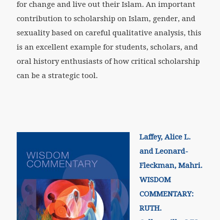
for change and live out their Islam. An important
contribution to scholarship on Islam, gender, and
sexuality based on careful qualitative analysis, this
is an excellent example for students, scholars, and
oral history enthusiasts of how critical scholarship
can be a strategic tool.
Laffey, Alice L.
and Leonard-
Fleckman, Mahri.
WISDOM
COMMENTARY:
RUTH.