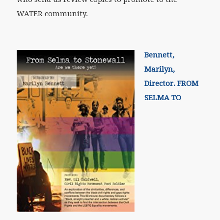
WATER community.
Bennett,
Marilyn,
Director. FROM
SELMA TO