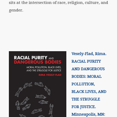
sits at the intersection of race, religion, culture, and
gender.
Vesely-Flad, Rima.
RACIAL PURITY
AND DANGEROUS
BODIES: MORAL
POLLUTION,
BLACK LIVES, AND
THE STRUGGLE
FOR JUSTICE.
Minneapolis, MN: