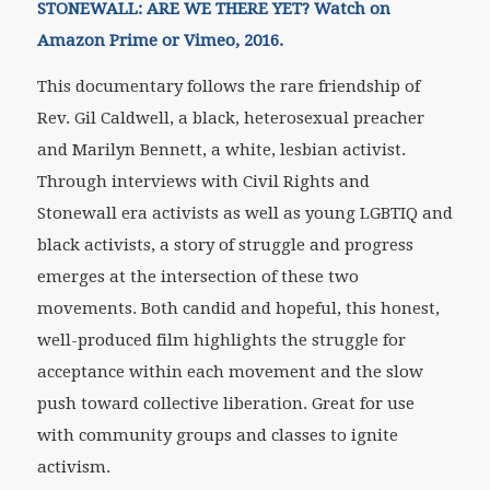
STONEWALL:
ARE WE THERE YET? Watch on
Amazon Prime or Vimeo, 2016.
This documentary follows the rare friendship of
Rev. Gil Caldwell, a black, heterosexual preacher
and Marilyn Bennett, a white, lesbian activist.
Through interviews with Civil Rights and
Stonewall era activists as well as young LGBTIQ and
black activists, a story of struggle and progress
emerges at the intersection of these two
movements. Both candid and hopeful, this honest,
well-produced film highlights the struggle for
acceptance within each movement and the slow
push toward collective liberation. Great for use
with community groups and classes to ignite
activism.