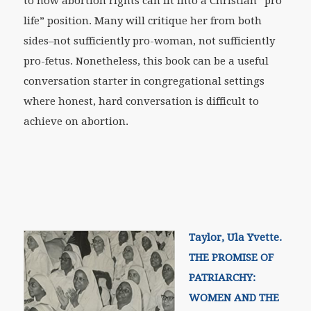
to how abortion rights can fit into a Christian “pro
life” position. Many will critique her from both
sides–not sufficiently pro-woman, not sufficiently
pro-fetus. Nonetheless, this book can be a useful
conversation starter in congregational settings
where honest, hard conversation is difficult to
achieve on abortion.
Taylor, Ula Yvette.
THE PROMISE OF
PATRIARCHY:
WOMEN AND THE