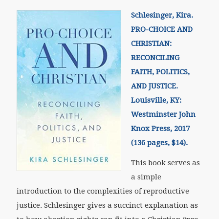
Schlesinger, Kira.
PRO-CHOICE AND
CHRISTIAN:
RECONCILING
FAITH, POLITICS,
AND JUSTICE.
Louisville, KY:
Westminster John
Knox Press, 2017
(136 pages, $14).
This book serves as
a simple
introduction to the complexities of reproductive
justice. Schlesinger gives a succinct explanation as