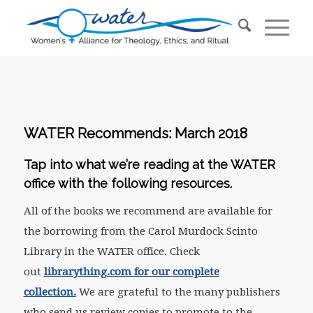
WATER Recommends: March 2018
Tap into what we’re reading at the WATER
office with the following resources.
All of the books we recommend are available for
the borrowing from the Carol Murdock Scinto
Library in the WATER office. Check
out
librarything.com for our complete
collection.
We are grateful to the many publishers
who send us review copies to promote to the