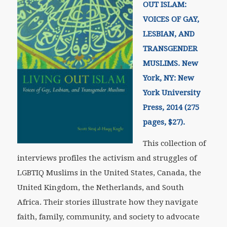
OUT ISLAM:
VOICES OF GAY,
LESBIAN, AND
TRANSGENDER
MUSLIMS. New
York, NY: New
York University
Press, 2014 (275
pages, $27).
This collection of
interviews profiles the activism and struggles of
LGBTIQ Muslims in the United States, Canada, the
United Kingdom, the Netherlands, and South
Africa. Their stories illustrate how they navigate
faith, family, community, and society to advocate