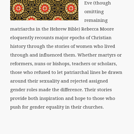
Eve (though
omitting
remaining
matriarchs in the Hebrew Bible) Rebecca Moore
eloquently recounts major epochs of Christian
history through the stories of women who lived
through and influenced them. Whether martyrs or
reformers, nuns or bishops, teachers or scholars,
those who refused to let patriarchal lines be drawn
around their sexuality and rejected assigned
gender roles made the difference. Their stories
provide both inspiration and hope to those who
push for gender equality in their churches.