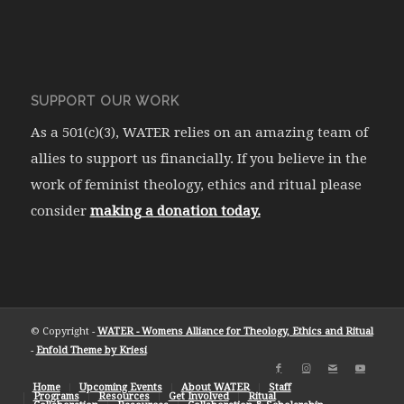
SUPPORT OUR WORK
As a 501(c)(3), WATER relies on an amazing team of
allies to support us financially. If you believe in the
work of feminist theology, ethics and ritual please
consider
making a donation today.
© Copyright -
WATER - Womens Alliance for Theology, Ethics and Ritual
-
Enfold Theme by Kriesi
Home
Upcoming Events
About WATER
Staff
Programs
Resources
Get Involved
Ritual