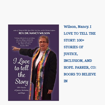
Wilson, Nancy. I
LOVE TO TELL THE
STORY: 100+
STORIES OF
JUSTICE,
INCLUSION, AND
HOPE. PARKER, CO:
BOOKS TO BELIEVE
IN