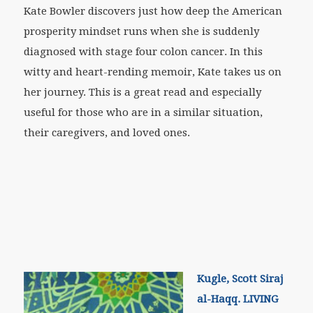
Kate Bowler discovers just how deep the American
prosperity mindset runs when she is suddenly
diagnosed with stage four colon cancer. In this
witty and heart-rending memoir, Kate takes us on
her journey. This is a great read and especially
useful for those who are in a similar situation,
their caregivers, and loved ones.
Kugle, Scott Siraj
al-Haqq. LIVING