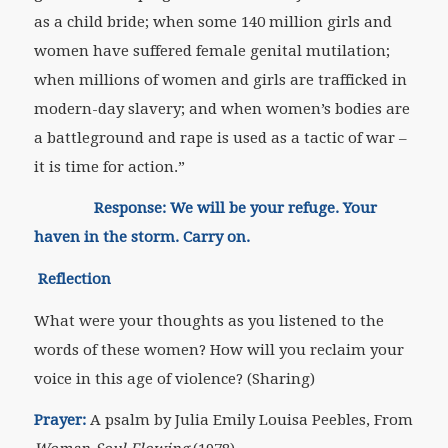
as a child bride; when some 140 million girls and
women have suffered female genital mutilation;
when millions of women and girls are trafficked in
modern-day slavery; and when women’s bodies are
a battleground and rape is used as a tactic of war –
it is time for action.”
Response: We will be your refuge. Your
haven in the storm. Carry on.
Reflection
What were your thoughts as you listened to the
words of these women? How will you reclaim your
voice in this age of violence? (Sharing)
Prayer:
A psalm by Julia Emily Louisa Peebles, From