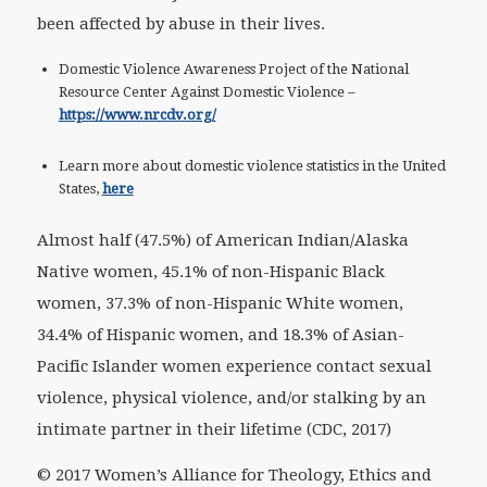
been affected by abuse in their lives.
Domestic Violence Awareness Project of the National
Resource Center Against Domestic Violence –
https://www.nrcdv.org/
Learn more about domestic violence statistics in the United
States,
here
Almost half (47.5%) of American Indian/Alaska
Native women, 45.1% of non-Hispanic Black
women, 37.3% of non-Hispanic White women,
34.4% of Hispanic women, and 18.3% of Asian-
Pacific Islander women experience contact sexual
violence, physical violence, and/or stalking by an
intimate partner in their lifetime (CDC, 2017)
© 2017 Women’s Alliance for Theology, Ethics and