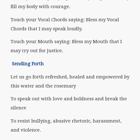
fill my body with courage.
Touch your Vocal Chords saying: Bless my Vocal
Chords that I may speak loudly.
Touch your Mouth saying: Bless my Mouth that I
may cry out for justice.
Sending Forth
Let us go forth refreshed, healed and empowered by
this water and the rosemary
To speak out with love and boldness and break the
silence
To resist bullying, abusive rhetoric, harassment,
and violence.