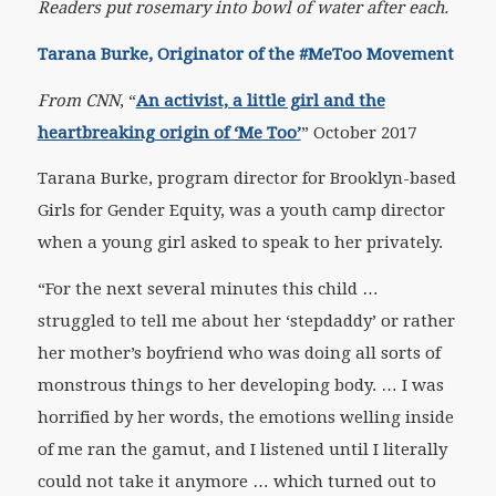
Readers put rosemary into bowl of water after each.
Tarana Burke, Originator of the #MeToo Movement
From
CNN
, “
An activist, a little girl and the
heartbreaking origin of ‘Me Too’
” October 2017
Tarana Burke, program director for Brooklyn-based
Girls for Gender Equity, was a youth camp director
when a young girl asked to speak to her privately.
“For the next several minutes this child …
struggled to tell me about her ‘stepdaddy’ or rather
her mother’s boyfriend who was doing all sorts of
monstrous things to her developing body. … I was
horrified by her words, the emotions welling inside
of me ran the gamut, and I listened until I literally
could not take it anymore … which turned out to