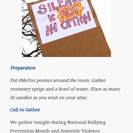
Preparation
Put #MeToo posters around the room. Gather
rosemary sprigs and a bowl of water. Place as many
lit candles as you wish on your altar
.
Call to Gather
We gather tonight during National Bullying
Prevention Month and Domestic Violence