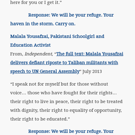
here for you or I get it.”
Response: We will be your refuge. Your
haven in the storm. Carry on.
Malala Yousafzai, Pakistani Schoolgirl and
Education Activist
From,
Independent,
“
The full text: Malala Yousafzai
delivers defiant riposte to Taliban militants with
speech to UN General Assembly
” July 2013
“I speak not for myself but for those without
voice… those who have fought for their rights…
their right to live in peace, their right to be treated
with dignity, their right to equality of opportunity,
their right to be educated.”
Response: We will be your refuge. Your