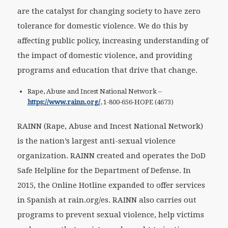
are the catalyst for changing society to have zero
tolerance for domestic violence. We do this by
affecting public policy, increasing understanding of
the impact of domestic violence, and providing
programs and education that drive that change.
Rape, Abuse and Incest National Network –
https://www.rainn.org/
, 1-800-656-HOPE (4673)
RAINN (Rape, Abuse and Incest National Network)
is the nation’s largest anti-sexual violence
organization. RAINN created and operates the DoD
Safe Helpline for the Department of Defense. In
2015, the Online Hotline expanded to offer services
in Spanish at rain.org/es. RAINN also carries out
programs to prevent sexual violence, help victims