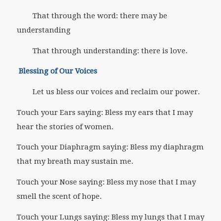
That through the word: there may be
understanding
That through understanding: there is love.
Blessing of Our Voices
Let us bless our voices and reclaim our power.
Touch your Ears saying: Bless my ears that I may
hear the stories of women.
Touch your Diaphragm saying: Bless my diaphragm
that my breath may sustain me.
Touch your Nose saying: Bless my nose that I may
smell the scent of hope.
Touch your Lungs saying: Bless my lungs that I may