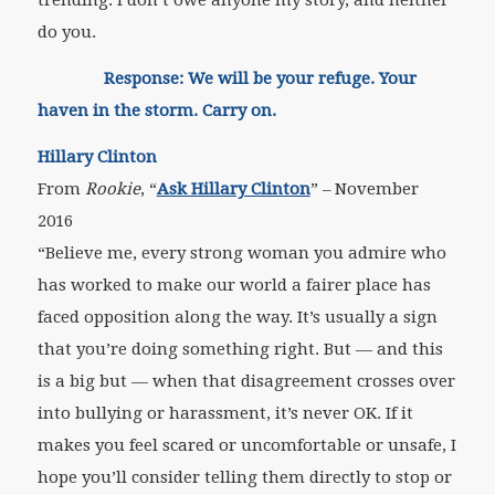
trending. I don’t owe anyone my story, and neither
do you.
Response: We will be your refuge. Your
haven in the storm. Carry on.
Hillary Clinton
From
Rookie
, “
Ask Hillary Clinton
” – November
2016
“Believe me, every strong woman you admire who
has worked to make our world a fairer place has
faced opposition along the way. It’s usually a sign
that you’re doing something right. But — and this
is a big but — when that disagreement crosses over
into bullying or harassment, it’s never OK. If it
makes you feel scared or uncomfortable or unsafe, I
hope you’ll consider telling them directly to stop or