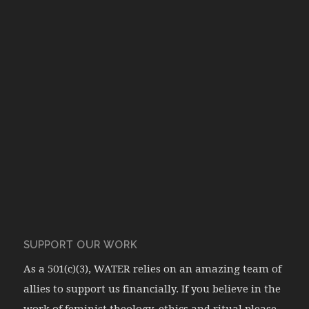
SUPPORT OUR WORK
As a 501(c)(3), WATER relies on an amazing team of
allies to support us financially. If you believe in the
work of feminist theology, ethics and ritual please