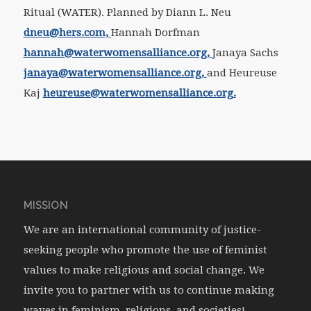
Ritual (WATER). Planned by Diann L. Neu
dneu@hers.com,
Hannah Dorfman
hannah@waterwomensalliance.org,
Janaya Sachs
janaya@waterwomensalliance.org,
and Heureuse
Kaj
heureuse@waterwomensalliance.org.
MISSION
We are an international community of justice-
seeking people who promote the use of feminist
values to make religious and social change. We
invite you to partner with us to continue making
waves in feminism, religions, and societies!