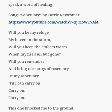
speak a word of healing.
Song:
“Sanctuary” by Carrie Newcomer
https://www.youtube.com/watch?v=HjOioWTVAl4
Will you be my refuge
My haven in the storm,
Will you keep the embers warm
When my fire’s all but gone?
Will you remember
And bring me sprigs of rosemary,
Be my sanctuary
‘Til I can carry on
Carry on.
Carry on.
This one knocked me to the ground.