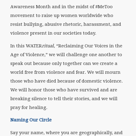
Awareness Month and in the midst of #MeToo
movement to raise up women worldwide who
resist bullying, abusive rhetoric, harassment, and
violence present in our societies today.
In this WATER
ritual
, “Reclaiming Our Voices in the
Age of Violence,” we will challenge one another to
speak out because only together can we create a
world free from violence and fear. We will mourn
those who have died because of domestic violence.
We will honor those who have survived and are
breaking silence to tell their stories, and we will
pray for healing.
Naming Our Circle
Say your name, where you are geographically, and