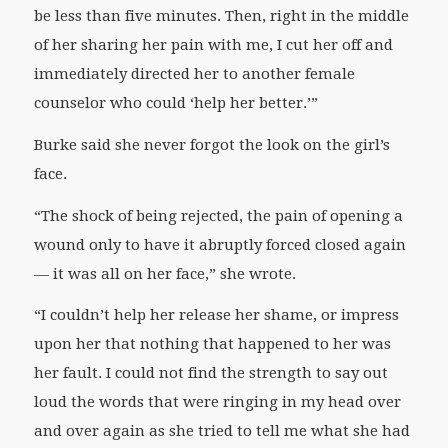
be less than five minutes. Then, right in the middle
of her sharing her pain with me, I cut her off and
immediately directed her to another female
counselor who could ‘help her better.’”
Burke said she never forgot the look on the girl’s
face.
“The shock of being rejected, the pain of opening a
wound only to have it abruptly forced closed again
— it was all on her face,” she wrote.
“I couldn’t help her release her shame, or impress
upon her that nothing that happened to her was
her fault. I could not find the strength to say out
loud the words that were ringing in my head over
and over again as she tried to tell me what she had