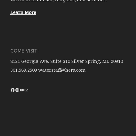
Learn More
COME VISIT!
8121 Georgia Ave. Suite 310 Silver Spring, MD 20910
301.589.2509 waterstaff@hers.com