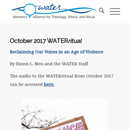
October 2017 WATER
ritual
Reclaiming Our Voices in an Age of Violence
By Diann L. Neu and the WATER Staff
The audio to the WATERritual from October 2017
can be accessed
here.