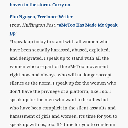
haven in the storm. Carry on.
Phu Nguyen, Freelance Writer
From
Huffington Post
, “
#MeToo Has Made Me Speak
Up
”
“I speak up today to stand with all women who
have been sexually harassed, abused, exploited,
and denigrated. I speak up to stand with all the
women who are part of the #MeToo movement
right now and always, who will no longer accept
silence as the norm. I speak up for the women who
don’t have the privilege of a platform, like I do. I
speak up for the men who want to be allies but
who have been complicit in the silent assaults and
harassment of girls and women. It’s time for you to
speak up with us, too. It’s time for you to condemn