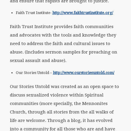
and ensure that rapists are brought to justice.
Faith Trust Institute-
http://www.faithtrustinstitute.org/
Faith Trust Institute provides faith communities
and advocates with the tools and knowledge they
need to address the faith and cultural issues to
abuse. (Includes sermon samples for preaching on
sexual assault and abuse).
Our Stories Untold –
http://www.ourstoriesuntold.com/
Our Stories Untold was created as an open space to
discuss sexualized violence within Spiritual
communities (more specially, the Mennonites
Church, through all stories from the all walks of
life are welcome. Through a blog, it has evolved
into a community for all those who are and have