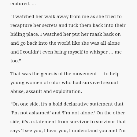
endured. …
“I watched her walk away from me as she tried to
recapture her secrets and tuck them back into their
hiding place. I watched her put her mask back on
and go back into the world like she was all alone
and I couldn’t even bring myself to whisper … me
too.”
That was the genesis of the movement — to help
young women of color who had survived sexual
abuse, assault and exploitation.
“On one side, it’s a bold declarative statement that
‘I’m not ashamed’ and ‘I’m not alone.’ On the other
side, it’s a statement from survivor to survivor that
says ‘I see you, I hear you, I understand you and I’m