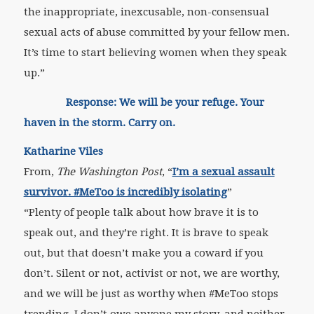
the inappropriate, inexcusable, non-consensual
sexual acts of abuse committed by your fellow men.
It’s time to start believing women when they speak
up.”
Response: We will be your refuge. Your
haven in the storm. Carry on.
Katharine Viles
From,
The Washington Post
, “
I’m a sexual assault
survivor. #MeToo is incredibly isolating
”
“Plenty of people talk about how brave it is to
speak out, and they’re right. It is brave to speak
out, but that doesn’t make you a coward if you
don’t. Silent or not, activist or not, we are worthy,
and we will be just as worthy when #MeToo stops