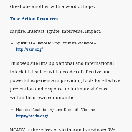
Greet one another with a word of hope.
Take Action Resources
Inspire. Interact. Ignite. Intervene. Impact.
Spiritual Alliance to Stop Intimate Violence –
http://saiv.org/
This web site lifts up National and International
interfaith leaders with decades of effective and
powerful experience in providing tools for effective
prevention and response to intimate violence
within their own communities.
National Coalition Against Domestic Violence –
https://ncadv.org/
NCADV is the voices of victims and survivors. We