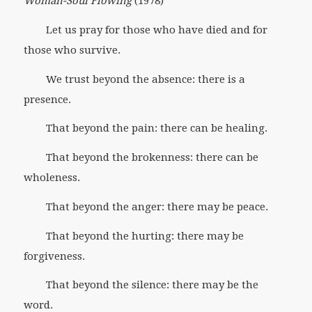
Woman-Soul Flowing
(1978)
Let us pray for those who have died and for
those who survive.
We trust beyond the absence: there is a
presence.
That beyond the pain: there can be healing.
That beyond the brokenness: there can be
wholeness.
That beyond the anger: there may be peace.
That beyond the hurting: there may be
forgiveness.
That beyond the silence: there may be the
word.