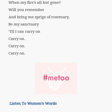
When my fire’s all but gone?
Will you remember
And bring me sprigs of rosemary,
Be my sanctuary
‘Til I can carry on
Carry on.
Carry on.
Carry on.
Listen To Women’s Words