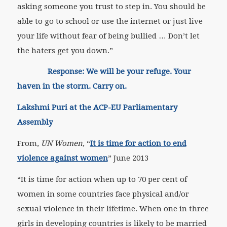
asking someone you trust to step in. You should be
able to go to school or use the internet or just live
your life without fear of being bullied … Don’t let
the haters get you down.”
Response: We will be your refuge. Your
haven in the storm. Carry on.
Lakshmi Puri at the ACP-EU Parliamentary
Assembly
From,
UN Women
, “
It is time for action to end
violence against women
” June 2013
“It is time for action when up to 70 per cent of
women in some countries face physical and/or
sexual violence in their lifetime. When one in three
girls in developing countries is likely to be married