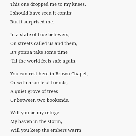
This one dropped me to my knees.
I should have seen it comin’
But it surprised me.
In a state of true believers,
On streets called us and them,
It’s gonna take some time
‘Til the world feels safe again.
You can rest here in Brown Chapel,
Or with a circle of friends,
A quiet grove of trees
Or between two bookends.
Will you be my refuge
My haven in the storm,
Will you keep the embers warm