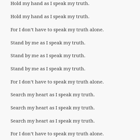
Hold my hand as I speak my truth.
Hold my hand as I speak my truth.
For I don’t have to speak my truth alone.
Stand by me as I speak my truth.
Stand by me as I speak my truth.
Stand by me as I speak my truth.
For I don’t have to speak my truth alone.
Search my heart as I speak my truth.
Search my heart as I speak my truth.
Search my heart as I speak my truth.
For I don’t have to speak my truth alone.