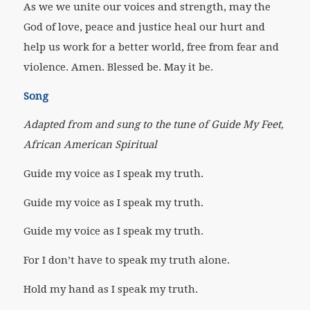
As we we unite our voices and strength, may the
God of love, peace and justice heal our hurt and
help us work for a better world, free from fear and
violence. Amen. Blessed be. May it be.
Song
Adapted from and sung to the tune of Guide My Feet,
African American Spiritual
Guide my voice as I speak my truth.
Guide my voice as I speak my truth.
Guide my voice as I speak my truth.
For I don’t have to speak my truth alone.
Hold my hand as I speak my truth.