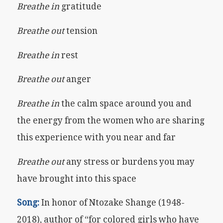
Breathe in
gratitude
Breathe out
tension
Breathe in
rest
Breathe out
anger
Breathe in
the calm space around you and
the energy from the women who are sharing
this experience with you near and far
Breathe out
any stress or burdens you may
have brought into this space
Song:
In honor of Ntozake Shange (1948-
2018), author of “for colored girls who have