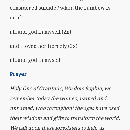
considered suicide / when the rainbow is
enuf.”
i found god in myself (2x)
and i loved her fiercely (2x)
i found god in myself
Prayer
Holy One of Gratitude, Wisdom Sophia, we
remember today the women, named and
unnamed, who throughout the ages have used
their wisdom and gifts to transform the world.
We call upon these foresisters to help us