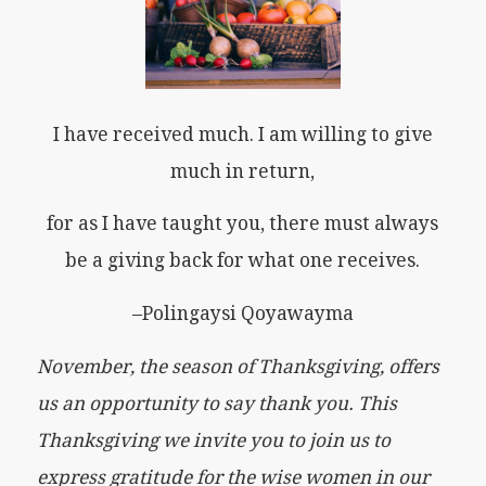
I have received much. I am willing to give
much in return,
for as I have taught you, there must always
be a giving back for what one receives.
–Polingaysi Qoyawayma
November, the season of Thanksgiving, offers
us an opportunity to say thank you. This
Thanksgiving we invite you to join us to
express gratitude for the wise women in our