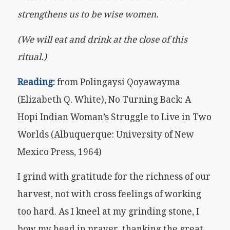
strengthens us to be wise women.
(We will eat and drink at the close of this
ritual.)
Reading:
from Polingaysi Qoyawayma
(Elizabeth Q. White), No Turning Back: A
Hopi Indian Woman’s Struggle to Live in Two
Worlds (Albuquerque: University of New
Mexico Press, 1964)
I grind with gratitude for the richness of our
harvest, not with cross feelings of working
too hard. As I kneel at my grinding stone, I
bow my head in prayer, thanking the great