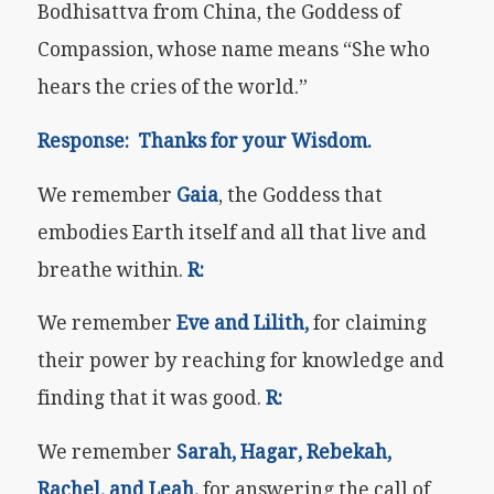
Bodhisattva from China, the Goddess of
Compassion, whose name means “She who
hears the cries of the world.”
Response: Thanks for your Wisdom.
We remember
Gaia
, the Goddess that
embodies Earth itself and all that live and
breathe within.
R:
We remember
Eve and Lilith,
for claiming
their power by reaching for knowledge and
finding that it was good.
R:
We remember
Sarah, Hagar, Rebekah,
Rachel, and Leah,
for answering the call of