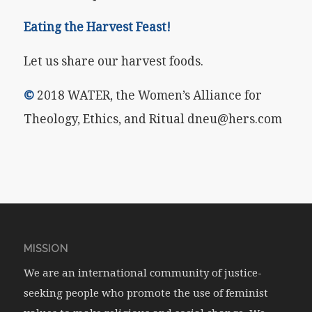
Eating the Harvest Feast!
Let us share our harvest foods.
©
2018 WATER, the Women’s Alliance for
Theology, Ethics, and Ritual dneu@hers.com
MISSION
We are an international community of justice-
seeking people who promote the use of feminist