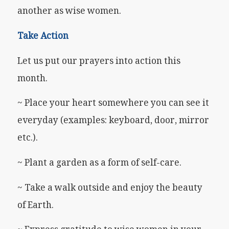
another as wise women.
Take Action
Let us put our prayers into action this
month.
~ Place your heart somewhere you can see it
everyday (examples: keyboard, door, mirror
etc.).
~ Plant a garden as a form of self-care.
~ Take a walk outside and enjoy the beauty
of Earth.