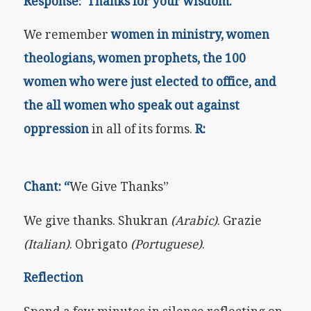
Response: Thanks for your wisdom.
We remember
women in ministry, women
theologians, women prophets, the 100
women who were just elected to office, and
the all women who speak out against
oppression
in all of its forms.
R:
Chant: “
We Give Thanks”
We give thanks. Shukran
(Arabic)
. Grazie
(Italian)
. Obrigato
(Portuguese)
.
Reflection