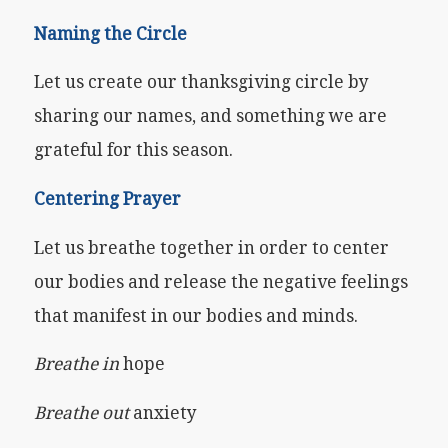
Naming the Circle
Let us create our thanksgiving circle by
sharing our names, and something we are
grateful for this season.
Centering Prayer
Let us breathe together in order to center
our bodies and release the negative feelings
that manifest in our bodies and minds.
Breathe in
hope
Breathe out
anxiety