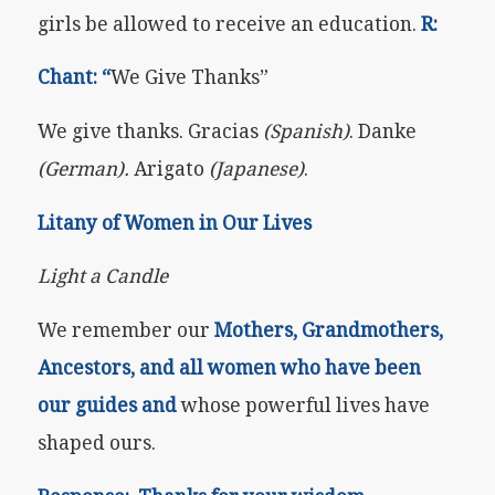
girls be allowed to receive an education.
R:
Chant: “
We Give Thanks”
We give thanks. Gracias
(Spanish)
. Danke
(German).
Arigato
(Japanese)
.
Litany of Women in Our Lives
Light a Candle
We remember our
Mothers, Grandmothers,
Ancestors, and all women who have been
our guides and
whose powerful lives have
shaped ours.