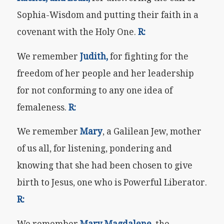
Sophia-Wisdom and putting their faith in a
covenant with the Holy One.
R:
We remember
Judith,
for fighting for the
freedom of her people and her leadership
for not conforming to any one idea of
femaleness.
R:
We remember
Mary
, a Galilean Jew, mother
of us all, for listening, pondering and
knowing that she had been chosen to give
birth to Jesus, one who is Powerful Liberator.
R:
We remember
Mary Magdalene,
the