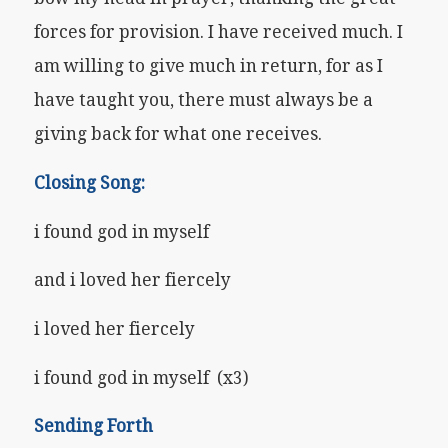
forces for provision. I have received much. I
am willing to give much in return, for as I
have taught you, there must always be a
giving back for what one receives.
Closing Song:
i found god in myself
and i loved her fiercely
i loved her fiercely
i found god in myself (x3)
Sending Forth