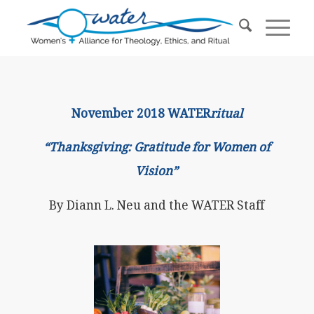
November 2018 WATER
ritual
“Thanksgiving: Gratitude for Women of
Vision”
By Diann L. Neu and the WATER Staff