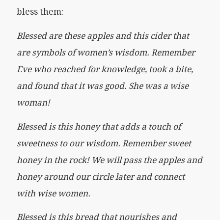
bless them:
Blessed are these apples and this cider that
are symbols of women’s wisdom. Remember
Eve who reached for knowledge, took a bite,
and found that it was good. She was a wise
woman!
Blessed is this honey that adds a touch of
sweetness to our wisdom. Remember sweet
honey in the rock! We will pass the apples and
honey around our circle later and connect
with wise women.
Blessed is this bread that nourishes and