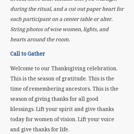
during the ritual, and a cut out paper heart for
each participant on a center table or alter.
String photos of wise women, lights, and
hearts around the room.
Call to Gather
Welcome to our Thanksgiving celebration.
This is the season of gratitude. This is the
time of remembering ancestors. This is the
season of giving thanks for all good
blessings. Lift your spirit and give thanks
today for women of vision. Lift your voice
and give thanks for life.