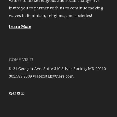
values to make religious and social change. We
invite you to partner with us to continue making
waves in feminism, religions, and societies!
Learn More
COME VISIT!
8121 Georgia Ave. Suite 310 Silver Spring, MD 20910
301.589.2509 waterstaff@hers.com