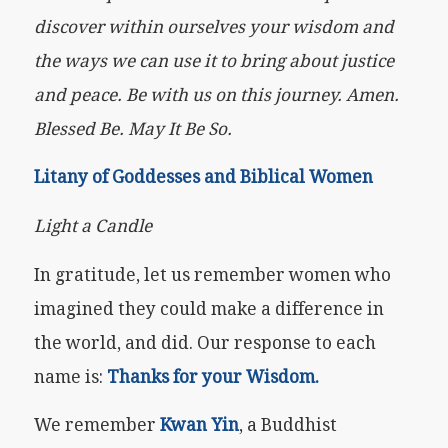
discover within ourselves your wisdom and
the ways we can use it to bring about justice
and peace. Be with us on this journey. Amen.
Blessed Be. May It Be So.
Litany of Goddesses and Biblical Women
Light a Candle
In gratitude, let us remember women who
imagined they could make a difference in
the world, and did. Our response to each
name is:
Thanks for your Wisdom.
We remember
Kwan Yin
, a Buddhist