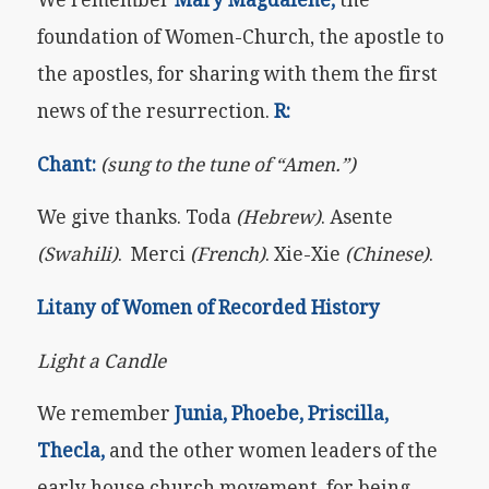
foundation of Women-Church, the apostle to
the apostles, for sharing with them the first
news of the resurrection.
R:
Chant:
(sung to the tune of “Amen.”)
We give thanks. Toda
(Hebrew)
. Asente
(Swahili)
. Merci
(French)
. Xie-Xie
(Chinese)
.
Litany of Women of Recorded History
Light a Candle
We remember
Junia, Phoebe, Priscilla,
Thecla,
and the other women leaders of the
early house church movement, for being