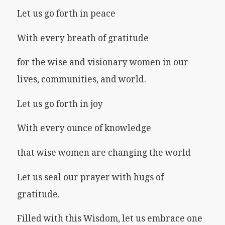
Let us go forth in peace
With every breath of gratitude
for the wise and visionary women in our
lives, communities, and world.
Let us go forth in joy
With every ounce of knowledge
that wise women are changing the world
Let us seal our prayer with hugs of
gratitude.
Filled with this Wisdom, let us embrace one