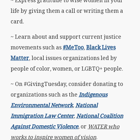
~ Express gratitude to wise women in your
life by giving them a call or writing them a
card.
~ Learn about and support current justice
movements such as
#MeToo
,
Black Lives
Matter
, local issues organizations led by
people of color, women, or LGBTQ+ people.
~ On #GivingTuesday, consider donating to
organizations such as the
Indigenous
Environmental Network
,
National
Immigration Law Center
,
National Coalition
Against Domestic Violence
,
or
WATER who
works to inspire women of vision
.