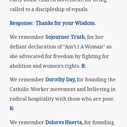
called to a discipleship of equals.
Response: Thanks for your Wisdom.
We remember
Sojourner Truth
, for her
defiant declaration of “Ain’t I A Woman” as
she advocated for freedom by fighting for
abolition and women’s rights.
R:
We remember
Dorothy Day,
for founding the
Catholic Worker movement and believing in
radical hospitality with those who are poor.
R:
We remember
Dolores Huerta,
for founding