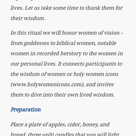
lives. Let us take some time to thank them for
their wisdom.
In this ritual we will honor women of vision –
from goddesses to biblical women, notable
women in recorded herstory to the women in
our personal lives. It connects participants to
the wisdom of women or holy women icons
(www.holywomenicons.com), and invites
them to dive into their own lived wisdom.
Preparation
Place a plate of apples, cider, honey, and
bread, three unlit candles that you will light