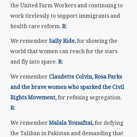
the United Farm Workers and continuing to
work tirelessly to support immigrants and
health care reform.
R:
We remember
Sally Ride,
for showing the
world that women can reach for the stars
and fly into space.
R:
We remember
Claudette Colvin,
Rosa Parks
and the brave women who sparked the Civil
Rights Movement,
for refusing segregation.
R:
We remember
Malala Yousafzai,
for defying
the Taliban in Pakistan and demanding that