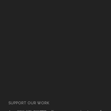
SUPPORT OUR WORK