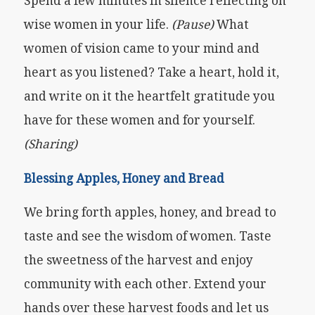
Spend a few minutes in silence reflecting on
wise women in your life.
(Pause)
What
women of vision came to your mind and
heart as you listened? Take a heart, hold it,
and write on it the heartfelt gratitude you
have for these women and for yourself.
(Sharing)
Blessing Apples, Honey and Bread
We bring forth apples, honey, and bread to
taste and see the wisdom of women. Taste
the sweetness of the harvest and enjoy
community with each other. Extend your
hands over these harvest foods and let us