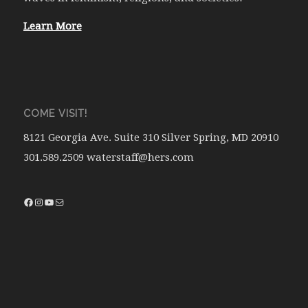
Learn More
COME VISIT!
8121 Georgia Ave. Suite 310 Silver Spring, MD 20910
301.589.2509 waterstaff@hers.com