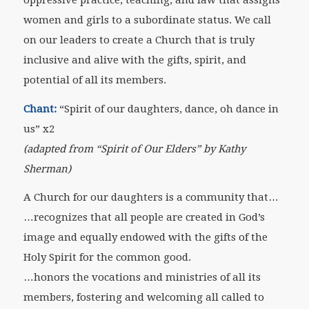
women and girls to a subordinate status. We call
on our leaders to create a Church that is truly
inclusive and alive with the gifts, spirit, and
potential of all its members.
Chant:
“Spirit of our daughters, dance, oh dance in
us” x2
(adapted from “Spirit of Our Elders” by Kathy
Sherman)
A Church for our daughters is a community that…
…recognizes that all people are created in God’s
image and equally endowed with the gifts of the
Holy Spirit for the common good.
…honors the vocations and ministries of all its
members, fostering and welcoming all called to