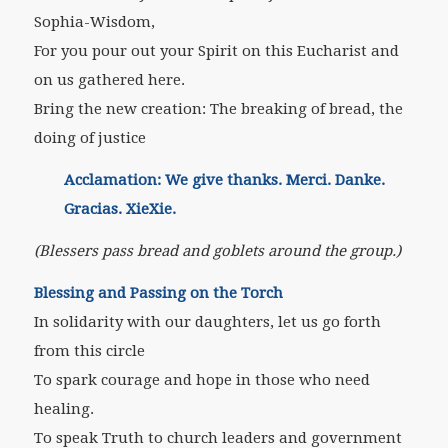
Sophia-Wisdom,
For you pour out your Spirit on this Eucharist and
on us gathered here.
Bring the new creation: The breaking of bread, the
doing of justice
Acclamation: We give thanks. Merci. Danke.
Gracias. XieXie.
(Blessers pass bread and goblets around the group.)
Blessing and Passing on the Torch
In solidarity with our daughters, let us go forth
from this circle
To spark courage and hope in those who need
healing.
To speak Truth to church leaders and government