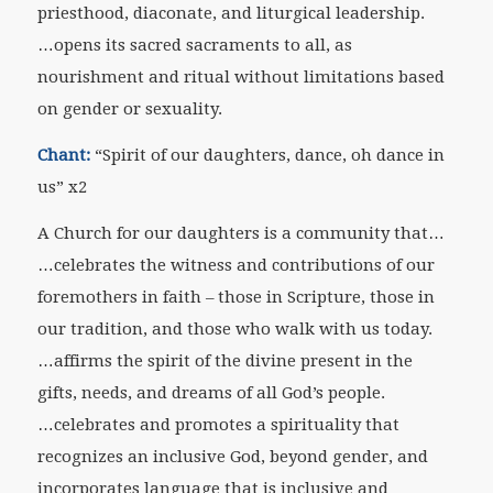
priesthood, diaconate, and liturgical leadership.
…opens its sacred sacraments to all, as
nourishment and ritual without limitations based
on gender or sexuality.
Chant:
“Spirit of our daughters, dance, oh dance in
us” x2
A Church for our daughters is a community that…
…celebrates the witness and contributions of our
foremothers in faith – those in Scripture, those in
our tradition, and those who walk with us today.
…affirms the spirit of the divine present in the
gifts, needs, and dreams of all God’s people.
…celebrates and promotes a spirituality that
recognizes an inclusive God, beyond gender, and
incorporates language that is inclusive and