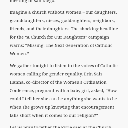
meeting in San Diego.
Imagine a church without women – our daughters,
granddaughters, nieces, goddaughters, neighbors,
friends, and their daughters. The shocking headline
for the “A Church for Our Daughters” campaign
warns: “Missing: The Next Generation of Catholic
Women.”
We gather tonight to listen to the voices of Catholic
women calling for gender equality. Erin Saiz
Hanna, co-director of the Women’s Ordination
Conference, pregnant with a baby girl, asked, “How
could I tell her she can be anything she wants to be
when she grows up knowing that encouragement
falls short when it comes to our religion?”
Let us pray together the Kyrie said at the Church