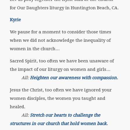
for Our Daughters liturgy in Huntington Beach, CA.
Kyrie
We pause for a moment to consider those times
when we did not acknowledge the inequality of
women in the church…
Sacred Spirit, too often we have been unaware of
the impact of our liturgy on women and girls…
All:
Heighten our awareness with compassion.
Jesus the Christ, too often we have ignored your
women disciples, the women you taught and
healed.
All:
Stretch our hearts to challenge the
structures in our church that hold women back.