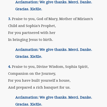
Acclamation: We give thanks. Merci. Danke.
Gracias. XieXie.
3.
Praise to you, God of Mary, Mother of Miriam’s
Child and Sophia’s Prophet,
For you partnered with her
In bringing Jesus to birth.
Acclamation: We give thanks. Merci. Danke.
Gracias. XieXie.
4.
Praise to you, Divine Wisdom, Sophia Spirit,
Companion on the Journey,
For you have built yourself a house,
And prepared a rich banquet for us.
Acclamation: We give thanks. Merci. Danke.
Gracias. XieXie.