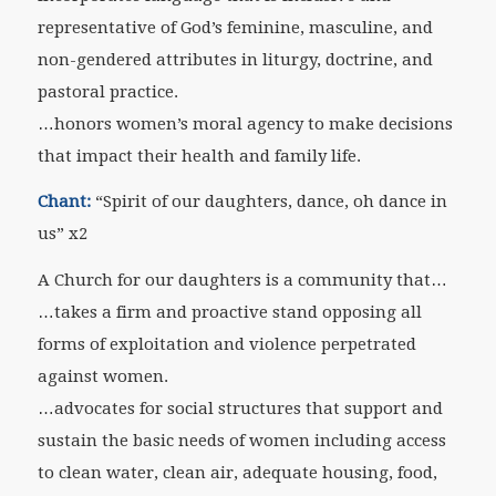
representative of God’s feminine, masculine, and
non-gendered attributes in liturgy, doctrine, and
pastoral practice.
…honors women’s moral agency to make decisions
that impact their health and family life.
Chant:
“Spirit of our daughters, dance, oh dance in
us” x2
A Church for our daughters is a community that…
…takes a firm and proactive stand opposing all
forms of exploitation and violence perpetrated
against women.
…advocates for social structures that support and
sustain the basic needs of women including access
to clean water, clean air, adequate housing, food,