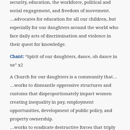
security, education, the workforce, political and
social engagement, and freedom of movement.
…advocates for education for all our children, but
especially for our daughters around the world who
face daily acts of discrimination and violence in
their quest for knowledge.
Chant:
“Spirit of our daughters, dance, oh dance in
us” x2
A Church for our daughters is a community that…
…works to dismantle oppressive structures and
customs that disproportionately impact women
creating inequality in pay, employment
opportunities, development of public policy, and
property ownership.
…works to eradicate destructive forces that triply