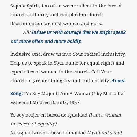
Sophia Spirit, too often we are silent in the face of
church authority and complicit in church
discrimination against women and girls.
All:
Infuse us with courage that we might speak
out more often and more boldly.
Inclusive One, draw us into Your radical inclusivity.
Help us to speak in Your name for equal rights and
equal rites of women in the church. Call Your
church to greater integrity and authenticity.
Amen.
Song:
“Yo Soy Mujer (I Am A Woman)” by Maria Del
Valle and Mildred Bonilla, 1987
Yo soy mujer en busca de igualdad
(I am a woman
in search of equality)
No aguantare ni abuso ni maldad
(I will not stand