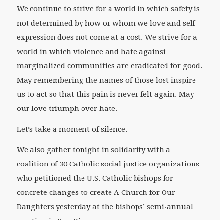
We continue to strive for a world in which safety is
not determined by how or whom we love and self-
expression does not come at a cost. We strive for a
world in which violence and hate against
marginalized communities are eradicated for good.
May remembering the names of those lost inspire
us to act so that this pain is never felt again. May
our love triumph over hate.
Let’s take a moment of silence.
We also gather tonight in solidarity with a
coalition of 30 Catholic social justice organizations
who petitioned the U.S. Catholic bishops for
concrete changes to create A Church for Our
Daughters yesterday at the bishops’ semi-annual