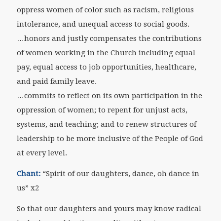
oppress women of color such as racism, religious
intolerance, and unequal access to social goods.
…honors and justly compensates the contributions
of women working in the Church including equal
pay, equal access to job opportunities, healthcare,
and paid family leave.
…commits to reflect on its own participation in the
oppression of women; to repent for unjust acts,
systems, and teaching; and to renew structures of
leadership to be more inclusive of the People of God
at every level.
Chant:
“Spirit of our daughters, dance, oh dance in
us” x2
So that our daughters and yours may know radical