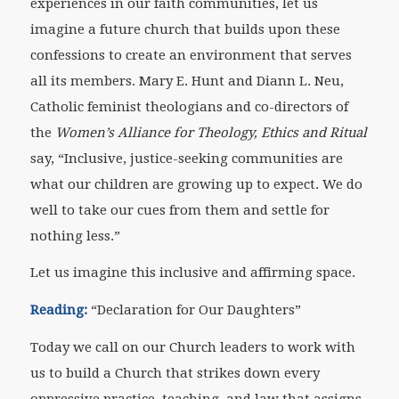
experiences in our faith communities, let us
imagine a future church that builds upon these
confessions to create an environment that serves
all its members. Mary E. Hunt and Diann L. Neu,
Catholic feminist theologians and co-directors of
the
Women’s Alliance for Theology, Ethics and Ritual
say, “Inclusive, justice-seeking communities are
what our children are growing up to expect. We do
well to take our cues from them and settle for
nothing less.”
Let us imagine this inclusive and affirming space.
Reading:
“Declaration for Our Daughters”
Today we call on our Church leaders to work with
us to build a Church that strikes down every
oppressive practice, teaching, and law that assigns