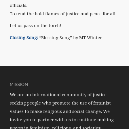
officials.
To tend the bold flames of justice and peace for all.
Let us pass on the torch!
Closing Song:
“Blessing Song” by MT Winter
MISSION
We are an international community of justice-
seeking people who promote the use of feminist
values to make religious and social change. We
invite you to partner with us to continue making
waves in feminism, religions, and societies!