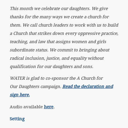
This month we celebrate our daughters. We give
thanks for the many ways we create a church for
them. We call church leaders to work with us to build
a Church that strikes down every oppressive practice,
teaching, and law that assigns women and girls
subordinate status. We commit to bringing about
radical inclusion, justice, and equality without
qualification for our daughters and sons.
WATER is glad to co-sponsor the A Church for
Our Daughters campaign.
Read the declaration and
sign here.
Audio available
here
.
Setting