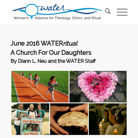
June 2016 WATER
ritual
A Church For Our Daughters
By Diann L. Neu and the WATER Staff