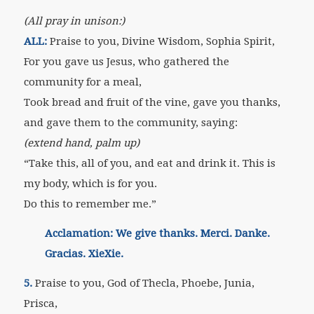
(All pray in unison:)
ALL:
Praise to you, Divine Wisdom, Sophia Spirit,
For you gave us Jesus, who gathered the
community for a meal,
Took bread and fruit of the vine, gave you thanks,
and gave them to the community, saying:
(extend hand, palm up)
“Take this, all of you, and eat and drink it. This is
my body, which is for you.
Do this to remember me.”
Acclamation: We give thanks. Merci. Danke.
Gracias. XieXie.
5.
Praise to you, God of Thecla, Phoebe, Junia,
Prisca,