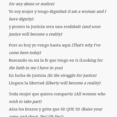
for any abuse or malice)
Yo soy mujer y tengo dignidad
(I am a woman and I
have dignity)
y pronto la justicia sera una realidad!
(and soon
justice will become a reality)
Pore so hoy yo vengo hasta aqui
(That’s why I’ve
come here today)
Buscando en mi la fe que tengo en ti
(Looking for
the faith in me I have in you)
En lucha de justicia
(In the struggle for justice)
Llegara la libertad
(liberty will become a reality)
Toda mujer que quiera compartir
(All women who
wish to take part)
Alza los brazos y grita que SI! QUE SI!
(Raise your
arms and shout, Yes! Oh Yes!)