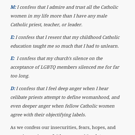
M:
I confess that I admire and trust all the Catholic
women in my life more than I have any male
Catholic priest, teacher, or leader.
E:
I confess that I resent that my childhood Catholic
education taught me so much that I had to unlearn.
E:
I confess that my church’s silence on the
acceptance of LGBTQ members silenced me for far
too long.
D:
I confess that I feel deep anger when I hear
celibate priests attempt to define womanhood, and
even deeper anger when fellow Catholic women
agree with their objectifying labels.
As we confess our insecurities, fears, hopes, and