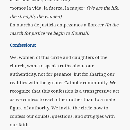
“Somos la vida, la fuerza, la mujer”
(We are the life,
the strength, the women)
En marcha de justicia empezamos a florecer
(In the
march for justice we begin to flourish)
Confessions:
We, women of this circle and daughters of the
church, want to speak truths about our
authenticity, not for penance, but for sharing our
realities with the greater Catholic community. We
recognize that this confession is a transgressive act
as we confess to each other rather than to a male
figure of authority. We invite the circle now to
confess our doubts, questions, and struggles with
our faith.