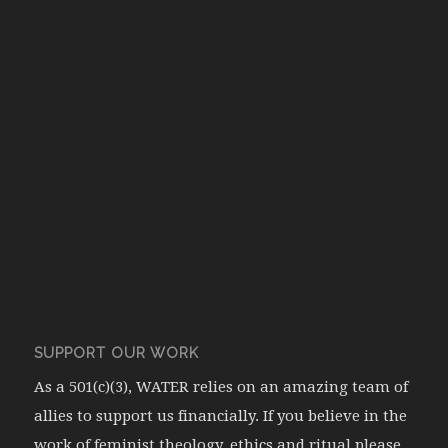
SUPPORT OUR WORK
As a 501(c)(3), WATER relies on an amazing team of
allies to support us financially. If you believe in the
work of feminist theology, ethics and ritual please