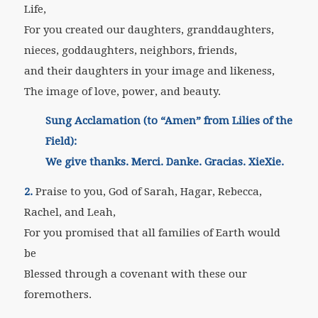
Life,
For you created our daughters, granddaughters,
nieces, goddaughters, neighbors, friends,
and their daughters in your image and likeness,
The image of love, power, and beauty.
Sung Acclamation (to “Amen” from Lilies of the
Field):
We give thanks. Merci. Danke. Gracias. XieXie.
2.
Praise to you, God of Sarah, Hagar, Rebecca,
Rachel, and Leah,
For you promised that all families of Earth would
be
Blessed through a covenant with these our
foremothers.