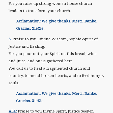
For you raise up strong women house church
leaders to transform your church.
Acclamation: We give thanks. Merci. Danke.
Gracias. XieXie.
6.
Praise to you, Divine Wisdom, Sophia-Spirit of
Justice and Healing,
For you pour out your Spirit on this bread, wine,
and juice, and on us gathered here.
You call us to heal a fragmented church and
country, to mend broken hearts, and to feed hungry
souls.
Acclamation: We give thanks. Merci. Danke.
Gracias. XieXie.
ALL:
Praise to you Divine Spirit, Justice Seeker,