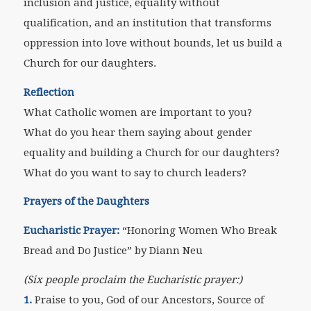
inclusion and justice, equality without
qualification, and an institution that transforms
oppression into love without bounds, let us build a
Church for our daughters.
Reflection
What Catholic women are important to you?
What do you hear them saying about gender
equality and building a Church for our daughters?
What do you want to say to church leaders?
Prayers of the Daughters
Eucharistic Prayer:
“Honoring Women Who Break
Bread and Do Justice” by Diann Neu
(Six people proclaim the Eucharistic prayer:)
1.
Praise to you, God of our Ancestors, Source of