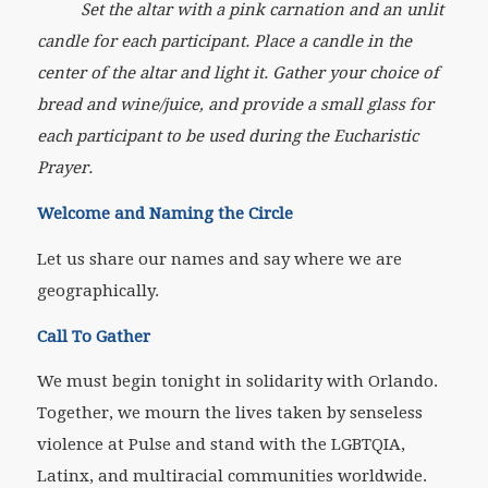
Set the altar with a pink carnation and an unlit
candle for each participant. Place a candle in the
center of the altar and light it. Gather your choice of
bread and wine/juice, and provide a small glass for
each participant to be used during the Eucharistic
Prayer.
Welcome and Naming the Circle
Let us share our names and say where we are
geographically.
Call To Gather
We must begin tonight in solidarity with Orlando.
Together, we mourn the lives taken by senseless
violence at Pulse and stand with the LGBTQIA,
Latinx, and multiracial communities worldwide.