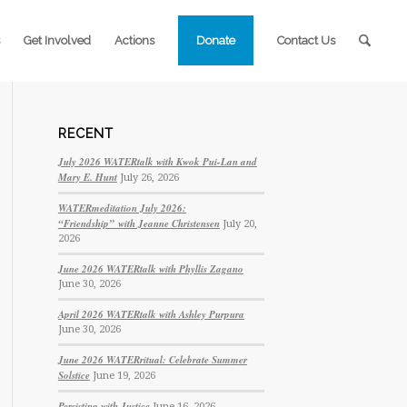
Get Involved
Actions
Donate
Contact Us
RECENT
July 2026 WATERtalk with Kwok Pui-Lan and
Mary E. Hunt
July 26, 2026
WATERmeditation July 2026:
“Friendship” with Jeanne Christensen
July 20,
2026
June 2026 WATERtalk with Phyllis Zagano
June 30, 2026
April 2026 WATERtalk with Ashley Purpura
June 30, 2026
June 2026 WATERritual: Celebrate Summer
Solstice
June 19, 2026
Persisting with Justice
June 16, 2026