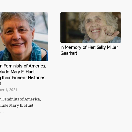
In Memory of Her: Sally Miller
Gearhart
n Feminists of America,
nclude Mary E. Hunt
their Pioneer Histories
t
er 1, 2021
n Feminists of America,
nclude Mary E. Hunt
g…