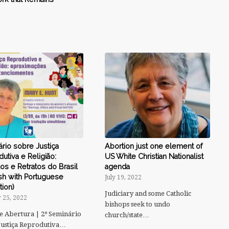
rio sobre Justiça
Abortion just one element of
utiva e Religião:
US White Christian Nationalist
s e Retratos do Brasil
agenda
sh with Portuguese
July 19, 2022
tion)
Judiciary and some Catholic
 25, 2022
bishops seek to undo
e Abertura | 2º Seminário
church/state…
Justiça Reprodutiva…