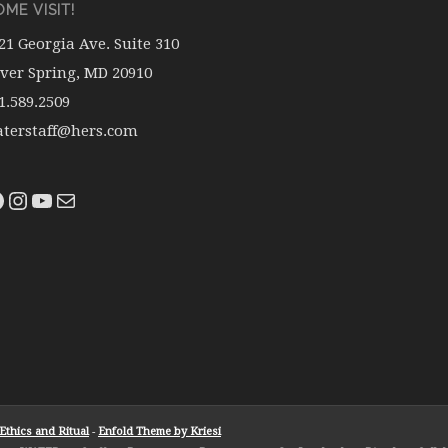
ME VISIT!
21 Georgia Ave. Suite 310
lver Spring, MD 20910
1.589.2509
terstaff@hers.com
thics and Ritual
-
Enfold Theme by Kriesi