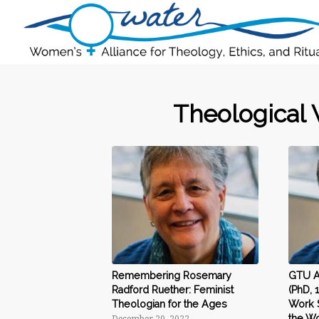
Theological 
Remembering Rosemary
GTU Al
Radford Ruether: Feminist
(PhD, 
Theologian for the Ages
Work 
the Wo