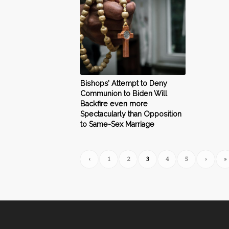
Bishops’ Attempt to Deny
Communion to Biden Will
Backfire even more
Spectacularly than Opposition
to Same-Sex Marriage
‹
1
2
3
4
5
›
»