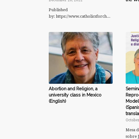
December 20, 2022
Published
by: https://www.catholicsforchoice.org/consci…
Abortion and Religion, a
Seminá
university class in Mexico
Reprod
(English)
Modelo
(Spani
transla
October
Mesa d
sobre 