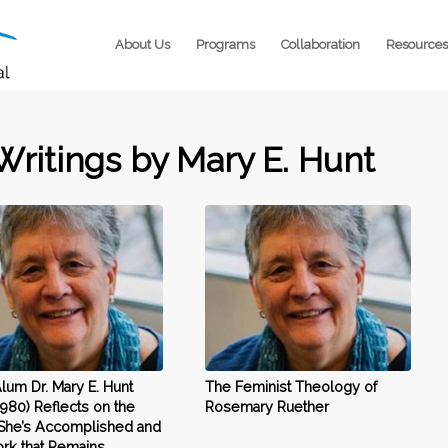
About Us
Programs
Collaboration
Resources
Writings by Mary E. Hunt
um Dr. Mary E. Hunt
The Feminist Theology of
1980) Reflects on the
Rosemary Ruether
She’s Accomplished and
rk that Remains