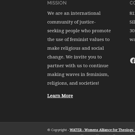
MISSION
CO
We are an international
81
community of justice-
Si
seeking people who promote
30
the use of feminist values to
wa
make religious and social
change. We invite you to
partner with us to continue
making waves in feminism,
religions, and societies!
Learn More
© Copyright -
WATER - Womens Alliance for Theology, E