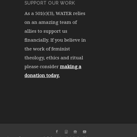
SUPPORT OUR WORK
As a 501(c)(3), WATER relies
on an amazing team of
allies to support us
financially. If you believe in
the work of feminist
theology, ethics and ritual
please consider
making a
donation today.