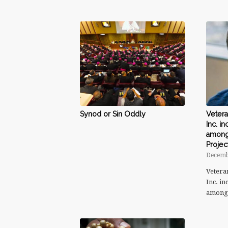
Synod or Sin Oddly
Vetera
Inc. i
among 
Projec
Decemb
Vetera
Inc. i
amon