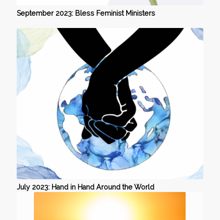
September 2023: Bless Feminist Ministers
July 2023: Hand in Hand Around the World