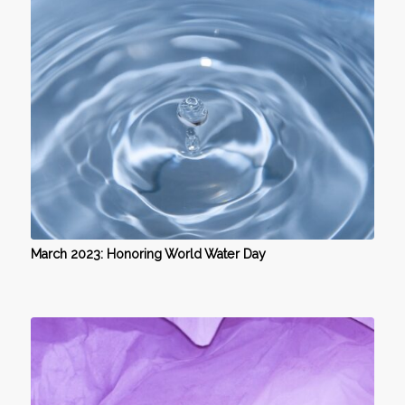
March 2023: Honoring World Water Day