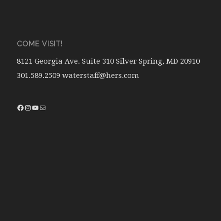
COME VISIT!
8121 Georgia Ave. Suite 310 Silver Spring, MD 20910
301.589.2509 waterstaff@hers.com