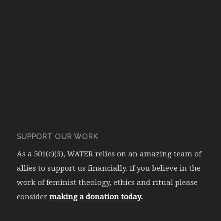
SUPPORT OUR WORK
As a 501(c)(3), WATER relies on an amazing team of
allies to support us financially. If you believe in the
work of feminist theology, ethics and ritual please
consider
making a donation today.