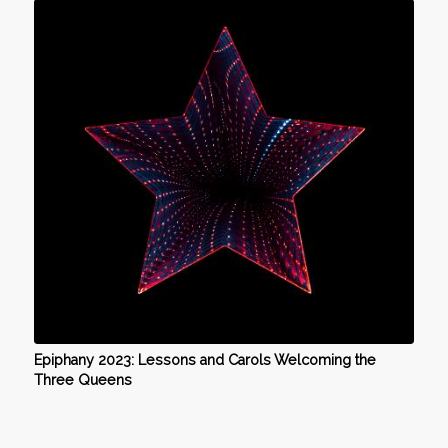
Epiphany 2023: Lessons and Carols Welcoming the
Three Queens