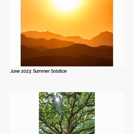
June 2023: Summer Solstice