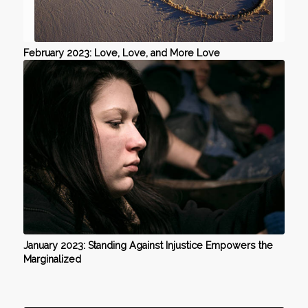
February 2023: Love, Love, and More Love
January 2023: Standing Against Injustice Empowers the
Marginalized