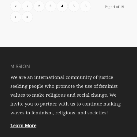
«
‹
2
3
4
5
6
Page 4 of 19
›
»
MISSION
We are an international community of justice-
seeking people who promote the use of feminist
values to make religious and social change. We
invite you to partner with us to continue making
waves in feminism, religions, and societies!
Learn More