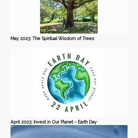
May 2023: The Spiritual Wisdom of Trees
April 2023: Invest in Our Planet – Earth Day