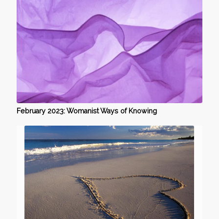
February 2023: Womanist Ways of Knowing