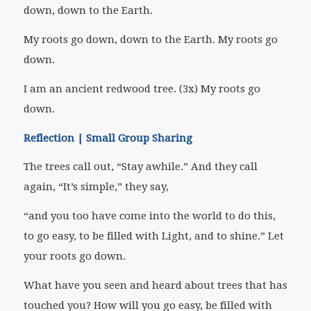
down, down to the Earth.
My roots go down, down to the Earth. My roots go
down.
I am an ancient redwood tree. (3x) My roots go
down.
Reflection | Small Group Sharing
The trees call out, “Stay awhile.” And they call
again, “It’s simple,” they say,
“and you too have come into the world to do this,
to go easy, to be filled with Light, and to shine.” Let
your roots go down.
What have you seen and heard about trees that has
touched you? How will you go easy, be filled with