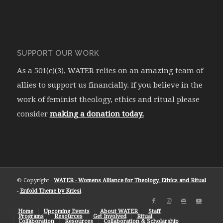
SUPPORT OUR WORK
As a 501(c)(3), WATER relies on an amazing team of
allies to support us financially. If you believe in the
work of feminist theology, ethics and ritual please
consider
making a donation today.
© Copyright -
WATER - Womens Alliance for Theology, Ethics and Ritual
-
Enfold Theme by Kriesi
Home
Upcoming Events
About WATER
Staff
Programs
Resources
Get Involved
Ritual
Collaboration
Resources
Collaboration & Scholarship