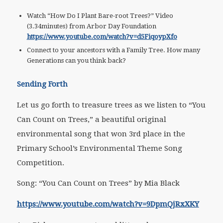
Watch “How Do I Plant Bare-root Trees?” Video
(3.34minutes) from Arbor Day Foundation
https://www.youtube.com/watch?v=d5FiqoypXfo
Connect to your ancestors with a Family Tree. How many
Generations can you think back?
Sending Forth
Let us go forth to treasure trees as we listen to “You
Can Count on Trees,” a beautiful original
environmental song that won 3rd place in the
Primary School’s Environmental Theme Song
Competition.
Song: “You Can Count on Trees” by Mia Black
https://www.youtube.com/watch?v=9DpmQjRxXKY