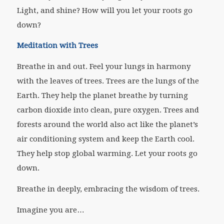
Light, and shine? How will you let your roots go
down?
Meditation with Trees
Breathe in and out. Feel your lungs in harmony
with the leaves of trees. Trees are the lungs of the
Earth. They help the planet breathe by turning
carbon dioxide into clean, pure oxygen. Trees and
forests around the world also act like the planet’s
air conditioning system and keep the Earth cool.
They help stop global warming. Let your roots go
down.
Breathe in deeply, embracing the wisdom of trees.
Imagine you are…