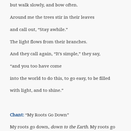
but walk slowly, and bow often.
Around me the trees stir in their leaves
and call out, “Stay awhile.”
The light flows from their branches.
And they call again, “It’s simple,” they say,
“and you too have come
into the world to do this, to go easy, to be filled
with light, and to shine.”
Chant:
“My Roots Go Down”
My roots go down,
down to the Earth
. My roots go