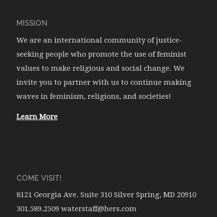
MISSION
We are an international community of justice-
seeking people who promote the use of feminist
values to make religious and social change. We
invite you to partner with us to continue making
waves in feminism, religions, and societies!
Learn More
COME VISIT!
8121 Georgia Ave. Suite 310 Silver Spring, MD 20910
301.589.2509 waterstaff@hers.com