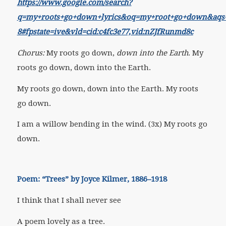
https://www.google.com/search?
q=my+roots+go+down+lyrics&oq=my+root+go+down&aqs=chr
8#fpstate=ive&vld=cid:c4fc3e77,vid:nZJfRunmd8c
Chorus:
My roots go down,
down into the Earth
. My
roots go down, down into the Earth.
My roots go down, down into the Earth. My roots
go down.
I am a willow bending in the wind. (3x) My roots go
down.
Poem: “Trees” by Joyce Kilmer, 1886–1918
I think that I shall never see
A poem lovely as a tree.