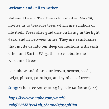
Welcome and Call to Gather
National Love a Tree Day, celebrated on May 16,
invites us to treasure trees which are symbols of
life itself. Trees offer guidance on living in the light,
dark, and in-between times. They are sanctuaries
that invite us into our deep connections with each
other and Earth. We gather to celebrate the
wisdom of trees.
Let’s show and share our leaves, acorns, seeds,
twigs, photos, paintings, and symbols of trees.
Song:
“The Tree Song” sung by Evie Karlsson (2.55)
https://www.youtube.com/watch?
v=lgDS8MZ1tvs&ab_channel=JosephYap