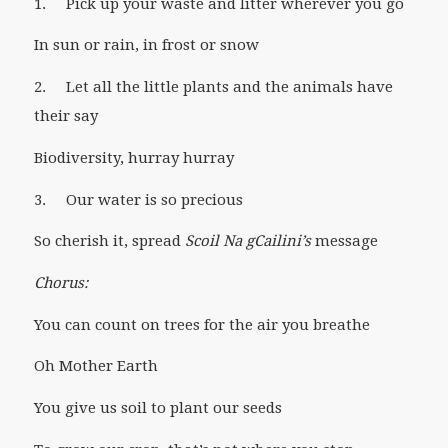
1. Pick up your waste and litter wherever you go
In sun or rain, in frost or snow
2. Let all the little plants and the animals have
their say
Biodiversity, hurray hurray
3. Our water is so precious
So cherish it, spread
Scoil Na gCailini’s
message
Chorus:
You can count on trees for the air you breathe
Oh Mother Earth
You give us soil to plant our seeds