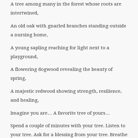
A tree among many in the forest whose roots are
intertwined,
An old oak with gnarled branches standing outside
a nursing home,
A young sapling reaching for light next to a
playground,
A flowering dogwood revealing the beauty of
spring,
A majestic redwood showing strength, resilience,
and healing,
Imagine you are… A favorite tree of yours…
Spend a couple of minutes with your tree. Listen to
your tree. Ask for a blessing from your tree. Breathe