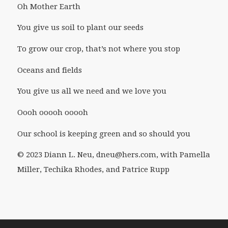
Oh Mother Earth
You give us soil to plant our seeds
To grow our crop, that’s not where you stop
Oceans and fields
You give us all we need and we love you
Oooh ooooh ooooh
Our school is keeping green and so should you
© 2023 Diann L. Neu, dneu@hers.com, with Pamella
Miller, Techika Rhodes, and Patrice Rupp