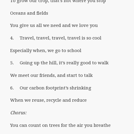
To grow our crop, that’s not where you stop
Oceans and fields
You give us all we need and we love you
4. Travel, travel, travel, travel is so cool
Especially when, we go to school
5. Going up the hill, it’s really good to walk
We meet our friends, and start to talk
6. Our carbon footprint’s shrinking
When we reuse, recycle and reduce
Chorus:
You can count on trees for the air you breathe