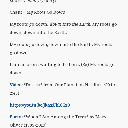
Source:
Poetry
(
Poetry
)
Chant: “My Roots Go Down”
My roots go down,
down into the Earth
. My roots go
down, down into the Earth.
My roots go down, down into the Earth. My roots
go down.
I am an acorn waiting to be born. (3x) My roots go
down.
Video:
“Forests” from Our Planet on Netflix (1:30 to
2:45)
https://youtu.be/JkaxUblCGz0
Poem:
“When I Am Among the Trees” by Mary
Oliver (1935-2019)