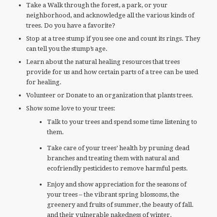
Take a Walk through the forest, a park, or your
neighborhood, and acknowledge all the various kinds of
trees. Do you have a favorite?
Stop at a tree stump if you see one and count its rings. They
can tell you the stump’s age.
Learn about the natural healing resources that trees
provide for us and how certain parts of a tree can be used
for healing.
Volunteer or Donate to an organization that plants trees.
Show some love to your trees:
Talk to your trees and spend some time listening to
them.
Take care of your trees’ health by pruning dead
branches and treating them with natural and
ecofriendly pesticides to remove harmful pests.
Enjoy and show appreciation for the seasons of
your trees – the vibrant spring blossoms, the
greenery and fruits of summer, the beauty of fall.
and their vulnerable nakedness of winter.