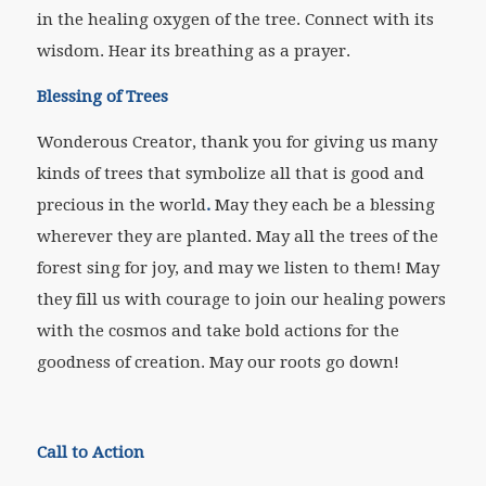
in the healing oxygen of the tree. Connect with its
wisdom. Hear its breathing as a prayer.
Blessing of Trees
Wonderous Creator, thank you for giving us many
kinds of trees that symbolize all that is good and
precious in the world
.
May they each be a blessing
wherever they are planted. May all the trees of the
forest sing for joy, and may we listen to them! May
they fill us with courage to join our healing powers
with the cosmos and take bold actions for the
goodness of creation. May our roots go down!
Call to Action