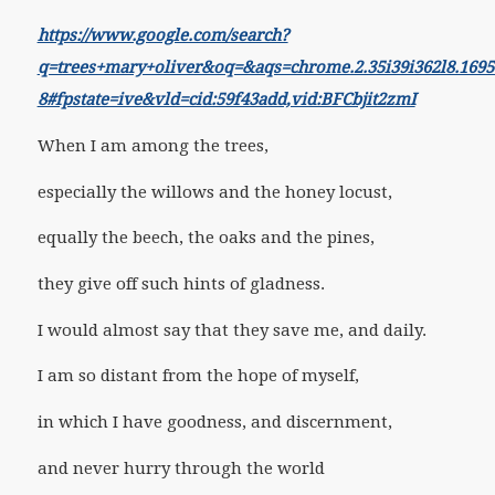
https://www.google.com/search?
q=trees+mary+oliver&oq=&aqs=chrome.2.35i39i362l8.169
8#fpstate=ive&vld=cid:59f43add,vid:BFCbjit2zmI
When I am among the trees,
especially the willows and the honey locust,
equally the beech, the oaks and the pines,
they give off such hints of gladness.
I would almost say that they save me, and daily.
I am so distant from the hope of myself,
in which I have goodness, and discernment,
and never hurry through the world