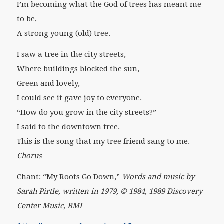
I’m becoming what the God of trees has meant me
to be,
A strong young (old) tree.
I saw a tree in the city streets,
Where buildings blocked the sun,
Green and lovely,
I could see it gave joy to everyone.
“How do you grow in the city streets?”
I said to the downtown tree.
This is the song that my tree friend sang to me.
Chorus
Chant: “My Roots Go Down,”
Words and music by
Sarah Pirtle, written in 1979, © 1984, 1989 Discovery
Center Music, BMI