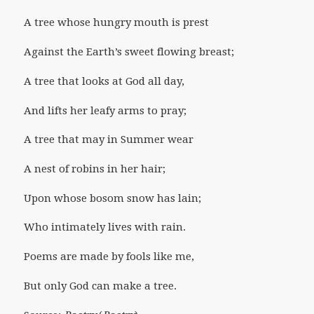
A tree whose hungry mouth is prest
Against the Earth’s sweet flowing breast;
A tree that looks at God all day,
And lifts her leafy arms to pray;
A tree that may in Summer wear
A nest of robins in her hair;
Upon whose bosom snow has lain;
Who intimately lives with rain.
Poems are made by fools like me,
But only God can make a tree.