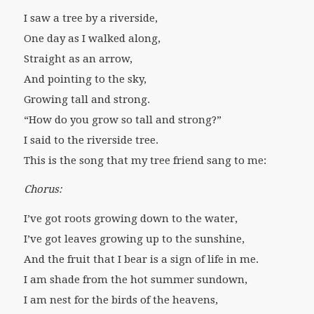
I saw a tree by a riverside,
One day as I walked along,
Straight as an arrow,
And pointing to the sky,
Growing tall and strong.
“How do you grow so tall and strong?”
I said to the riverside tree.
This is the song that my tree friend sang to me:
Chorus:
I’ve got roots growing down to the water,
I’ve got leaves growing up to the sunshine,
And the fruit that I bear is a sign of life in me.
I am shade from the hot summer sundown,
I am nest for the birds of the heavens,