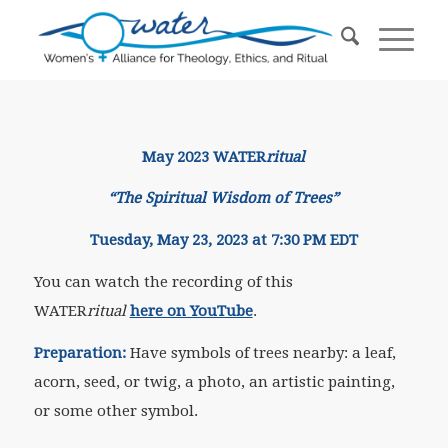
May 2023 WATER
ritual
“The Spiritual Wisdom of Trees”​
Tuesday, May 23, 2023 at 7:30 PM EDT
You can watch the recording of this
WATER
ritual
here on YouTube
.
Preparation:
Have symbols of trees nearby: a leaf,
acorn, seed, or twig, a photo, an artistic painting,
or some other symbol.