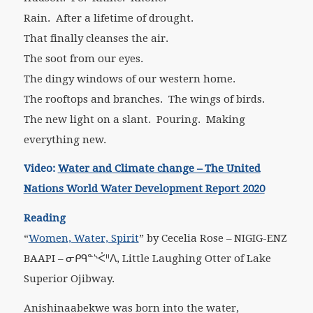
Rain. After a lifetime of drought.
That finally cleanses the air.
The soot from our eyes.
The dingy windows of our western home.
The rooftops and branches. The wings of birds.
The new light on a slant. Pouring. Making
everything new.
Video:
Water and Climate change – The United
Nations World Water Development Report 2020
Reading
“
Women, Water, Spirit
”
by Cecelia Rose – NIGIG-ENZ
BAAPI – ᓂᑭᑫᓐᔅᐹᐦᐱ, Little Laughing Otter of Lake
Superior Ojibway.
Anishinaabekwe was born into the water,