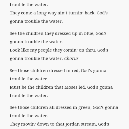
trouble the water.
They come a long way ain’t turnin’ back, God’s
gonna trouble the water.
See the children they dressed up in blue, God’s
gonna trouble the water.
Look like my people they comin’ on thru, God’s
gonna trouble the water.
Chorus
See those children dressed in red, God’s gonna
trouble the water.
Must be the children that Moses led, God’s gonna
trouble the water.
See those children all dressed in green, God’s gonna
trouble the water.
They movin’ down to that Jordan stream, God’s