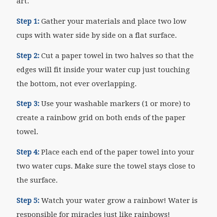
art.
Step 1:
Gather your materials and place two low
cups with water side by side on a flat surface.
Step 2:
Cut a paper towel in two halves so that the
edges will fit inside your water cup just touching
the bottom, not ever overlapping.
Step 3:
Use your washable markers (1 or more) to
create a rainbow grid on both ends of the paper
towel.
Step 4:
Place each end of the paper towel into your
two water cups. Make sure the towel stays close to
the surface.
Step 5:
Watch your water grow a rainbow! Water is
responsible for miracles just like rainbows!