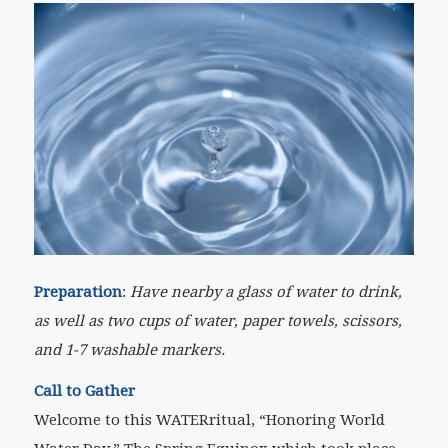
Preparation
:
Have nearby a glass of water to drink,
as well as two cups of water, paper towels, scissors,
and 1-7 washable markers.
Call to Gather
Welcome to this WATER
ritual
, “Honoring World