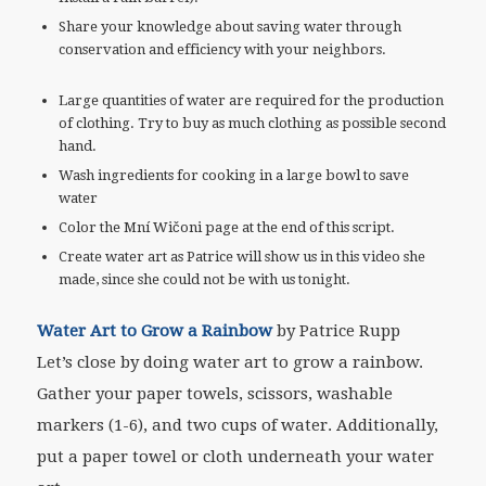
Share your knowledge about saving water through
conservation and efficiency with your neighbors.
Large quantities of water are required for the production
of clothing. Try to buy as much clothing as possible second
hand.
Wash ingredients for cooking in a large bowl to save
water
Color the Mní Wičoni page at the end of this script.
Create water art as Patrice will show us in this video she
made, since she could not be with us tonight.
Water Art to Grow a Rainbow
by Patrice Rupp
Let’s close by doing water art to grow a rainbow.
Gather your paper towels, scissors, washable
markers (1-6), and two cups of water. Additionally,
put a paper towel or cloth underneath your water