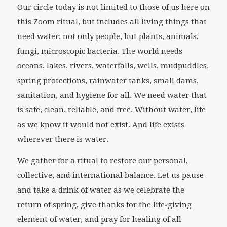
Our circle today is not limited to those of us here on
this Zoom ritual, but includes all living things that
need water: not only people, but plants, animals,
fungi, microscopic bacteria. The world needs
oceans, lakes, rivers, waterfalls, wells, mudpuddles,
spring protections, rainwater tanks, small dams,
sanitation, and hygiene for all. We need water that
is safe, clean, reliable, and free. Without water, life
as we know it would not exist. And life exists
wherever there is water.
We gather for a ritual to restore our personal,
collective, and international balance. Let us pause
and take a drink of water as we celebrate the
return of spring, give thanks for the life-giving
element of water, and pray for healing of all