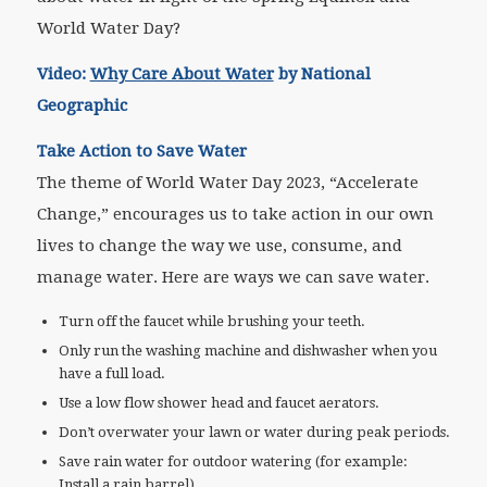
World Water Day?
Video:
Why Care About Water
by National
Geographic
Take Action to Save Water
The theme of World Water Day 2023, “Accelerate
Change,” encourages us to take action in our own
lives to change the way we use, consume, and
manage water. Here are ways we can save water.
Turn off the faucet while brushing your teeth.
Only run the washing machine and dishwasher when you
have a full load.
Use a low flow shower head and faucet aerators.
Don’t overwater your lawn or water during peak periods.
Save rain water for outdoor watering (for example:
Install a rain barrel).