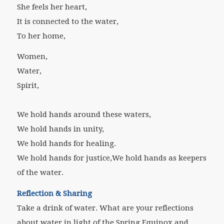
She feels her heart,
It is connected to the water,
To her home,
Women,
Water,
Spirit,
We hold hands around these waters,
We hold hands in unity,
We hold hands for healing.
We hold hands for justice,
We hold hands as keepers
of the water.
Reflection & Sharing
Take a drink of water. What are your reflections
about water in light of the Spring Equinox and