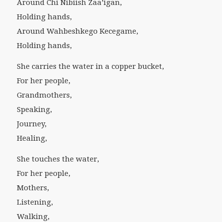
Around Chi Nibiish Zaa’igan,
Holding hands,
Around Wahbeshkego Kecegame,
Holding hands,
She carries the water in a copper bucket,
For her people,
Grandmothers,
Speaking,
Journey,
Healing,
She touches the water,
For her people,
Mothers,
Listening,
Walking,