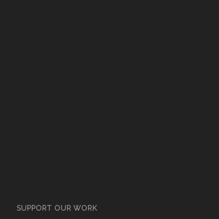
SUPPORT OUR WORK