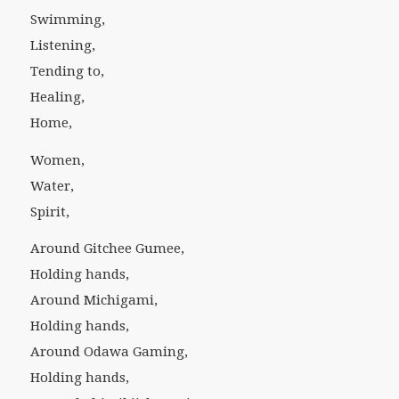
Swimming,
Listening,
Tending to,
Healing,
Home,
Women,
Water,
Spirit,
Around Gitchee Gumee,
Holding hands,
Around Michigami,
Holding hands,
Around Odawa Gaming,
Holding hands,