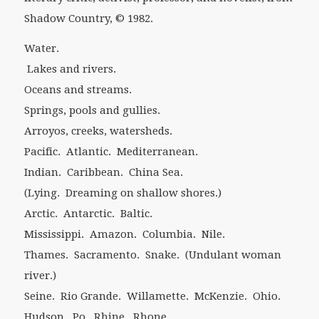
Shadow Country
, © 1982.
Water.
Lakes and rivers.
Oceans and streams.
Springs, pools and gullies.
Arroyos, creeks, watersheds.
Pacific. Atlantic. Mediterranean.
Indian. Caribbean. China Sea.
(Lying. Dreaming on shallow shores.)
Arctic. Antarctic. Baltic.
Mississippi. Amazon. Columbia. Nile.
Thames. Sacramento. Snake. (Undulant woman
river.)
Seine. Rio Grande. Willamette. McKenzie. Ohio.
Hudson. Po. Rhine. Rhone.