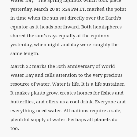
Water Day.” The Spring Equinox
which took place
yesterday, March 20 at 5:24 PM ET, marked the point
in time when the sun sat directly over the Earth’s
equator as it heads northward. Both hemispheres
shared the sun’s rays equally at the equinox
yesterday, when night and day were roughly the
same length.
March 22 marks the 30
th
anniversary of World
Water Day and calls attention to the very precious
resource of water. Water is life. It is a life sustainer.
It makes plants grow, creates homes for fishes and
butterflies, and offers us a cool drink. Everyone and
everything need water. All nations require a safe,
plentiful supply of water. Perhaps all planets do
too.