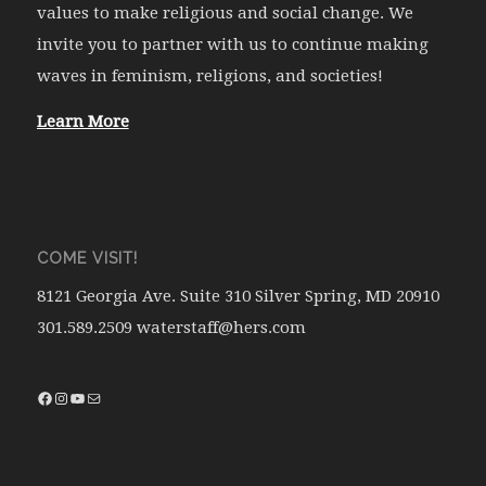
values to make religious and social change. We
invite you to partner with us to continue making
waves in feminism, religions, and societies!
Learn More
COME VISIT!
8121 Georgia Ave. Suite 310 Silver Spring, MD 20910
301.589.2509 waterstaff@hers.com