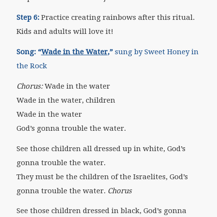
Step 6:
Practice creating rainbows after this ritual.
Kids and adults will love it!
Song:
“
Wade in the Water
,”
sung by Sweet Honey in
the Rock
Chorus:
Wade in the water
Wade in the water, children
Wade in the water
God’s gonna trouble the water.
See those children all dressed up in white, God’s
gonna trouble the water.
They must be the children of the Israelites, God’s
gonna trouble the water.
Chorus
See those children dressed in black, God’s gonna