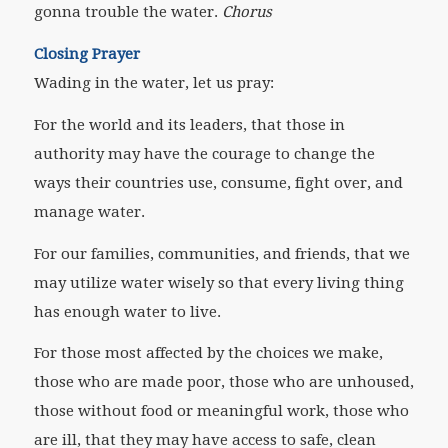
gonna trouble the water.
Chorus
Closing Prayer
Wading in the water, let us pray:
For the world and its leaders, that those in
authority may have the courage to
change the
ways their countries use, consume, fight over, and
manage water.
For our families, communities, and friends, that we
may utilize water wisely so that every living thing
has enough water to live.
For those most affected by the choices we make,
those who are made poor, those who are unhoused,
those without food or meaningful work, those who
are ill, that they may have access to safe, clean