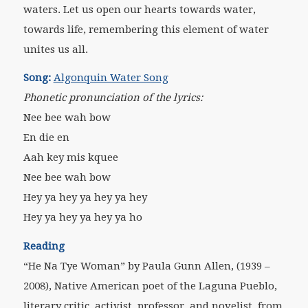
waters. Let us open our hearts towards water,
towards life, remembering this element of water
unites us all.
Song:
Algonquin Water Song
Phonetic pronunciation of the lyrics:
Nee bee wah bow
En die en
Aah key mis kquee
Nee bee wah bow
Hey ya hey ya hey ya hey
Hey ya hey ya hey ya ho
Reading
“He Na Tye Woman” by Paula Gunn Allen,
(1939 –
2008), Native American poet of the Laguna Pueblo,
literary critic, activist, professor, and novelist
, from