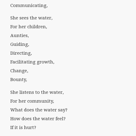
Communicating,
She sees the water,
For her children,
Aunties,
Guiding,
Directing,
Facilitating growth,
Change,
Bounty,
She listens to the water,
For her community,
What does the water say?
How does the water feel?
If it is hurt?