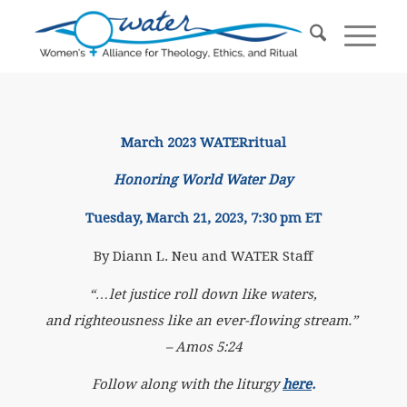
March 2023 WATERritual
Honoring World Water Day
Tuesday, March 21, 2023, 7:30 pm ET
By Diann L. Neu and WATER Staff
“…let justice roll down like waters,
and righteousness like an ever-flowing stream.”
– Amos 5:24
Follow along with the liturgy
here
.