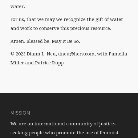
water.
For us, that we may we recognize the gift of water
and work to conserve this precious resource.
Amen. Blessed be. May It Be So.
© 2023 Diann L. Neu, dneu@hers.com, with Pamella
Miller and Patrice Rupp
MISSION
We are an international community of justice-
seeking people who promote the use of feminist