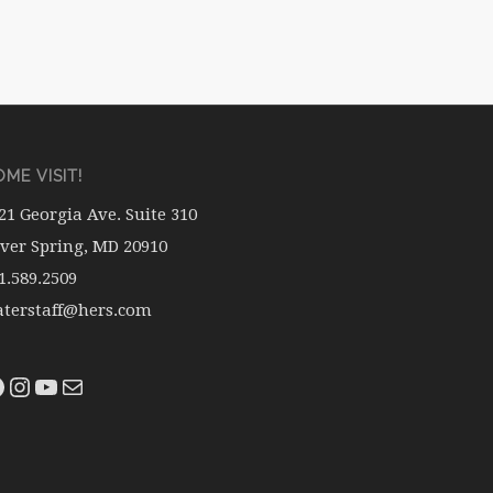
ME VISIT!
21 Georgia Ave. Suite 310
lver Spring, MD 20910
1.589.2509
terstaff@hers.com