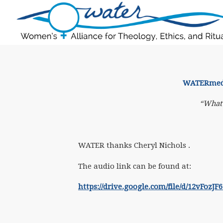
WATERmedit
“What 
WATER thanks Cheryl Nichols .
The audio link
can be found at:
https://drive.google.com/file/d/12vFo