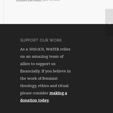
SUPPORT OUR WORK
As a 501(c)(3), WATER relies
on an amazing team of
allies to support us
financially. If you believe in
the work of feminist
theology, ethics and ritual
please consider
making a
donation today.