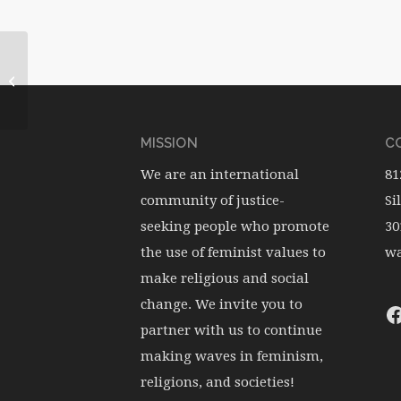
December 2012: Mary
Hunt
MISSION
CO
We are an international
81
community of justice-
Si
seeking people who promote
30
the use of feminist values to
wa
make religious and social
change. We invite you to
partner with us to continue
making waves in feminism,
religions, and societies!