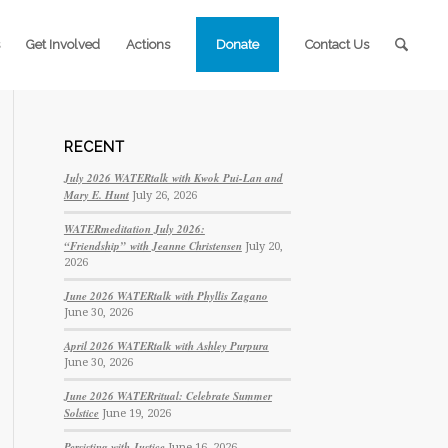
Get Involved
Actions
Donate
Contact Us
RECENT
July 2026 WATERtalk with Kwok Pui-Lan and
Mary E. Hunt
July 26, 2026
WATERmeditation July 2026:
“Friendship” with Jeanne Christensen
July 20,
2026
June 2026 WATERtalk with Phyllis Zagano
June 30, 2026
April 2026 WATERtalk with Ashley Purpura
June 30, 2026
June 2026 WATERritual: Celebrate Summer
Solstice
June 19, 2026
Persisting with Justice
June 16, 2026