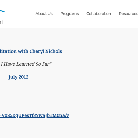
About Us
Programs
Collaboration
Resources
ation with Cheryl Nichols
I Have Learned So Far”
July 2012
zJF6-VxS5DqUPesTf3YwaJbTM0na/v