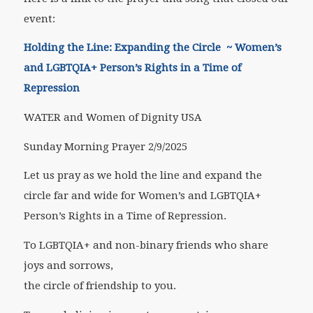
event:
Holding the Line: Expanding the Circle ~ Women’s
and LGBTQIA+ Person’s Rights in a Time of
Repression
WATER and Women of Dignity USA
Sunday Morning Prayer 2/9/2025
Let us pray as we hold the line and expand the
circle far and wide for Women’s and LGBTQIA+
Person’s Rights in a Time of Repression.
To LGBTQIA+ and non-binary friends who share
joys and sorrows,
the circle of friendship to you.