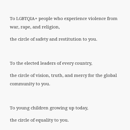
To LGBTQIA+ people who experience violence from
war, rape, and religion,
the circle of safety and restitution to you.
To the elected leaders of every country,
the circle of vision, truth, and mercy for the global
community to you.
To young children growing up today,
the circle of equality to you.