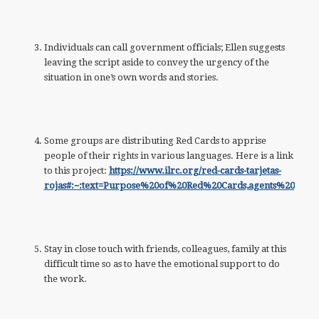
Individuals can call government officials; Ellen suggests
leaving the script aside to convey the urgency of the
situation in one’s own words and stories.
Some groups are distributing Red Cards to apprise
people of their rights in various languages. Here is a link
to this project:
https://www.ilrc.org/red-cards-tarjetas-
rojas#:~:text=Purpose%20of%20Red%20Cards,agents%20go
Stay in close touch with friends, colleagues, family at this
difficult time so as to have the emotional support to do
the work.