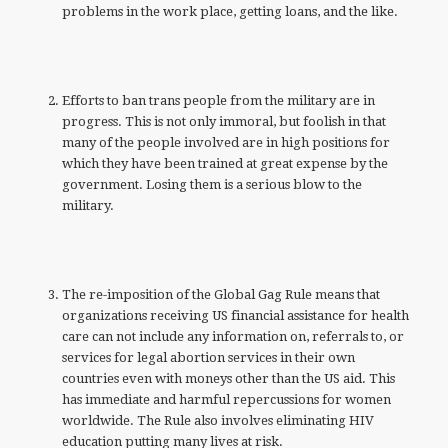
problems in the work place, getting loans, and the like.
Efforts to ban trans people from the military are in
progress. This is not only immoral, but foolish in that
many of the people involved are in high positions for
which they have been trained at great expense by the
government. Losing them is a serious blow to the
military.
The re-imposition of the Global Gag Rule means that
organizations receiving US financial assistance for health
care can not include any information on, referrals to, or
services for legal abortion services in their own
countries even with moneys other than the US aid. This
has immediate and harmful repercussions for women
worldwide. The Rule also involves eliminating HIV
education putting many lives at risk.