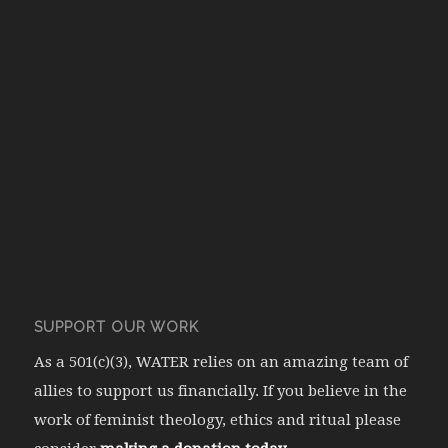
SUPPORT OUR WORK
As a 501(c)(3), WATER relies on an amazing team of
allies to support us financially. If you believe in the
work of feminist theology, ethics and ritual please