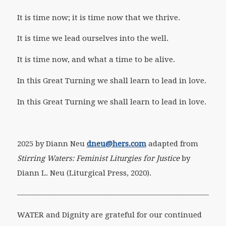
It is time now; it is time now that we thrive.
It is time we lead ourselves into the well.
It is time now, and what a time to be alive.
In this Great Turning we shall learn to lead in love.
In this Great Turning we shall learn to lead in love.
2025 by Diann Neu
dneu@hers.com
adapted from
Stirring Waters: Feminist Liturgies for Justice
by
Diann L. Neu (Liturgical Press, 2020).
———————————————————————————-
WATER and Dignity are grateful for our continued