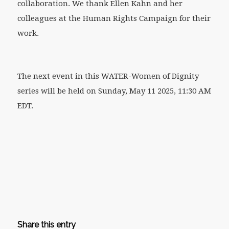
collaboration. We thank Ellen Kahn and her
colleagues at the Human Rights Campaign for their
work.
The next event in this WATER-Women of Dignity
series will be held on Sunday, May 11 2025, 11:30 AM
EDT.
Share this entry