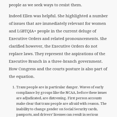
people as we seek ways to resist them.
Indeed Ellen was helpful. She highlighted a number
of issues that are immediately relevant for women
and LGBTQIA+ people in the current deluge of
Executive Orders and related pronouncements. She
clarified however, the Executive Orders do not
replace laws. They represent the aspirations of the
Executive Branch in a three-branch government.
How Congress and the courts posture is also part of
the equation.
Trans people are in particular danger. Waves of early
compliance by groups like the NCAA, before these issues
are adjudicated, are distressing. First person accounts
make clear that trans people are afraid with reason. The
inability to change gender on Social Security cards,
passports, and drivers’ licenses can result in serious