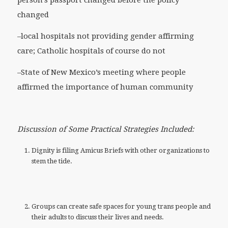
person’s passport changed before the policy
changed
–local hospitals not providing gender affirming
care; Catholic hospitals of course do not
–State of New Mexico’s meeting where people
affirmed the importance of human community
Discussion of Some Practical Strategies Included:
Dignity is filing Amicus Briefs with other organizations to
stem the tide.
Groups can create safe spaces for young trans people and
their adults to discuss their lives and needs.