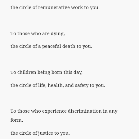
the circle of remunerative work to you.
To those who are dying,
the circle of a peaceful death to you.
To children being born this day,
the circle of life, health, and safety to you.
To those who experience discrimination in any
form,
the circle of justice to you.