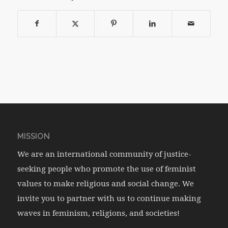
MISSION
We are an international community of justice-
seeking people who promote the use of feminist
values to make religious and social change. We
invite you to partner with us to continue making
waves in feminism, religions, and societies!