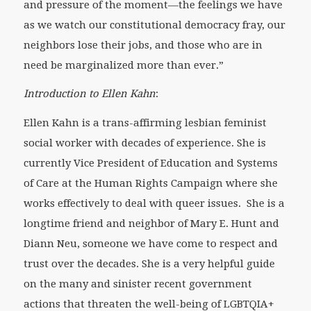
and pressure of the moment—the feelings we have
as we watch our constitutional democracy fray, our
neighbors lose their jobs, and those who are in
need be marginalized more than ever.”
Introduction to Ellen Kahn
:
Ellen Kahn is a trans-affirming lesbian feminist
social worker with decades of experience. She is
currently Vice President of Education and Systems
of Care at the Human Rights Campaign where she
works effectively to deal with queer issues. She is a
longtime friend and neighbor of Mary E. Hunt and
Diann Neu, someone we have come to respect and
trust over the decades. She is a very helpful guide
on the many and sinister recent government
actions that threaten the well-being of LGBTQIA+