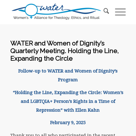
WATER and Women of Dignity’s
Quarterly Meeting. Holding the Line,
Expanding the Circle
Follow-up to WATER and Women of Dignity’s
Program
“Holding the Line, Expanding the Circle: Women’s
and LGBTQIA+ Person’s Rights in a Time of
Repression” with Ellen Kahn
February 9, 2025
Thank you to all who participated in the recent