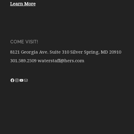
Learn More
COME VISIT!
8121 Georgia Ave. Suite 310 Silver Spring, MD 20910
301.589.2509 waterstaff@hers.com