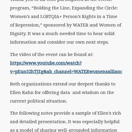
program, “Holding the Line, Expanding the Circle:
Women’s and LGBTQIA+ Person’s Rights in a Time
of Repression,” sponsored by WATER and Women of
Dignity. It was a much-needed time to hear solid
information and consider our own next steps.
The video of the event can be found at:
https://www.youtube.com/watch?
v=pEun52hTJZg&ab_channel=WATERwomensalliance
Both organizations extend our deepest thanks to
Ellen Kahn for offering data and wisdom on the
current political situation.
The following notes provide a sample of Ellen’s rich
and detailed presentation. It was especially helpful
as a model of sharing well-grounded information