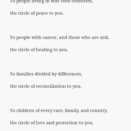
To people living in war-torn countries,
the circle of peace to you.
To people with cancer, and those who are sick,
the circle of healing to you.
To families divided by differences,
the circle of reconciliation to you.
To children of every race, family, and country,
the circle of love and protection to you.