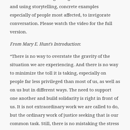
and using storytelling, concrete examples
especially of people most affected, to invigorate
conversation. Please watch the video for the full
version.
From Mary E. Hunt’s Introduction
:
“There is no way to overstate the gravity of the
situation we are experiencing. And there is no way
to minimize the toll it is taking, especially on
people far less privileged than most of us, as well as
on us but in different ways. The need to support
one another and build solidarity is right in front of
us. It is not extraordinary work we are called to do,
but the ordinary work of justice seeking that is our
common task. Still, there is no mistaking the stress