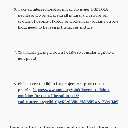
Take an intersectional approach to issues; LGBTQIA+
people and women are in all immigrant groups, all
groups of people of color, and others, so working on one
front needs to be seen in the larger picture.
Charitable giving is down 14-18% so consider a gift to a
non-profit.
Pink Haven Coalition is a project to support trans
people–
https://www.uusc.org/pink-haven-coalition-
working-for-trans-liberation-pt1/?
gad_source=1&gclid=CjwKCAiA5Ka9BhB5EiwA1ZVtvJM6KH
———————————————————————————-
Here is a link to the prayer and song that closed our