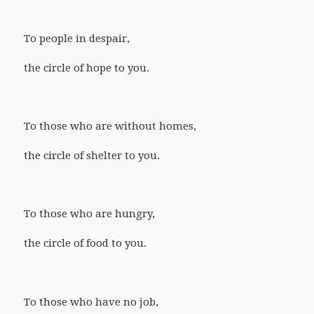
To people in despair,
the circle of hope to you.
To those who are without homes,
the circle of shelter to you.
To those who are hungry,
the circle of food to you.
To those who have no job,