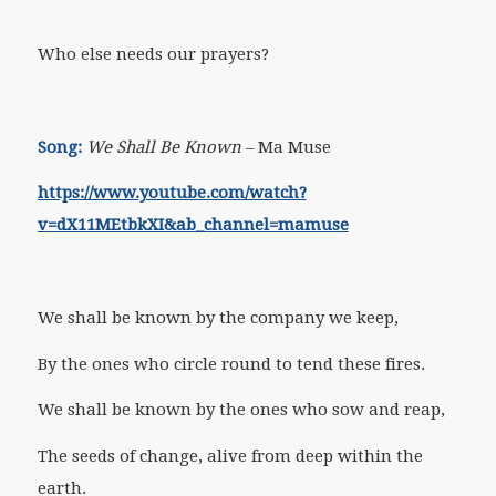
Who else needs our prayers?
Song:
We Shall Be Known
– Ma Muse
https://www.youtube.com/watch?
v=dX11MEtbkXI&ab_channel=mamuse
We shall be known by the company we keep,
By the ones who circle round to tend these fires.
We shall be known by the ones who sow and reap,
The seeds of change, alive from deep within the
earth.