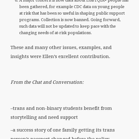
A major concern is how data about LGBTQIA+ people has
been gathered, for example CDC data on young people
at risk that has been so useful in shaping public support
programs. Collection is now banned. Going forward,
such data will not be updated to keep pace with the
changing needs of at-risk populations.
These and many other issues, examples, and
insights were Ellen’s excellent contribution.
From the Chat and Conversation:
–trans and non-binary students benefit from
storytelling and need support
–a success story of one family getting its trans