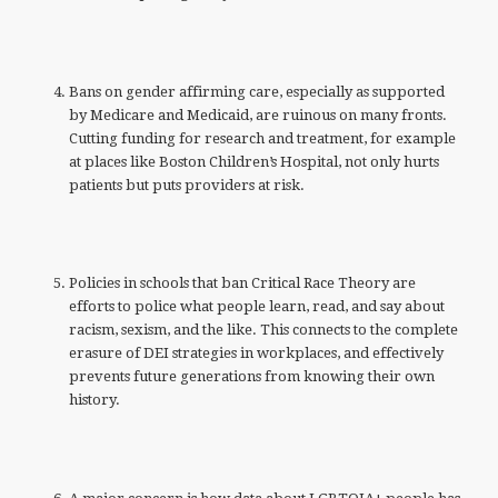
Bans on gender affirming care, especially as supported
by Medicare and Medicaid, are ruinous on many fronts.
Cutting funding for research and treatment, for example
at places like Boston Children’s Hospital, not only hurts
patients but puts providers at risk.
Policies in schools that ban Critical Race Theory are
efforts to police what people learn, read, and say about
racism, sexism, and the like. This connects to the complete
erasure of DEI strategies in workplaces, and effectively
prevents future generations from knowing their own
history.