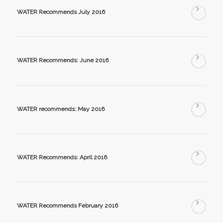
WATER Recommends July 2016
WATER Recommends: June 2016
WATER recommends: May 2016
WATER Recommends: April 2016
WATER Recommends February 2016