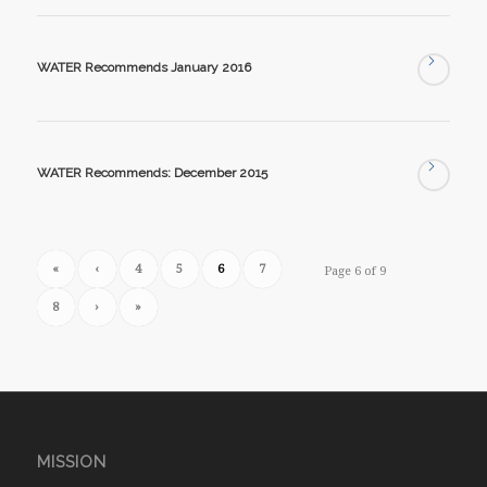
WATER Recommends January 2016
WATER Recommends: December 2015
«
‹
4
5
6
7
Page 6 of 9
8
›
»
MISSION