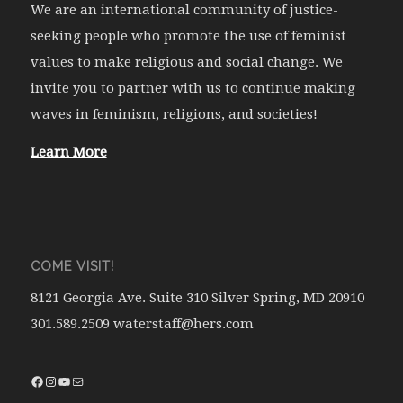
We are an international community of justice-
seeking people who promote the use of feminist
values to make religious and social change. We
invite you to partner with us to continue making
waves in feminism, religions, and societies!
Learn More
COME VISIT!
8121 Georgia Ave. Suite 310 Silver Spring, MD 20910
301.589.2509 waterstaff@hers.com