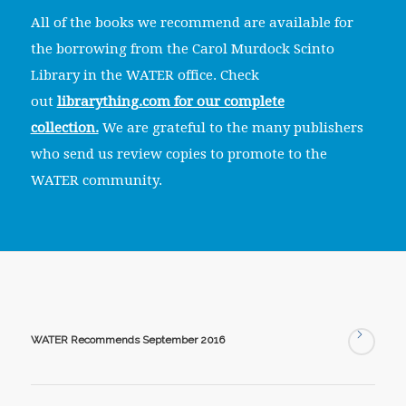
All of the books we recommend are available for
the borrowing from the Carol Murdock Scinto
Library in the WATER office. Check
out
librarything.com for our complete
collection.
We are grateful to the many publishers
who send us review copies to promote to the
WATER community.
WATER Recommends September 2016