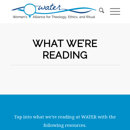
WHAT WE’RE
READING
Tap into what we’re reading at WATER with the
following resources.