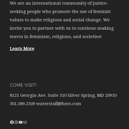
We are an international community of justice-
seeking people who promote the use of feminist
values to make religious and social change. We
invite you to partner with us to continue making
waves in feminism, religions, and societies!
Learn More
COME VISIT!
8121 Georgia Ave. Suite 310 Silver Spring, MD 20910
301.589.2509 waterstaff@hers.com