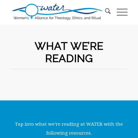
WHAT WE’RE
READING
Tap into what we’re reading at WATER with the
following resources.