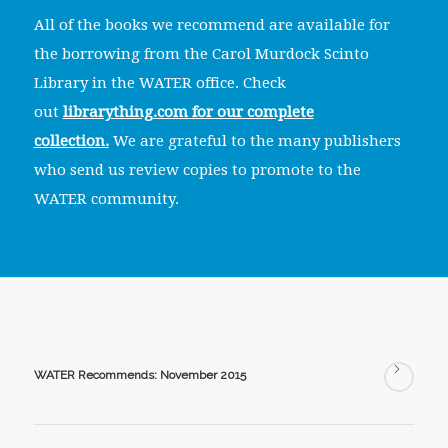
All of the books we recommend are available for
the borrowing from the Carol Murdock Scinto
Library in the WATER office. Check
out
librarything.com for our complete
collection.
We are grateful to the many publishers
who send us review copies to promote to the
WATER community.
WATER Recommends: November 2015