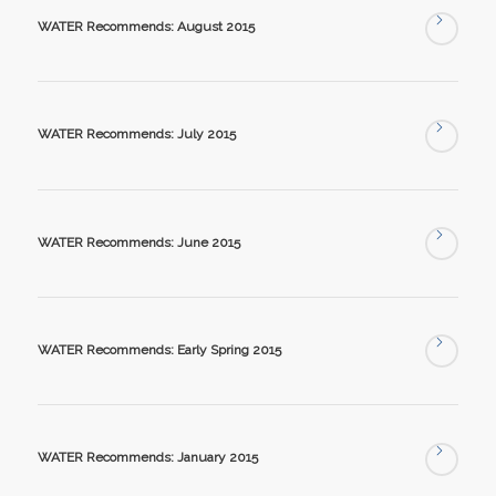
WATER Recommends: August 2015
WATER Recommends: July 2015
WATER Recommends: June 2015
WATER Recommends: Early Spring 2015
WATER Recommends: January 2015