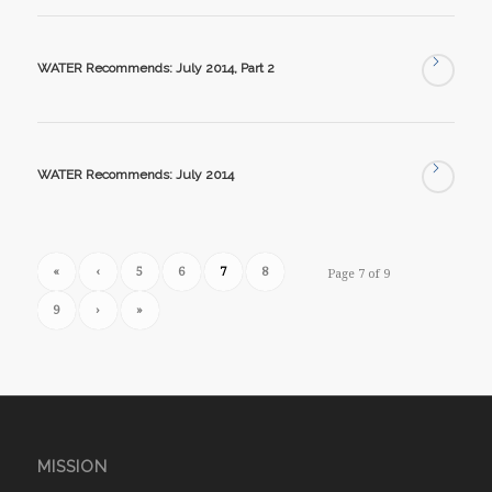
WATER Recommends: July 2014, Part 2
WATER Recommends: July 2014
«
‹
5
6
7
8
Page 7 of 9
9
›
»
MISSION