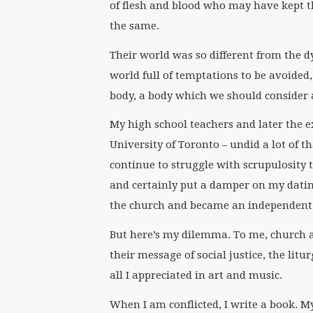
of flesh and blood who may have kept t
the same.
Their world was so different from the 
world full of temptations to be avoide
body, a body which we should consider a
My high school teachers and later the ex
University of Toronto – undid a lot of th
continue to struggle with scrupulosity to
and certainly put a damper on my dating
the church and became an independent t
But here’s my dilemma. To me, church a
their message of social justice, the lit
all I appreciated in art and music.
When I am conflicted, I write a book. M