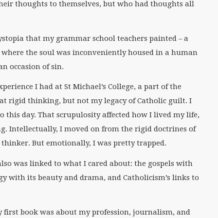
heir thoughts to themselves, but who had thoughts all
dystopia that my grammar school teachers painted – a
d, where the soul was inconveniently housed in a human
n occasion of sin.
perience I had at St Michael’s College, a part of the
at rigid thinking, but not my legacy of Catholic guilt. I
 this day. That scrupulosity affected how I lived my life,
. Intellectually, I moved on from the rigid doctrines of
hinker. But emotionally, I was pretty trapped.
lso was linked to what I cared about: the gospels with
urgy with its beauty and drama, and Catholicism’s links to
y first book was about my profession, journalism, and