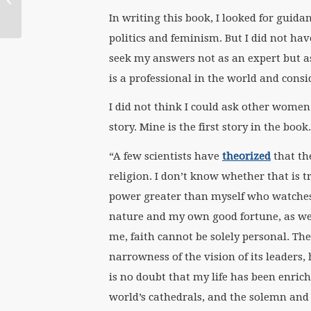
the World:
In writing this book, I looked for gui
Conversations in
politics and feminism. But I did not ha
Embodied...
seek my answers not as an expert but 
is a professional in the world and consi
I did not think I could ask other women 
story. Mine is the first story in the boo
“A few scientists have
theorized
that th
religion. I don’t know whether that is tr
power greater than myself who watches 
nature and my own good fortune, as well
me, faith cannot be solely personal. The 
narrowness of the vision of its leaders,
is no doubt that my life has been enriche
world’s cathedrals, and the solemn and s