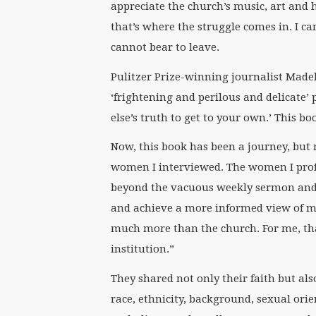
appreciate the church’s music, art and h
that’s where the struggle comes in. I ca
cannot bear to leave.
Pulitzer Prize-winning journalist Made
‘frightening and perilous and delicate’
else’s truth to get to your own.’ This bo
Now, this book has been a journey, but 
women I interviewed. The women I profi
beyond the vacuous weekly sermon and 
and achieve a more informed view of my 
much more than the church. For me, that
institution.”
They shared not only their faith but also
race, ethnicity, background, sexual ori