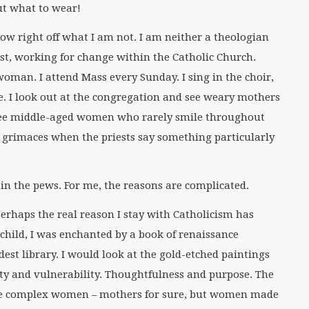
out what to wear!
now right off what I am not. I am neither a theologian
ist, working for change within the Catholic Church.
woman. I attend Mass every Sunday. I sing in the choir,
 I look out at the congregation and see weary mothers
I see middle-aged women who rarely smile throughout
d grimaces when the priests say something particularly
n the pews. For me, the reasons are complicated.
 perhaps the real reason I stay with Catholicism has
 child, I was enchanted by a book of renaissance
st library. I would look at the gold-etched paintings
ty and vulnerability. Thoughtfulness and purpose. The
e complex women – mothers for sure, but women made