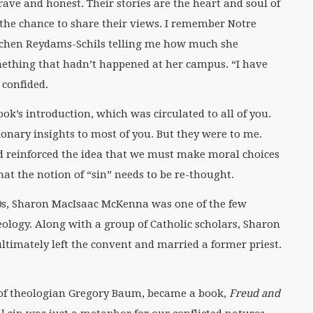
rave and honest. Their stories are the heart and soul of
d the chance to share their views. I remember Notre
tchen Reydams-Schils telling me how much she
ething that hadn’t happened at her campus. “I have
 confided.
ok’s introduction, which was circulated to all of you.
ionary insights to most of you. But they were to me.
d reinforced the idea that we must make moral choices
at the notion of “sin” needs to be re-thought.
0s, Sharon MacIsaac McKenna was one of the few
logy. Along with a group of Catholic scholars, Sharon
timately left the convent and married a former priest.
 of theologian Gregory Baum, became a book,
Freud and