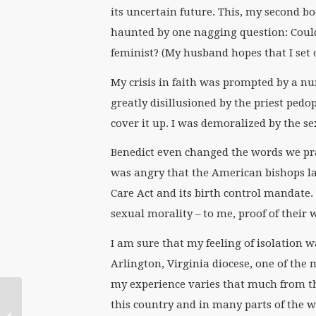
its uncertain future. This, my second bo
haunted by one nagging question: Could 
feminist? (My husband hopes that I set 
My crisis in faith was prompted by a nu
greatly disillusioned by the priest pedo
cover it up. I was demoralized by the se
Benedict even changed the words we pr
was angry that the American bishops la
Care Act and its birth control mandate. 
sexual morality – to me, proof of their
I am sure that my feeling of isolation w
Arlington, Virginia diocese, one of the 
my experience varies that much from t
WATERtalk Notes:
this country and in many parts of the w
“Goddess and God in