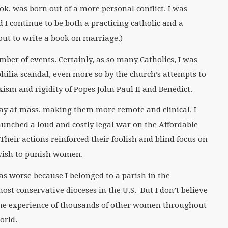
ok, was born out of a more personal conflict. I was
I continue to be both a practicing catholic and a
out to write a book on marriage.)
mber of events. Certainly, as so many Catholics, I was
philia scandal, even more so by the church’s attempts to
xism and rigidity of Popes John Paul II and Benedict.
ay at mass, making them more remote and clinical. I
unched a loud and costly legal war on the Affordable
Their actions reinforced their foolish and blind focus on
 wish to punish women.
as worse because I belonged to a parish in the
most conservative dioceses in the U.S. But I don’t believe
he experience of thousands of other women throughout
orld.