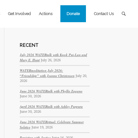
Get Involved
Actions
Donate
Contact Us
RECENT
July 2026 WATERtalk with Kwok Pui-Lan and
Mary E. Hunt
July 26, 2026
WATERmeditation July 2026:
“Friendship” with Jeanne Christensen
July 20,
2026
June 2026 WATERtalk with Phyllis Zagano
June 30, 2026
April 2026 WATERtalk with Ashley Purpura
June 30, 2026
June 2026 WATERritual: Celebrate Summer
Solstice
June 19, 2026
Persisting with Justice
June 16, 2026