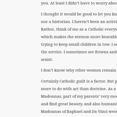
you. At least I didn’t have to worry ab
I thought it would be good to let you k
nor a historian. I haven’t been an activ
Rather, think of me as a Catholic every
which makes the sermon more bearable.
trying to keep small children in tow. 
the service. I sometimes see frowns an
sexist.
I don’t know why other women remain i
Certainly Catholic guilt is a factor. But
more to do with art than doctrine. As a
Madonnas, part of my parents’ very mode
and find great beauty, and also humani
Madonnas of Raphael and Da Vinci wer