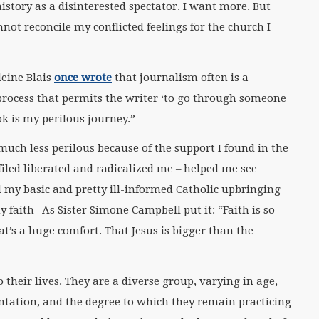
istory as a disinterested spectator. I want more. But
nnot reconcile my conflicted feelings for the church I
leine Blais
once wrote
that journalism often is a
 process that permits the writer ‘to go through someone
ok is my perilous journey.”
much less perilous because of the support I found in the
led liberated and radicalized me – helped me see
my basic and pretty ill-informed Catholic upbringing
faith –As Sister Simone Campbell put it: “Faith is so
’s a huge comfort. That Jesus is bigger than the
 their lives. They are a diverse group, varying in age,
entation, and the degree to which they remain practicing