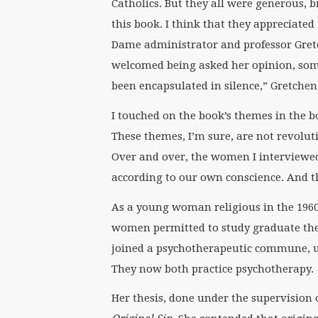
Catholics. But they all were generous, b
this book. I think that they appreciate
Dame administrator and professor Gre
welcomed being asked her opinion, som
been encapsulated in silence,” Gretchen
I touched on the book’s themes in the bo
These themes, I’m sure, are not revolut
Over and over, the women I interviewe
according to our own conscience. And th
As a young woman religious in the 196
women permitted to study graduate theo
joined a psychotherapeutic commune, ul
They now both practice psychotherapy.
Her thesis, done under the supervision