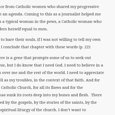
dance from Catholic women who shared my progressive
ve an agenda. Coming to this as a journalist helped me
as a typical woman in the pews, a Catholic woman who
ders herself equal to men.
to bare their souls, if I was not willing to tell my own
k. I conclude that chapter with these words (p. 22):
ere is a gene that prompts some of us to seek out
ue, but I do know that I need God. I need to believe in a
over me and the rest of the world. I need to appreciate
 as my troubles, in the context of that faith. And for
Catholic Church, for all its flaws and for the
 has sunk its roots deep into my bones and flesh. There
d by the gospels, by the stories of the saints, by the
piritual liturgy of the church. I don’t want to