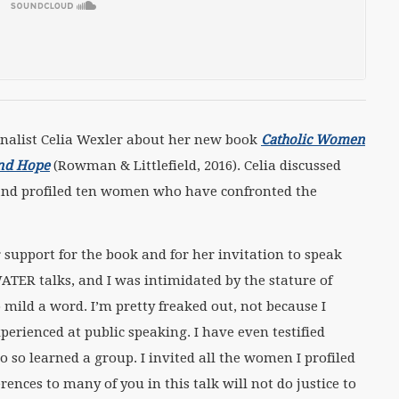
alist Celia Wexler about her new book
Catholic Women
and Hope
(Rowman & Littlefield, 2016). Celia discussed
 and profiled ten women who have confronted the
er support for the book and for her invitation to speak
WATER talks, and I was intimidated by the stature of
 mild a word. I’m pretty freaked out, not because I
xperienced at public speaking. I have even testified
o so learned a group. I invited all the women I profiled
rences to many of you in this talk will not do justice to