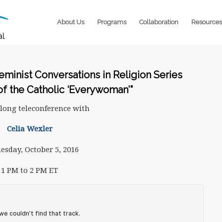
About Us
Programs
Collaboration
Resources
minist Conversations in Religion Series
of the Catholic ‘Everywoman’”
long teleconference with
Celia Wexler
sday, October 5, 2016
1 PM to 2 PM ET