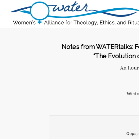
Notes from WATERtalks: Fe
“The Evolution 
An hour
Wedne