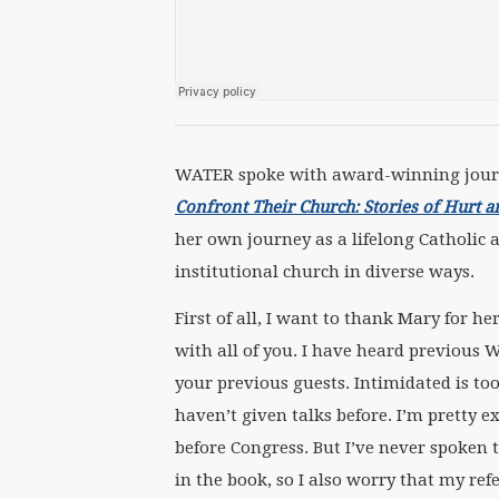
WATER spoke with award-winning journ
Confront Their Church: Stories of Hurt 
her own journey as a lifelong Catholic
institutional church in diverse ways.
First of all, I want to thank Mary for h
with all of you. I have heard previous 
your previous guests. Intimidated is too
haven’t given talks before. I’m pretty e
before Congress. But I’ve never spoken t
in the book, so I also worry that my refe