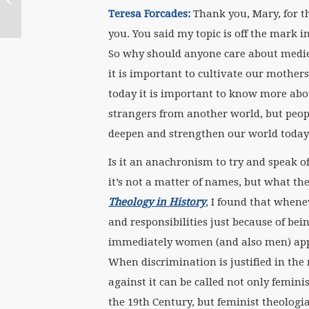
Roundtable Calls Out
Teresa Forcades:
Thank you, Mary, for thi
Catholic Bishops’ Ill-
you. You said my topic is off the mark 
Conceived,...
So why should anyone care about medie
it is important to cultivate our mother
today it is important to know more abou
strangers from another world, but peop
deepen and strengthen our world today
Is it an anachronism to try and speak o
it’s not a matter of names, but what t
Theology in History
, I found that when
and responsibilities just because of be
immediately women (and also men) appea
When discrimination is justified in th
against it can be called not only femini
the 19th Century, but feminist theolog