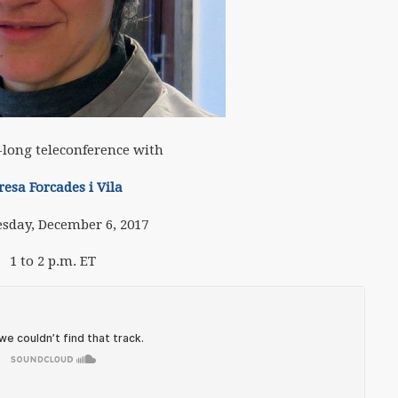
long teleconference with
resa Forcades i Vila
sday, December 6, 2017
1 to 2 p.m. ET