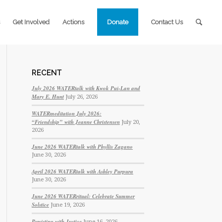
Get Involved
Actions
Donate
Contact Us
RECENT
July 2026 WATERtalk with Kwok Pui-Lan and
Mary E. Hunt
July 26, 2026
WATERmeditation July 2026:
“Friendship” with Jeanne Christensen
July 20,
2026
June 2026 WATERtalk with Phyllis Zagano
June 30, 2026
April 2026 WATERtalk with Ashley Purpura
June 30, 2026
June 2026 WATERritual: Celebrate Summer
Solstice
June 19, 2026
Persisting with Justice
June 16, 2026