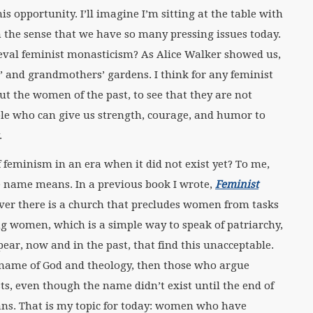
s opportunity. I’ll imagine I’m sitting at the table with
in the sense that we have so many pressing issues today.
val feminist monasticism? As Alice Walker showed us,
s’ and grandmothers’ gardens. I think for any feminist
t the women of the past, to see that they are not
le who can give us strength, courage, and humor to
.
f feminism in an era when it did not exist yet? To me,
he name means. In a previous book I wrote,
Feminist
ever there is a church that precludes women from tasks
ing women, which is a simple way to speak of patriarchy,
r, now and in the past, that find this unacceptable.
e name of God and theology, then those who argue
sts, even though the name didn’t exist until the end of
ians. That is my topic for today: women who have