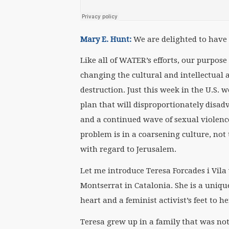
Mary E. Hunt:
We are delighted to have a
Like all of WATER’s efforts, our purpose
changing the cultural and intellectual
destruction. Just this week in the U.S. 
plan that will disproportionately disa
and a continued wave of sexual violenc
problem is in a coarsening culture, not
with regard to Jerusalem.
Let me introduce Teresa Forcades i Vil
Montserrat in Catalonia. She is a uniqu
heart and a feminist activist’s feet to h
Teresa grew up in a family that was not