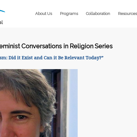
About Us
Programs
Collaboration
Resources
Feminist Conversations in Religion Series
m: Did it Exist and Can it Be Relevant Today?”