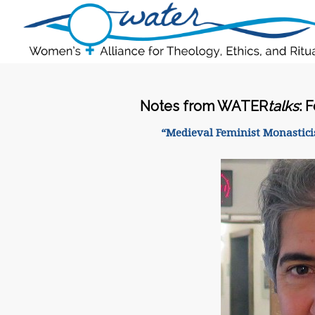
Notes from WATER
talks
: 
“Medieval Feminist Monasticis