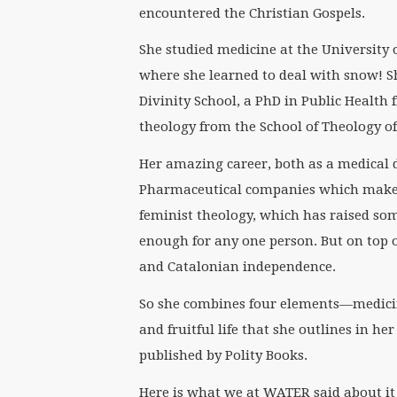
encountered the Christian Gospels.
She studied medicine at the University o
where she learned to deal with snow! S
Divinity School, a PhD in Public Health 
theology from the School of Theology of
Her amazing career, both as a medical d
Pharmaceutical companies which make en
feminist theology, which has raised so
enough for any one person. But on top of
and Catalonian independence.
So she combines four elements—medicin
and fruitful life that she outlines in h
published by Polity Books.
Here is what we at WATER said about it 