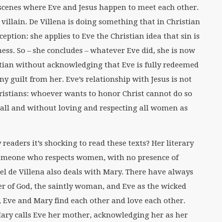
s scenes where Eve and Jesus happen to meet each other.
 villain. De Villena is doing something that in Christian
eption: she applies to Eve the Christian idea that sin is
ess. So – she concludes – whatever Eve did, she is now
stian without acknowledging that Eve is fully redeemed
y guilt from her. Eve’s relationship with Jesus is not
ristians: whoever wants to honor Christ cannot do so
all and without loving and respecting all women as
 readers it’s shocking to read these texts? Her literary
 someone who respects women, with no presence of
bel de Villena also deals with Mary. There have always
r of God, the saintly woman, and Eve as the wicked
a, Eve and Mary find each other and love each other.
ary calls Eve her mother, acknowledging her as her