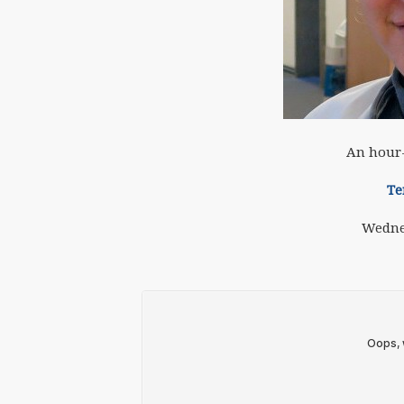
An hour-
Te
Wedne