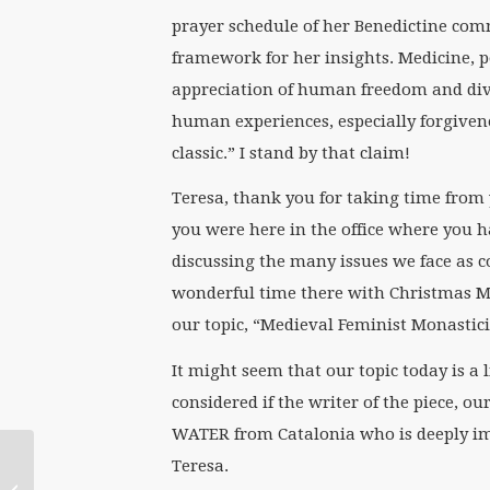
prayer schedule of her Benedictine com
framework for her insights. Medicine, p
appreciation of human freedom and divi
human experiences, especially forgivene
classic.” I stand by that claim!
Teresa, thank you for taking time from
you were here in the office where you h
discussing the many issues we face as 
wonderful time there with Christmas M
our topic, “Medieval Feminist Monastici
It might seem that our topic today is a l
considered if the writer of the piece, ou
WATER from Catalonia who is deeply im
National Religious
Teresa.
Leadership