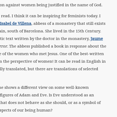
on against women being justified in the name of God.
 read. I think it can be inspiring for feminists today. I
Isabel de Villena
, abbess of a monastery that still exists
pain, south of Barcelona. She lived in the 15th Century.
tic text written by the doctor in the monastery,
Jaume
rror.
The abbess published a book in response about the
ive of the women who met Jesus. One of the best-written
m the perspective of women! It can be read in English in
fully translated, but there are translations of selected
he shows a different view on some well-known
figures of Adam and Eve. Is Eve understood as an
at does not behave as she should, or as a symbol of
aspects of our being human?