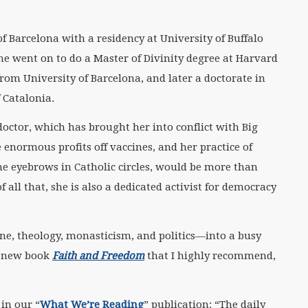
f Barcelona with a residency at University of Buffalo
he went on to do a Master of Divinity degree at Harvard
from University of Barcelona, and later a doctorate in
 Catalonia.
octor, which has brought her into conflict with Big
ormous profits off vaccines, and her practice of
me eyebrows in Catholic circles, would be more than
 all that, she is also a dedicated activist for democracy
e, theology, monasticism, and politics—into a busy
er new book
Faith and Freedom
that I highly recommend,
in our “
What We’re Reading
” publication: “The daily