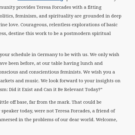
munity provides Teresa Forcades with a fitting
olitics, feminism, and spirituality are grounded in deep
ne love. Courageous, relentless explorations of basic
ss, destine this work to be a postmodern spiritual
 your schedule in Germany to be with us. We only wish
ave been before, at our table having lunch and
conscious and conscientious feminists. We wish you a
arkets and music. We look forward to your insights on
sm: Did it Exist and Can it Be Relevant Today?”
ittle off base, far from the mark. That could be
r speaker today, were not Teresa Forcades, a friend of
mersed in the problems of our dear world. Welcome,