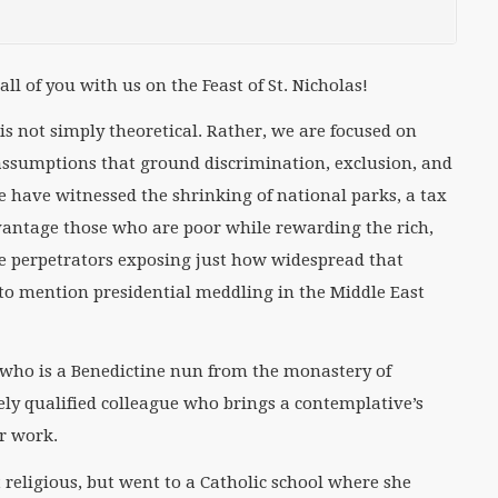
ll of you with us on the Feast of St. Nicholas!
 is not simply theoretical. Rather, we are focused on
 assumptions that ground discrimination, exclusion, and
we have witnessed the shrinking of national parks, a tax
dvantage those who are poor while rewarding the rich,
e perpetrators exposing just how widespread that
 to mention presidential meddling in the Middle East
a who is a Benedictine nun from the monastery of
ely qualified colleague who brings a contemplative’s
er work.
 religious, but went to a Catholic school where she