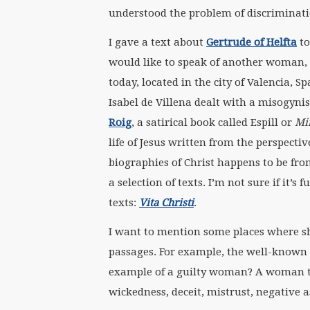
understood the problem of discriminati
I gave a text about
Gertrude of Helfta
to
would like to speak of another woman,
today, located in the city of Valencia, S
Isabel de Villena dealt with a misogynis
Roig
, a satirical book called Espill or
Mi
life of Jesus written from the perspect
biographies of Christ happens to be fro
a selection of texts. I’m not sure if it’s 
texts:
Vita Christi
.
I want to mention some places where s
passages. For example, the well-known 
example of a guilty woman? A woman th
wickedness, deceit, mistrust, negative 