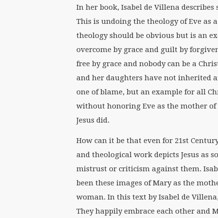
In her book, Isabel de Villena describe
This is undoing the theology of Eve as a
theology should be obvious but is an exc
overcome by grace and guilt by forgiven
free by grace and nobody can be a Chri
and her daughters have not inherited an
one of blame, but an example for all Ch
without honoring Eve as the mother of 
Jesus did.
How can it be that even for 21st Century
and theological work depicts Jesus as
mistrust or criticism against them. Isa
been these images of Mary as the mothe
woman. In this text by Isabel de Villen
They happily embrace each other and M