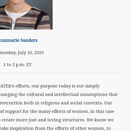
nnmarie Sanders
nesday, July 10, 2019
1 to 2 p.m. ET
WATER’s efforts, our purpose today is not simply
changing the cultural and intellectual assumptions that
estruction both in religious and social contexts. Our
 of support for the many efforts of women, in this case
to create more just and loving structures. We know we
take inspiration from the efforts of other women, to