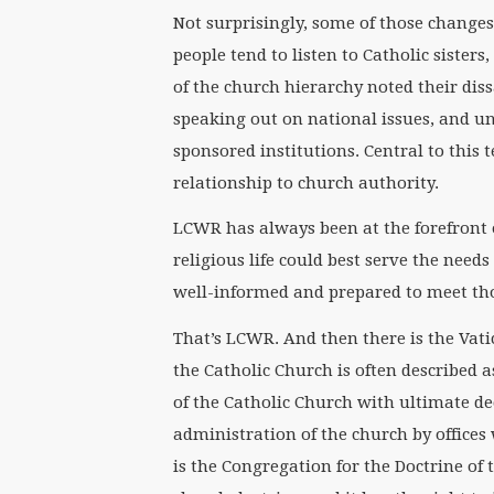
Not surprisingly, some of those changes 
people tend to listen to Catholic sister
of the church hierarchy noted their dissa
speaking out on national issues, and u
sponsored institutions. Central to this 
relationship to church authority.
LCWR has always been at the forefront 
religious life could best serve the needs
well-informed and prepared to meet th
That’s LCWR. And then there is the Vati
the Catholic Church is often described 
of the Catholic Church with ultimate de
administration of the church by offices 
is the Congregation for the Doctrine of t