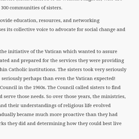
 300 communities of sisters.
provide education, resources, and networking
es its collective voice to advocate for social change and
the initiative of the Vatican which wanted to assure
cated and prepared for the services they were providing
in Catholic institutions. The sisters took very seriously
 seriously perhaps than even the Vatican expected!
uncil in the 1960s. The Council called sisters to find
nd serve those needs. So over those years, the ministries,
s and their understandings of religious life evolved
gradually became much more proactive than they had
rks they did and determining how they could best live