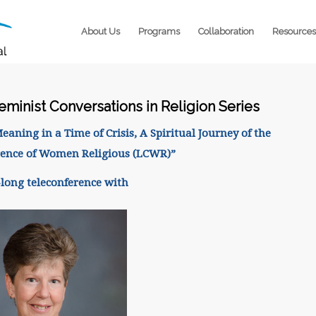
About Us
Programs
Collaboration
Resources
eminist Conversations in Religion Series
ning in a Time of Crisis, A Spiritual Journey of the
rence of Women Religious (LCWR)”
long teleconference with