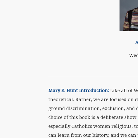
A
Wed
Mary E. Hunt Introduction:
Like all of 
theoretical. Rather, we are focused on 
ground discrimination, exclusion, and d
choice of this book is a deliberate show
especially Catholics women religious, 
can learn from our history, and we can 