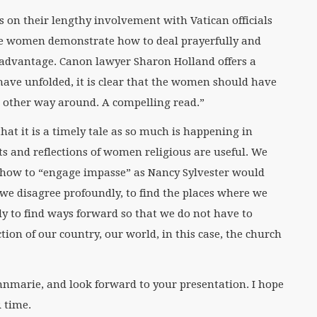
 on their lengthy involvement with Vatican officials
e women demonstrate how to deal prayerfully and
er advantage. Canon lawyer Sharon Holland offers a
 have unfolded, it is clear that the women should have
 other way around. A compelling read.”
hat it is a timely tale as so much is happening in
ts and reflections of women religious are useful. We
 how to “engage impasse” as Nancy Sylvester would
we disagree profoundly, to find the places where we
y to find ways forward so that we do not have to
tion of our country, our world, in this case, the church
nmarie, and look forward to your presentation. I hope
 time.