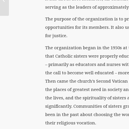
Old Argument’ on
serving as the leaders of approximately
Gender...
The purpose of the organization is to 
opportunities for its members. It also us
for justice.
The organization began in the 1950s at 
that Catholic sisters were properly edu
– primarily as educators and nurses with
the call to become well educated – more
Then came the church’s Second Vatican Co
the places of greatest need in society a
the lives, and the spirituality of sister
significantly. Communities of sisters 
been in the past about choosing the wo
their religious vocation.