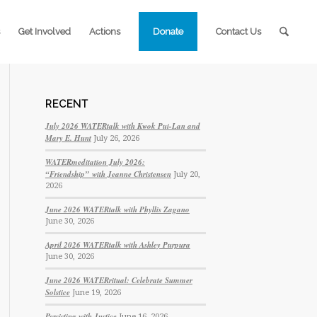
Get Involved
Actions
Donate
Contact Us
RECENT
July 2026 WATERtalk with Kwok Pui-Lan and
Mary E. Hunt
July 26, 2026
WATERmeditation July 2026:
“Friendship” with Jeanne Christensen
July 20,
2026
June 2026 WATERtalk with Phyllis Zagano
June 30, 2026
April 2026 WATERtalk with Ashley Purpura
June 30, 2026
June 2026 WATERritual: Celebrate Summer
Solstice
June 19, 2026
Persisting with Justice
June 16, 2026