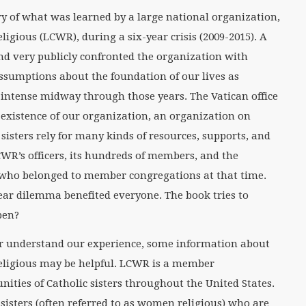
ory of what was learned by a large national organization,
gious (LCWR), during a six-year crisis (2009-2015). A
nd very publicly confronted the organization with
sumptions about the foundation of our lives as
e intense midway through those years. The Vatican office
xistence of our organization, an organization on
sisters rely for many kinds of resources, supports, and
WR’s officers, its hundreds of members, and the
who belonged to member congregations at that time.
-year dilemma benefited everyone. The book tries to
pen?
r understand our experience, some information about
ligious may be helpful. LCWR is a member
ties of Catholic sisters throughout the United States.
 sisters (often referred to as women religious) who are