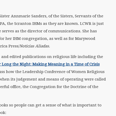
ister Annmarie Sanders, of the Sisters, Servants of the
PA, the Scranton IHMs as they are known. LCWR is just
serves as the director of communications. She has
or her IHM congregation, as well as for Marywood
rica Press/
Noticias Aliadas
.
and edited publications on religious life including the
Long the Night: Making Meaning in a Time of Crisis
cuss how the Leadership Conference of Women Religious
s when its judgement and means of operating were called
rful office, the Congregation for the Doctrine of the
ooks so people can get a sense of what is important to
ook: