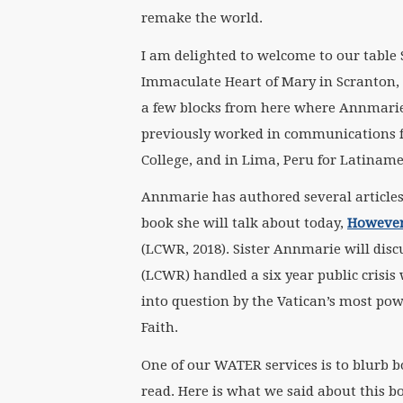
remake the world.
I am delighted to welcome to our table S
Immaculate Heart of Mary in Scranton, 
a few blocks from here where Annmarie 
previously worked in communications f
College, and in Lima, Peru for Latiname
Annmarie has authored several articles 
book she will talk about today,
However 
(LCWR, 2018). Sister Annmarie will dis
(LCWR) handled a six year public crisi
into question by the Vatican’s most powe
Faith.​
One of our WATER services is to blurb b
read. Here is what we said about this b