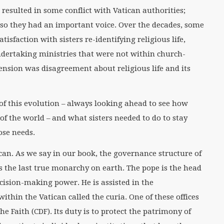
resulted in some conflict with Vatican authorities;
s, so they had an important voice. Over the decades, some
tisfaction with sisters re-identifying religious life,
ndertaking ministries that were not within church-
tension was disagreement about religious life and its
of this evolution – always looking ahead to see how
 of the world – and what sisters needed to do to stay
ose needs.
can. As we say in our book, the governance structure of
as the last true monarchy on earth. The pope is the head
cision-making power. He is assisted in the
within the Vatican called the curia. One of these offices
he Faith (CDF). Its duty is to protect the patrimony of