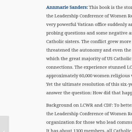
Annmarie Sanders:
This book is the st
the Leadership Conference of Women Reli
very powerful Vatican office suddenly a
probing questions and some negative as
Catholic sisters. The conflict grew mor
threatened the autonomy and even the e
which the great majority of US Catholic 
connections. The experience stunned LC
approximately 60,000 women religious 
Yet the ultimate resolution of this six
answer the question: How did that hap
Background on LCWR and CDF: To bette
the Leadership Conference of Women Re
organization for those who lead communi
Vatican’s ‘Dumbed
Down Version of an
It has about 1300 members, all Catholic