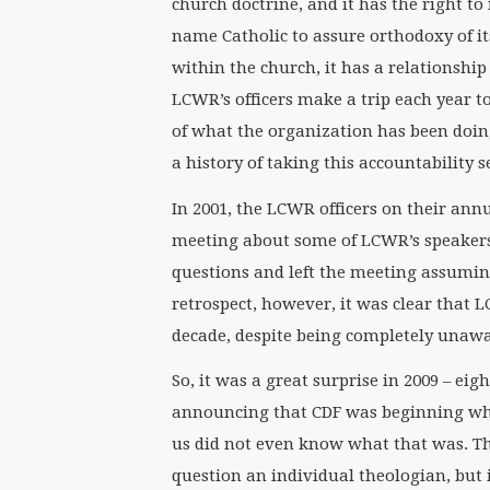
church doctrine, and it has the right to
name Catholic to assure orthodoxy of i
within the church, it has a relationship
LCWR’s officers make a trip each year to 
of what the organization has been doin
a history of taking this accountability s
In 2001, the LCWR officers on their ann
meeting about some of LCWR’s speakers
questions and left the meeting assuming
retrospect, however, it was clear tha
decade, despite being completely unawa
So, it was a great surprise in 2009 – e
announcing that CDF was beginning wha
us did not even know what that was. T
question an individual theologian, but 