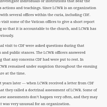
 investigate individuals or institutions that bear the
ts actions and teachings. Since LCWR is an organization
 with several offices within the curia, including CDF.
visit some of the Vatican offices to give a short report
g so that it is accountable to the church, and LCWR has
eriously.
ual visit to CDF were asked questions during that
 and public stances. The LCWR officers answered
 that any concerns CDF had were put to rest. In
t LCWR remained under suspicion throughout the ensuing
re at the time.
ight years later — when LCWR received a letter from CDF
t they called a doctrinal assessment of LCWR. Some of
hese assessments don’t happen very often, and they may
it was very unusual for an organization.