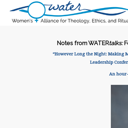
Notes from WATER
talks:
F
“However Long the Night: Making Mea
Leadership Confe
An hour-