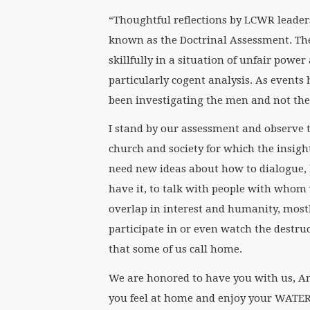
“Thoughtful reflections by LCWR leaders
known as the Doctrinal Assessment. Th
skillfully in a situation of unfair pow
particularly cogent analysis. As events
been investigating the men and not the
I stand by our assessment and observe t
church and society for which the insigh
need new ideas about how to dialogue,
have it, to talk with people with whom 
overlap in interest and humanity, mostl
participate in or even watch the destruc
that some of us call home.
We are honored to have you with us, An
you feel at home and enjoy your WATER