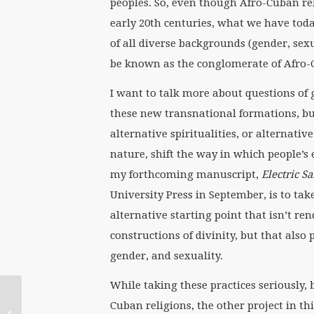
peoples. So, even though Afro-Cuban rel
early 20th centuries, what we have tod
of all diverse backgrounds (gender, sexu
be known as the conglomerate of Afro-
I want to talk more about questions of g
these new transnational formations, bu
alternative spiritualities, or alternative
nature, shift the way in which people’s 
my forthcoming manuscript,
Electric S
University Press in September, is to tak
alternative starting point that isn’t re
constructions of divinity, but that also
gender, and sexuality.
While taking these practices seriously,
September 16
Cuban religions, the other project in t
WATERtalk with Sandy