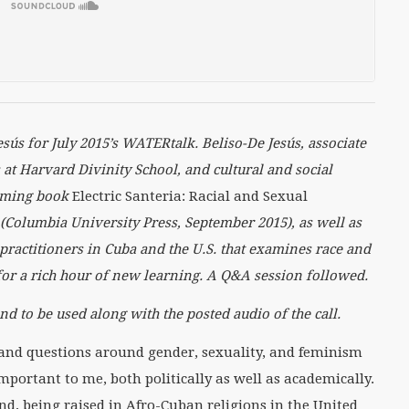
es
ú
s for July 2015’s WATERtalk.
Beliso-De Jes
ú
s, associate
at Harvard Divinity School, and cultural and social
coming book
Electric Santeria: Racial and Sexual
(Columbia University Press, September 2015), as well as
practitioners in Cuba and the U.S. that examines race and
for a rich hour of new learning. A Q&A session followed.
nd to be used along with the posted audio of the call.
h and questions around gender, sexuality, and feminism
mportant to me, both politically as well as academically.
d, being raised in Afro-Cuban religions in the United