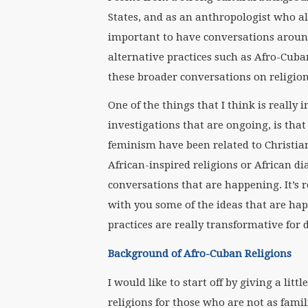
States, and as an anthropologist who als
important to have conversations aroun
alternative practices such as Afro-Cuba
these broader conversations on religio
One of the things that I think is reall
investigations that are ongoing, is tha
feminism have been related to Christia
African-inspired religions or African di
conversations that are happening. It’s r
with you some of the ideas that are ha
practices are really transformative for d
Background of Afro-Cuban Religions
I would like to start off by giving a li
religions for those who are not as famil