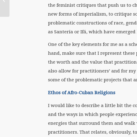
the feminist critiques that push us to c
Boucher
new forms of imperialism, to critique 
problematic constructions of race, gende
as Santería or Ifá, which have emerged
One of the key elements for me as a scho
hand, make sure that I represent these 
the worth and the value that practition
also allow for practitioners’ and for 
some of the problematic projects that ar
Ethos of Afro-Cuban Religions
I would like to describe a little bit the
and the ways in which people experience 
energies that surround them and walk w
practitioners. That relates, obviously, t