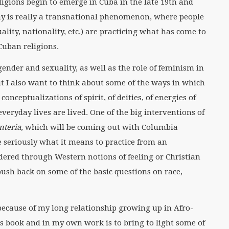
igions begin to emerge in Cuba in the late 19th and
ay is really a transnational phenomenon, where people
ality, nationality, etc.) are practicing what has come to
Cuban religions.
ender and sexuality, as well as the role of feminism in
t I also want to think about some of the ways in which
 conceptualizations of spirit, of deities, of energies of
everyday lives are lived. One of the big interventions of
anteria
, which will be coming out with Columbia
e seriously what it means to practice from an
ndered through Western notions of feeling or Christian
 push back on some of the basic questions on race,
 because of my long relationship growing up in Afro-
his book and in my own work is to bring to light some of