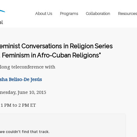
About Us
Programs
Collaboration
Resources
Feminist Conversations in Religion Series
d Feminism in Afro-Cuban Religions”
long teleconference with
sha Beliso-De Jesús
esday, June 10, 2015
1 PM to 2 PM ET