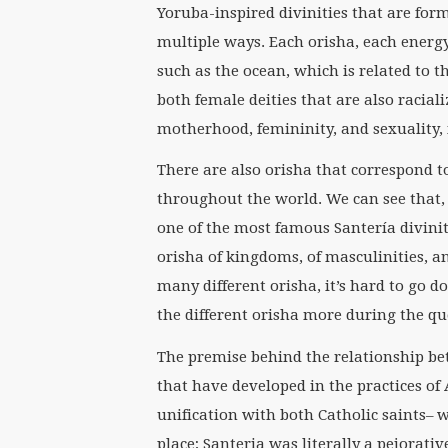
Yoruba-inspired divinities that are for
multiple ways. Each orisha, each energy
such as the ocean, which is related to t
both female deities that are also raciali
motherhood, femininity, and sexuality, 
There are also orisha that correspond t
throughout the world. We can see that, 
one of the most famous Santería diviniti
orisha of kingdoms, of masculinities, an
many different orisha, it’s hard to go 
the different orisha more during the q
The premise behind the relationship be
that have developed in the practices of A
unification with both Catholic saints– w
place; Santeria was literally a pejorati