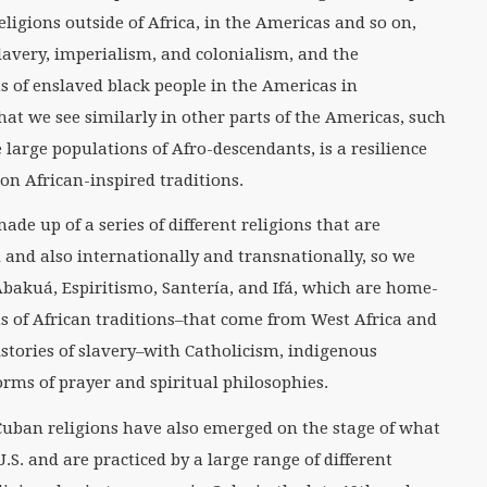
eligions outside of Africa, in the Americas and so on,
slavery, imperialism, and colonialism, and the
s of enslaved black people in the Americas in
at we see similarly in other parts of the Americas, such
e large populations of Afro-descendants, is a resilience
 on African-inspired traditions.
ade up of a series of different religions that are
nd and also internationally and transnationally, so we
bakuá, Espiritismo, Santería, and Ifá, which are home-
s of African traditions–that come from West Africa and
istories of slavery–with Catholicism, indigenous
orms of prayer and spiritual philosophies.
uban religions have also emerged on the stage of what
.S. and are practiced by a large range of different