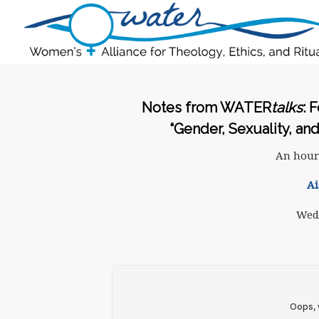
Notes from WATER
talks
: 
“Gender, Sexuality, an
An hour
Ai
Wedn