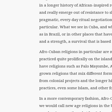
in a longer history of African-inspired r
and really emerge out of resistance to 
pragmatic, every-day ritual negotiation
particular. What we see in Cuba, and wh
as in Brazil, or in other places that hav
and a strength, a survival that is based
Afro-Cuban religions in particular are m
practiced quite prolifically on the isla
have religions such as Palo Mayombe, A
grown religions that mix different form
from colonial projects and the longer h
practices, even some Islam, and other f
In a more contemporary fashion, Afro-C
we would call new age religions in the U