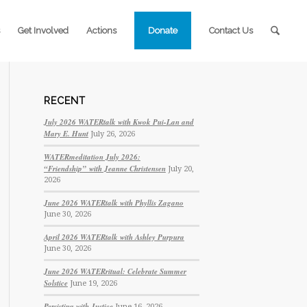
Get Involved
Actions
Donate
Contact Us
RECENT
July 2026 WATERtalk with Kwok Pui-Lan and
Mary E. Hunt
July 26, 2026
WATERmeditation July 2026:
“Friendship” with Jeanne Christensen
July 20,
2026
June 2026 WATERtalk with Phyllis Zagano
June 30, 2026
April 2026 WATERtalk with Ashley Purpura
June 30, 2026
June 2026 WATERritual: Celebrate Summer
Solstice
June 19, 2026
Persisting with Justice
June 16, 2026