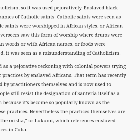
olicism, so it was used pejoratively. Enslaved black
names of Catholic saints. Catholic saints were seen as
lic saints were worshipped in African styles, or African
 overseers saw this form of worship where drums were
an words or with African names, or foods were
red, it was seen as a misunderstanding of Catholicism.
ed as a pejorative reckoning with colonial powers trying
 practices by enslaved Africans. That term has recently
 by practitioners themselves and is now used to
le still resist the designation of Santería itself as a
erm because it’s become so popularly known as the
se practices. Nevertheless the practices themselves are
of the orisha,” or Lukumí, which references enslaved
ices in Cuba.