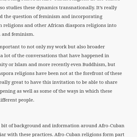
o studies these dynamics transnationally. It’s really
d the question of feminism and incorporating
n religions and other African diaspora religions into
n and feminism.
y important to not only my work but also broader
t a lot of the conversations that have happened in
nity or Islam and more recently even Buddhism, but
aspora religions have been not at the forefront of these
eally great to have this invitation to be able to share
ppening as well as some of the ways in which these
ifferent people.
ttle bit of background and information around Afro-Cuban
iar with these practices. Afro-Cuban religions form part