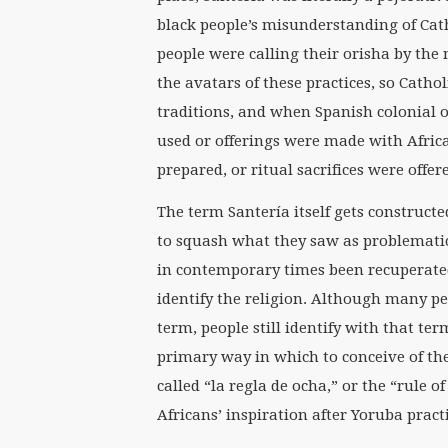
black people’s misunderstanding of Cath
people were calling their orisha by the 
the avatars of these practices, so Catho
traditions, and when Spanish colonial
used or offerings were made with Afric
prepared, or ritual sacrifices were offe
The term Santería itself gets construct
to squash what they saw as problematic
in contemporary times been recuperated
identify the religion. Although many peop
term, people still identify with that t
primary way in which to conceive of the
called “la regla de ocha,” or the “rule 
Africans’ inspiration after Yoruba pract