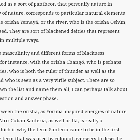
med as a sort of pantheon that personify nature in
 of nature, corresponds to particular natural elements
he orisha Yemayá, or the river, who is the orisha Oshún,
zed. They are sort of blackened deities that represent
in multiple ways.
o masculinity and different forms of blackness
for instance, with the orisha Changó, who is perhaps
es, who is both the ruler of thunder as well as the
d who is seen as a very virile subject. There are so
down the list and name them all, I can perhaps talk about
uestion and answer phase.
tween the orisha, as Yoruba-inspired energies of nature
fro-Cuban Santería, as well as Ifá, is really a
hich is why the term Santería came to be in the first
ve term that was used by colonial overseers to describe