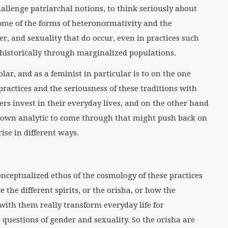
hallenge patriarchal notions, to think seriously about
some of the forms of heteronormativity and the
r, and sexuality that do occur, even in practices such
 historically through marginalized populations.
lar, and as a feminist in particular is to on the one
practices and the seriousness of these traditions with
ers invest in their everyday lives, and on the other hand
my own analytic to come through that might push back on
ise in different ways.
 conceptualized ethos of the cosmology of these practices
the different spirits, or the orisha, or how the
ith them really transform everyday life for
o questions of gender and sexuality. So the orisha are