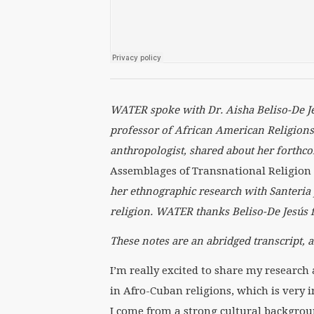
WATER spoke with Dr.
Aisha Beliso-De J
professor of African American Religions 
anthropologist, shared about her forth
Assemblages of Transnational Religion
her ethnographic research with Santeria 
religion. WATER thanks
Beliso-De Jes
ú
s 
These notes are an abridged transcript, a
I’m really excited to share my researc
in Afro-Cuban religions, which is very i
I come from a strong cultural backgroun