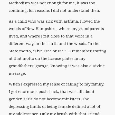
Methodism was not enough for me, it was too
confining, for reasons I did not understand then.
As a child who was sick with asthma, I loved the
woods of New Hampshire, where my grandparents
lived, and where I felt close to that Voice in a
different way, in the earth and the woods. In the
State motto, “Live Free or Die.” I remember staring
at that motto on the license plates in my
grandfathers’ garage, knowing it was also a Divine
message.
When I expressed my sense of calling to my family,
I got enormous push-back, that was all about
gender. Girls do not become ministers. The
depressing limits of being female defined a lot of
my adolescence. Only my brush with that Friend,