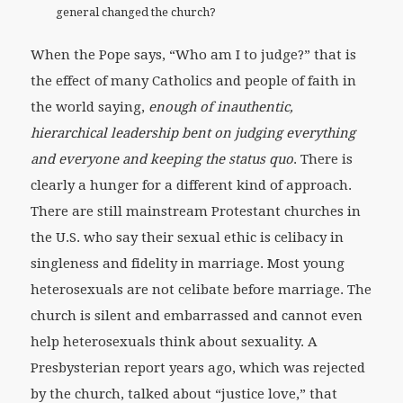
general changed the church?
When the Pope says, “Who am I to judge?” that is
the effect of many Catholics and people of faith in
the world saying,
enough of inauthentic,
hierarchical leadership bent on judging everything
and everyone and keeping the status quo
. There is
clearly a hunger for a different kind of approach.
There are still mainstream Protestant churches in
the U.S. who say their sexual ethic is celibacy in
singleness and fidelity in marriage. Most young
heterosexuals are not celibate before marriage. The
church is silent and embarrassed and cannot even
help heterosexuals think about sexuality. A
Presbysterian report years ago, which was rejected
by the church, talked about “justice love,” that