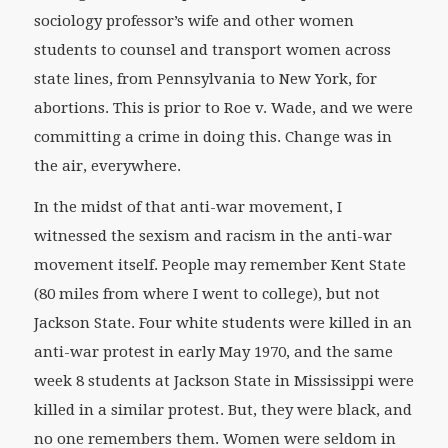
sociology professor’s wife and other women
students to counsel and transport women across
state lines, from Pennsylvania to New York, for
abortions. This is prior to Roe v. Wade, and we were
committing a crime in doing this. Change was in
the air, everywhere.
In the midst of that anti-war movement, I
witnessed the sexism and racism in the anti-war
movement itself. People may remember Kent State
(80 miles from where I went to college), but not
Jackson State. Four white students were killed in an
anti-war protest in early May 1970, and the same
week 8 students at Jackson State in Mississippi were
killed in a similar protest. But, they were black, and
no one remembers them. Women were seldom in