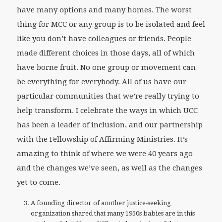
have many options and many homes. The worst
thing for MCC or any group is to be isolated and feel
like you don’t have colleagues or friends. People
made different choices in those days, all of which
have borne fruit. No one group or movement can
be everything for everybody. All of us have our
particular communities that we’re really trying to
help transform. I celebrate the ways in which UCC
has been a leader of inclusion, and our partnership
with the Fellowship of Affirming Ministries. It’s
amazing to think of where we were 40 years ago
and the changes we’ve seen, as well as the changes
yet to come.
A founding director of another justice-seeking
organization shared that many 1950s babies are in this