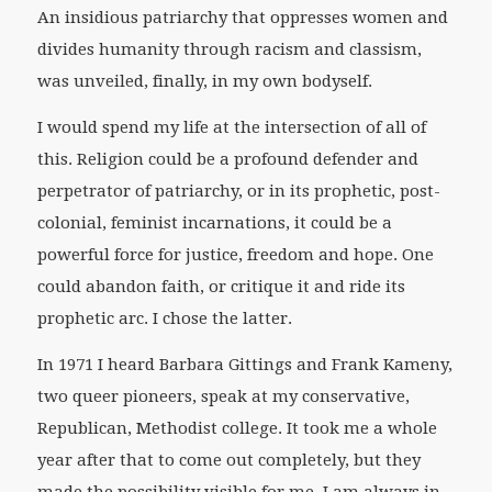
An insidious patriarchy that oppresses women and
divides humanity through racism and classism,
was unveiled, finally, in my own bodyself.
I would spend my life at the intersection of all of
this. Religion could be a profound defender and
perpetrator of patriarchy, or in its prophetic, post-
colonial, feminist incarnations, it could be a
powerful force for justice, freedom and hope. One
could abandon faith, or critique it and ride its
prophetic arc. I chose the latter.
In 1971 I heard Barbara Gittings and Frank Kameny,
two queer pioneers, speak at my conservative,
Republican, Methodist college. It took me a whole
year after that to come out completely, but they
made the possibility visible for me, I am always in