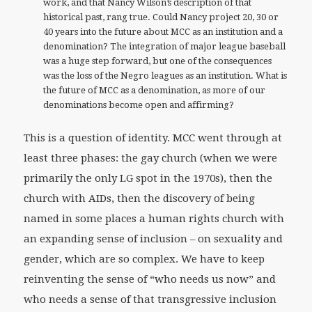
work, and that Nancy Wilson’s description of that
historical past, rang true. Could Nancy project 20, 30 or
40 years into the future about MCC as an institution and a
denomination? The integration of major league baseball
was a huge step forward, but one of the consequences
was the loss of the Negro leagues as an institution. What is
the future of MCC as a denomination, as more of our
denominations become open and affirming?
This is a question of identity. MCC went through at
least three phases: the gay church (when we were
primarily the only LG spot in the 1970s), then the
church with AIDs, then the discovery of being
named in some places a human rights church with
an expanding sense of inclusion – on sexuality and
gender, which are so complex. We have to keep
reinventing the sense of “who needs us now” and
who needs a sense of that transgressive inclusion