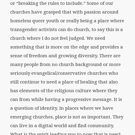
or “breaking the rules to include.” Some of our
churches have grasped that with passion around
homeless queer youth or really being a place where
transgender activists can do church, to say this is a
church where I do not feel judged. We need
something that is more on the edge and provides a
sense of freedom and growing diversity. There are
many people from no church background or more
seriously evangelical/conservative churches who
still continue to need a place of healing that also
has elements of the religious culture where they
can from while having a progressive message. It is
a question of identity. In places where we have
emerging churches, place is not as important. They
can live in a digital world and find community.
What is the spirit leading you to now that is new?