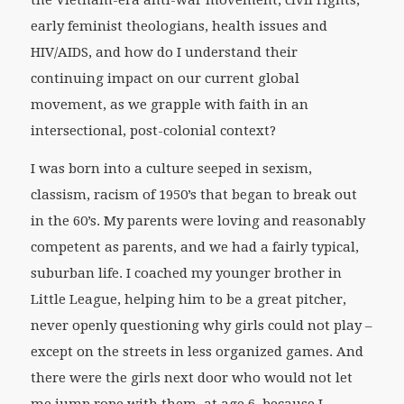
the Vietnam-era anti-war movement, civil rights,
early feminist theologians, health issues and
HIV/AIDS, and how do I understand their
continuing impact on our current global
movement, as we grapple with faith in an
intersectional, post-colonial context?
I was born into a culture seeped in sexism,
classism, racism of 1950’s that began to break out
in the 60’s. My parents were loving and reasonably
competent as parents, and we had a fairly typical,
suburban life. I coached my younger brother in
Little League, helping him to be a great pitcher,
never openly questioning why girls could not play –
except on the streets in less organized games. And
there were the girls next door who would not let