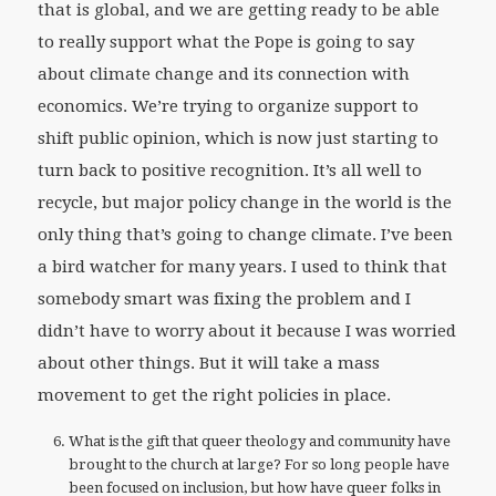
that is global, and we are getting ready to be able
to really support what the Pope is going to say
about climate change and its connection with
economics. We’re trying to organize support to
shift public opinion, which is now just starting to
turn back to positive recognition. It’s all well to
recycle, but major policy change in the world is the
only thing that’s going to change climate. I’ve been
a bird watcher for many years. I used to think that
somebody smart was fixing the problem and I
didn’t have to worry about it because I was worried
about other things. But it will take a mass
movement to get the right policies in place.
What is the gift that queer theology and community have
brought to the church at large? For so long people have
been focused on inclusion, but how have queer folks in