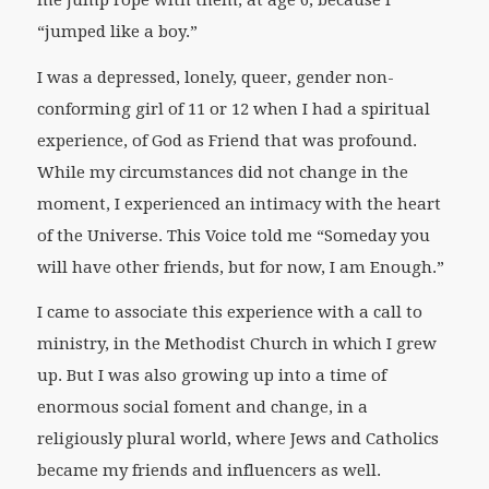
me jump rope with them, at age 6, because I
“jumped like a boy.”
I was a depressed, lonely, queer, gender non-
conforming girl of 11 or 12 when I had a spiritual
experience, of God as Friend that was profound.
While my circumstances did not change in the
moment, I experienced an intimacy with the heart
of the Universe. This Voice told me “Someday you
will have other friends, but for now, I am Enough.”
I came to associate this experience with a call to
ministry, in the Methodist Church in which I grew
up. But I was also growing up into a time of
enormous social foment and change, in a
religiously plural world, where Jews and Catholics
became my friends and influencers as well.