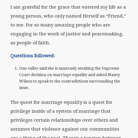
I am grateful for the grace that entered my life as a
young person, who only named Herself as “Friend,”
to me. For so many amazing people who are
engaging in the work of justice and peacemaking,
as people of faith.
Questions followed:
One caller said she is anxiously awaiting the Supreme
Court decision on marriage equality and asked Nancy
Wilson to speak to the contradictions surrounding the
issue.
The quest for marriage equality is a quest for
privilege inside of a system of marriage that
privileges certain relationships over others and
assumes that violence against our communities