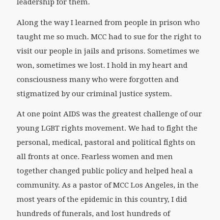
leadership for them.
Along the way I learned from people in prison who
taught me so much. MCC had to sue for the right to
visit our people in jails and prisons. Sometimes we
won, sometimes we lost. I hold in my heart and
consciousness many who were forgotten and
stigmatized by our criminal justice system.
At one point AIDS was the greatest challenge of our
young LGBT rights movement. We had to fight the
personal, medical, pastoral and political fights on
all fronts at once. Fearless women and men
together changed public policy and helped heal a
community. As a pastor of MCC Los Angeles, in the
most years of the epidemic in this country, I did
hundreds of funerals, and lost hundreds of