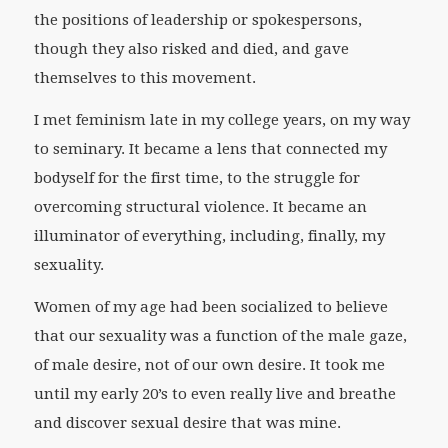
the positions of leadership or spokespersons,
though they also risked and died, and gave
themselves to this movement.
I met feminism late in my college years, on my way
to seminary. It became a lens that connected my
bodyself for the first time, to the struggle for
overcoming structural violence. It became an
illuminator of everything, including, finally, my
sexuality.
Women of my age had been socialized to believe
that our sexuality was a function of the male gaze,
of male desire, not of our own desire. It took me
until my early 20’s to even really live and breathe
and discover sexual desire that was mine.