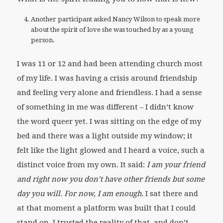
Another participant asked Nancy Wilson to speak more
about the spirit of love she was touched by as a young
person.
I was 11 or 12 and had been attending church most
of my life. I was having a crisis around friendship
and feeling very alone and friendless. I had a sense
of something in me was different – I didn’t know
the word queer yet. I was sitting on the edge of my
bed and there was a light outside my window; it
felt like the light glowed and I heard a voice, such a
distinct voice from my own. It said:
I am your friend
and right now you don’t have other friends but some
day you will.
For now, I am enough.
I sat there and
at that moment a platform was built that I could
stand on. I trusted the reality of that, and don’t