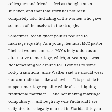
colleagues and friends. I feel as though I am a
survivor, and that that story has not been
completely told. Including of the women who gave
so much of themselves in the struggle.
Sometimes, today, queer politics reduced to
marriage equality. As a young, feminist MCC pastor
I helped women embrace MCC’s holy union as an
alternative to marriage, which, 30 years ago, was
not
something we aspired to! I confess to some
rocky transitions. Alice Walker said we should wear
our contradictions like a shawl. . . . It is possible to
support marriage equality while also critiquing
traditional marriage. . . and not making marriage
compulsory. . . Although my wife Paula and I are
delighted to be legally married in Florida, this year,