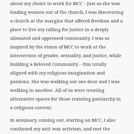
about my choice to work for MCC – Just as she was
leading women out of the church, I was discovering
a church at the margins that offered freedom and a
place to live my calling for justice in a deeply
alienated and oppressed community. I was so
inspired by the vision of MCC to work at the
intersection of gender, sexuality, and justice, while
building a Beloved Community – this totally
aligned with my religious imagination and
passions. She was walking out one door and I was
walking in another. All of us were creating
alternative spaces for those resisting patriarchy in
a religious context.
In seminary, coming out, starting an MCC, I also
continued my anti-war activism, and met the