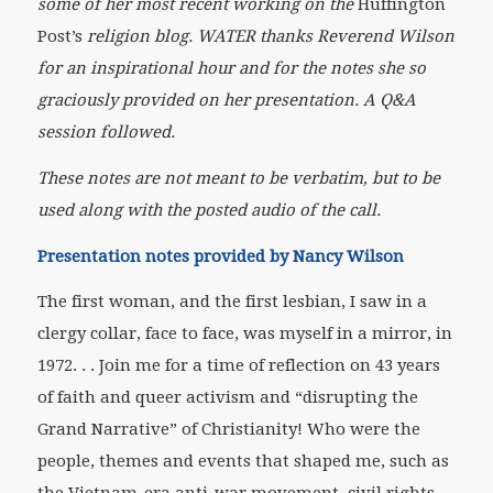
some of her most recent working on the
Huffington
Post’s
religion blog. WATER thanks Reverend Wilson
for an inspirational hour and for the notes she so
graciously provided on her presentation. A Q&A
session followed.
These notes are not meant to be verbatim, but to be
used along with the posted audio of the call.
Presentation notes provided by Nancy Wilson
The first woman, and the first lesbian, I saw in a
clergy collar, face to face, was myself in a mirror, in
1972. . . Join me for a time of reflection on 43 years
of faith and queer activism and “disrupting the
Grand Narrative” of Christianity! Who were the
people, themes and events that shaped me, such as