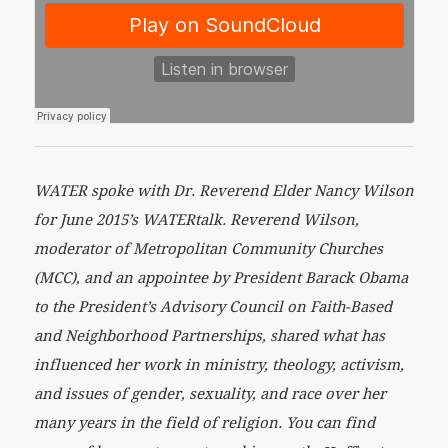
WATER spoke with Dr. Reverend Elder Nancy Wilson
for June 2015’s WATERtalk. Reverend Wilson,
moderator of Metropolitan Community Churches
(MCC), and an appointee by President Barack Obama
to the President’s Advisory Council on Faith-Based
and Neighborhood Partnerships, shared what has
influenced her work in ministry, theology, activism,
and issues of gender, sexuality, and race over her
many years in the field of religion. You can find