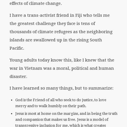
effects of climate change.
I have a trans-activist friend in Fiji who tells me
the greatest challenge they face is tens of
thousands of climate refugees as the neighboring
islands are swallowed up in the rising South
Pacific.
Young adults today know this, like I knew that the
war in Vietnam was a moral, political and human
disaster.
I have learned so many things, but to summarize:
God is the Friend of all who seek to do justice, to love
mercy and to walk humbly on their path.
Jesus is most at home on the margins, and in being the truth
and compassion that makes us free. Jesus is a model of
transgressive inclusion for me, which is what creates