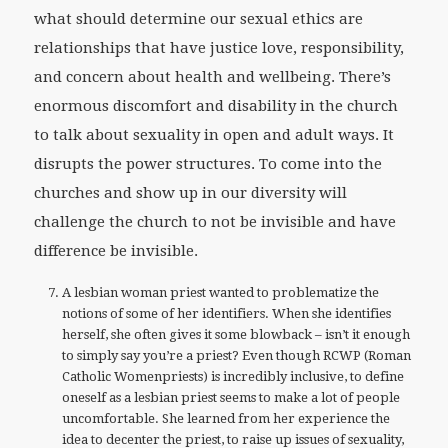
what should determine our sexual ethics are
relationships that have justice love, responsibility,
and concern about health and wellbeing. There’s
enormous discomfort and disability in the church
to talk about sexuality in open and adult ways. It
disrupts the power structures. To come into the
churches and show up in our diversity will
challenge the church to not be invisible and have
difference be invisible.
A lesbian woman priest wanted to problematize the
notions of some of her identifiers. When she identifies
herself, she often gives it some blowback – isn’t it enough
to simply say you’re a priest? Even though RCWP (Roman
Catholic Womenpriests) is incredibly inclusive, to define
oneself as a lesbian priest seems to make a lot of people
uncomfortable. She learned from her experience the
idea to decenter the priest, to raise up issues of sexuality,