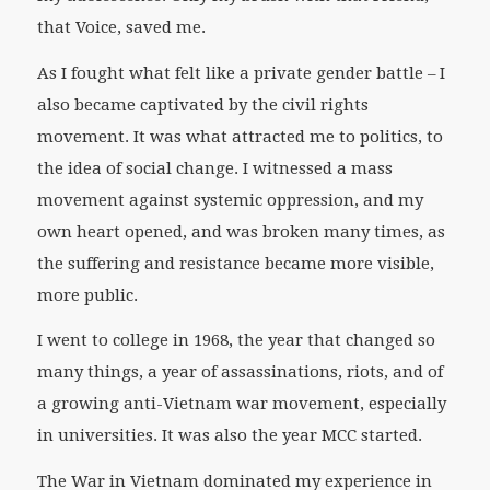
that Voice, saved me.
As I fought what felt like a private gender battle – I
also became captivated by the civil rights
movement. It was what attracted me to politics, to
the idea of social change. I witnessed a mass
movement against systemic oppression, and my
own heart opened, and was broken many times, as
the suffering and resistance became more visible,
more public.
I went to college in 1968, the year that changed so
many things, a year of assassinations, riots, and of
a growing anti-Vietnam war movement, especially
in universities. It was also the year MCC started.
The War in Vietnam dominated my experience in