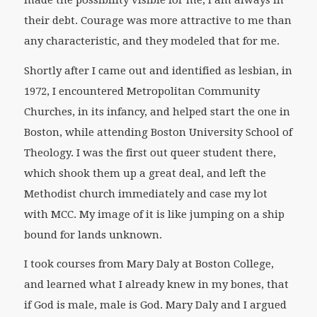
their debt. Courage was more attractive to me than
any characteristic, and they modeled that for me.
Shortly after I came out and identified as lesbian, in
1972, I encountered Metropolitan Community
Churches, in its infancy, and helped start the one in
Boston, while attending Boston University School of
Theology. I was the first out queer student there,
which shook them up a great deal, and left the
Methodist church immediately and case my lot
with MCC. My image of it is like jumping on a ship
bound for lands unknown.
I took courses from Mary Daly at Boston College,
and learned what I already knew in my bones, that
if God is male, male is God. Mary Daly and I argued