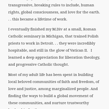
transgressive, breaking rules to include, human
rights, global consciousness, and love for the earth.
. . this became a lifetime of work.
I eventually finished my M.Div at a small, Roman
Catholic seminary in Michigan, that trained Polish
priests to work in Detroit. . . they were incredibly
hospitable, and still in the glow of Vatican II. I
learned a deep appreciation for liberation theology,
and progressive Catholic thought.
Most of my adult life has been spent in building
local beloved communities of faith and freedom, of
love and justice, among marginalized people. And
finding the ways to build a global movement of
these communities, and nurture trustworthy