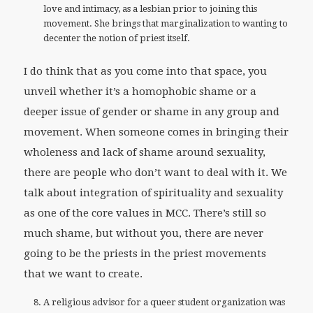
love and intimacy, as a lesbian prior to joining this
movement. She brings that marginalization to wanting to
decenter the notion of priest itself.
I do think that as you come into that space, you
unveil whether it’s a homophobic shame or a
deeper issue of gender or shame in any group and
movement. When someone comes in bringing their
wholeness and lack of shame around sexuality,
there are people who don’t want to deal with it. We
talk about integration of spirituality and sexuality
as one of the core values in MCC. There’s still so
much shame, but without you, there are never
going to be the priests in the priest movements
that we want to create.
A religious advisor for a queer student organization was