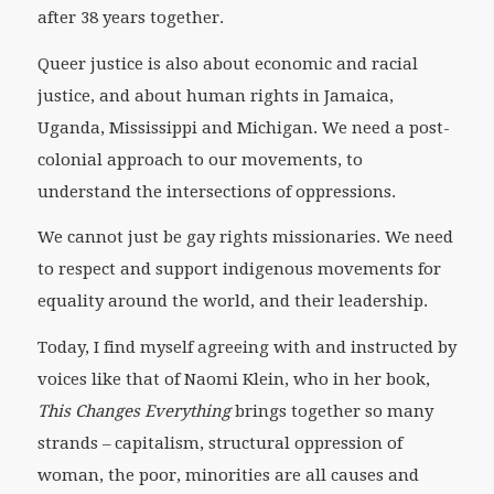
after 38 years together.
Queer justice is also about economic and racial
justice, and about human rights in Jamaica,
Uganda, Mississippi and Michigan. We need a post-
colonial approach to our movements, to
understand the intersections of oppressions.
We cannot just be gay rights missionaries. We need
to respect and support indigenous movements for
equality around the world, and their leadership.
Today, I find myself agreeing with and instructed by
voices like that of Naomi Klein, who in her book,
This Changes Everything
brings together so many
strands – capitalism, structural oppression of
woman, the poor, minorities are all causes and