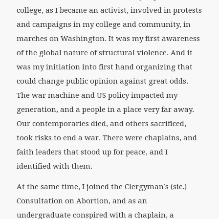
college, as I became an activist, involved in protests
and campaigns in my college and community, in
marches on Washington. It was my first awareness
of the global nature of structural violence. And it
was my initiation into first hand organizing that
could change public opinion against great odds.
The war machine and US policy impacted my
generation, and a people in a place very far away.
Our contemporaries died, and others sacrificed,
took risks to end a war. There were chaplains, and
faith leaders that stood up for peace, and I
identified with them.
At the same time, I joined the Clergyman’s (sic.)
Consultation on Abortion, and as an
undergraduate conspired with a chaplain, a