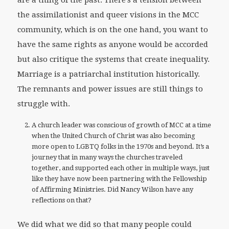
are a thing of the past. There’s a tension between
the assimilationist and queer visions in the MCC
community, which is on the one hand, you want to
have the same rights as anyone would be accorded
but also critique the systems that create inequality.
Marriage is a patriarchal institution historically.
The remnants and power issues are still things to
struggle with.
A church leader was conscious of growth of MCC at a time
when the United Church of Christ was also becoming
more open to LGBTQ folks in the 1970s and beyond. It’s a
journey that in many ways the churches traveled
together, and supported each other in multiple ways, just
like they have now been partnering with the Fellowship
of Affirming Ministries. Did Nancy Wilson have any
reflections on that?
We did what we did so that many people could