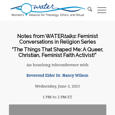
Notes from WATER
talks
: Feminist
Conversations in Religion Series
“The Things That Shaped Me: A Queer,
Christian, Feminist Faith Activist!”
An hourlong teleconference with
Reverend Elder Dr. Nancy Wilson
Wednesday, June 3, 2015
1 PM to 2 PM ET