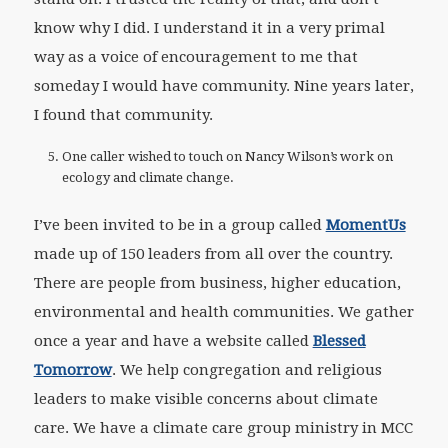
know why I did. I understand it in a very primal
way as a voice of encouragement to me that
someday I would have community. Nine years later,
I found that community.
One caller wished to touch on Nancy Wilson’s work on
ecology and climate change.
I’ve been invited to be in a group called
MomentUs
made up of 150 leaders from all over the country.
There are people from business, higher education,
environmental and health communities. We gather
once a year and have a website called
Blessed
Tomorrow
. We help congregation and religious
leaders to make visible concerns about climate
care. We have a climate care group ministry in MCC