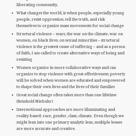
liberating community.
What changes the world, is when people, especially young
people, resist oppression, tell the truth, and risk
themselves to organize mass movements for social change
Structural violence – wars, the war on the climate, war on
women, on black lives, on sexual minorities – structural
violence is the greatest cause of suffering – and as a person
of faith, I am called to create alternative ways of being and
resisting
Women organize in more collaborative ways and can
organize to stop violence with great effectiveness; poverty
will be solved when women are educated and empowered
to shape their own lives and the lives of their families
Great social change often takes more than one lifetime
(Reinhold Niebuhr)
Intersectional approaches are more illuminating and
reality-based: race, gender, class, climate. Even though we
might lean into one primary analytic lens, multiple lenses
are more accurate and creative.