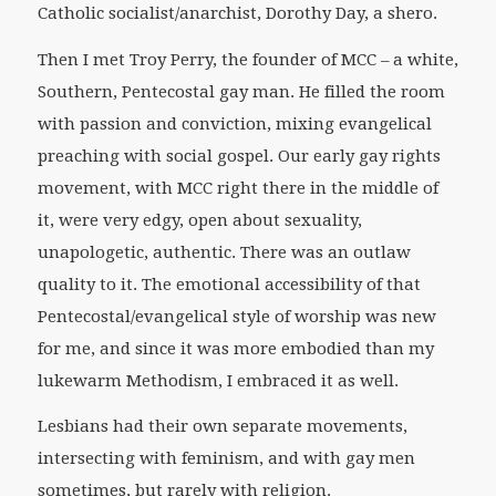
Catholic socialist/anarchist, Dorothy Day, a shero.
Then I met Troy Perry, the founder of MCC – a white,
Southern, Pentecostal gay man. He filled the room
with passion and conviction, mixing evangelical
preaching with social gospel. Our early gay rights
movement, with MCC right there in the middle of
it, were very edgy, open about sexuality,
unapologetic, authentic. There was an outlaw
quality to it. The emotional accessibility of that
Pentecostal/evangelical style of worship was new
for me, and since it was more embodied than my
lukewarm Methodism, I embraced it as well.
Lesbians had their own separate movements,
intersecting with feminism, and with gay men
sometimes, but rarely with religion.