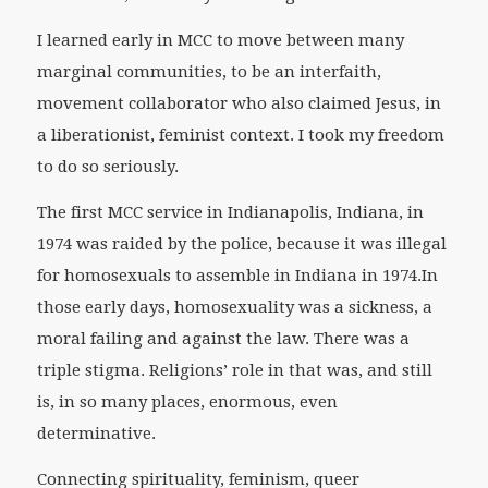
I learned early in MCC to move between many
marginal communities, to be an interfaith,
movement collaborator who also claimed Jesus, in
a liberationist, feminist context. I took my freedom
to do so seriously.
The first MCC service in Indianapolis, Indiana, in
1974 was raided by the police, because it was illegal
for homosexuals to assemble in Indiana in 1974.In
those early days, homosexuality was a sickness, a
moral failing and against the law. There was a
triple stigma. Religions’ role in that was, and still
is, in so many places, enormous, even
determinative.
Connecting spirituality, feminism, queer