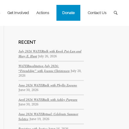
Get Involved
Actions
Donate
Contact Us
RECENT
July 2026 WATERtalk with Kwok Pui-Lan and
Mary E. Hunt
July 26, 2026
WATERmeditation July 2026:
“Friendship” with Jeanne Christensen
July 20,
2026
June 2026 WATERtalk with Phyllis Zagano
June 30, 2026
April 2026 WATERtalk with Ashley Purpura
June 30, 2026
June 2026 WATERritual: Celebrate Summer
Solstice
June 19, 2026
Persisting with Justice
June 16, 2026