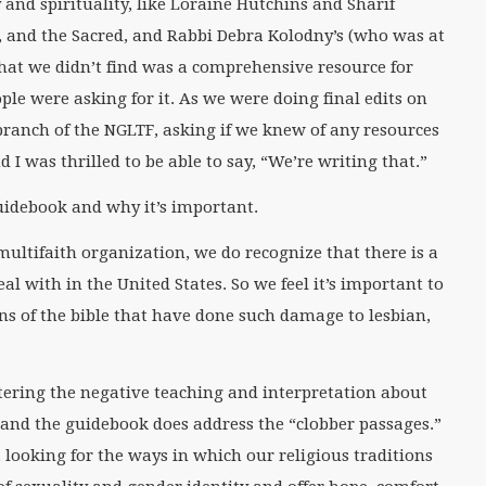
and spirituality, like Loraine Hutchins and Sharif
, and the Sacred, and Rabbi Debra Kolodny’s (who was at
what we didn’t find was a comprehensive resource for
le were asking for it. As we were doing final edits on
 branch of the NGLTF, asking if we knew of any resources
 I was thrilled to be able to say, “We’re writing that.”
guidebook and why it’s important.
 multifaith organization, we do recognize that there is a
eal with in the United States. So we feel it’s important to
ons of the bible that have done such damage to lesbian,
ering the negative teaching and interpretation about
 and the guidebook does address the “clobber passages.”
, looking for the ways in which our religious traditions