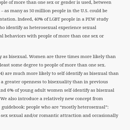
ople of more than one sex or gender is used, between
– as many as 50 million people in the U.S. could be
entation. Indeed, 40% of LGBT people in a PEW study
ho identify as heterosexual experience sexual
ual behaviors with people of more than one sex or
y as bisexual. Women are three times more likely than
t least some degree to people of more than one sex.
) are much more likely to self-identify as bisexual than
a greater openness to bisexuality than in previous
nd 6% of young adult women self-identify as bisexual
We also introduce a relatively new concept from
is guidebook: people who are “mostly heterosexual”:
sex sexual and/or romantic attraction and occasionally