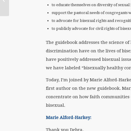
National Catholic
to educate themselves on diversity of sexual 
Reporter)
support the pastoral needs of congregants 
to advocate for bisexual rights and recognit
to publicly advocate for civil rights of bise
The guidebook addresses the science of b
discrimination have on the lives of bis
have positively addressed bisexual issu
we have labeled “bisexually healthy co
Today, I’m joined by Marie Alford-Harkey
first author on the new guidebook. Mari
concentrate on how faith communities 
bisexual.
Marie Alford-Harkey:
Thank you Debra.