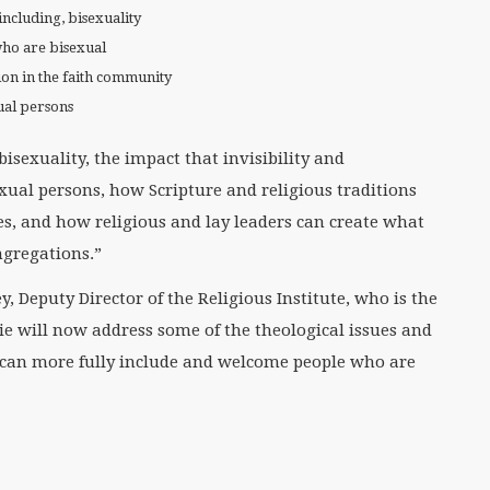
including, bisexuality
who are bisexual
ion in the faith community
xual persons
isexuality, the impact that invisibility and
exual persons, how Scripture and religious traditions
es, and how religious and lay leaders can create what
ngregations.”
, Deputy Director of the Religious Institute, who is the
e will now address some of the theological issues and
can more fully include and welcome people who are