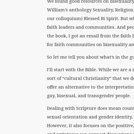
We found good resources on bisexuality 
William’s anthology Sexuality, Religion
our colloquium) Blessed Bi Spirit. But 
faith leaders and communities. And peop
the book, I got an email from the faith
for faith communities on bisexuality and
So let me tell you about what’s in the 
I’ll start with the Bible. While we are a
sort of “cultural Christianity” that we d
offer an alternative to the interpretati
gay, bisexual, and transgender people.
Dealing with Scripture does mean count
sexual orientation and gender identity,
However, it also focuses on the positive