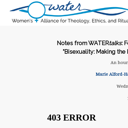
Notes from WATER
talks
: 
“Bisexuality: Making the 
An hour
Marie Alford-H
Wedne