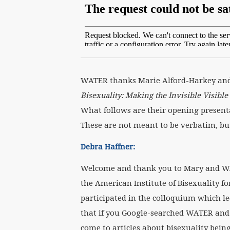
WATER thanks Marie Alford-Harkey and 
Bisexuality: Making the Invisible Visibl
What follows are their opening presenta
These are not meant to be verbatim, but
Debra Haffner:
Welcome and thank you to Mary and WAT
the American Institute of Bisexuality f
participated in the colloquium which l
that if you Google-searched WATER and b
come to articles about bisexuality being