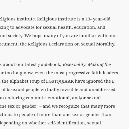
igious Institute. Religious Institute is a 13- year-old
king to advocate for sexual health, education, and
 and society. We hope many of you are familiar with our
cument, the Religious Declaration on Sexual Morality,
lk about our latest guidebook,
Bisexuality: Making the
For too long now, even the most progressive faith leaders
n the alphabet soup of LGBTQQIAAK have ignored the B
 of bisexual people virtually invisible and unaddressed.
 “an enduring romantic, emotional, and/or sexual
 one sex or gender” – and we recognize that many more
ctions to people of more than one sex or gender than
 depending on whether self-identification, sexual