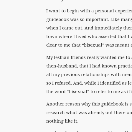
I want to begin with a personal experie
guidebook was so important. Like many
when I came out. And immediately there
town where I lived who asserted that I w
clear to me that “bisexual” was meant a
My lesbian friends really wanted me to
then-husband, that I had known practic
all my previous relationships with men
so I refused. And, while I identified as 
the word “bisexual” to refer to me as if 
Another reason why this guidebook is s
research what was already out there on 
nothing like it.