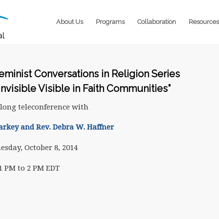
About Us
Programs
Collaboration
Resources
Feminist Conversations in Religion Series
Invisible Visible in Faith Communities”
long teleconference with
arkey and Rev. Debra W. Haffner
sday, October 8, 2014
1 PM to 2 PM EDT