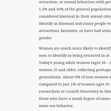
attraction, or sexual behaviors with pe
1.2% and 16% of the general population 
considered bisexual in their sexual ori
identify as bisexual and many people w
attractions, fantasies, or have had sex
gender.
Women are much more likely to identif
men to identify as being attracted in a
Today’s young adult women (ages 18 – 24
women 35 and older, reflecting perhaps 
generations. About 6% of teen women a
compared to just 1% of women ages 35. 
researchers at Cornell University in th
those who have a small degree of same-
same sex behavior.