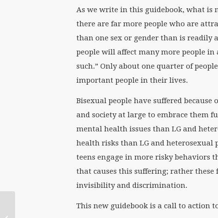
As we write in this guidebook, what is 
there are far more people who are attr
than one sex or gender than is readily
people will affect many more people in 
such.” Only about one quarter of people
important people in their lives.
Bisexual people have suffered because o
and society at large to embrace them ful
mental health issues than LG and hetero
health risks than LG and heterosexual pe
teens engage in more risky behaviors th
that causes this suffering; rather these 
invisibility and discrimination.
The Life of a ‘Scholar
This new guidebook is a call to action 
Activist’ (from