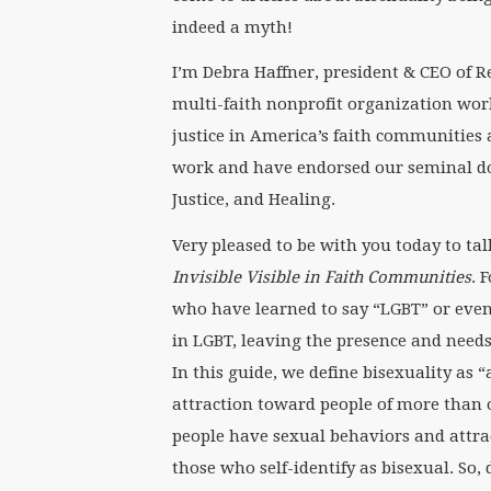
indeed a myth!
I’m Debra Haffner, president & CEO of Rel
multi-faith nonprofit organization wor
justice in America’s faith communities
work and have endorsed our seminal do
Justice, and Healing.
Very pleased to be with you today to ta
Invisible Visible in Faith Communities
. 
who have learned to say “LGBT” or eve
in LGBT, leaving the presence and needs
In this guide, we define bisexuality as
attraction toward people of more than
people have sexual behaviors and attra
those who self-identify as bisexual. So,