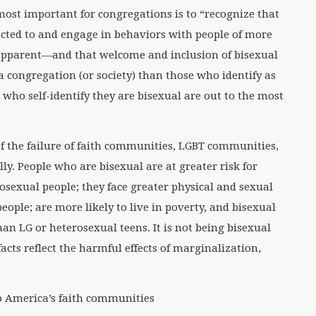
most important for congregations is to “recognize that
acted to and engage in behaviors with people of more
 apparent—and that welcome and inclusion of bisexual
a congregation (or society) than those who identify as
 who self-identify they are bisexual are out to the most
f the failure of faith communities, LGBT communities,
ly. People who are bisexual are at greater risk for
sexual people; they face greater physical and sexual
ople; are more likely to live in poverty, and bisexual
an LG or heterosexual teens. It is not being bisexual
facts reflect the harmful effects of marginalization,
to America’s faith communities