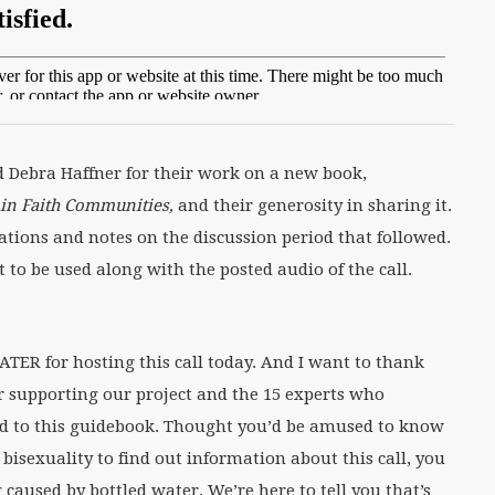
Debra Haffner for their work on a new book,
e in Faith Communities,
and their generosity in sharing it.
tions and notes on the discussion period that followed.
 to be used along with the posted audio of the call.
ER for hosting this call today. And I want to thank
or supporting our project and the 15 experts who
ed to this guidebook. Thought you’d be amused to know
isexuality to find out information about this call, you
 caused by bottled water. We’re here to tell you that’s