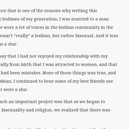
nce that is one of the reasons why writing this
 lesbians of my generation, I was married to a man
 were a lot of voices in the lesbian community in the
asn’t “really” a lesbian, but rather bisexual. And it was
s a slur.
 say that I had not enjoyed my relationship with my
ally from birth that I was attracted to women, and that
 had been mistakes. None of those things was true, and
lesbian, I continued to hear some of my best friends use
it were a slur.
uch an important project was that as we began to
bisexuality and religion, we realized that there was