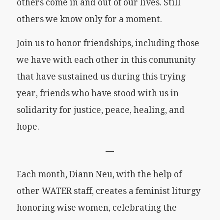
others come in and out of our lives. Still
others we know only for a moment.
Join us to honor friendships, including those
we have with each other in this community
that have sustained us during this trying
year, friends who have stood with us in
solidarity for justice, peace, healing, and
hope.
—
Each month, Diann Neu, with the help of
other WATER staff, creates a feminist liturgy
honoring wise women, celebrating the