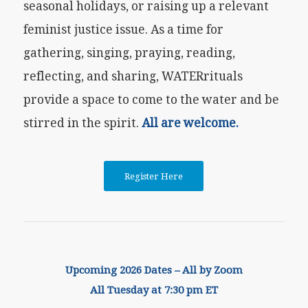
seasonal holidays, or raising up a relevant
feminist justice issue. As a time for
gathering, singing, praying, reading,
reflecting, and sharing, WATERrituals
provide a space to come to the water and be
stirred in the spirit.
All are welcome.
Register Here
Upcoming 2026 Dates – All by Zoom
All Tuesday at 7:30 pm ET