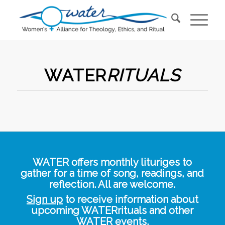
WATER
RITUALS
WATER offers monthly lituriges to
gather for a time of song, readings, and
reflection. All are welcome.
Sign up
to receive information about
upcoming WATERrituals and other
WATER events.