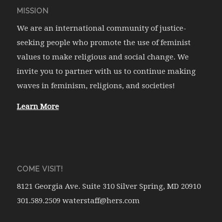
MISSION
We are an international community of justice-
seeking people who promote the use of feminist
values to make religious and social change. We
invite you to partner with us to continue making
waves in feminism, religions, and societies!
Learn More
COME VISIT!
8121 Georgia Ave. Suite 310 Silver Spring, MD 20910
301.589.2509 waterstaff@hers.com