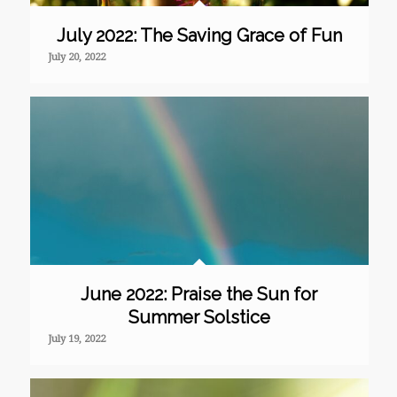
July 2022: The Saving Grace of Fun
July 20, 2022
June 2022: Praise the Sun for
Summer Solstice
July 19, 2022