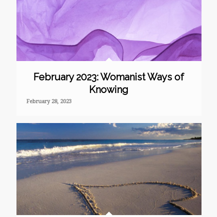
February 2023: Womanist Ways of
Knowing
February 28, 2023