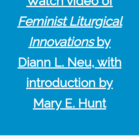
Watch video of
Feminist Liturgical
Innovations
by
Diann L. Neu, with
introduction by
Mary E. Hunt