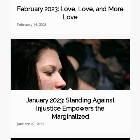
February 2023: Love, Love, and More
Love
February 14, 2023
January 2023: Standing Against
Injustice Empowers the
Marginalized
January 27, 2023