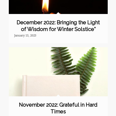
December 2022: Bringing the Light
of Wisdom for Winter Solstice”
January 13, 2023
November 2022: Grateful in Hard
Times