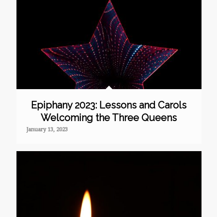
Epiphany 2023: Lessons and Carols
Welcoming the Three Queens
January 13, 2023