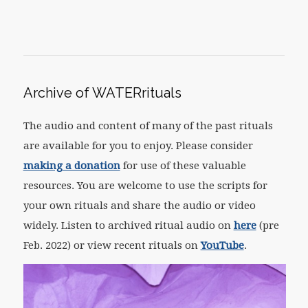
Archive of WATERrituals
The audio and content of many of the past rituals
are available for you to enjoy. Please consider
making a donation
for use of these valuable
resources. You are welcome to use the scripts for
your own rituals and share the audio or video
widely. Listen to archived ritual audio on
here
(pre
Feb. 2022) or view recent rituals on
YouTube
.