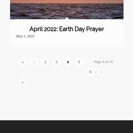
April 2022: Earth Day Prayer
May 1, 2022
Page 4 of 16
«
‹
2
3
4
5
6
›
»