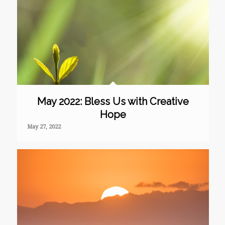
May 2022: Bless Us with Creative
Hope
May 27, 2022