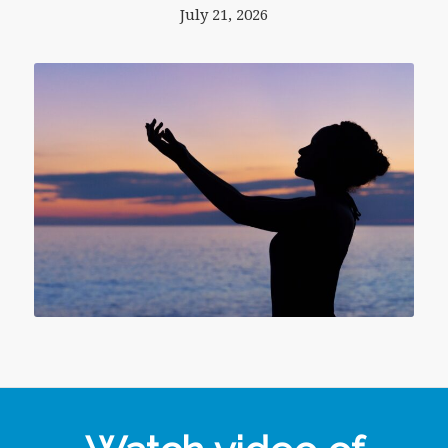
July 21, 2026