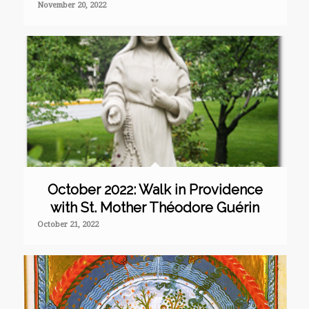
November 20, 2022
October 2022: Walk in Providence
with St. Mother Théodore Guérin
October 21, 2022