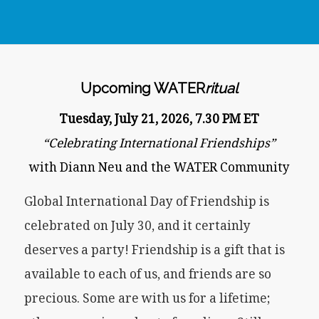
Upcoming WATER
ritual
Tuesday, July 21, 2026, 7.30 PM ET
“Celebrating International Friendships”
with Diann Neu and the WATER Community
Global International Day of Friendship is
celebrated on July 30, and it certainly
deserves a party! Friendship is a gift that is
available to each of us, and friends are so
precious. Some are with us for a lifetime;