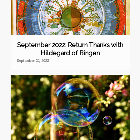
September 2022: Return Thanks with
Hildegard of Bingen
September 22, 2022