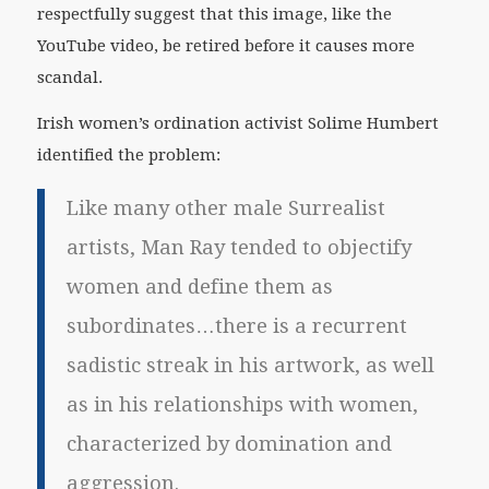
respectfully suggest that this image, like the
YouTube video, be retired before it causes more
scandal.
Irish women’s ordination activist Solime Humbert
identified the problem:
Like many other male Surrealist
artists, Man Ray tended to objectify
women and define them as
subordinates…there is a recurrent
sadistic streak in his artwork, as well
as in his relationships with women,
characterized by domination and
aggression.