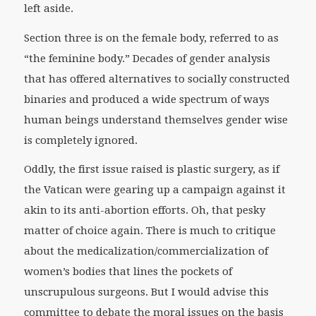
left aside.
Section three is on the female body, referred to as
“the feminine body.” Decades of gender analysis
that has offered alternatives to socially constructed
binaries and produced a wide spectrum of ways
human beings understand themselves gender wise
is completely ignored.
Oddly, the first issue raised is plastic surgery, as if
the Vatican were gearing up a campaign against it
akin to its anti-abortion efforts. Oh, that pesky
matter of choice again. There is much to critique
about the medicalization/commercialization of
women’s bodies that lines the pockets of
unscrupulous surgeons. But I would advise this
committee to debate the moral issues on the basis