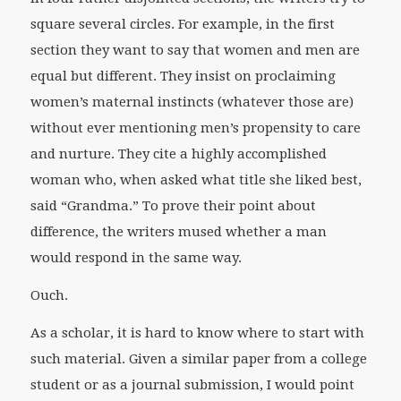
square several circles. For example, in the first
section they want to say that women and men are
equal but different. They insist on proclaiming
women’s maternal instincts (whatever those are)
without ever mentioning men’s propensity to care
and nurture. They cite a highly accomplished
woman who, when asked what title she liked best,
said “Grandma.” To prove their point about
difference, the writers mused whether a man
would respond in the same way.
Ouch.
As a scholar, it is hard to know where to start with
such material. Given a similar paper from a college
student or as a journal submission, I would point