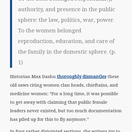
authority, and presence in the public
sphere: the law, politics, war, power.
To the women belonged
reproduction, education, and care of
the family in the domestic sphere. (p.
1)
Historian Max Dashu
thoroughly dismantles
these
old saws citing women clan heads, chieftains, and
medicine women: “For a long time, it was possible
to get away with claiming that public female
leaders never existed, but too much documentation
has piled up for this to fly anymore.”
In four rather disjointed sections, the writers try to