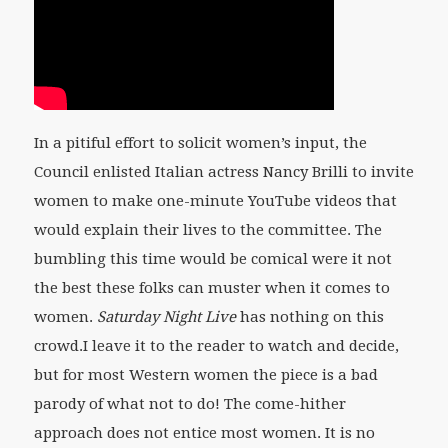
In a pitiful effort to solicit women’s input, the
Council enlisted Italian actress Nancy Brilli to invite
women to make one-minute YouTube videos that
would explain their lives to the committee. The
bumbling this time would be comical were it not
the best these folks can muster when it comes to
women.
Saturday Night Live
has nothing on this
crowd.I leave it to the reader to watch and decide,
but for most Western women the piece is a bad
parody of what not to do! The come-hither
approach does not entice most women. It is no