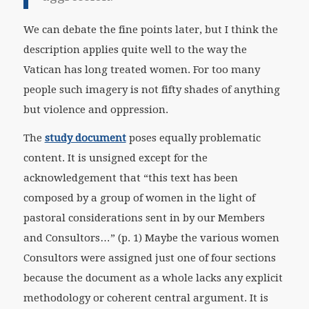
We can debate the fine points later, but I think the
description applies quite well to the way the
Vatican has long treated women. For too many
people such imagery is not fifty shades of anything
but violence and oppression.
The
study document
poses equally problematic
content. It is unsigned except for the
acknowledgement that “this text has been
composed by a group of women in the light of
pastoral considerations sent in by our Members
and Consultors…” (p. 1) Maybe the various women
Consultors were assigned just one of four sections
because the document as a whole lacks any explicit
methodology or coherent central argument. It is