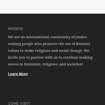
MISSION
We are an international community of justice-
seeking people who promote the use of feminist
values to make religious and social change. We
invite you to partner with us to continue making
waves in feminism, religions, and societies!
Learn More
COME VISIT!