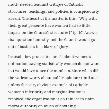
much-needed feminist critique of Catholic
structures, teachings, and policies is conspicuously
absent. The heart of the matter is this: “Why with
their great presence have women had so little
impact on the Church’s structures?” (p. 10) Answer
that question honestly and the Council would go
out of business in a blaze of glory.
Instead, they protest too much about women’s
ordination, saying statistically women do not want
it. I would love to see the numbers. Since when did
the Vatican worry about public opinion? Until and
unless this very obvious example of Catholic
women’s inferiority and marginalization is
resolved, the organization is on thin ice to claim
moral authority on much of anything.