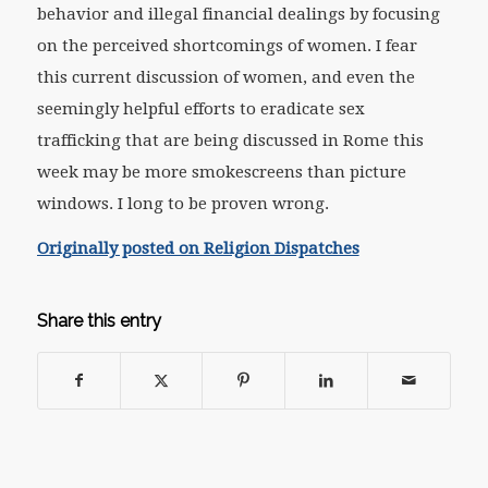
behavior and illegal financial dealings by focusing
on the perceived shortcomings of women. I fear
this current discussion of women, and even the
seemingly helpful efforts to eradicate sex
trafficking that are being discussed in Rome this
week may be more smokescreens than picture
windows. I long to be proven wrong.
Originally posted on Religion Dispatches
Share this entry