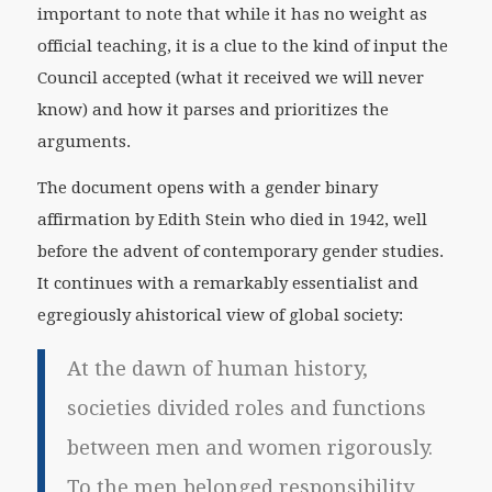
important to note that while it has no weight as
official teaching, it is a clue to the kind of input the
Council accepted (what it received we will never
know) and how it parses and prioritizes the
arguments.
The document opens with a gender binary
affirmation by Edith Stein who died in 1942, well
before the advent of contemporary gender studies.
It continues with a remarkably essentialist and
egregiously ahistorical view of global society:
At the dawn of human history,
societies divided roles and functions
between men and women rigorously.
To the men belonged responsibility,