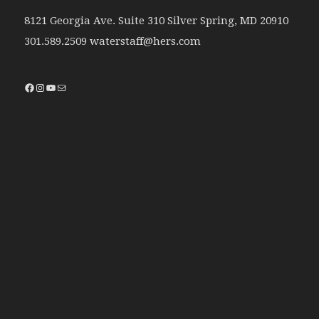
8121 Georgia Ave. Suite 310 Silver Spring, MD 20910
301.589.2509 waterstaff@hers.com