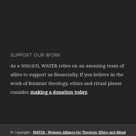
SUPPORT OUR WORK
As a 501(c)(3), WATER relies on an amazing team of
allies to support us financially. If you believe in the
work of feminist theology, ethics and ritual please
consider
making a donation today.
© Copyright -
WATER - Womens Alliance for Theology, Ethics and Ritual