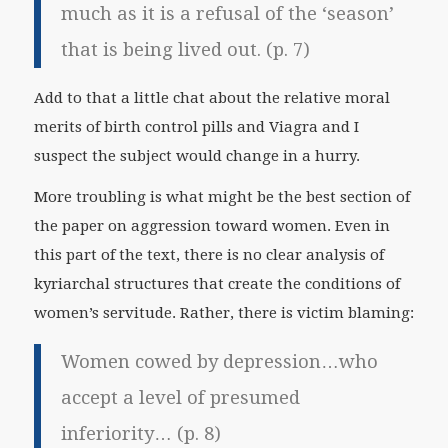
much as it is a refusal of the ‘season’
that is being lived out. (p. 7)
Add to that a little chat about the relative moral
merits of birth control pills and Viagra and I
suspect the subject would change in a hurry.
More troubling is what might be the best section of
the paper on aggression toward women. Even in
this part of the text, there is no clear analysis of
kyriarchal structures that create the conditions of
women’s servitude. Rather, there is victim blaming:
Women cowed by depression…who
accept a level of presumed
inferiority… (p. 8)