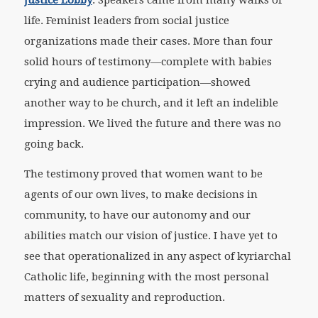
Justice Lobby
. Speakers came from many walks of
life. Feminist leaders from social justice
organizations made their cases. More than four
solid hours of testimony—complete with babies
crying and audience participation—showed
another way to be church, and it left an indelible
impression. We lived the future and there was no
going back.
The testimony proved that women want to be
agents of our own lives, to make decisions in
community, to have our autonomy and our
abilities match our vision of justice. I have yet to
see that operationalized in any aspect of kyriarchal
Catholic life, beginning with the most personal
matters of sexuality and reproduction.