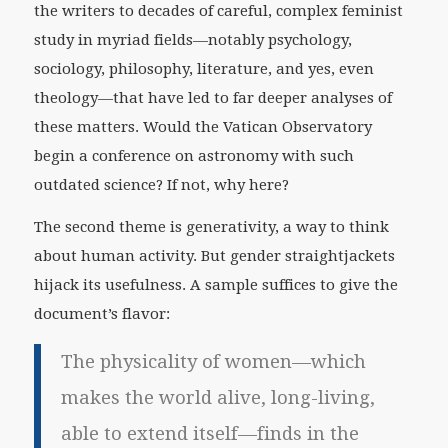
the writers to decades of careful, complex feminist
study in myriad fields—notably psychology,
sociology, philosophy, literature, and yes, even
theology—that have led to far deeper analyses of
these matters. Would the Vatican Observatory
begin a conference on astronomy with such
outdated science? If not, why here?
The second theme is generativity, a way to think
about human activity. But gender straightjackets
hijack its usefulness. A sample suffices to give the
document’s flavor:
The physicality of women—which
makes the world alive, long-living,
able to extend itself—finds in the