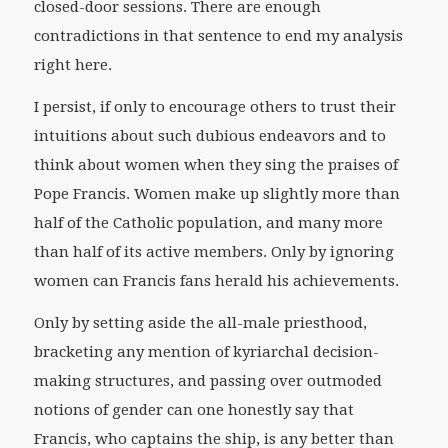
closed-door sessions. There are enough
contradictions in that sentence to end my analysis
right here.
I persist, if only to encourage others to trust their
intuitions about such dubious endeavors and to
think about women when they sing the praises of
Pope Francis. Women make up slightly more than
half of the Catholic population, and many more
than half of its active members. Only by ignoring
women can Francis fans herald his achievements.
Only by setting aside the all-male priesthood,
bracketing any mention of kyriarchal decision-
making structures, and passing over outmoded
notions of gender can one honestly say that
Francis, who captains the ship, is any better than