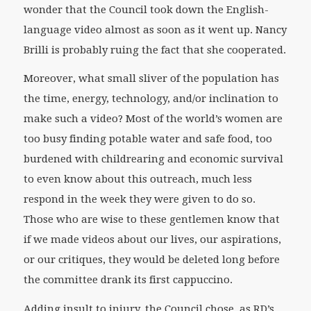
wonder that the Council took down the English-
language video almost as soon as it went up. Nancy
Brilli is probably ruing the fact that she cooperated.
Moreover, what small sliver of the population has
the time, energy, technology, and/or inclination to
make such a video? Most of the world’s women are
too busy finding potable water and safe food, too
burdened with childrearing and economic survival
to even know about this outreach, much less
respond in the week they were given to do so.
Those who are wise to these gentlemen know that
if we made videos about our lives, our aspirations,
or our critiques, they would be deleted long before
the committee drank its first cappuccino.
Adding insult to injury, the Council chose, as RD’s