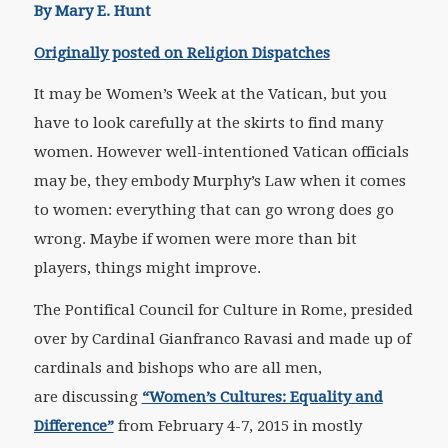
By Mary E. Hunt
Originally posted on Religion Dispatches
It may be Women’s Week at the Vatican, but you
have to look carefully at the skirts to find many
women. However well-intentioned Vatican officials
may be, they embody Murphy’s Law when it comes
to women: everything that can go wrong does go
wrong. Maybe if women were more than bit
players, things might improve.
The Pontifical Council for Culture in Rome, presided
over by Cardinal Gianfranco Ravasi and made up of
cardinals and bishops who are all men,
are discussing
“Women’s Cultures: Equality and
Difference”
from February 4-7, 2015 in mostly