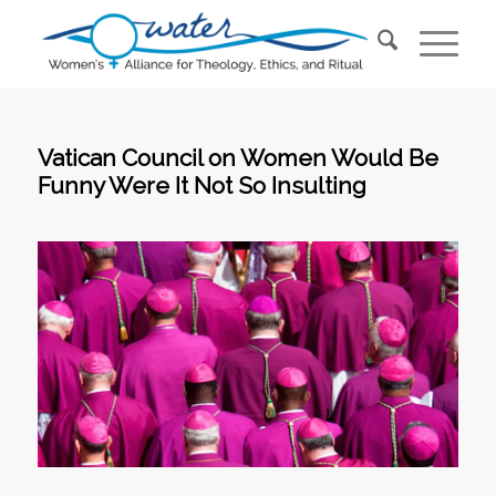
Vatican Council on Women Would Be
Funny Were It Not So Insulting