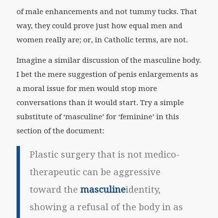
of male enhancements and not tummy tucks. That
way, they could prove just how equal men and
women really are; or, in Catholic terms, are not.
Imagine a similar discussion of the masculine body.
I bet the mere suggestion of penis enlargements as
a moral issue for men would stop more
conversations than it would start. Try a simple
substitute of ‘masculine’ for ‘feminine’ in this
section of the document:
Plastic surgery that is not medico-
therapeutic can be aggressive
toward the
masculine
identity,
showing a refusal of the body in as