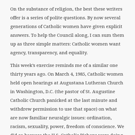
On the substance of religion, the best these writers
offer is a series of polite questions. By now several
generations of Catholic women have given explicit
answers. To help the Council along, I can sum them
up as three simple matters: Catholic women want
agency, transparency, and equality.
This week’s exercise reminds me of a similar one
thirty years ago. On March 4, 1985, Catholic women
held open hearings at Augustana Lutheran Church
in Washington, D.C. (the pastor of St. Augustine
Catholic Church panicked at the last minute and
withdrew permission to use that space) on what
are now familiar neuralgic issues: ordination,
racism, sexuality, power, freedom of conscience. We