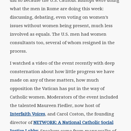
did so because the U.S. Catholic Bishops were doing
what the men in Rome are doing this week:
discussing, debating, even voting on women’s
issues without women being present, much less
involved as equals. The U.S. men had women
consultants too, several of whom resigned in the
process.
I watched a video of the event recently with deep
consternation about how little progress we have
made on any of these matters, how much
opposition the Vatican has put in the way of
Catholic women. Moderators of the event included
the talented Maureen Fiedler, now host of
Interfaith Voices
, and Carol Coston, the founding
director of
NETWORK: A National Catholic Social