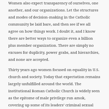
Women also expect transparency of ourselves, one
another, and our organizations. Let the structures
and modes of decision-making in the Catholic
community be laid bare, and then see if we all
agree on how things work. I doubt it, and I know
there are better ways to organize even a billion
plus member organization. There are simply no
excuses for duplicity, power grabs, and hierarchies,
and none are accepted.
Thirty years ago women focused on equality in U.S.
church and society. Today that expectation remains
largely unfulfilled around the world. The
institutional Roman Catholic Church is widely seen
as the epitome of male privilege run amok,
covering up some of its leaders’ criminal sexual