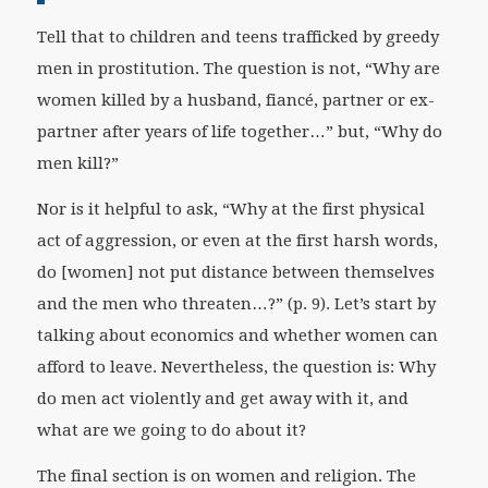
Tell that to children and teens trafficked by greedy
men in prostitution. The question is not, “Why are
women killed by a husband, fiancé, partner or ex-
partner after years of life together…” but, “Why do
men kill?”
Nor is it helpful to ask, “Why at the first physical
act of aggression, or even at the first harsh words,
do [women] not put distance between themselves
and the men who threaten…?” (p. 9). Let’s start by
talking about economics and whether women can
afford to leave. Nevertheless, the question is: Why
do men act violently and get away with it, and
what are we going to do about it?
The final section is on women and religion. The