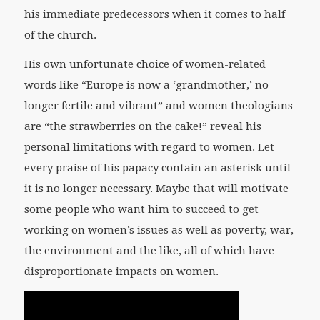
his immediate predecessors when it comes to half
of the church.
His own unfortunate choice of women-related
words like “Europe is now a ‘grandmother,’ no
longer fertile and vibrant” and women theologians
are “the strawberries on the cake!” reveal his
personal limitations with regard to women. Let
every praise of his papacy contain an asterisk until
it is no longer necessary. Maybe that will motivate
some people who want him to succeed to get
working on women’s issues as well as poverty, war,
the environment and the like, all of which have
disproportionate impacts on women.