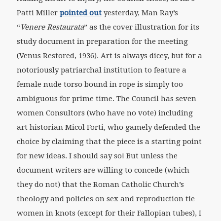
Patti Miller
pointed out
yesterday, Man Ray’s
“
Venere Restaurata
” as the cover illustration for its
study document in preparation for the meeting
(Venus Restored, 1936). Art is always dicey, but for a
notoriously patriarchal institution to feature a
female nude torso bound in rope is simply too
ambiguous for prime time. The Council has seven
women Consultors (who have no vote) including
art historian Micol Forti, who gamely defended the
choice by claiming that the piece is a starting point
for new ideas. I should say so! But unless the
document writers are willing to concede (which
they do not) that the Roman Catholic Church’s
theology and policies on sex and reproduction tie
women in knots (except for their Fallopian tubes), I