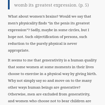
womb its greatest expression. (p. 5)
What about women’s brains? Would we say that
men’s physicality finds “in the penis its greatest
expression”? Sadly, maybe in some circles, but I
hope not. Such objectification of persons, such
reduction to the purely physical is never
appropriate.
It seems to me that generativity is a human quality
that some women at some moments in their lives
choose to exercise in a physical way by giving birth.
Why not simply say so and move on to the many
other ways human beings are generative?
Otherwise, men are excluded from generativity,
and women who choose not to bear children are