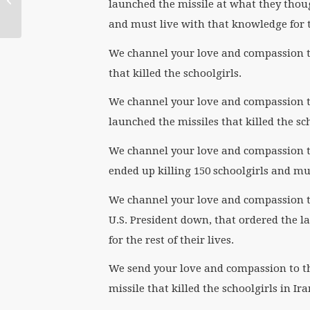
launched the missile at what they thoug
and must live with that knowledge for th
We channel your love and compassion to
that killed the schoolgirls.
We channel your love and compassion to 
launched the missiles that killed the sc
We channel your love and compassion to
ended up killing 150 schoolgirls and must
We channel your love and compassion to
U.S. President down, that ordered the la
for the rest of their lives.
We send your love and compassion to 
missile that killed the schoolgirls in Ir