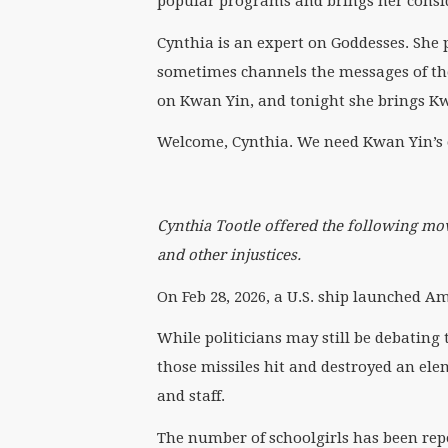
popular programs and brings her consid
Cynthia is an expert on Goddesses. She 
sometimes channels the messages of the
on Kwan Yin, and tonight she brings K
Welcome, Cynthia. We need Kwan Yin’s
Cynthia Tootle
offered
the following mov
and other injustices.
On Feb 28, 2026, a U.S. ship launched 
While politicians may still be debating 
those missiles hit and destroyed an ele
and staff.
The number of schoolgirls has been report