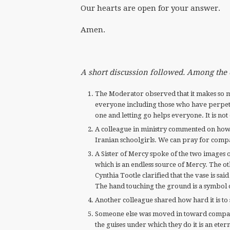
Our hearts are open for your answer.
Amen.
A short discussion followed. Among th
The Moderator observed that it makes so 
everyone including those who have perpetr
one and letting go helps everyone. It is not
A colleague in ministry commented on how 
Iranian schoolgirls. We can pray for compa
A Sister of Mercy spoke of the two images o
which is an endless source of Mercy. The oth
Cynthia Tootle clarified that the vase is sa
The hand touching the ground is a symbol 
Another colleague shared how hard it is to 
Someone else was moved in toward compass
the guises under which they do it is an eter