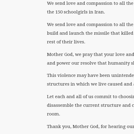
We send love and compassion to all th
the 150 schoolgirls in Iran.
We send love and compassion to all the 
build and launch the missile that killed
rest of their lives.
Mother God, we pray that your love and 
and power our resolve that humanity sh
This violence may have been unintend
structures in which we live caused and 
Let each and all of us commit to choos
disassemble the current structure and cre
room.
Thank you, Mother God, for hearing our