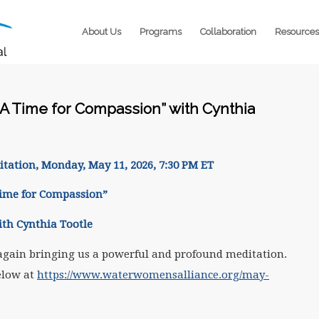
About Us
Programs
Collaboration
Resources
A Time for Compassion” with Cynthia
itation
, Monday, May 11, 2026, 7:30 PM ET
Time for Compassion”
ith Cynthia Tootle
again bringing us a powerful and profound meditation.
elow at
https://www.waterwomensalliance.org/may-