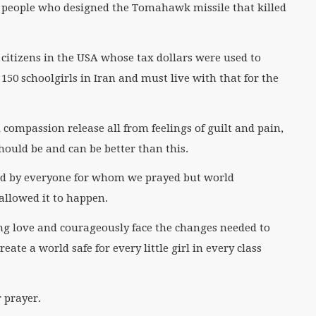
e people who designed the Tomahawk missile that killed
citizens in the USA whose tax dollars were used to
 150 schoolgirls in Iran and must live with that for the
compassion release all from feelings of guilt and pain,
ould be and can be better than this.
ed by everyone for whom we prayed but world
allowed it to happen.
ing love and courageously face the changes needed to
ate a world safe for every little girl in every class
 prayer.