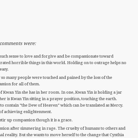
e comments were:
much sense to love and forgive and be compassionate toward
ated horrible things in this world. Holding on to outrage helps no
 easy.
so many people were touched and pained by the loss of the
ssion for all of them.
f Kwan Yin she has in her room. In one, Kwan Yin is holding a jar
er is Kwan Yin sitting in a prayer position, touching the earth.
id to contain “the Dew of Heaven” which can be translated as Mercy.
of achieving enlightenment.
stir up compassion though it is a grace.
ion after simmering in rage. The cruelty of humans to others and
nal reality. But she wants to move herself to the change that Cynthia