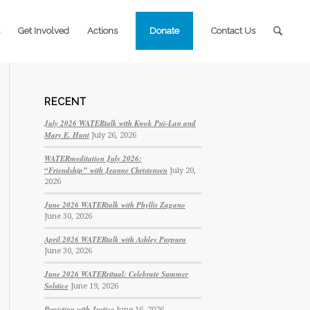
Get Involved
Actions
Donate
Contact Us
RECENT
July 2026 WATERtalk with Kwok Pui-Lan and
Mary E. Hunt
July 26, 2026
WATERmeditation July 2026:
“Friendship” with Jeanne Christensen
July 20,
2026
June 2026 WATERtalk with Phyllis Zagano
June 30, 2026
April 2026 WATERtalk with Ashley Purpura
June 30, 2026
June 2026 WATERritual: Celebrate Summer
Solstice
June 19, 2026
Persisting with Justice
June 16, 2026