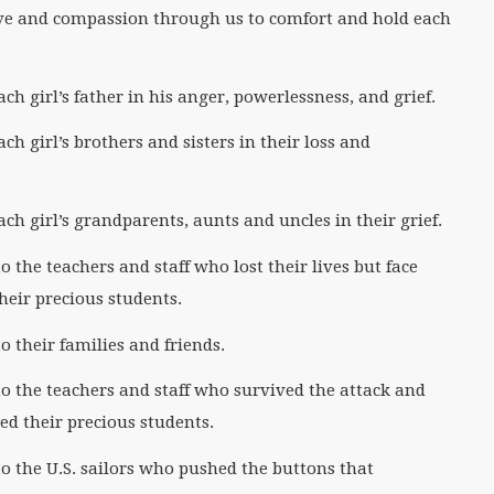
ve and compassion through us to comfort and hold each
h girl’s father in his anger, powerlessness, and grief.
h girl’s brothers and sisters in their loss and
h girl’s grandparents, aunts and uncles in their grief.
the teachers and staff who lost their lives but face
heir precious students.
 their families and friends.
 the teachers and staff who survived the attack and
d their precious students.
 the U.S. sailors who pushed the buttons that