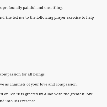
s profoundly painful and unsettling.
and She led me to the following prayer exercise to help
d compassion for all beings.
rve as channels of your love and compassion.
ed on Feb 28 is greeted by Allah with the greatest love
and into His Presence.