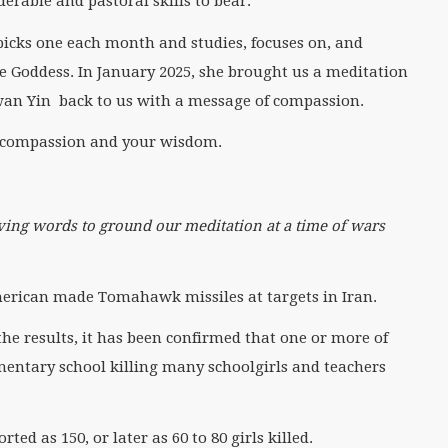
erable and pastoral skills to bear.
picks one each month and studies, focuses on, and
 Goddess. In January 2025, she brought us a meditation
wan Yin back to us with a message of compassion.
 compassion and your wisdom.
ing words to ground our meditation at a time of wars
American made Tomahawk missiles at targets in Iran.
the results, it has been confirmed that one or more of
mentary school killing many schoolgirls and teachers
ed as 150, or later as 60 to 80 girls killed.