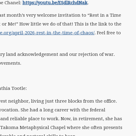
be Chanel:
https://youtu.be/ESdlRchdNak
.
st month’s very welcome invitation to “Rest in a Time
 or Me!” How little we do of that! This is the link to the
org/april-2026-rest-in-the-time-of-chaos/
. Feel free to
ry land acknowledgement and our rejection of war.
movements.
thia Tootle:
st neighbor, living just three blocks from the office.
vocation. She had a long career with the federal
nd reliable place to work. Now, in retirement, she has
e Takoma Metaphysical Chapel where she often presents