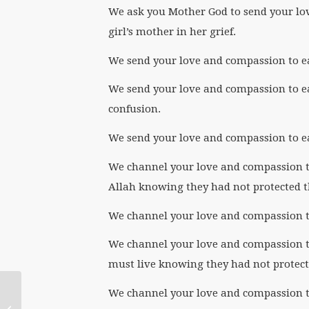
We ask you Mother God to send your lo
girl’s mother in her grief.
We send your love and compassion to eac
We send your love and compassion to eac
confusion.
We send your love and compassion to eac
We channel your love and compassion to 
Allah knowing they had not protected t
We channel your love and compassion to
We channel your love and compassion to
must live knowing they had not protecte
We channel your love and compassion to
Mothering Another World