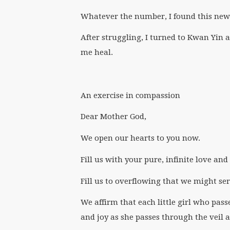
Whatever the number, I found this new
After struggling, I turned to Kwan Yin 
me heal.
An exercise in compassion
Dear Mother God,
We open our hearts to you now.
Fill us with your pure, infinite love an
Fill us to overflowing that we might se
We affirm that each little girl who pass
and joy as she passes through the veil 