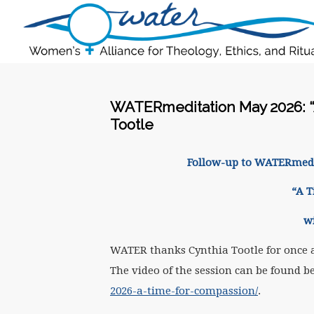
WATERmeditation May 2026: “
Tootle
Follow-up to WATER
med
“A 
w
WATER thanks Cynthia Tootle for once 
The video of the session can be found b
2026-a-time-for-compassion/
.