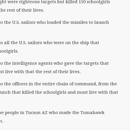
ht were righteous targets but killed 150 schoolgirls
e rest of their lives.
 the U.S. sailors who loaded the missiles to launch
all the U.S. sailors who were on the ship that
hoolgirls.
 the intelligence agents who gave the targets that
 live with that the rest of their lives.
 the officers in the entire chain of command, from the
unch that killed the schoolgirls and must live with that
the people in Tucson AZ who made the Tomahawk
an.