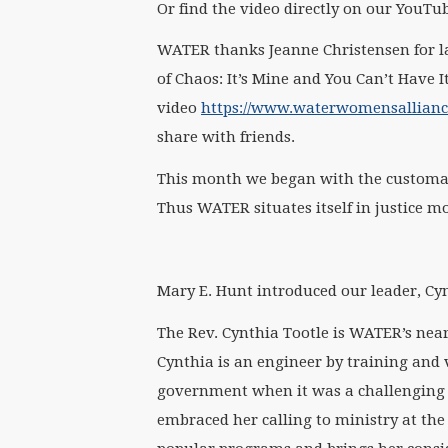
Or find the video directly on our YouTu
WATER thanks Jeanne Christensen for la
of Chaos: It’s Mine and You Can’t Have It
video
https://www.waterwomensalliance.
share with friends.
This month we began with the customa
Thus WATER situates itself in justice 
Mary E. Hunt introduced our leader, Cyn
The Rev. Cynthia Tootle is WATER’s neare
Cynthia is an engineer by training and 
government when it was a challenging a
embraced her calling to ministry at th