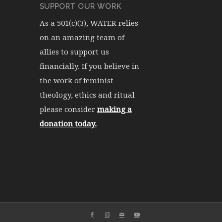
SUPPORT OUR WORK
As a 501(c)(3), WATER relies
on an amazing team of
allies to support us
financially. If you believe in
the work of feminist
theology, ethics and ritual
please consider
making a
donation today.