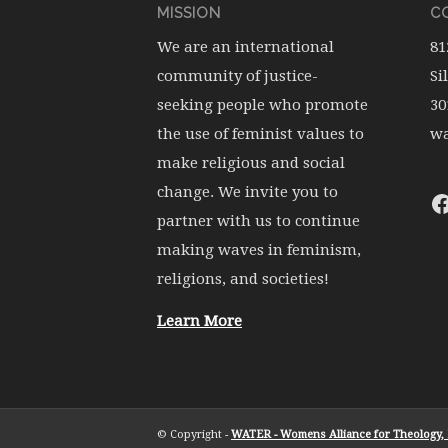
MISSION
CO
We are an international
81
community of justice-
Si
seeking people who promote
30
the use of feminist values to
wa
make religious and social
change. We invite you to
partner with us to continue
making waves in feminism,
religions, and societies!
Learn More
© Copyright -
WATER - Womens Alliance for Theology, E