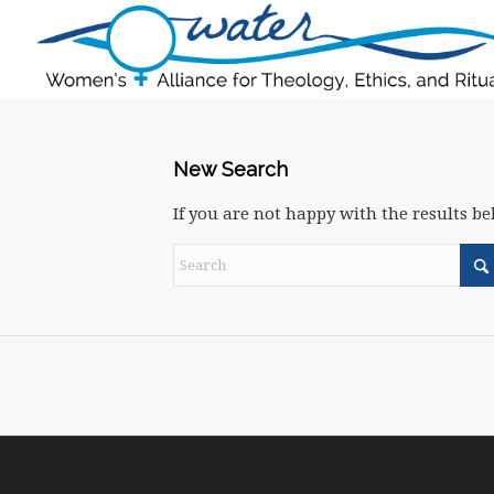
New Search
If you are not happy with the results b