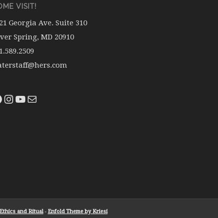
ME VISIT!
21 Georgia Ave. Suite 310
lver Spring, MD 20910
1.589.2509
terstaff@hers.com
thics and Ritual
-
Enfold Theme by Kriesi