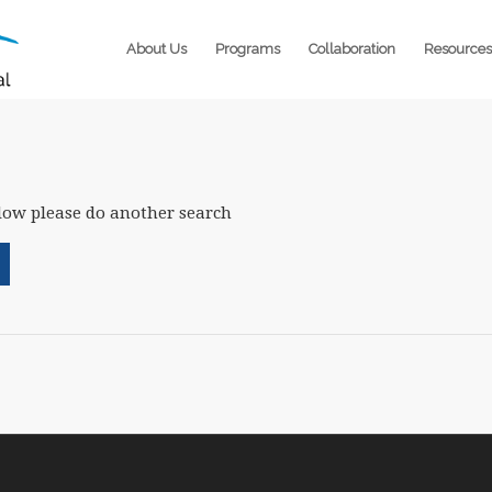
About Us
Programs
Collaboration
Resources
elow please do another search