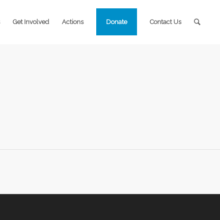
Get Involved
Actions
Donate
Contact Us