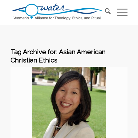
Tag Archive for:
Asian American
Christian Ethics