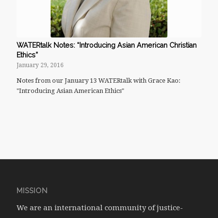
WATERtalk Notes: “Introducing Asian American Christian
Ethics”
January 29, 2016
Notes from our January 13 WATERtalk with Grace Kao:
"Introducing Asian American Ethics"
MISSION
We are an international community of justice-