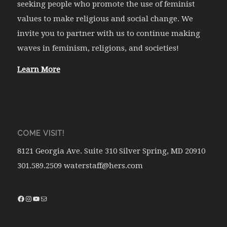
seeking people who promote the use of feminist
values to make religious and social change. We
invite you to partner with us to continue making
waves in feminism, religions, and societies!
Learn More
COME VISIT!
8121 Georgia Ave. Suite 310 Silver Spring, MD 20910
301.589.2509 waterstaff@hers.com