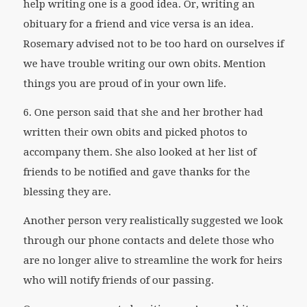
help writing one is a good idea. Or, writing an
obituary for a friend and vice versa is an idea.
Rosemary advised not to be too hard on ourselves if
we have trouble writing our own obits. Mention
things you are proud of in your own life.
6. One person said that she and her brother had
written their own obits and picked photos to
accompany them. She also looked at her list of
friends to be notified and gave thanks for the
blessing they are.
Another person very realistically suggested we look
through our phone contacts and delete those who
are no longer alive to streamline the work for heirs
who will notify friends of our passing.