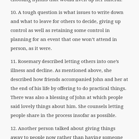
10. A tough question is what issues to write down
and what to leave for others to decide, giving up
control as well as retaining some control in
planning for an event that one won’t attend in
person, as it were.
11. Rosemary described letting others into one’s
illness and decline. As mentioned above, she
described how friends accompanied John and her at
the end of his life by offering to do practical things.
There was also a blessing of John at which people
said lovely things about him. She counsels letting
people share in the process insofar as possible.
12. Another person talked about giving things
away to people now rather than having someone