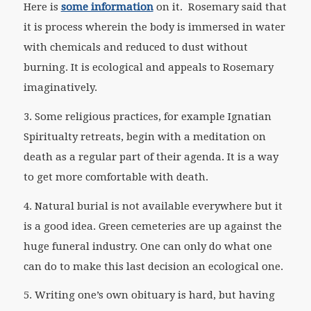
Here is
some information
on it. Rosemary said that
it is process wherein the body is immersed in water
with chemicals and reduced to dust without
burning. It is ecological and appeals to Rosemary
imaginatively.
3. Some religious practices, for example Ignatian
Spiritualty retreats, begin with a meditation on
death as a regular part of their agenda. It is a way
to get more comfortable with death.
4. Natural burial is not available everywhere but it
is a good idea. Green cemeteries are up against the
huge funeral industry. One can only do what one
can do to make this last decision an ecological one.
5. Writing one’s own obituary is hard, but having