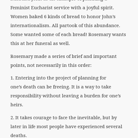
Feminist Eucharist service with a joyful spirit.
Women baked 6 kinds of bread to honor John’s
internationalism. All partook of this abundance.
Some wanted some of each bread! Rosemary wants
this at her funeral as well.
Rosemary made a series of brief and important
points, not necessarily in this order:
1. Entering into the project of planning for
one’s death can be freeing. It is a way to take
responsibility without leaving a burden for one’s
heirs.
2. It takes courage to face the inevitable, but by
later in life most people have experienced several
deaths.