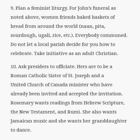
9. Plan a feminist liturgy. For John’s funeral as
noted above, women friends baked baskets of
bread from around the world (naan, pita,
sourdough, ugali, rice, etc.). Everybody communed.
Do not let a local parish decide for you how to
celebrate. Take initiative as an adult Christian.
10. Ask presiders to officiate. Hers are to be a
Roman Catholic Sister of St. Joseph and a
United Church of Canada minister who have
already been invited and accepted the invitation.
Rosemary wants readings from Hebrew Scripture,
the New Testament, and Rumi. She also wants
Jamaican music and she wants her granddaughter
to dance.