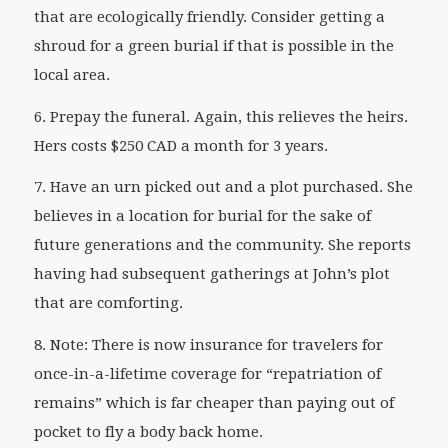
that are ecologically friendly. Consider getting a
shroud for a green burial if that is possible in the
local area.
6. Prepay the funeral. Again, this relieves the heirs.
Hers costs $250 CAD a month for 3 years.
7. Have an urn picked out and a plot purchased. She
believes in a location for burial for the sake of
future generations and the community. She reports
having had subsequent gatherings at John’s plot
that are comforting.
8. Note: There is now insurance for travelers for
once-in-a-lifetime coverage for “repatriation of
remains” which is far cheaper than paying out of
pocket to fly a body back home.