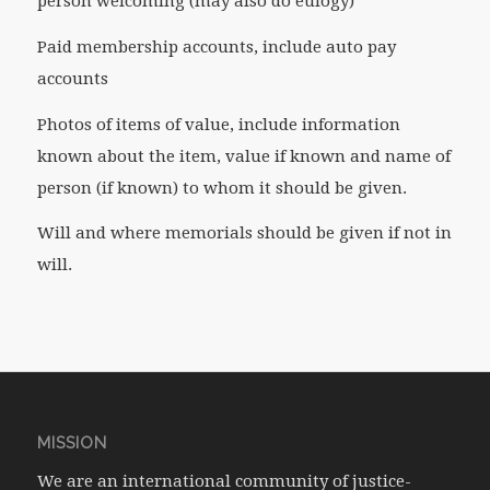
person welcoming (may also do eulogy)
Paid membership accounts, include auto pay
accounts
Photos of items of value, include information
known about the item, value if known and name of
person (if known) to whom it should be given.
Will and where memorials should be given if not in
will.
MISSION
We are an international community of justice-