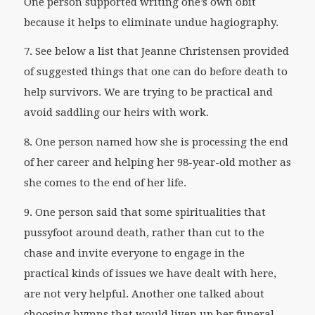
One person supported writing one’s own obit
because it helps to eliminate undue hagiography.
7. See below a list that Jeanne Christensen provided
of suggested things that one can do before death to
help survivors. We are trying to be practical and
avoid saddling our heirs with work.
8. One person named how she is processing the end
of her career and helping her 98-year-old mother as
she comes to the end of her life.
9. One person said that some spiritualities that
pussyfoot around death, rather than cut to the
chase and invite everyone to engage in the
practical kinds of issues we have dealt with here,
are not very helpful. Another one talked about
choosing hymns that would liven up her funeral.