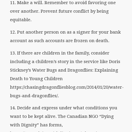
11. Make a will. Remember to avoid favoring one
over another. Prevent future conflict by being
equitable.
12. Put another person on as a signer for your bank
account as such accounts are frozen on death.
13. If there are children in the family, consider
including a children’s story in the service like Doris
Stickney’s
Water Bugs and Dragonflies: Explaining
Death to Young Children
https://chasingdragonfliesblog.com/2014/01/20/water-
bugs-and-dragonflies/.
14. Decide and express under what conditions you
want to be kept alive. The Canadian NGO “Dying
with Dignity” has forms,