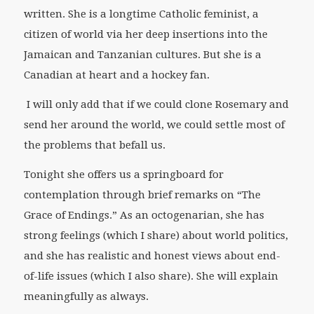
written. She is a longtime Catholic feminist, a
citizen of world via her deep insertions into the
Jamaican and Tanzanian cultures. But she is a
Canadian at heart and a hockey fan.
I will only add that if we could clone Rosemary and
send her around the world, we could settle most of
the problems that befall us.
Tonight she offers us a springboard for
contemplation through brief remarks on “The
Grace of Endings.” As an octogenarian, she has
strong feelings (which I share) about world politics,
and she has realistic and honest views about end-
of-life issues (which I also share). She will explain
meaningfully as always.