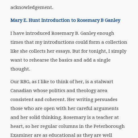
acknowledgement.
Mary E. Hunt Introduction to Rosemary B Ganley
I have introduced Rosemary B. Ganley enough
times that my introductions could form a collection
like she collects her essays. But for tonight, I simply
want to rehearse the basics and add a single
thought.
Our RBG, as I like to think of her, is a stalwart
Canadian whose politics and theology area
consistent and coherent. Her writing persuades
those who are open with her careful arguments
and her solid thinking. Rosemary is a teacher at
heart, so her regular columns in the
Peterborough
Examiner
are as educational as they are well