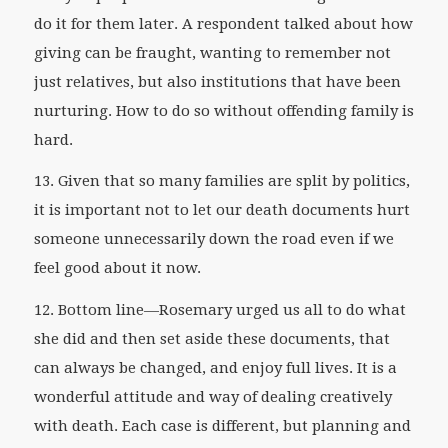
do it for them later. A respondent talked about how
giving can be fraught, wanting to remember not
just relatives, but also institutions that have been
nurturing. How to do so without offending family is
hard.
13. Given that so many families are split by politics,
it is important not to let our death documents hurt
someone unnecessarily down the road even if we
feel good about it now.
12. Bottom line—Rosemary urged us all to do what
she did and then set aside these documents, that
can always be changed, and enjoy full lives. It is a
wonderful attitude and way of dealing creatively
with death. Each case is different, but planning and