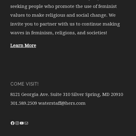
seeking people who promote the use of feminist
values to make religious and social change. We
invite you to partner with us to continue making
waves in feminism, religions, and societies!
Learn More
COME VISIT!
8121 Georgia Ave. Suite 310 Silver Spring, MD 20910
301.589.2509 waterstaff@hers.com