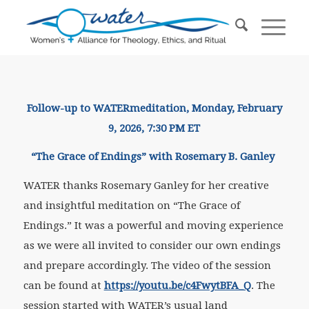
Follow-up to WATER
meditation
, Monday, February
9, 2026, 7:30 PM ET
“The Grace of Endings” with Rosemary B. Ganley
WATER thanks Rosemary Ganley for her creative
and insightful meditation on “The Grace of
Endings.” It was a powerful and moving experience
as we were all invited to consider our own endings
and prepare accordingly. The video of the session
can be found at
https://youtu.be/c4FwytBFA_Q
. The
session started with WATER’s usual land