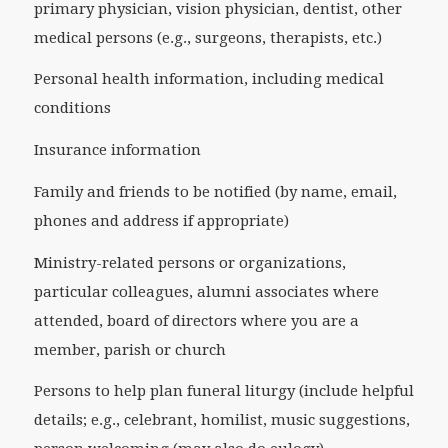
primary physician, vision physician, dentist, other
medical persons (e.g., surgeons, therapists, etc.)
Personal health information, including medical
conditions
Insurance information
Family and friends to be notified (by name, email,
phones and address if appropriate)
Ministry-related persons or organizations,
particular colleagues, alumni associates where
attended, board of directors where you are a
member, parish or church
Persons to help plan funeral liturgy (include helpful
details; e.g., celebrant, homilist, music suggestions,