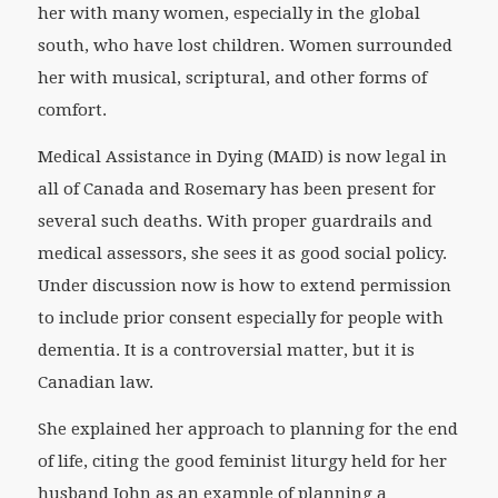
her with many women, especially in the global
south, who have lost children. Women surrounded
her with musical, scriptural, and other forms of
comfort.
Medical Assistance in Dying (MAID) is now legal in
all of Canada and Rosemary has been present for
several such deaths. With proper guardrails and
medical assessors, she sees it as good social policy.
Under discussion now is how to extend permission
to include prior consent especially for people with
dementia. It is a controversial matter, but it is
Canadian law.
She explained her approach to planning for the end
of life, citing the good feminist liturgy held for her
husband John as an example of planning a