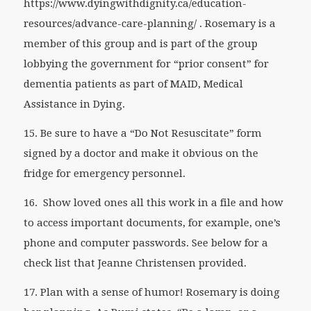
https://www.dyingwithdignity.ca/education-
resources/advance-care-planning/ . Rosemary is a
member of this group and is part of the group
lobbying the government for “prior consent” for
dementia patients as part of MAID, Medical
Assistance in Dying.
15. Be sure to have a “Do Not Resuscitate” form
signed by a doctor and make it obvious on the
fridge for emergency personnel.
16.
Show loved ones all this work in a file and how
to access important documents, for example, one’s
phone and computer passwords. See below for a
check list that Jeanne Christensen provided.
17. Plan with a sense of humor! Rosemary is doing