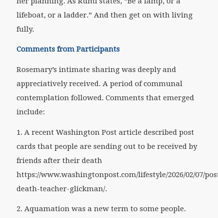
her planning. As Rumi states, “Be a lamp, or a
lifeboat, or a ladder.” And then get on with living
fully.
Comments from Participants
Rosemary’s intimate sharing was deeply and
appreciatively received. A period of communal
contemplation followed. Comments that emerged
include:
1. A recent
Washington Post
article described post
cards that people are sending out to be received by
friends after their death
https://www.washingtonpost.com/lifestyle/2026/02/07/pos
death-teacher-glickman/.
2. Aquamation was a new term to some people.