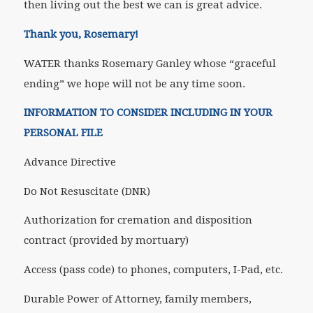
then living out the best we can is great advice.
Thank you, Rosemary!
WATER thanks Rosemary Ganley whose “graceful
ending” we hope will not be any time soon.
INFORMATION TO CONSIDER INCLUDING IN YOUR
PERSONAL FILE
Advance Directive
Do Not Resuscitate (DNR)
Authorization for cremation and disposition
contract (provided by mortuary)
Access (pass code) to phones, computers, I-Pad, etc.
Durable Power of Attorney, family members,