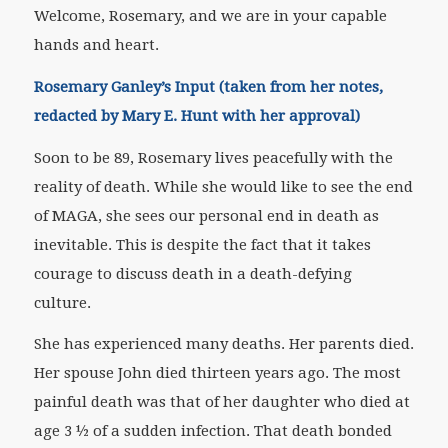
Welcome, Rosemary, and we are in your capable
hands and heart.
Rosemary Ganley’s Input (taken from her notes,
redacted by Mary E. Hunt with her approval)
Soon to be 89, Rosemary lives peacefully with the
reality of death. While she would like to see the end
of MAGA, she sees our personal end in death as
inevitable. This is despite the fact that it takes
courage to discuss death in a death-defying
culture.
She has experienced many deaths. Her parents died.
Her spouse John died thirteen years ago. The most
painful death was that of her daughter who died at
age 3 ½ of a sudden infection. That death bonded