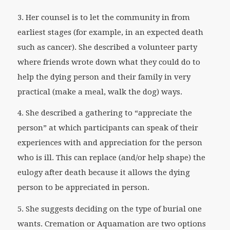
3. Her counsel is to let the community in from
earliest stages (for example, in an expected death
such as cancer). She described a volunteer party
where friends wrote down what they could do to
help the dying person and their family in very
practical (make a meal, walk the dog) ways.
4. She described a gathering to “appreciate the
person” at which participants can speak of their
experiences with and appreciation for the person
who is ill. This can replace (and/or help shape) the
eulogy after death because it allows the dying
person to be appreciated in person.
5. She suggests deciding on the type of burial one
wants. Cremation or Aquamation are two options