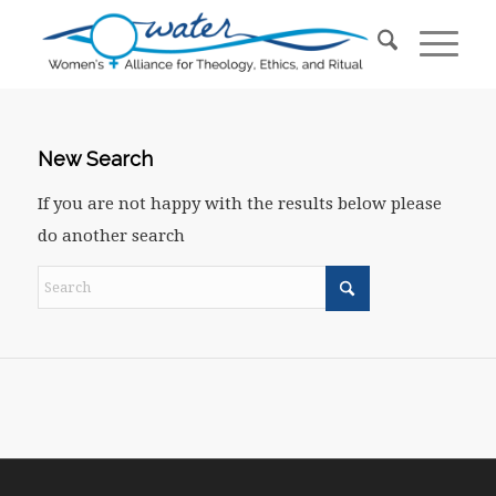
New Search
If you are not happy with the results below please
do another search