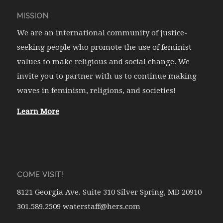
MISSION
We are an international community of justice-
seeking people who promote the use of feminist
values to make religious and social change. We
invite you to partner with us to continue making
waves in feminism, religions, and societies!
Learn More
COME VISIT!
8121 Georgia Ave. Suite 310 Silver Spring, MD 20910
301.589.2509 waterstaff@hers.com