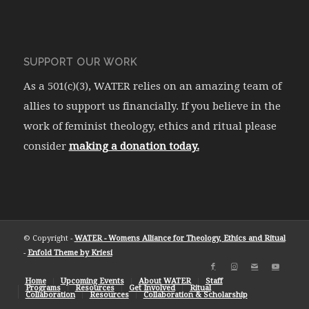
SUPPORT OUR WORK
As a 501(c)(3), WATER relies on an amazing team of
allies to support us financially. If you believe in the
work of feminist theology, ethics and ritual please
consider
making a donation today.
© Copyright -
WATER - Womens Alliance for Theology, Ethics and Ritual
-
Enfold Theme by Kriesi
Home
Upcoming Events
About WATER
Staff
Programs
Resources
Get Involved
Ritual
Collaboration
Resources
Collaboration & Scholarship