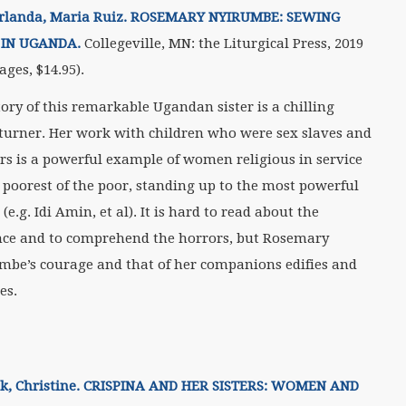
rlanda, Maria Ruiz. ROSEMARY NYIRUMBE: SEWING
 IN UGANDA.
Collegeville, MN: the Liturgical Press, 2019
ages, $14.95).
tory of this remarkable Ugandan sister is a chilling
turner. Her work with children who were sex slaves and
ers is a powerful example of women religious in service
e poorest of the poor, standing up to the most powerful
 (e.g. Idi Amin, et al). It is hard to read about the
nce and to comprehend the horrors, but Rosemary
mbe’s courage and that of her companions edifies and
es.
k, Christine. CRISPINA AND HER SISTERS: WOMEN AND