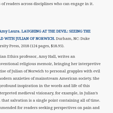
 of readers across disciplines who can engage in it.
 Amy Laura. LAUGHING AT THE DEVIL: SEEING THE
D WITH JULIAN OF NORWICH.
Durham, NC: Duke
sity Press, 2018 (124 pages, $18.95).
tian Ethics professor, Amy Hall, writes an
ventional religious memoir, bringing her interpretive
tise of Julian of Norwich to personal grapples with evil
odern anxieties of mainstream American society. She
profound inspiration in the words and life of this
terpreted medieval visionary, for example, in Julian’s
 that salvation is a single point containing all of time.
mended for readers seeking perspectives on pain and