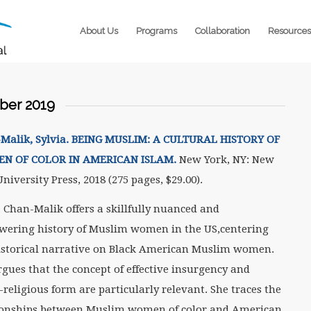
About Us
Programs
Collaboration
Resources
er 2019
Malik, Sylvia. BEING MUSLIM: A CULTURAL HISTORY OF
N OF COLOR IN AMERICAN ISLAM.
New York, NY: New
niversity Press, 2018 (275 pages, $29.00).
a Chan-Malik offers a skillfully nuanced and
ering history of Muslim women in the US,centering
istorical narrative on Black American Muslim women.
rgues that the concept of effective insurgency and
-religious form are particularly relevant. She traces the
ionships between Muslim women of color and American