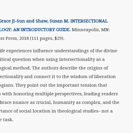
Grace Ji-Sun and Shaw, Susan M. INTERSECTIONAL
LOGY: AN INTRODUCTORY GUIDE.
Minneapolis, MN:
ss Press, 2018 (111 pages, $29).
ife experiences influence understandings of the divine
ritical question when using intersectionality as a
ogical method. The authors describe the origins of
sectionality and connect it to the wisdom of liberation
ogians. They point out the important tension that
 with honoring multiple perspectives, leading readers
brace nuance as crucial, humanity as complex, and the
tance of social location in theological studies– not a
e task.