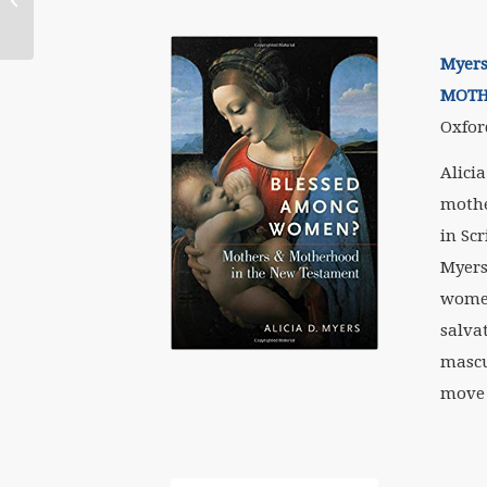
Myers
MOTH
Oxfor
Alici
mothe
in Sc
Myers
women
salva
mascu
move 