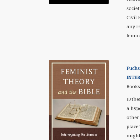
socie
Civil
any r
femin
Fuchs
INTE
Books,
Esther
a hyp
other
place
might 