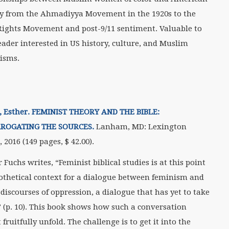
ty from the Ahmadiyya Movement in the 1920s to the
 Rights Movement and post-9/11 sentiment. Valuable to
eader interested in US history, culture, and Muslim
isms.
, Esther. FEMINIST THEORY AND THE BIBLE:
RROGATING THE SOURCES.
Lanham, MD: Lexington
 2016 (149 pages, $
42.00).
 Fuchs writes, “Feminist biblical studies is at this point
othetical context for a dialogue between feminism and
 discourses of oppression, a dialogue that has yet to take
” (p. 10). This book shows how such a conversation
fruitfully unfold. The challenge is to get it into the