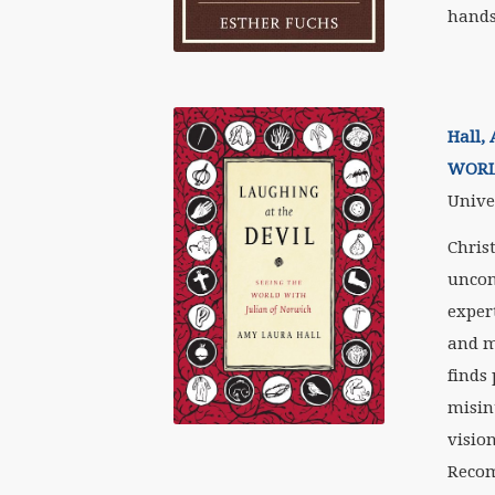
hands
Hall,
WORL
Univer
Chris
uncon
exper
and m
finds 
misin
vision
Recom