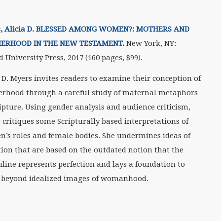
, Alicia D. BLESSED AMONG WOMEN?: MOTHERS AND
ERHOOD IN THE NEW TESTAMENT.
New York, NY:
d University Press, 2017 (160 pages,
$99).
a D. Myers invites readers to examine their conception of
rhood through a careful study of maternal metaphors
ripture. Using gender analysis and audience criticism,
 critiques some Scripturally based interpretations of
’s roles and female bodies. She undermines ideas of
tion that are based on the outdated notion that the
line represents perfection and lays a foundation to
beyond idealized images of womanhood.