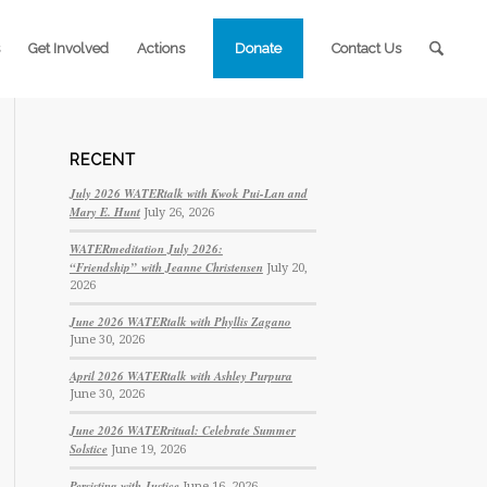
Get Involved
Actions
Donate
Contact Us
RECENT
July 2026 WATERtalk with Kwok Pui-Lan and
Mary E. Hunt
July 26, 2026
WATERmeditation July 2026:
“Friendship” with Jeanne Christensen
July 20,
2026
June 2026 WATERtalk with Phyllis Zagano
June 30, 2026
April 2026 WATERtalk with Ashley Purpura
June 30, 2026
June 2026 WATERritual: Celebrate Summer
Solstice
June 19, 2026
Persisting with Justice
June 16, 2026