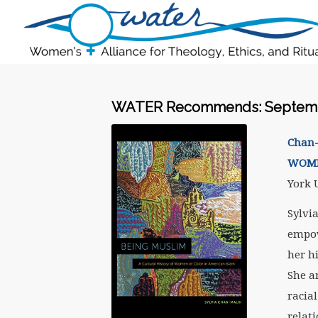
WATER Recommends: Septemb
Chan-
WOME
York U
Sylvi
empow
her h
She a
racial
relat