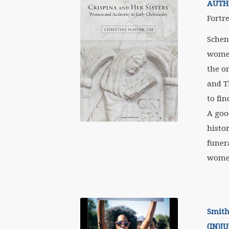
AUTHO
Fortre
Schen
women
the o
and T
to fi
A goo
histor
funera
women
Smith
(IN)J