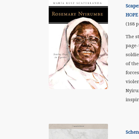
Scape
HOPE
(168 p
The s
page-
soldi
of th
forces
viole
Nyiru
inspir
Schen