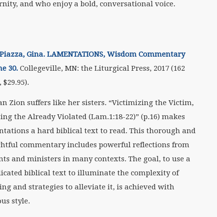
nity, and who enjoy a bold, conversational voice.
Piazza, Gina. LAMENTATIONS, Wisdom Commentary
e 30.
Collegeville, MN: the Liturgical Press, 2017 (162
 $29.95).
 Zion suffers like her sisters. “Victimizing the Victim,
ting the Already Violated (Lam.1:18-22)” (p.16) makes
tations a hard biblical text to read. This thorough and
htful commentary includes powerful reflections from
nts and ministers in many contexts. The goal, to use a
icated biblical text to illuminate the complexity of
ing and strategies to alleviate it, is achieved with
us style.