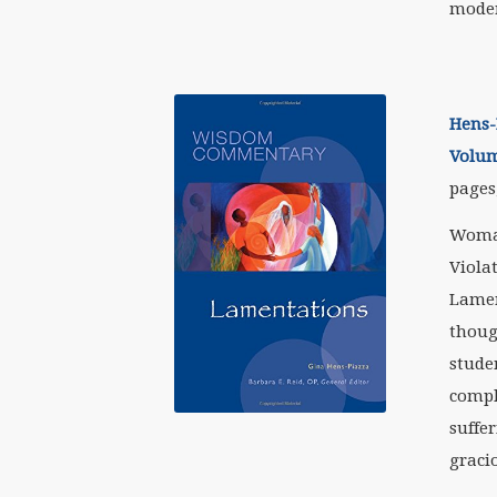
moder
Hens-
Volum
pages,
Woman
Viola
Lamen
thoug
stude
compl
suffer
gracio