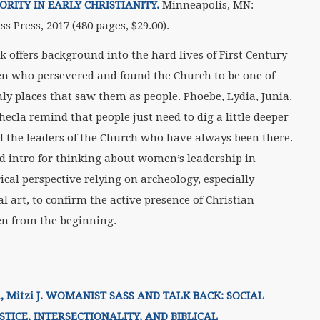
RITY IN EARLY CHRISTIANITY.
Minneapolis, MN:
ss Press, 2017 (480 pages, $29.00).
k offers background into the hard lives of First Century
 who persevered and found the Church to be one of
nly places that saw them as people. Phoebe, Lydia, Junia,
hecla remind that people just need to dig a little deeper
nd the leaders of the Church who have always been there.
d intro for thinking about women’s leadership in
ical perspective relying on archeology, especially
l art, to confirm the active presence of Christian
 from the beginning.
, Mitzi J. WOMANIST SASS AND TALK BACK: SOCIAL
USTICE, INTERSECTIONALITY, AND BIBLICAL