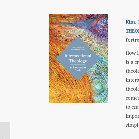
Kim, 
THEO
Fortre
How l
is a c
theol
inter
theol
comes
to em
impor
simpl
WATER Recommends: June 2019