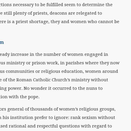
nctions necessary to be fulfilled seem to determine the
 still plenty of priests, deacons are relegated to
here is a priest shortage, they and women who cannot be
um
 steady increase in the number of women engaged in
pus ministry or prison work, in parishes where they now
gious communities or religious education, women around
re of the Roman Catholic Church’s ministry without
ng power. No wonder it occurred to the nuns to
tion with the pope.
rs general of thousands of women’s religious groups,
n his institution prefer to ignore: rank sexism without
ed rational and respectful questions with regard to