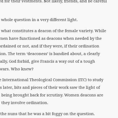
 for their vestments. Not likely, friends, and be careful
 whole question in a very different light.
s to what constitutes a deacon of the female variety. While
omen have functioned as deacons when needed by the
rdained or not, and if they were, if their ordination
n. The term ‘deaconess’ is bandied about, a clearly
ly, God forbid, give Francis a way out of a tough
m wars. Who knew?
he International Theological Commission (ITC) to study
later, bits and pieces of their work saw the light of
e being brought back for scrutiny. Women deacons are
e they involve ordination.
 the nuns that he was a bit foggy on the question.