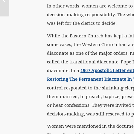
In other words, women are welcome to s
Women’s Liturgy
decision-making responsibility. The who
was left for the clerics to decide.
While the Eastern Church has kept a fa
some cases, the Western Church had a ch
diaconate as one of the major orders, n
called the transitional diaconate, Pope
diaconate. In a
1967 Apostolic Letter ent
Restoring The Permanent Diaconate In 
control responded to the shrinking cler
them married, to preach, baptize, presid
or hear confessions. They were invited to
decision-making, was still reserved to p
Women were mentioned in the document 