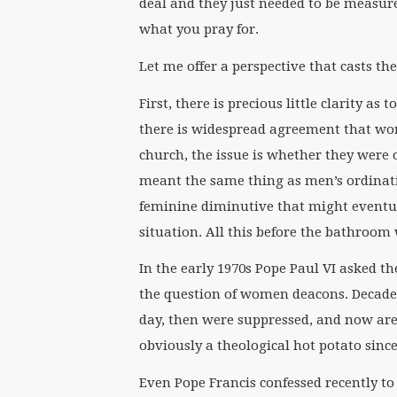
deal and they just needed to be measured
what you pray for.
Let me offer a perspective that casts the
First, there is precious little clarity a
there is widespread agreement that w
church, the issue is whether they were o
meant the same thing as men’s ordinatio
feminine diminutive that might eventual
situation. All this before the bathroo
In the early 1970s Pope Paul VI asked t
the question of women deacons. Decades 
day, then were suppressed, and now ar
obviously a theological hot potato sinc
Even Pope Francis confessed recently to