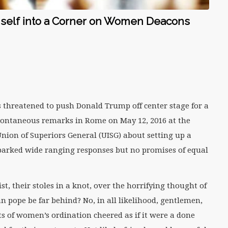
mself into a Corner on Women Deacons
threatened to push Donald Trump off center stage for a
pontaneous remarks in Rome on May 12, 2016 at the
Union of Superiors General (UISG) about setting up a
arked wide ranging responses but no promises of equal
st, their stoles in a knot, over the horrifying thought of
ope be far behind? No, in all likelihood, gentlemen,
 of women’s ordination cheered as if it were a done