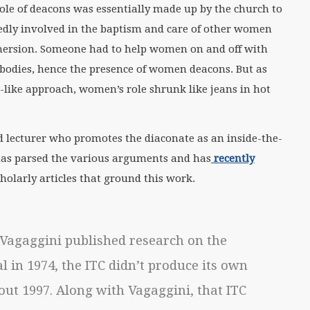
 role of deacons was essentially made up by the church to
gedly involved in the baptism and care of other women
ersion. Someone had to help women on and off with
 bodies, hence the presence of women deacons. But as
-like approach, women’s role shrunk like jeans in hot
nd lecturer who promotes the diaconate as an inside-the-
has parsed the various arguments and has
recently
holarly articles that ground this work.
Vagaggini published research on the
l in 1974, the ITC didn’t produce its own
out 1997. Along with Vagaggini, that ITC