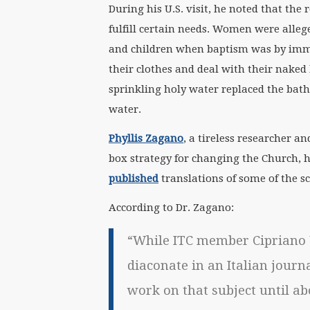
During his U.S. visit, he noted that the
fulfill certain needs. Women were alle
and children when baptism was by imm
their clothes and deal with their naked
sprinkling holy water replaced the bath
water.
Phyllis Zagano
, a tireless researcher a
box strategy for changing the Church, 
published
translations of some of the sc
According to Dr. Zagano:
“While ITC member Cipriano 
diaconate in an Italian journa
work on that subject until ab