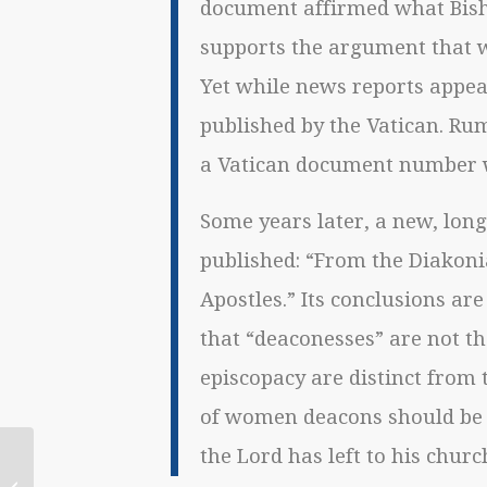
document affirmed what Bisho
supports the argument that 
Yet while news reports appea
published by the Vatican. Ru
a Vatican document number w
Some years later, a new, lon
published: “From the Diakonia
Apostles.” Its conclusions are
that “deaconesses” are not t
episcopacy are distinct from t
of women deacons should be l
the Lord has left to his churc
July 10 Catholic
Lesbian/Queer