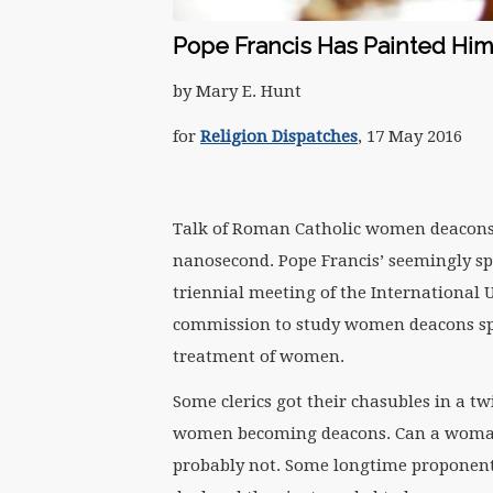
Pope Francis Has Painted Hi
by Mary E. Hunt
for
Religion Dispatches
, 17 May 2016
Talk of Roman Catholic women deacons 
nanosecond. Pope Francis’ seemingly s
triennial meeting of the International 
commission to study women deacons sp
treatment of women.
Some clerics got their chasubles in a twi
women becoming deacons. Can a woman p
probably not. Some longtime proponents