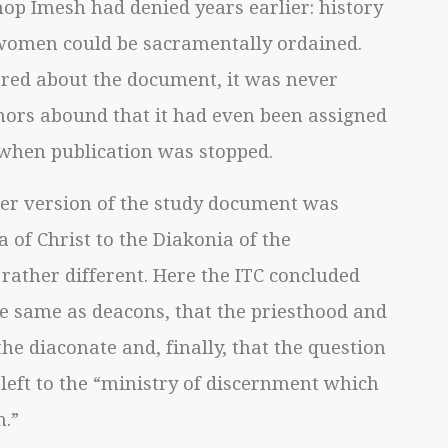
p Imesh had denied years earlier: history
women could be sacramentally ordained.
red about the document, it was never
mors abound that it had even been assigned
hen publication was stopped.
ger version of the study document was
 of Christ to the Diakonia of the
 rather different. Here the ITC concluded
he same as deacons, that the priesthood and
he diaconate and, finally, that the question
eft to the “ministry of discernment which
h.”