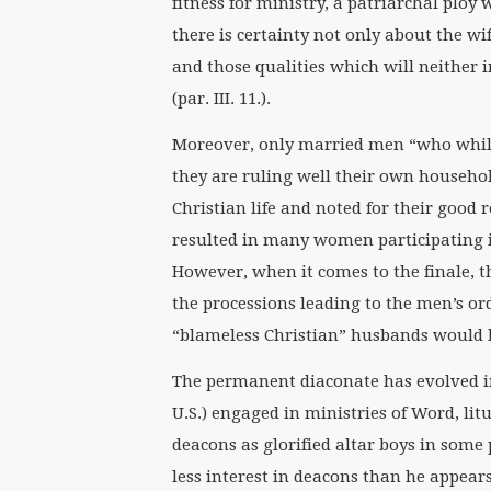
fitness for ministry, a patriarchal ploy
there is certainty not only about the wi
and those qualities which will neither
(par. III. 11.).
Moreover, only married men “who whil
they are ruling well their own househo
Christian life and noted for their good rep
resulted in many women participating i
However, when it comes to the finale, th
the processions leading to the men’s o
“blameless Christian” husbands would 
The permanent diaconate has evolved in
U.S.) engaged in ministries of Word, lit
deacons as glorified altar boys in som
less interest in deacons than he appear