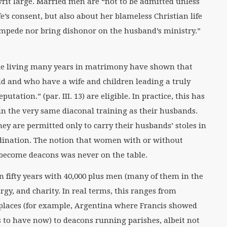
 writ large. Married men are “not to be admitted unless
fe’s consent, but also about her blameless Christian life
 impede nor bring dishonor on the husband’s ministry.”
e living many years in matrimony have shown that
ld and who have a wife and children leading a truly
utation.” (par. III. 13) are eligible. In practice, this has
n the very same diaconal training as their husbands.
ey are permitted only to carry their husbands’ stoles in
rdination. The notion that women with or without
become deacons was never on the table.
 fifty years with 40,000 plus men (many of them in the
urgy, and charity. In real terms, this ranges from
e places (for example, Argentina where Francis showed
s to have now) to deacons running parishes, albeit not