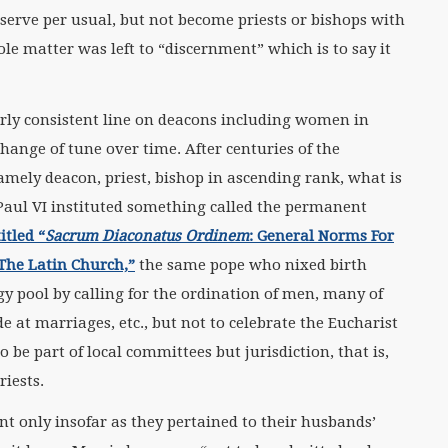
erve per usual, but not become priests or bishops with
le matter was left to “discernment” which is to say it
irly consistent line on deacons including women in
ange of tune over time. After centuries of the
amely deacon, priest, bishop in ascending rank, what is
 Paul VI instituted something called the permanent
itled “
Sacrum Diaconatus Ordinem
:
General Norms For
The Latin Church,”
the same pope who nixed birth
gy pool by calling for the ordination of men, many of
e at marriages, etc., but not to celebrate the Eucharist
 be part of local committees but jurisdiction, that is,
riests.
only insofar as they pertained to their husbands’