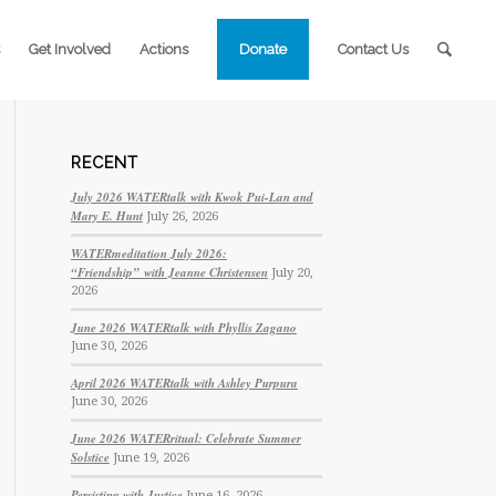
Get Involved
Actions
Donate
Contact Us
RECENT
July 2026 WATERtalk with Kwok Pui-Lan and
Mary E. Hunt
July 26, 2026
WATERmeditation July 2026:
“Friendship” with Jeanne Christensen
July 20,
2026
June 2026 WATERtalk with Phyllis Zagano
June 30, 2026
April 2026 WATERtalk with Ashley Purpura
June 30, 2026
June 2026 WATERritual: Celebrate Summer
Solstice
June 19, 2026
Persisting with Justice
June 16, 2026