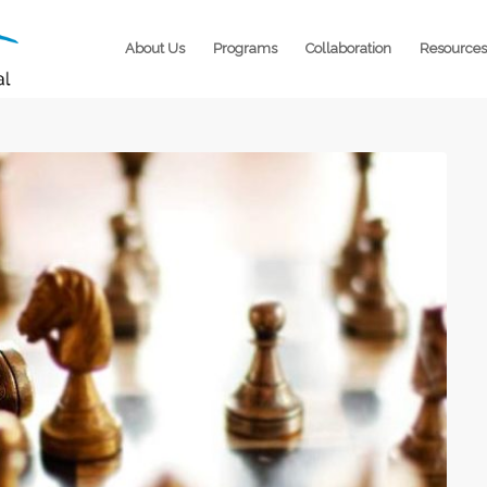
About Us
Programs
Collaboration
Resources