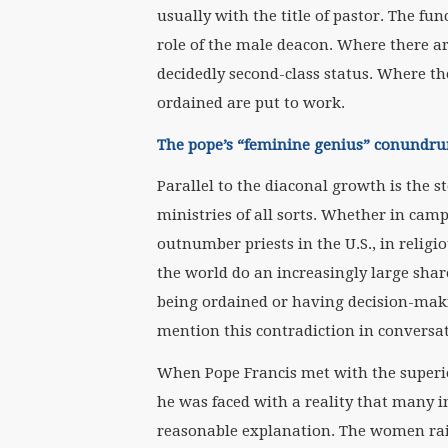
usually with the title of pastor. The fu
role of the male deacon. Where there are
decidedly second-class status. Where t
ordained are put to work.
The pope’s “feminine genius” conundr
Parallel to the diaconal growth is the
ministries of all sorts. Whether in cam
outnumber priests in the U.S., in reli
the world do an increasingly large sha
being ordained or having decision-maki
mention this contradiction in conversa
When Pope Francis met with the superio
he was faced with a reality that many i
reasonable explanation. The women rais