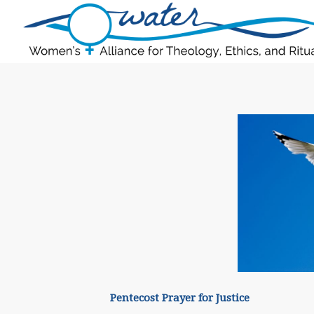
Pentecost Prayer for Justice