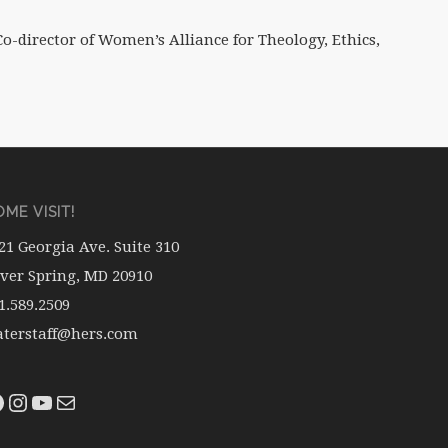
o-director of Women’s Alliance for Theology, Ethics,
ME VISIT!
21 Georgia Ave. Suite 310
lver Spring, MD 20910
1.589.2509
terstaff@hers.com