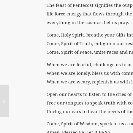
The feast of Pentecost signifies the outp
life force energy that flows through the
everything in the cosmos. Let us pray:
Come, Holy Spirit, breathe your Gifts int
Come, Spirit of Truth, enlighten our res
Come, Spirit of Peace, unite races and n
When we are fearful, challenge us to ac
When we are lonely, bless us with com
When we are weary, replenish us with 
Open our hearts to listen to the cries 
WATER Welcomes
Free our tongues to speak truth with c
2017 Summer Interns
Unclog our ears to hear the needs of the
Come, Spirit of Wisdom, spark in us a n
Amen. Blessed Be. Let It Be So.