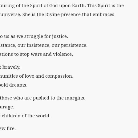
ouring of the Spirit of God upon Earth. This Spirit is the
 universe. She is the Divine presence that embraces
o us as we struggle for justice.
istance, our insistence, our persistence.
ations to stop wars and violence.
t bravely.
munities of love and compassion.
bold dreams.
of those who are pushed to the margins.
ourage.
 children of the world.
ew fire.