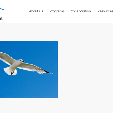
About Us
Programs
Collaboration
Resources