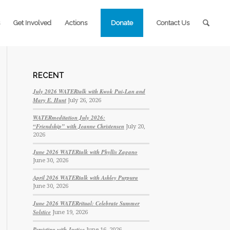
Get Involved
Actions
Donate
Contact Us
RECENT
July 2026 WATERtalk with Kwok Pui-Lan and
Mary E. Hunt
July 26, 2026
WATERmeditation July 2026:
“Friendship” with Jeanne Christensen
July 20,
2026
June 2026 WATERtalk with Phyllis Zagano
June 30, 2026
April 2026 WATERtalk with Ashley Purpura
June 30, 2026
June 2026 WATERritual: Celebrate Summer
Solstice
June 19, 2026
Persisting with Justice
June 16, 2026