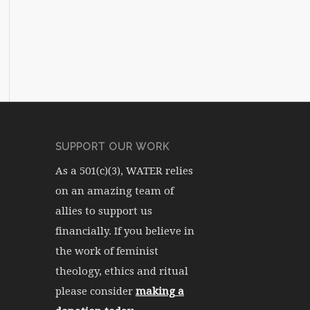
SUPPORT OUR WORK
As a 501(c)(3), WATER relies
on an amazing team of
allies to support us
financially. If you believe in
the work of feminist
theology, ethics and ritual
please consider
making a