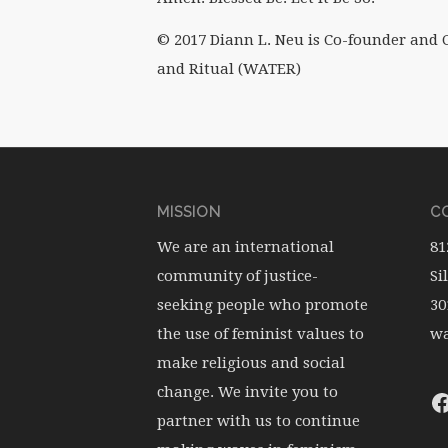
© 2017 Diann L. Neu is Co-founder and C
and Ritual (WATER)
MISSION
CO
We are an international
81
community of justice-
Si
seeking people who promote
30
the use of feminist values to
wa
make religious and social
change. We invite you to
partner with us to continue