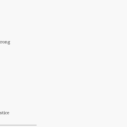
wrong
stice
—————————