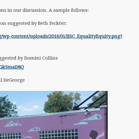
s in our discussion. A sample follows:
toon suggested by Beth Feckter:
rg/wp-content/uploads/2016/01/IISC_EqualityEquity.png?
ggested by Domini Collins
kGk5maD8Q
il DeGeorge