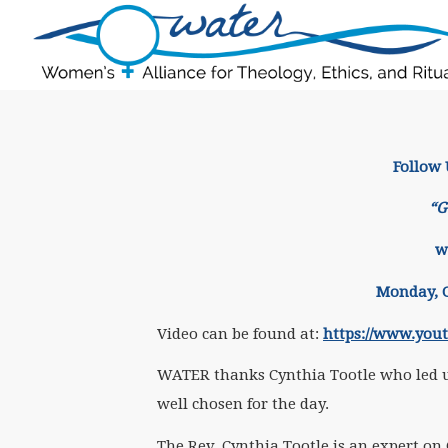
Follow
“G
w
Monday, O
Video can be found at:
https://www.you
WATER thanks Cynthia Tootle who led us
well chosen for the day.
The Rev. Cynthia Tootle is an expert on