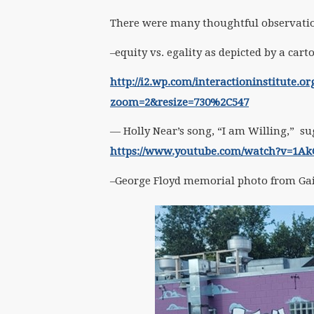
There were many thoughtful observation
–equity vs. egality as depicted by a car
http://i2.wp.com/interactioninstitute.o
zoom=2&resize=730%2C547
— Holly Near’s song, “I am Willing,” su
https://www.youtube.com/watch?v=1A
–George Floyd memorial photo from Ga