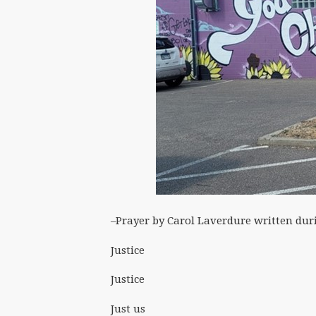
–Prayer by Carol Laverdure written dur
Justice
Justice
Just us