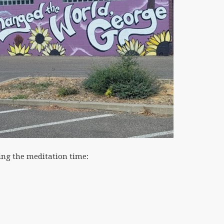
ing the meditation time: