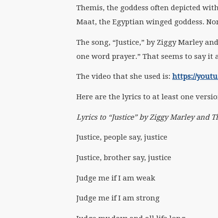
Themis, the goddess often depicted with
Maat, the Egyptian winged goddess. Non
The song, “Justice,” by Ziggy Marley and
one word prayer.” That seems to say it 
The video that she used is:
https://you
Here are the lyrics to at least one versi
Lyrics to “Justice” by Ziggy Marley and
Justice, people say, justice
Justice, brother say, justice
Judge me if I am weak
Judge me if I am strong