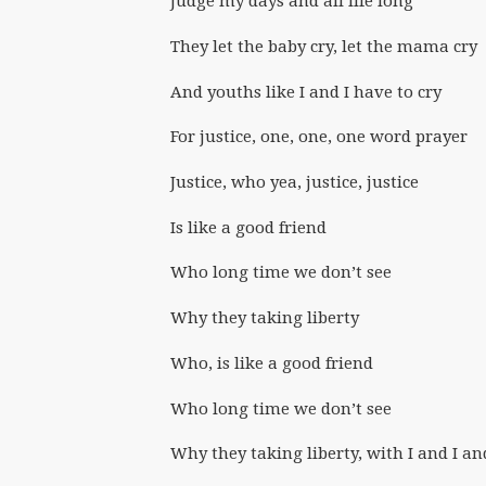
Judge my days and all life long
They let the baby cry, let the mama cry
And youths like I and I have to cry
For justice, one, one, one word prayer
Justice, who yea, justice, justice
Is like a good friend
Who long time we don’t see
Why they taking liberty
Who, is like a good friend
Who long time we don’t see
Why they taking liberty, with I and I an