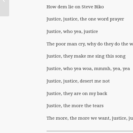
Feminist Ministers
How dem lie on Steve Biko
Justice, justice, the one word prayer
Justice, who yea, justice
The poor man cry, why do they do the 
Justice, they make me sing this song
Justice, who yea woa, mmmh, yea, yea
Justice, justice, desert me not
Justice, they are on my back
Justice, the more the tears
The more, the more we want, justice, ju
———————————————————