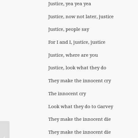
Justice, yea yea yea
Justice, now not later, justice
Justice, people say
For I and I, justice, justice
Justice, where are you
Justice, look what they do
They make the innocent cry
The innocent cry
Look what they do to Garvey
They make the innocent die
They make the innocent die
September 2023: Bless