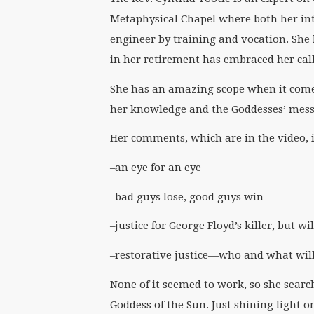
Metaphysical Chapel where both her inte
engineer by training and vocation. She
in her retirement has embraced her call
She has an amazing scope when it come
her knowledge and the Goddesses’ messa
Her comments, which are in the video, i
–an eye for an eye
–bad guys lose, good guys win
–justice for George Floyd’s killer, but w
–restorative justice—who and what will
None of it seemed to work, so she sear
Goddess of the Sun. Just shining light 