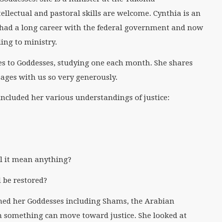
llectual and pastoral skills are welcome. Cynthia is an
 had a long career with the federal government and now
ing to ministry.
s to Goddesses, studying one each month. She shares
ges with us so very generously.
ncluded her various understandings of justice:
ill it mean anything?
 be restored?
ched her Goddesses including Shams, the Arabian
on something can move toward justice. She looked at