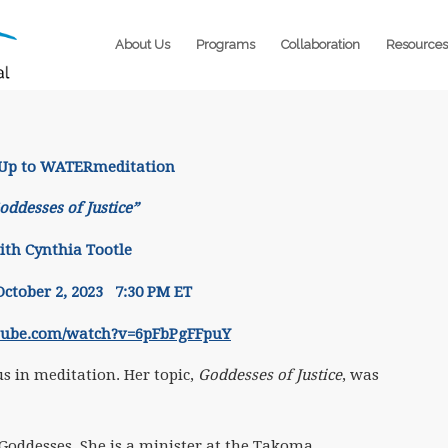
About Us
Programs
Collaboration
Resources
 Up to WATERmeditation
oddesses of Justice”
ith Cynthia Tootle
ctober 2, 2023 7:30 PM ET
tube.com/watch?v=6pFbPgFFpuY
 in meditation. Her topic,
Goddesses of Justice
, was
 Goddesses. She is a minister at the Takoma