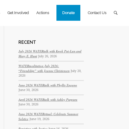
Get Involved
Actions
Donate
Contact Us
RECENT
July 2026 WATERtalk with Kwok Pui-Lan and
Mary E. Hunt
July 26, 2026
WATERmeditation July 2026:
“Friendship” with Jeanne Christensen
July 20,
2026
June 2026 WATERtalk with Phyllis Zagano
June 30, 2026
April 2026 WATERtalk with Ashley Purpura
June 30, 2026
June 2026 WATERritual: Celebrate Summer
Solstice
June 19, 2026
Persisting with Justice
June 16, 2026