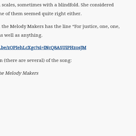
 scales, sometimes with a blindfold. She considered
e of them seemed quite right either.
 the Melody Makers has the line “For justice, one, one,
as well as anything.
tu.be/zOPIehLcXgc?si=INcQ8ASUiPHzosJM
on (there are several) of the song:
 The Melody Makers