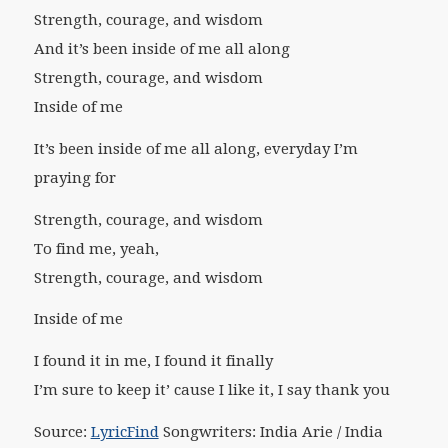
Strength, courage, and wisdom
And it’s been inside of me all along
Strength, courage, and wisdom
Inside of me
It’s been inside of me all along, everyday I’m
praying for
Strength, courage, and wisdom
To find me, yeah,
Strength, courage, and wisdom
Inside of me
I found it in me, I found it finally
I’m sure to keep it’ cause I like it, I say thank you
Source:
LyricFind
Songwriters: India Arie / India