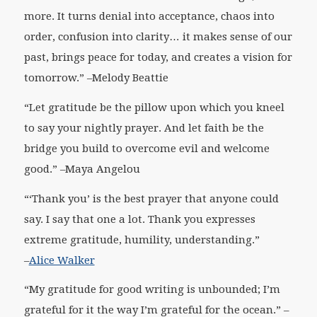
more. It turns denial into acceptance, chaos into
order, confusion into clarity… it makes sense of our
past, brings peace for today, and creates a vision for
tomorrow.”
–Melody Beattie
“Let gratitude be the pillow upon which you kneel
to say your nightly prayer. And let faith be the
bridge you build to overcome evil and welcome
good.” –
Maya Angelou
“‘Thank you’ is the best prayer that anyone could
say. I say that one a lot. Thank you expresses
extreme gratitude, humility, understanding.”
–
Alice Walker
“My gratitude for good writing is unbounded; I’m
grateful for it the way I’m grateful for the ocean
.” –