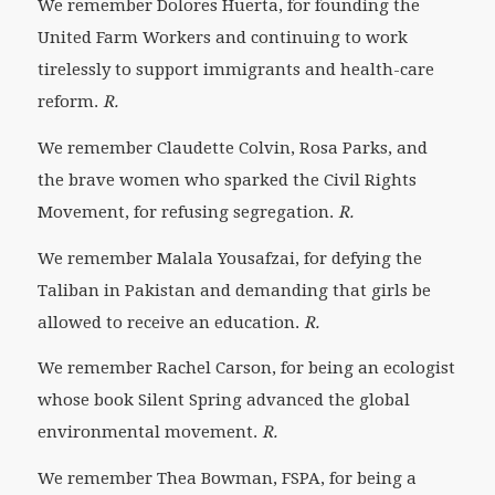
We remember Dolores Huerta,
for founding the
United Farm Workers and continuing to work
tirelessly to support immigrants and health-care
reform.
R.
We remember Claudette Colvin, Rosa Parks, and
the brave women who sparked the Civil Rights
Movement,
for refusing segregation.
R.
We remember Malala Yousafzai, for defying the
Taliban in Pakistan and demanding that girls be
allowed to receive an education.
R.
We remember Rachel Carson, for being an ecologist
whose book
Silent Spring
advanced the global
environmental movement.
R.
We remember Thea Bowman, FSPA, for being a