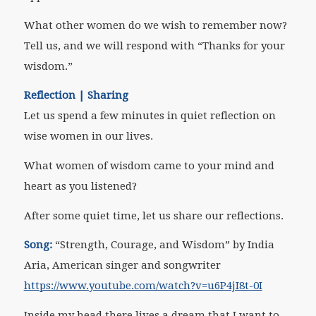
What other women do we wish to remember now?
Tell us, and we will respond with “Thanks for your
wisdom.”
Reflection | Sharing
Let us spend a few minutes in quiet reflection on
wise women in our lives.
What women of wisdom came to your mind and
heart as you listened?
After some quiet time, let us share our reflections.
Song:
“Strength, Courage, and Wisdom” by India
Aria,
American singer and songwriter
https://www.youtube.com/watch?v=u6P4jI8t-0I
Inside my head there lives a dream that I want to