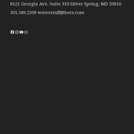
8121 Georgia Ave. Suite 310 Silver Spring, MD 20910
301.589.2509 waterstaff@hers.com