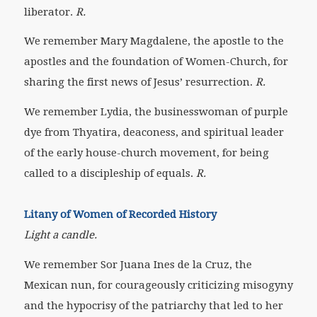
liberator.
R.
We remember Mary Magdalene,
the apostle to the
apostles and the foundation of Women-Church, for
sharing the first news of Jesus’ resurrection.
R.
We remember Lydia,
the businesswoman of purple
dye from Thyatira, deaconess, and spiritual leader
of the early house-church movement, for being
called to a discipleship of equals.
R.
Litany of Women of Recorded History
Light a candle.
We remember Sor Juana Ines de la Cruz,
the
Mexican nun, for courageously criticizing misogyny
and the hypocrisy of the patriarchy that led to her