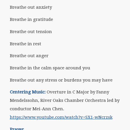
Breathe out anxiety
Breathe in gratitude
Breathe out tension
Breathe in rest
Breathe out anger
Breathe in the calm space around you
Breathe out any stress or burdens you may have
Centering Music:
Overture in C Major by Fanny
Mendelssohn, River Oaks Chamber Orchestra led by
conductor Mei-Ann Chen.
https://www.youtube.com/watch?v=SX1-wNcrzsk
Prayer