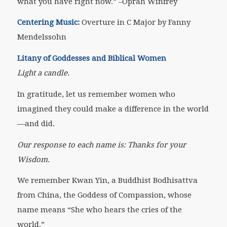
what you have right now.”
–Oprah Winfrey
Centering Music:
Overture in C Major by Fanny
Mendelssohn
Litany of Goddesses and Biblical Women
Light a candle.
In gratitude, let us remember women who
imagined they could make a difference in the world
—and did.
Our response to each name is: Thanks for your
Wisdom.
We remember Kwan Yin, a Buddhist Bodhisattva
from China, the Goddess of Compassion, whose
name means “She who hears the cries of the
world.”