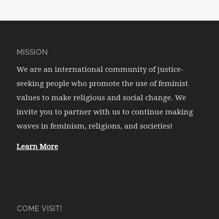
MISSION
We are an international community of justice-
seeking people who promote the use of feminist
values to make religious and social change. We
invite you to partner with us to continue making
waves in feminism, religions, and societies!
Learn More
COME VISIT!