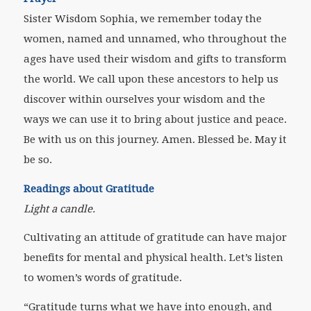
Sister Wisdom Sophia, we remember today the
women, named and unnamed, who throughout the
ages have used their wisdom and gifts to transform
the world. We call upon these ancestors to help us
discover within ourselves your wisdom and the
ways we can use it to bring about justice and peace.
Be with us on this journey. Amen. Blessed be. May it
be so.
Readings about Gratitude
Light a candle.
Cultivating an attitude of gratitude can have major
benefits for mental and physical health. Let’s listen
to women’s words of gratitude.
“Gratitude turns what we have into enough, and