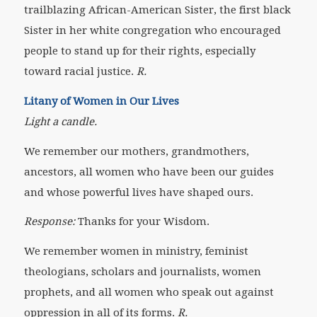
trailblazing African-American Sister, the first black
Sister in her white congregation who encouraged
people to stand up for their rights, especially
toward racial justice.
R.
Litany of Women in Our Lives
Light a candle.
We remember our mothers, grandmothers,
ancestors, all women who have been our guides
and whose powerful lives have shaped ours.
Response:
Thanks for your Wisdom.
We remember women in ministry, feminist
theologians, scholars and journalists, women
prophets, and all women who speak out against
oppression
in all of its forms.
R.