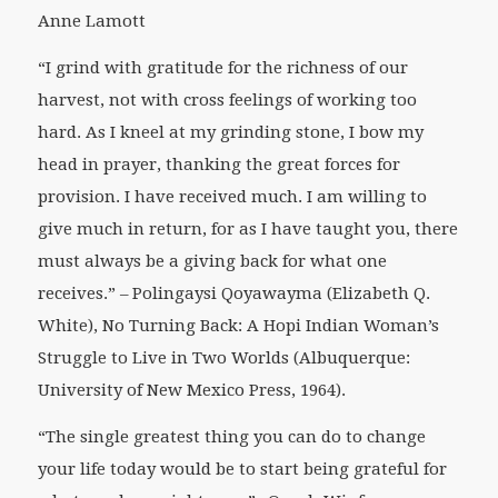
Anne Lamott
“I grind with gratitude for the richness of our
harvest, not with cross feelings of working too
hard. As I kneel at my grinding stone, I bow my
head in prayer, thanking the great forces for
provision. I have received much. I am willing to
give much in return, for as I have taught you, there
must always be a giving back for what one
receives.” –
Polingaysi Qoyawayma (Elizabeth Q.
White),
No Turning Back: A Hopi Indian Woman’s
Struggle to Live in Two Worlds
(Albuquerque:
University of New Mexico Press, 1964).
“The single greatest thing you can do to change
your life today would be to start being grateful for