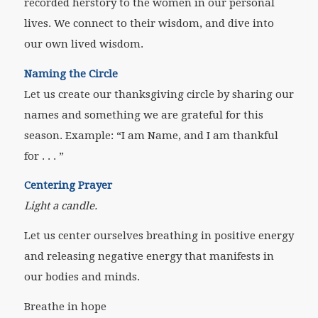
recorded herstory to the women in our personal
lives. We connect to their wisdom, and dive into
our own lived wisdom.
Naming the Circle
Let us create our thanksgiving circle by sharing our
names and something we are grateful for this
season. Example: “I am
Name
, and I am thankful
for . . . ”
Centering Prayer
Light a candle.
Let us center ourselves breathing in positive energy
and releasing negative energy that manifests in
our bodies and minds.
Breathe in hope