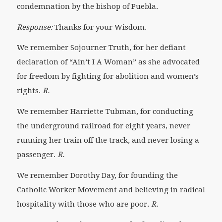
condemnation by the bishop of Puebla.
Response:
Thanks for your Wisdom.
We remember Sojourner Truth, for her defiant
declaration of “Ain’t I A Woman” as she advocated
for freedom by fighting for abolition and women’s
rights.
R.
We remember Harriette Tubman, for conducting
the underground railroad for eight years, never
running her train off the track, and never losing a
passenger.
R.
We remember Dorothy Day,
for founding the
Catholic Worker Movement and believing in radical
hospitality with those who are poor.
R.