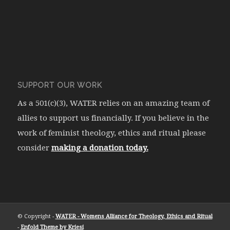
SUPPORT OUR WORK
As a 501(c)(3), WATER relies on an amazing team of
allies to support us financially. If you believe in the
work of feminist theology, ethics and ritual please
consider
making a donation today.
© Copyright -
WATER - Womens Alliance for Theology, Ethics and Ritual
-
Enfold Theme by Kriesi