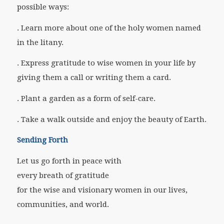
possible ways:
. Learn more about one of the holy women named
in the litany.
. Express gratitude to wise women in your life by
giving them a call or writing them a card.
. Plant a garden as a form of self-care.
. Take a walk outside and enjoy the beauty of Earth.
Sending Forth
Let us go forth in peace with
every breath of gratitude
for the wise and visionary women in our lives,
communities, and world.