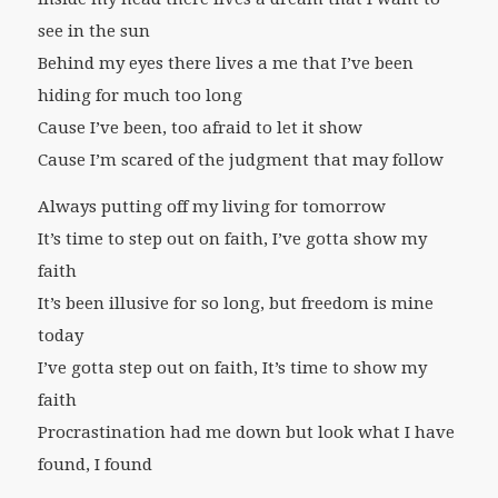
see in the sun
Behind my eyes there lives a me that I’ve been
hiding for much too long
Cause I’ve been, too afraid to let it show
Cause I’m scared of the judgment that may follow
Always putting off my living for tomorrow
It’s time to step out on faith, I’ve gotta show my
faith
It’s been illusive for so long, but freedom is mine
today
I’ve gotta step out on faith, It’s time to show my
faith
Procrastination had me down but look what I have
found, I found