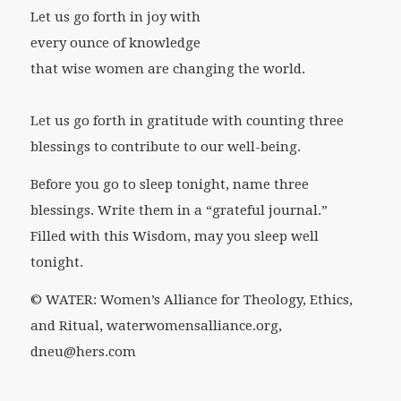
Let us go forth in joy with
every ounce of knowledge
that wise women are changing the world.
Let us go forth in gratitude with
counting three
blessings to contribute to our well-being.
Before you go to sleep tonight, name three
blessings. Write them in a “grateful journal.”
Filled with this Wisdom, may you sleep well
tonight.
© WATER: Women’s Alliance for Theology, Ethics,
and Ritual, waterwomensalliance.org,
dneu@hers.com