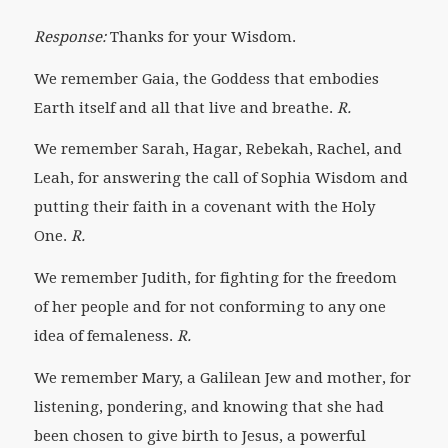
Response:
Thanks for your Wisdom.
We remember Gaia, the Goddess that embodies
Earth itself and all that live and breathe.
R.
We remember Sarah, Hagar, Rebekah, Rachel, and
Leah,
for answering the call of Sophia Wisdom and
putting their faith in a covenant with the Holy
One.
R.
We remember Judith, for fighting for the freedom
of her people and for not conforming to any one
idea of femaleness.
R.
We remember Mary, a Galilean Jew and mother, for
listening, pondering, and knowing that she had
been chosen to give birth to Jesus, a powerful