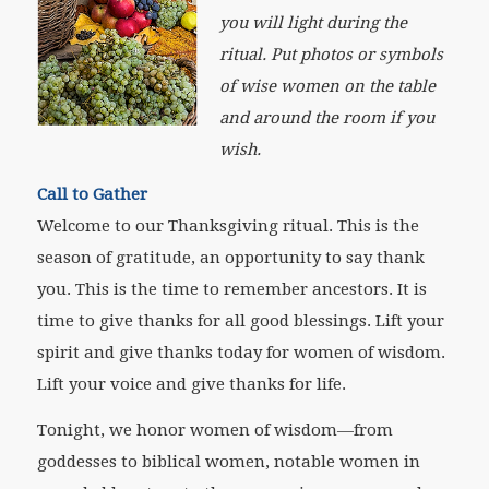
you will light during the
ritual. Put photos or symbols
of wise women on the table
and around the room if you
wish.
Call to Gather
Welcome to our Thanksgiving ritual. This is the
season of gratitude, an opportunity to say thank
you. This is the time to remember ancestors. It is
time to give thanks for all good blessings. Lift your
spirit and give thanks today for women of wisdom.
Lift your voice and give thanks for life.
Tonight, we honor women of wisdom—from
goddesses to biblical women, notable women in