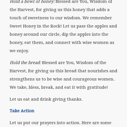
Hold a bowl of honey:
Blessed are You, Wisdom of
the Harvest, for giving us this honey that adds a
touch of sweetness to our wisdom. We remember
Sweet Honey in the Rock! Let us pass the apples and
honey around our circle, dip the apples into the
honey, eat them, and connect with wise women as
we enjoy.
Hold the bread:
Blessed are You, Wisdom of the
Harvest, for giving us this bread that nourishes and
strengthens us to be wise and courageous women.
We take, bless, break, and eat it with gratitude!
Let us eat and drink giving thanks.
Take Action
Let us put our prayers into action. Here are some