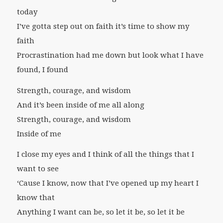
today
I’ve gotta step out on faith it’s time to show my
faith
Procrastination had me down but look what I have
found, I found
Strength, courage, and wisdom
And it’s been inside of me all along
Strength, courage, and wisdom
Inside of me
I close my eyes and I think of all the things that I
want to see
‘Cause I know, now that I’ve opened up my heart I
know that
Anything I want can be, so let it be, so let it be