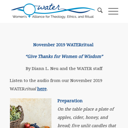
November 2019 WATERritual
“Give Thanks for Women of Wisdom”
By Diann L. Neu and the WATER staff
Listen to the audio from our November 2019
WATER
ritual
here
.
Preparation
On the table place a plate of
apples, cider, honey, and
bread; five unlit candles that