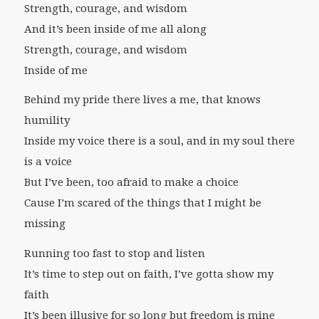
Strength, courage, and wisdom
And it’s been inside of me all along
Strength, courage, and wisdom
Inside of me
Behind my pride there lives a me, that knows
humility
Inside my voice there is a soul, and in my soul there
is a voice
But I’ve been, too afraid to make a choice
Cause I’m scared of the things that I might be
missing
Running too fast to stop and listen
It’s time to step out on faith, I’ve gotta show my
faith
It’s been illusive for so long but freedom is mine