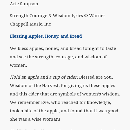
Arie Simpson
Strength Courage & Wisdom lyrics © Warner
Chappell Music, Inc
Blessing Apples, Honey, and Bread
We bless apples, honey, and bread tonight to taste
and see the strength, courage, and wisdom of
women.
Hold an apple and a cup of cider:
Blessed are You,
Wisdom of the Harvest, for giving us these apples
and this cider that are symbols of women’s wisdom.
We remember Eve, who reached for knowledge,
took a bite of the apple, and found that it was good.
She was a wise woman!