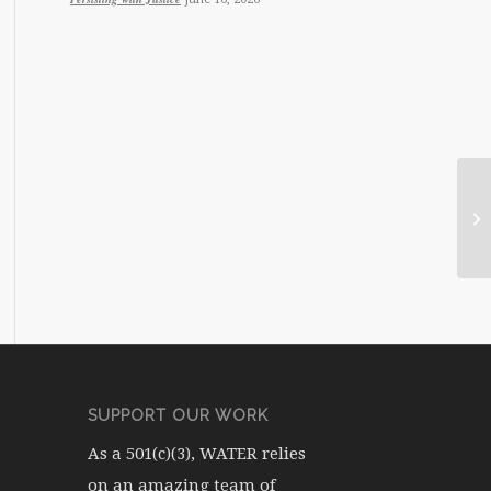
SUPPORT OUR WORK
As a 501(c)(3), WATER relies
on an amazing team of