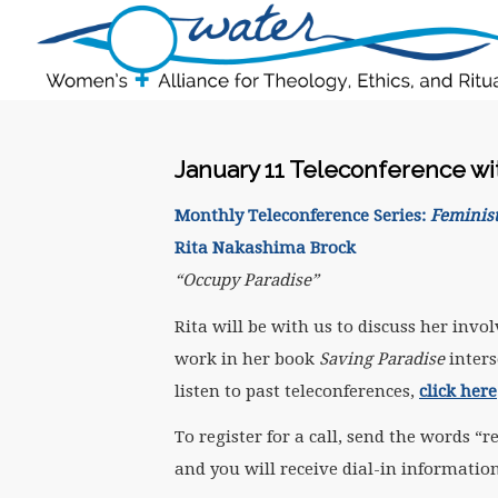
January 11 Teleconference wi
Monthly Teleconference Series:
Feminist
Rita Nakashima Brock
“Occupy Paradise”
Rita will be with us to discuss her in
work in her book
Saving Paradise
inters
listen to past teleconferences,
click here
To register for a call, send the words
and you will receive dial-in information