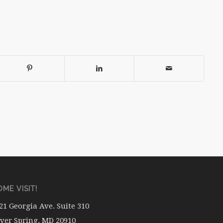
ME VISIT!
21 Georgia Ave. Suite 310
lver Spring, MD 20910