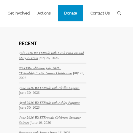
Get Involved
Actions
Donate
Contact Us
RECENT
July 2026 WATERtalk with Kwok Pui-Lan and
Mary E. Hunt
July 26, 2026
WATERmeditation July 2026:
“Friendship” with Jeanne Christensen
July 20,
2026
June 2026 WATERtalk with Phyllis Zagano
June 30, 2026
April 2026 WATERtalk with Ashley Purpura
June 30, 2026
June 2026 WATERritual: Celebrate Summer
Solstice
June 19, 2026
Persisting with Justice
June 16, 2026