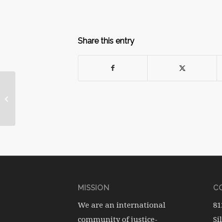
Share this entry
May 2011 Ritual: A
Poem for Mother’s
Day
MISSION
CO
We are an international
81
community of justice-
Si