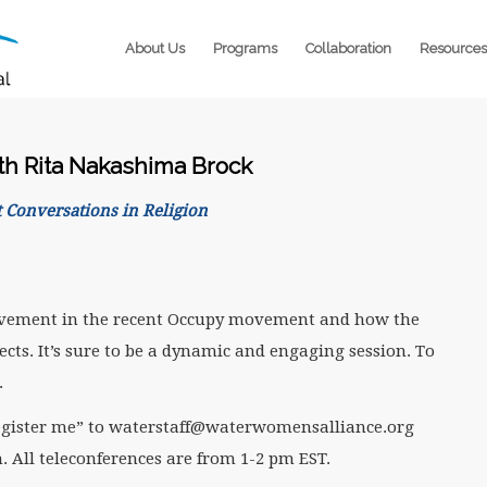
About Us
Programs
Collaboration
Resources
th Rita Nakashima Brock
 Conversations in Religion
volvement in the recent Occupy movement and how the
ects. It’s sure to be a dynamic and engaging session. To
.
 “register me” to waterstaff@waterwomensalliance.org
. All teleconferences are from 1-2 pm EST.