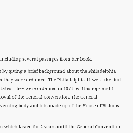
 including several passages from her book.
is by giving a brief background about the Philadelphia
 they were ordained. The Philadelphia 11 were the first
tates. They were ordained in 1974 by 3 bishops and 1
oval of the General Convention. The General
verning body and it is made up of the House of Bishops
rm which lasted for 2 years until the General Convention