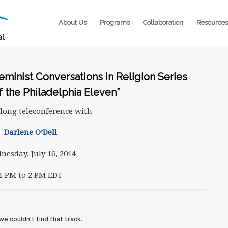
About Us
Programs
Collaboration
Resources
Feminist Conversations in Religion Series
f the Philadelphia Eleven”
long teleconference with
Darlene O’Dell
nesday, July 16, 2014
1 PM to 2 PM EDT