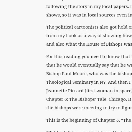
following the story in my local papers. 
shows, so it was in local sources even 
The political cartoonists also got hold 
from my book as a way of showing how 
and also what the House of Bishops was
For this reading you need to know that 
that he would eventually say that he wa
Bishop Paul Moore, who was the bishop 
Theological Seminary in NY. And then I r
Jeannette Piccard (first woman in space
Chapter 6: The Bishops’ Tale, Chicago. I
the bishops were meeting to try to fig
This is the beginning of Chapter 6, “The 