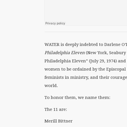
WATER is deeply indebted to Darlene O’
Philadelphia Eleven
(New York, Seabury 
Philadelphia Eleven” (July 29, 1974) and
women to be ordained by the Episcopal 
feminists in ministry, and their courag
world.
To honor them, we name them:
The 11 are:
Merill Bittner