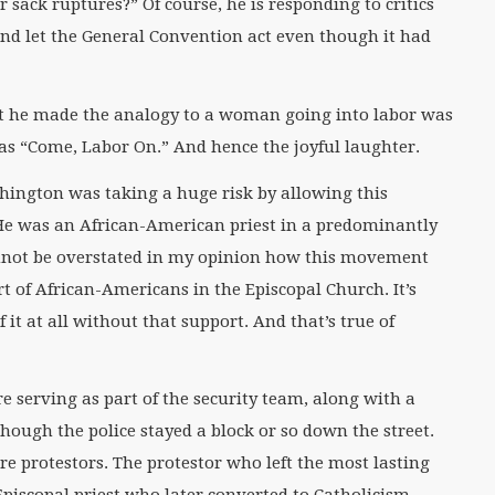
r sack ruptures?” Of course, he is responding to critics
d let the General Convention act even though it had
 he made the analogy to a woman going into labor was
s “Come, Labor On.” And hence the joyful laughter.
shington was taking a huge risk by allowing this
. He was an African-American priest in a predominantly
annot be overstated in my opinion how this movement
 of African-Americans in the Episcopal Church. It’s
f it at all without that support. And that’s true of
e serving as part of the security team, along with a
 though the police stayed a block or so down the street.
e protestors. The protestor who left the most lasting