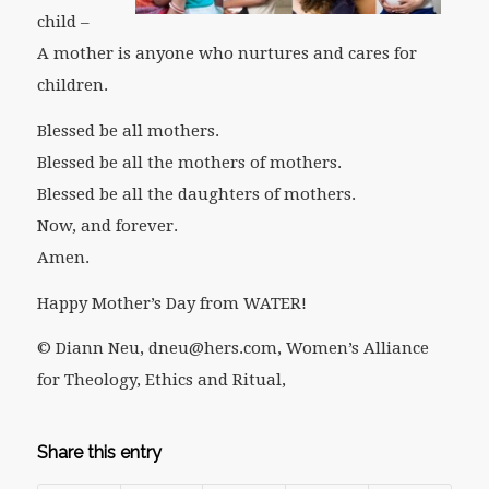
child –
A mother is anyone who nurtures and cares for
children.
Blessed be all mothers.
Blessed be all the mothers of mothers.
Blessed be all the daughters of mothers.
Now, and forever.
Amen.
Happy Mother’s Day from WATER!
© Diann Neu, dneu@hers.com, Women’s Alliance
for Theology, Ethics and Ritual,
Share this entry