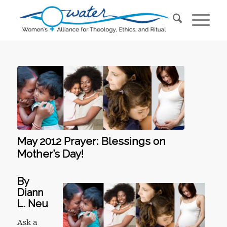
May 2012 Prayer: Blessings on
Mother’s Day!
By
Diann
L. Neu
Ask a