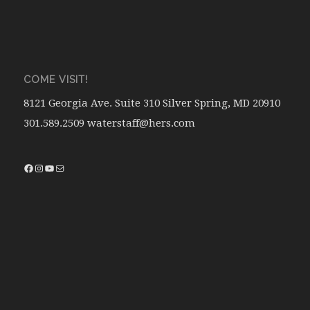
COME VISIT!
8121 Georgia Ave. Suite 310 Silver Spring, MD 20910
301.589.2509 waterstaff@hers.com