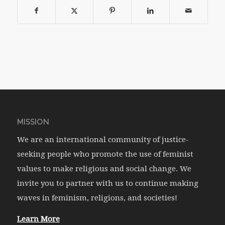
MISSION
We are an international community of justice-
seeking people who promote the use of feminist
values to make religious and social change. We
invite you to partner with us to continue making
waves in feminism, religions, and societies!
Learn More