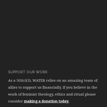
SUPPORT OUR WORK
As a 501(c)(3), WATER relies on an amazing team of
allies to support us financially. If you believe in the
work of feminist theology, ethics and ritual please
consider
making a donation today.