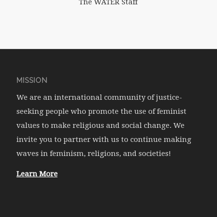
The WATER Staff
MISSION
We are an international community of justice-
seeking people who promote the use of feminist
values to make religious and social change. We
invite you to partner with us to continue making
waves in feminism, religions, and societies!
Learn More