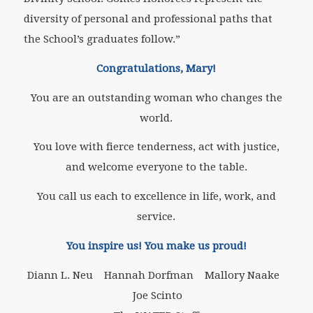
diversity of personal and professional paths that
the School’s graduates follow.”
Congratulations, Mary!
You are an outstanding woman who changes the
world.
You love with fierce tenderness, act with justice,
and welcome everyone to the table.
You call us each to excellence in life, work, and
service.
You inspire us! You make us proud!
Diann L. Neu Hannah Dorfman Mallory Naake
Joe Scinto