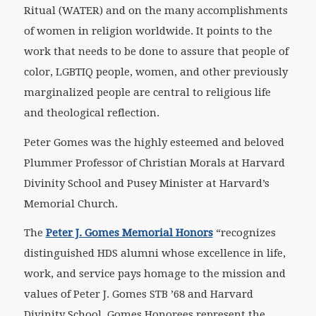
Ritual (WATER) and on the many accomplishments
of women in religion worldwide. It points to the
work that needs to be done to assure that people of
color, LGBTIQ people, women, and other previously
marginalized people are central to religious life
and theological reflection.
Peter Gomes was the highly esteemed and beloved
Plummer Professor of Christian Morals at Harvard
Divinity School and Pusey Minister at Harvard’s
Memorial Church.
The
Peter J. Gomes Memorial Honors
“recognizes
distinguished HDS alumni whose excellence in life,
work, and service pays homage to the mission and
values of Peter J. Gomes STB ’68 and Harvard
Divinity School. Gomes Honorees represent the