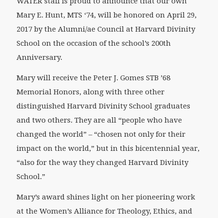
WATER staff is proud to announce that our own
Mary E. Hunt, MTS ‘74, will be honored on April 29,
2017 by the Alumni/ae Council at Harvard Divinity
School on the occasion of the school’s 200th
Anniversary.
Mary will receive the Peter J. Gomes STB ’68
Memorial Honors, along with three other
distinguished Harvard Divinity School graduates
and two others. They are all “people who have
changed the world” – “chosen not only for their
impact on the world,” but in this bicentennial year,
“also for the way they changed Harvard Divinity
School.”
Mary’s award shines light on her pioneering work
at the Women’s Alliance for Theology, Ethics, and