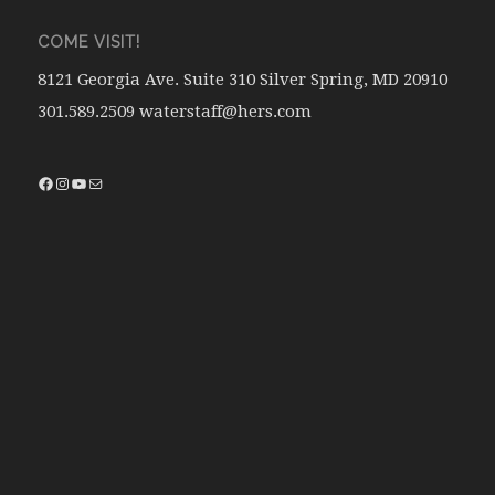
COME VISIT!
8121 Georgia Ave. Suite 310 Silver Spring, MD 20910
301.589.2509 waterstaff@hers.com