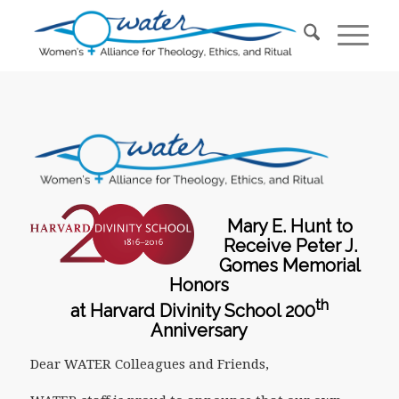
Mary E. Hunt to
Receive Peter J.
Gomes Memorial
Honors
th
at Harvard Divinity School 200
Anniversary
Dear WATER Colleagues and Friends,