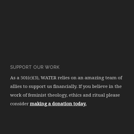
SUPPORT OUR WORK
As a 501(c)(3), WATER relies on an amazing team of
allies to support us financially. If you believe in the
work of feminist theology, ethics and ritual please
consider
making a donation today.