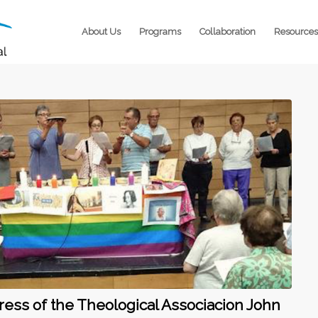
About Us
Programs
Collaboration
Resources
ress of the Theological Associacion John