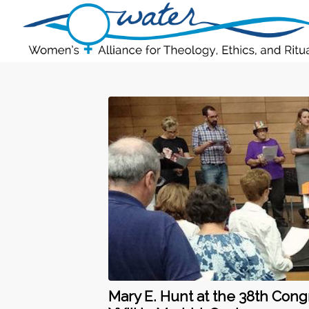
Mary E. Hunt at the 38th Cong