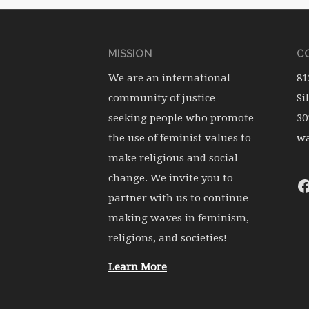
MISSION
CO
We are an international
81
community of justice-
Si
seeking people who promote
30
the use of feminist values to
wa
make religious and social
change. We invite you to
partner with us to continue
making waves in feminism,
religions, and societies!
Learn More