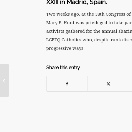
XXIII in Madrid, Spain.
Two weeks ago, at the 38th Congress of 
Mary E. Hunt was privileged to take par
activists gathered for the annual sharin
LGBTQ Catholics who, despite rank discri
progressive ways
Share this entry
What the Church Can
Learn from #Metoo