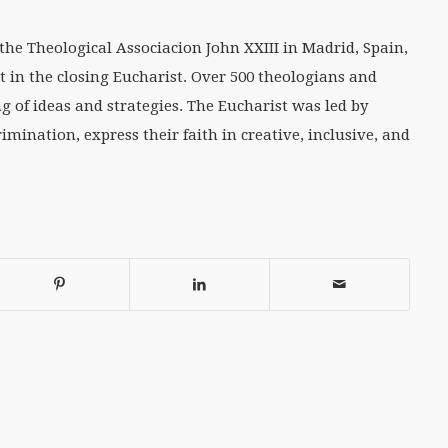
the Theological Associacion John XXIII in Madrid, Spain,
t in the closing Eucharist. Over 500 theologians and
g of ideas and strategies. The Eucharist was led by
mination, express their faith in creative, inclusive, and