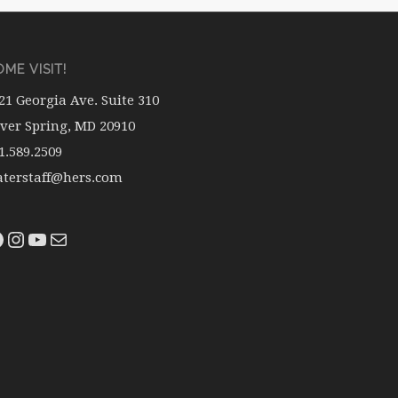
ME VISIT!
21 Georgia Ave. Suite 310
lver Spring, MD 20910
1.589.2509
terstaff@hers.com