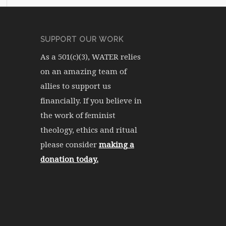
SUPPORT OUR WORK
As a 501(c)(3), WATER relies
on an amazing team of
allies to support us
financially. If you believe in
the work of feminist
theology, ethics and ritual
please consider
making a
donation today.