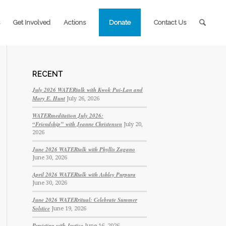
Get Involved
Actions
Donate
Contact Us
RECENT
July 2026 WATERtalk with Kwok Pui-Lan and
Mary E. Hunt
July 26, 2026
WATERmeditation July 2026:
“Friendship” with Jeanne Christensen
July 20,
2026
June 2026 WATERtalk with Phyllis Zagano
June 30, 2026
April 2026 WATERtalk with Ashley Purpura
June 30, 2026
June 2026 WATERritual: Celebrate Summer
Solstice
June 19, 2026
Persisting with Justice
June 16, 2026