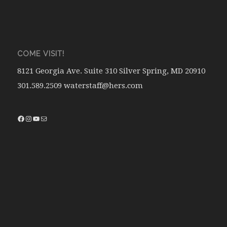
COME VISIT!
8121 Georgia Ave. Suite 310 Silver Spring, MD 20910
301.589.2509 waterstaff@hers.com