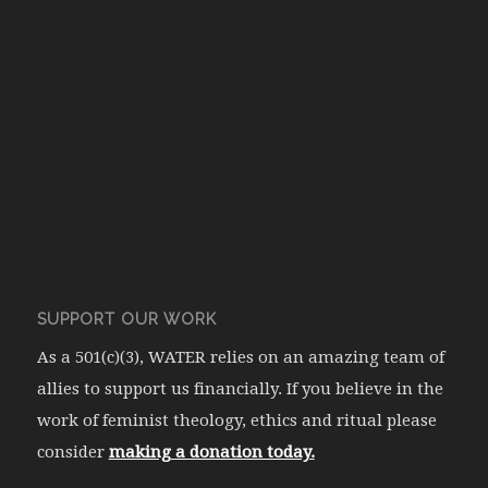
SUPPORT OUR WORK
As a 501(c)(3), WATER relies on an amazing team of
allies to support us financially. If you believe in the
work of feminist theology, ethics and ritual please
consider
making a donation today.