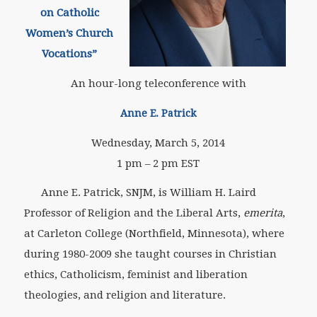
on Catholic
Women’s Church
Vocations”
An hour-long teleconference with
Anne E. Patrick
Wednesday, March 5, 2014
1 pm – 2 pm EST
Anne E. Patrick, SNJM, is William H. Laird
Professor of Religion and the Liberal Arts,
emerita
,
at Carleton College (Northfield, Minnesota), where
during 1980-2009 she taught courses in Christian
ethics, Catholicism, feminist and liberation
theologies, and religion and literature.