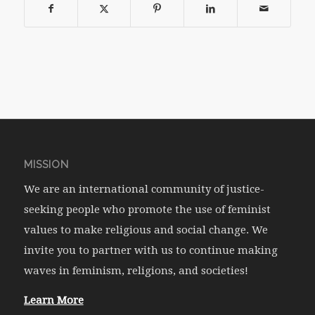
MISSION
We are an international community of justice-
seeking people who promote the use of feminist
values to make religious and social change. We
invite you to partner with us to continue making
waves in feminism, religions, and societies!
Learn More