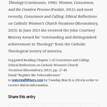
Theology
(Continuum, 1996);
Women, Conscience,
and the Creative Process
(Paulist, 2011); and most
recently,
Conscience and Calling: Ethical Reflections
on Catholic Women’s Church Vocations
(Bloomsbury,
2013). In June 2013 she received the John Courtney
Murray Award for “outstanding and distinguished
achievement in Theology” from the Catholic
Theological Society of America.
Suggested Reading:Chapter 1 of
Conscience and Calling:
Ethical Reflections on Catholic Women’s Church
Vocations
(Bloomsbury, 2013), pp. 27-49.
Email “Register Me Teleconference”
to
waterstaff@hers.com
by Tuesday, March 4, 2014 in order to
receive dial-in information.
Share this entry