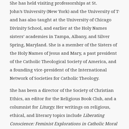
She has held visiting professorships at St.
John’s University (New York) and the University of Tulsa,
and has also taught at the University of Chicago
Divinity School, and earlier at the Holy Names
sisters’ academies in Tampa, Albany, and Silver
Spring, Maryland. She is a member of the Sisters of
the Holy Names of Jesus and Mary, a past president
of the Catholic Theological Society of America, and
a founding vice-president of the International
Network of Societies for Catholic Theology.
She has been a director of the Society of Christian
Ethics, an editor for the Religious Book Club, and a
columnist for
Liturgy.
Her writings on religious,
ethical, and literary topics include
Liberating
Conscience: Feminist Explorations in Catholic Moral