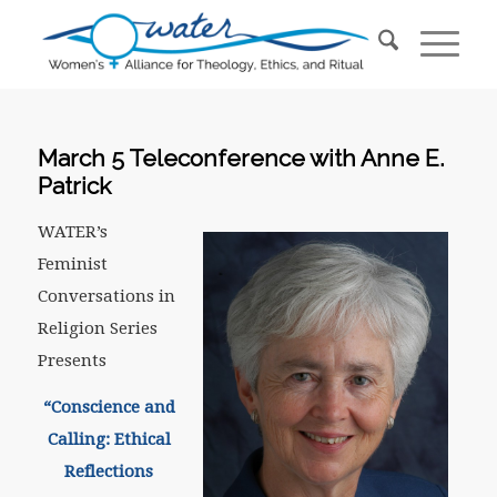
March 5 Teleconference with Anne E.
Patrick
WATER’s
Feminist
Conversations in
Religion Series
Presents
“Conscience and
Calling: Ethical
Reflections