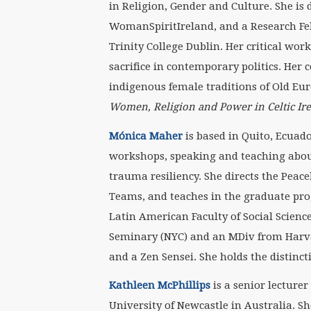
in Religion, Gender and Culture. She is
WomanSpiritIreland, and a Research Fel
Trinity College Dublin. Her critical wor
sacrifice in contemporary politics. Her
indigenous female traditions of Old Eur
Women, Religion and Power in Celtic Ir
M
ó
nica Maher
is based in Quito, Ecuad
workshops, speaking and teaching abou
trauma resiliency. She directs the Peac
Teams, and teaches in the graduate pr
Latin American Faculty of Social Scienc
Seminary (NYC) and an MDiv from Harva
and a Zen Sensei. She holds the distinc
Kathleen McPhillips
is a senior lecturer
University of Newcastle in Australia. Sh