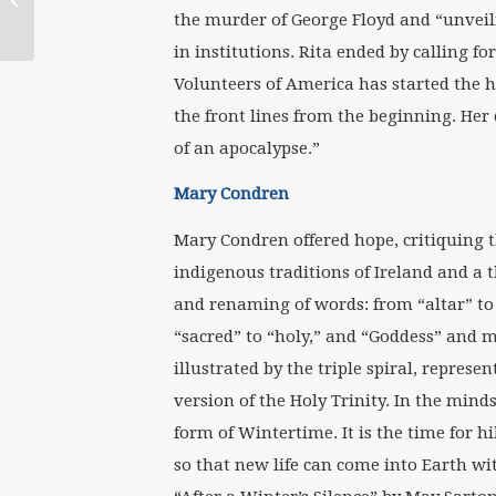
Peace of the Changing
the murder of George Floyd and “unveili
Seasons to You
in institutions. Rita ended by calling fo
Volunteers of America has started the 
the front lines from the beginning. Her 
of an apocalypse.”
Mary Condren
Mary Condren offered hope, critiquing t
indigenous traditions of Ireland and a t
and renaming of words: from “altar” to 
“sacred” to “holy,” and “Goddess” and m
illustrated by the triple spiral, represe
version of the Holy Trinity. In the mind
form of Wintertime. It is the time for h
so that new life can come into Earth wi