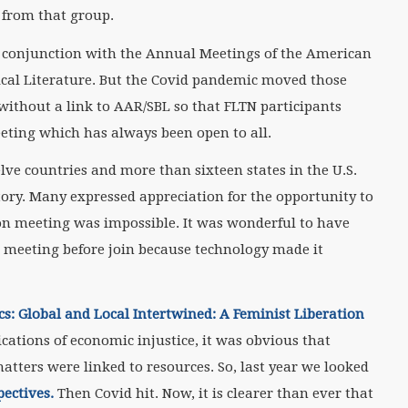
 from that group.
in conjunction with the Annual Meetings of the American
lical Literature. But the Covid pandemic moved those
without a link to AAR/SBL so that FLTN participants
eting which has always been open to all.
ve countries and more than sixteen states in the U.S.
tory. Many expressed appreciation for the opportunity to
son meeting was impossible. It was wonderful to have
 meeting before join because technology made it
s: Global and Local Intertwined: A Feminist Liberation
cations of economic injustice, it was obvious that
atters were linked to resources. So, last year we looked
pectives.
Then Covid hit. Now, it is clearer than ever that