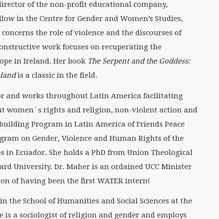
 director of the non-profit educational company,
low in the Centre for Gender and Women’s Studies,
k concerns the role of violence and the discourses of
 constructive work focuses on recuperating the
ope in Ireland. Her book
The Serpent and the Goddess:
eland
is a classic in the field.
or and works throughout Latin America facilitating
t women´s rights and religion, non-violent action and
ebuilding Program in Latin America of Friends Peace
ogram on Gender, Violence and Human Rights of the
es in Ecuador. She holds a PhD from Union Theological
rd University. Dr. Maher is an ordained UCC Minister
tion of having been the first WATER intern!
 in the School of Humanities and Social Sciences at the
e is a sociologist of religion and gender and employs