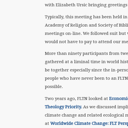
with Elizabeth Ursic bringing greetings
Typically, this meeting has been held 
Academy of Religion and Society of Bib
meetings on-line. We followed suit but 
would not have to pay to attend our me
More than ninety participants from twel
gathered at a liminal time in world his
be together especially since the in-per
people who have never been to an FLTN
possible.
Two years ago, FLTN looked at
Economic
Theology Priority.
As we discussed impli
climate change and related ecological m
at
Worldwide Climate Change: FLT Pers