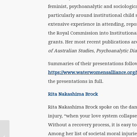
feminist, psychoanalytic and sociologic
particularly around institutional child
extensive experience in attending, repo
the Royal Commission into Institution
grants. Her most recent publications ar
of Australian Studies
,
Psychoanalytic Di
Summaries of their presentations follow
https://www.waterwomensalliance.org/f
the presentations in full.
Rita Nakashima Brock
Rita Nakashima Brock spoke on the dang
injury, “when your love system collapse
Without a recovery process, it is easy to
November 2020
Among her list of societal moral injuri
WATERritual: Deep