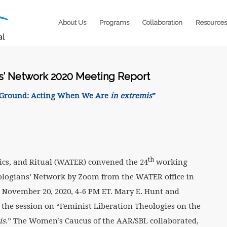
About Us
Programs
Collaboration
Resources
ns’ Network 2020 Meeting Report
e Ground: Acting When We Are
in extremis
”
th
ics, and Ritual (WATER) convened the 24
working
eologians’ Network by Zoom from the WATER office in
, November 20, 2020, 4-6 PM ET. Mary E. Hunt and
 the session on “Feminist Liberation Theologies on the
is
.” The Women’s Caucus of the AAR/SBL collaborated,