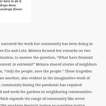
, narrated the work her community has been doing in
es Eta and Lota. Mónica focused her remarks on two
ination, to answer the question, “What have feminist
 context
in extremis
?” Mónica shared stories of neighbors
n, “Only the people, save the people.” These tragedies
ne another, also evident in the imaginative work of
ing community during the pandemic has required
food and seeds for gardens in neighboring communities.
which expands the range of community like never
We proclaim feminist justice as cognitive justice,