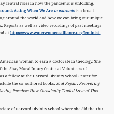
ay central roles in how the pandemic is unfolding.
 Ground: Acting When We Are
in extremis
is a broad
ing around the world and how we can bring our unique
ix. Reports as well as video recordings of past meetings
und at
https://www.waterwomensalliance.org/feminist-
n American woman to earn a doctorate in theology. She
of the Shay Moral Injury Center at Volunteers of
as a fellow at the Harvard Divinity School Center for
 include the co-authored books,
Soul Repair: Recovering
Saving Paradise: How Christianity Traded Love of This
.
ociate of Harvard Divinity School where she did the ThD