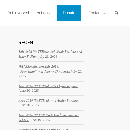
Get Involved
Actions
Donate
Contact Us
RECENT
July 2026 WATERtalk with Kwok Pui-Lan and
Mary E. Hunt
July 26, 2026
WATERmeditation July 2026:
“Friendship” with Jeanne Christensen
July 20,
2026
June 2026 WATERtalk with Phyllis Zagano
June 30, 2026
April 2026 WATERtalk with Ashley Purpura
June 30, 2026
June 2026 WATERritual: Celebrate Summer
Solstice
June 19, 2026
Persisting with Justice
June 16, 2026