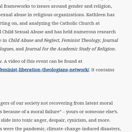
al frameworks to issues around gender and religion,
 sexual abuse in religious organizations. Kathleen has
rting on, and analyzing the Catholic Church at
al Child Sexual Abuse and has held numerous research
e in
Child Abuse and Neglect
,
Feminist Theology
,
Journal
alogues
, and
Journal for the Academic Study of Religion
.
. A video of this event can be found at
eminist-liberation-theologians-network/
. It contains
ers of our society not recovering from latent moral
s because of a moral failure” – yours or someone else’s.
 slide into toxic anger, despair, cynicism, and more.
es were the pandemic, climate-change-induced disasters,