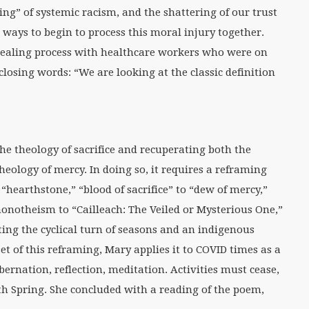
ng” of systemic racism, and the shattering of our trust
r ways to begin to process this moral injury together.
healing process with healthcare workers who were on
closing words: “We are looking at the classic definition
he theology of sacrifice and recuperating both the
heology of mercy. In doing so, it requires a reframing
“hearthstone,” “blood of sacrifice” to “dew of mercy,”
onotheism to “Cailleach: The Veiled or Mysterious One,”
nting the cyclical turn of seasons and an indigenous
set of this reframing, Mary applies it to COVID times as a
ibernation, reflection, meditation. Activities must cease,
th Spring. She concluded with a reading of the poem,