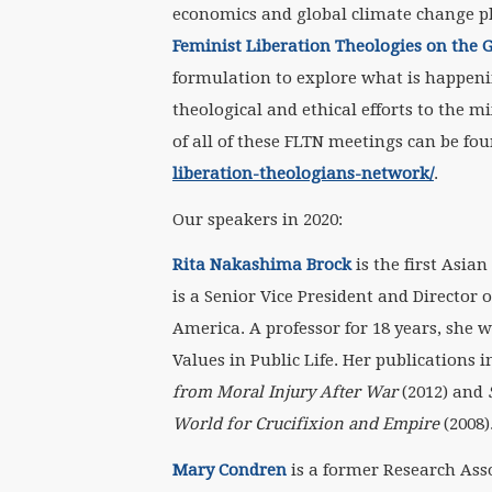
economics and global climate change pl
Feminist Liberation Theologies on the
formulation to explore what is happen
theological and ethical efforts to the m
of all of these FLTN meetings can be fo
liberation-theologians-network/
.
Our speakers in 2020:
Rita Nakashima Brock
is the first Asia
is a Senior Vice President and Director 
America. A professor for 18 years, she w
Values in Public Life. Her publications
from Moral Injury After War
(2012) and
World for Crucifixion and Empire
(2008)
Mary Condren
is a former Research Ass