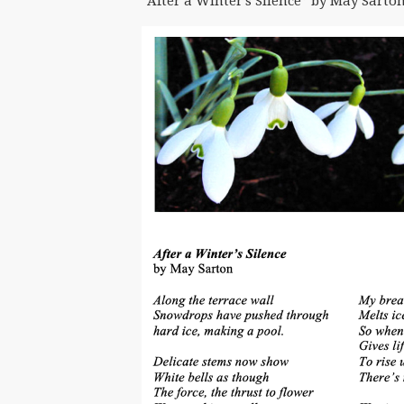
“After a Winter’s Silence” by May Sarton