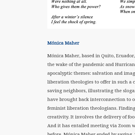
Mónica Maher
Mónica Maher, based in Quito, Ecuador
the wake of the pandemic and Hurrican
apocalyptic themes: salvation and imag
liberation theologies to offer in such a
saving neighbors, illustrating the sloga
have brought back interconnection to o
feminist liberation theologians. Find
creativity. It involves the delivery of 
And it has entailed meeting via Zoom 
before. Mónica Maher ended by saying, “