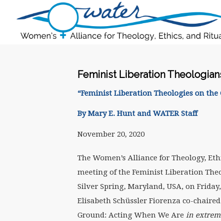
Feminist Liberation Theologia
“Feminist Liberation Theologies on th
By Mary E. Hunt and WATER Staff
November 20, 2020
The Women’s Alliance for Theology, Eth
meeting of the Feminist Liberation Th
Silver Spring, Maryland, USA, on Friday
Elisabeth Schüssler Fiorenza co-chaired
Ground: Acting When We Are
in extrem