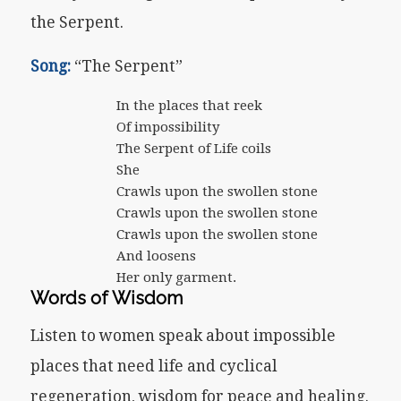
the Serpent.
Song:
“The Serpent”
In the places that reek
Of impossibility
The Serpent of Life coils
She
Crawls upon the swollen stone
Crawls upon the swollen stone
Crawls upon the swollen stone
And loosens
Her only garment.
Words of Wisdom
Listen to women speak about impossible
places that need life and cyclical
regeneration, wisdom for peace and healing.