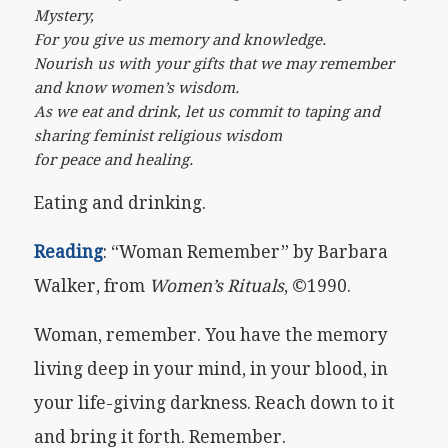
Mystery,
For you give us memory and knowledge.
Nourish us with your gifts that we may remember
and know women’s wisdom.
As we eat and drink, let us commit to taping and
sharing feminist religious wisdom
for peace and healing.
Eating and drinking.
Reading
: “Woman Remember” by Barbara
Walker, from
Women’s Rituals
, ©1990.
Woman, remember. You have the memory
living deep in your mind, in your blood, in
your life-giving darkness. Reach down to it
and bring it forth. Remember.