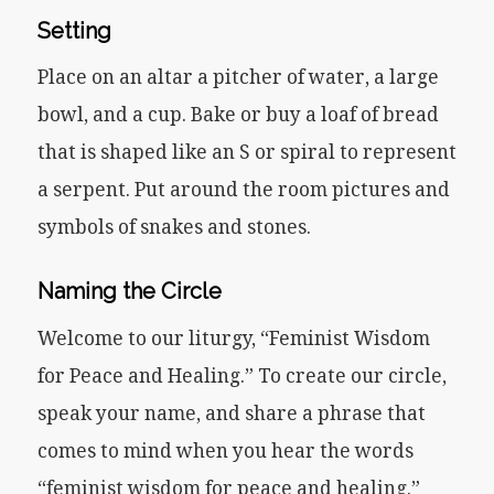
Setting
Place on an altar a pitcher of water, a large
bowl, and a cup. Bake or buy a loaf of bread
that is shaped like an S or spiral to represent
a serpent. Put around the room pictures and
symbols of snakes and stones.
Naming the Circle
Welcome to our liturgy, “Feminist Wisdom
for Peace and Healing.” To create our circle,
speak your name, and share a phrase that
comes to mind when you hear the words
“feminist wisdom for peace and healing.”