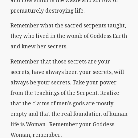
and how sinful is the waste and sorrow of
prematurely destroying life.
Remember what the sacred serpents taught,
they who lived in the womb of Goddess Earth
and knew her secrets.
Remember that those secrets are your
secrets, have always been your secrets, will
always be your secrets. Take your power
from the teachings of the Serpent. Realize
that the claims of men’s gods are mostly
empty and that the real foundation of human
life is Woman. Remember your Goddess.
Woman, remember.