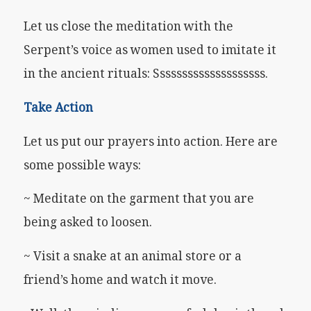
Let us close the meditation with the
Serpent’s voice as women used to imitate it
in the ancient rituals: Ssssssssssssssssssss.
Take Action
Let us put our prayers into action. Here are
some possible ways:
~ Meditate on the garment that you are
being asked to loosen.
~ Visit a snake at an animal store or a
friend’s home and watch it move.