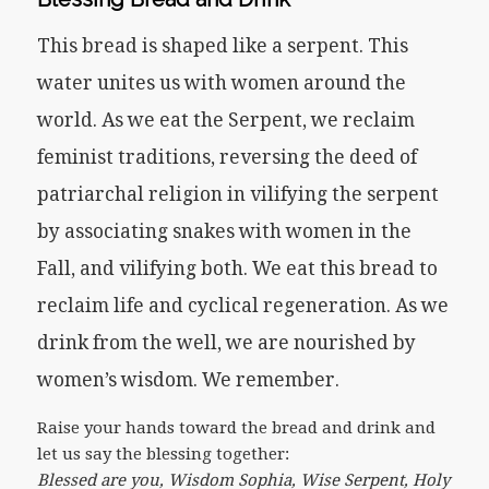
This bread is shaped like a serpent. This
water unites us with women around the
world. As we eat the Serpent, we reclaim
feminist traditions, reversing the deed of
patriarchal religion in vilifying the serpent
by associating snakes with women in the
Fall, and vilifying both. We eat this bread to
reclaim life and cyclical regeneration. As we
drink from the well, we are nourished by
women’s wisdom. We remember.
Raise your hands toward the bread and drink and
let us say the blessing together:
Blessed are you, Wisdom Sophia, Wise Serpent, Holy