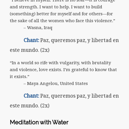
“I believe in myself. There is no fear—it is courage
and strength. I want to help. I want to build
(something) better for myself and for others—for
the sake of all the women who face this violence.”
– Wasna, Iraq
Chant:
Paz, queremos paz, y libertad en
este mundo. (2x)
“In a world so rife with vulgarity, with brutality
and violence, love exists. I’m grateful to know that
it exists.”
– Maya Angelou, United States
Chant:
Paz, queremos paz, y libertad en
este mundo. (2x)
Meditation with Water