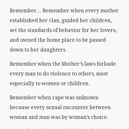
Remember… Remember when every mother
established her clan, guided her children,
set the standards of behavior for her lovers,
and owned the home place to be passed
down to her daughters.
Remember when the Mother’s laws forbade
every man to do violence to others, most
especially to women or children.
Remember when rape was unknown
because every sexual encounter between
woman and man was by woman’s choice.