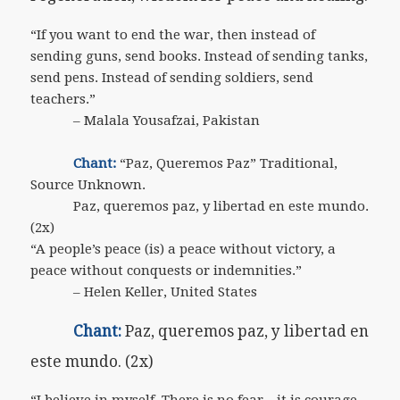
“If you want to end the war, then instead of
sending guns, send books. Instead of sending tanks,
send pens. Instead of sending soldiers, send
teachers.”
– Malala Yousafzai, Pakistan
Chant:
“Paz, Queremos Paz” Traditional,
Source Unknown.
Paz, queremos paz, y libertad en este mundo.
(2x)
“A people’s peace (is) a peace without victory, a
peace without conquests or indemnities.”
– Helen Keller, United States
Chant:
Paz, queremos paz, y libertad en
este mundo. (2x)