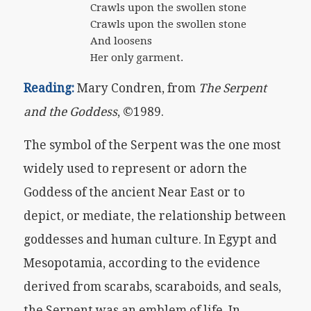
Crawls upon the swollen stone
Crawls upon the swollen stone
And loosens
Her only garment.
Reading:
Mary Condren, from
The Serpent
and the Goddess
, ©1989.
The symbol of the Serpent was the one most
widely used to represent or adorn the
Goddess of the ancient Near East or to
depict, or mediate, the relationship between
goddesses and human culture. In Egypt and
Mesopotamia, according to the evidence
derived from scarabs, scaraboids, and seals,
the Serpent was an emblem of life. In