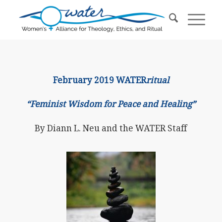
February 2019 WATER
ritual
“Feminist Wisdom for Peace and Healing”
By Diann L. Neu and the WATER Staff