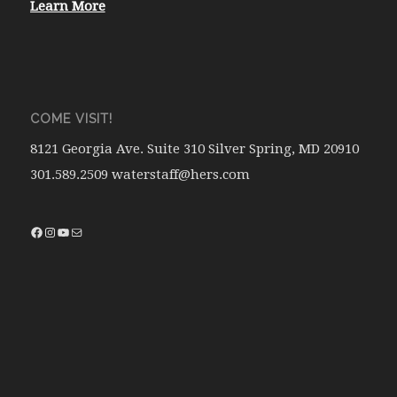
Learn More
COME VISIT!
8121 Georgia Ave. Suite 310 Silver Spring, MD 20910
301.589.2509 waterstaff@hers.com