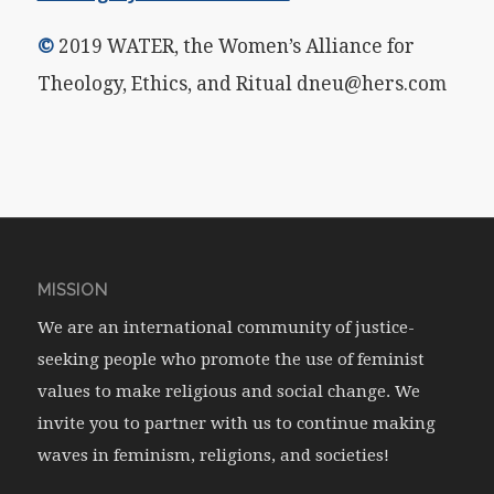
©
2019 WATER, the Women’s Alliance for
Theology, Ethics, and Ritual dneu@hers.com
MISSION
We are an international community of justice-
seeking people who promote the use of feminist
values to make religious and social change. We
invite you to partner with us to continue making
waves in feminism, religions, and societies!