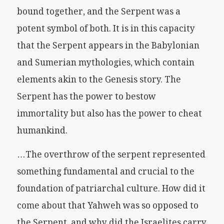
bound together, and the Serpent was a
potent symbol of both. It is in this capacity
that the Serpent appears in the Babylonian
and Sumerian mythologies, which contain
elements akin to the Genesis story. The
Serpent has the power to bestow
immortality but also has the power to cheat
humankind.
…The overthrow of the serpent represented
something fundamental and crucial to the
foundation of patriarchal culture. How did it
come about that Yahweh was so opposed to
the Serpent, and why did the Israelites carry