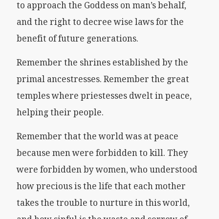
to approach the Goddess on man’s behalf,
and the right to decree wise laws for the
benefit of future generations.
Remember the shrines established by the
primal ancestresses. Remember the great
temples where priestesses dwelt in peace,
helping their people.
Remember that the world was at peace
because men were forbidden to kill. They
were forbidden by women, who understood
how precious is the life that each mother
takes the trouble to nurture in this world,