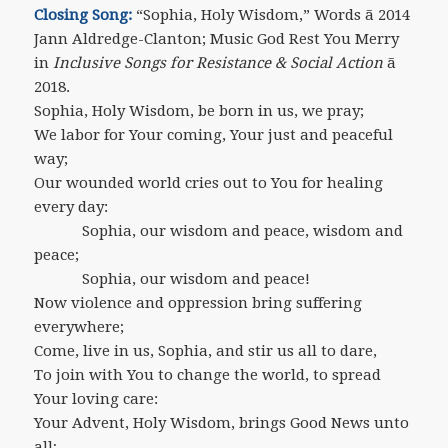
Closing Song:
“Sophia, Holy Wisdom,” Words ã 2014
Jann Aldredge-Clanton; Music God Rest You Merry
in
Inclusive Songs for Resistance & Social Action
ã
2018.
Sophia, Holy Wisdom, be born in us, we pray;
We labor for Your coming, Your just and peaceful
way;
Our wounded world cries out to You for healing
every day:
Sophia, our wisdom and peace, wisdom and
peace;
Sophia, our wisdom and peace!
Now violence and oppression bring suffering
everywhere;
Come, live in us, Sophia, and stir us all to dare,
To join with You to change the world, to spread
Your loving care:
Your Advent, Holy Wisdom, brings Good News unto
all;