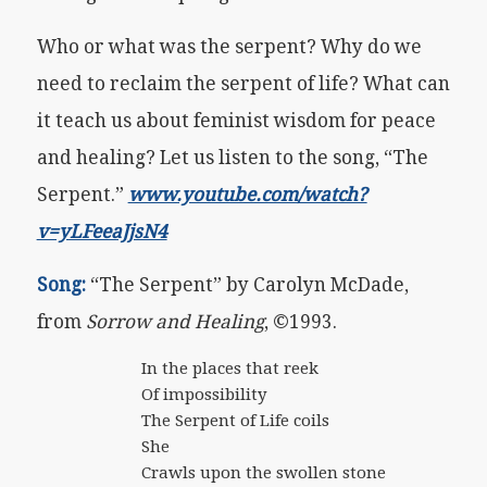
Who or what was the serpent? Why do we
need to reclaim the serpent of life? What can
it teach us about feminist wisdom for peace
and healing? Let us listen to the song, “The
Serpent.”
www.youtube.com/watch?
v=yLFeeaJjsN4
Song:
“The Serpent” by Carolyn McDade,
from
Sorrow and Healing
, ©1993.
In the places that reek
Of impossibility
The Serpent of Life coils
She
Crawls upon the swollen stone