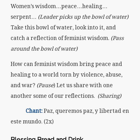
Women’s wisdom…peace…healing…
serpent…
(Leader picks up the bowl of water)
Take this bowl of water, look into it, and
catch a reflection of feminist wisdom.
(Pass
around the bowl of water)
How can feminist wisdom bring peace and
healing to a world torn by violence, abuse,
and war?
(Pause
) Let us share with one
another some of our reflections.
(Sharing)
Chant:
Paz, queremos paz, y libertad en
este mundo. (2x)
Blessing Bread
and Drink