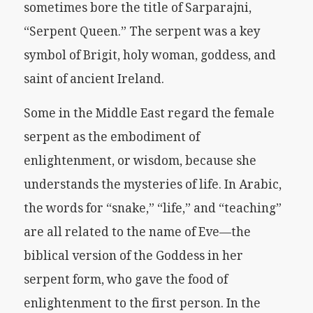
sometimes bore the title of Sarparajni,
“Serpent Queen.” The serpent was a key
symbol of Brigit, holy woman, goddess, and
saint of ancient Ireland.
Some in the Middle East regard the female
serpent as the embodiment of
enlightenment, or wisdom, because she
understands the mysteries of life. In Arabic,
the words for “snake,” “life,” and “teaching”
are all related to the name of Eve—the
biblical version of the Goddess in her
serpent form, who gave the food of
enlightenment to the first person. In the