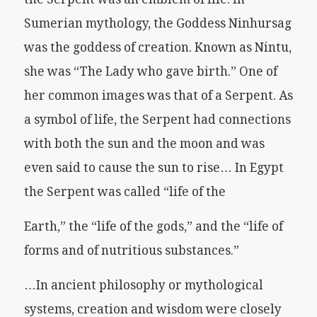
Sumerian mythology, the Goddess Ninhursag
was the goddess of creation. Known as Nintu,
she was “The Lady who gave birth.” One of
her common images was that of a Serpent. As
a symbol of life, the Serpent had connections
with both the sun and the moon and was
even said to cause the sun to rise… In Egypt
the Serpent was called “life of the
Earth,” the “life of the gods,” and the “life of
forms and of nutritious substances.”
…In ancient philosophy or mythological
systems, creation and wisdom were closely