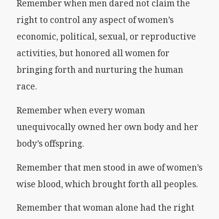
Remember when men dared not claim the
right to control any aspect of women’s
economic, political, sexual, or reproductive
activities, but honored all women for
bringing forth and nurturing the human
race.
Remember when every woman
unequivocally owned her own body and her
body’s offspring.
Remember that men stood in awe of women’s
wise blood, which brought forth all peoples.
Remember that woman alone had the right