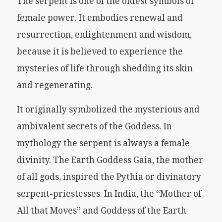
The serpent is one of the oldest symbols of
female power. It embodies renewal and
resurrection, enlightenment and wisdom,
because it is believed to experience the
mysteries of life through shedding its skin
and regenerating.
It originally symbolized the mysterious and
ambivalent secrets of the Goddess. In
mythology the serpent is always a female
divinity. The Earth Goddess Gaia, the mother
of all gods, inspired the Pythia or divinatory
serpent-priestesses. In India, the “Mother of
All that Moves” and Goddess of the Earth