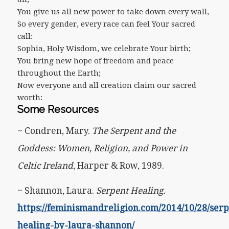
You give us all new power to take down every wall,
So every gender, every race can feel Your sacred
call:
Sophia, Holy Wisdom, we celebrate Your birth;
You bring new hope of freedom and peace
throughout the Earth;
Now everyone and all creation claim our sacred
worth:
Some Resources
~ Condren, Mary.
The Serpent and the
Goddess: Women, Religion, and Power in
Celtic Ireland
, Harper & Row, 1989.
~ Shannon, Laura.
Serpent Healing.
https://feminismandreligion.com/2014/10/28/serp
healing-by-laura-shannon/