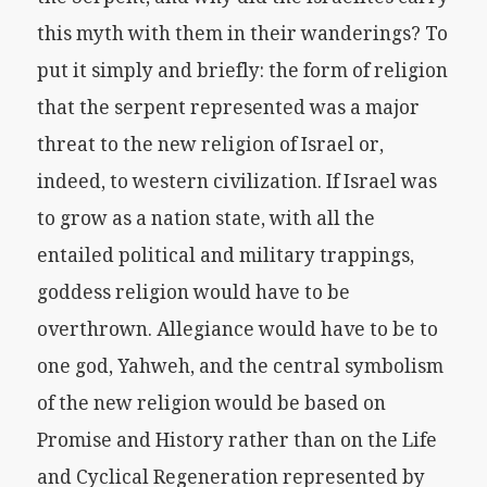
this myth with them in their wanderings? To
put it simply and briefly: the form of religion
that the serpent represented was a major
threat to the new religion of Israel or,
indeed, to western civilization. If Israel was
to grow as a nation state, with all the
entailed political and military trappings,
goddess religion would have to be
overthrown. Allegiance would have to be to
one god, Yahweh, and the central symbolism
of the new religion would be based on
Promise and History rather than on the Life
and Cyclical Regeneration represented by