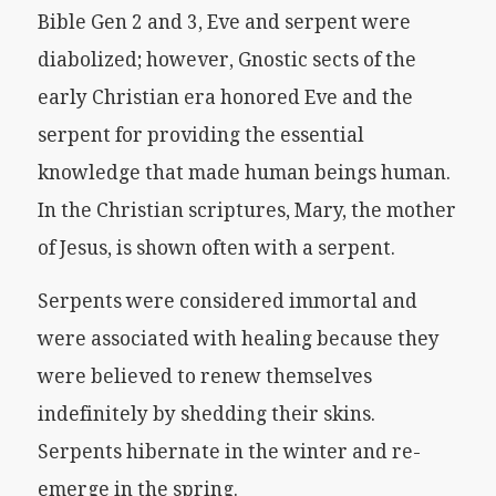
Bible Gen 2 and 3, Eve and serpent were
diabolized; however, Gnostic sects of the
early Christian era honored Eve and the
serpent for providing the essential
knowledge that made human beings human.
In the Christian scriptures, Mary, the mother
of Jesus, is shown often with a serpent.
Serpents were considered immortal and
were associated with healing because they
were believed to renew themselves
indefinitely by shedding their skins.
Serpents hibernate in the winter and re-
emerge in the spring.