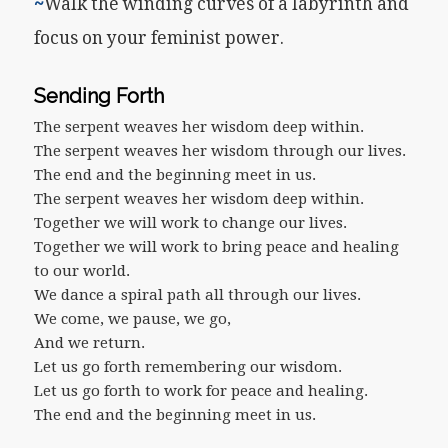
~
Walk the winding curves of a labyrinth and
focus on your feminist power.
Sending Forth
The serpent weaves her wisdom deep within.
The serpent weaves her wisdom through our lives.
The end and the beginning meet in us.
The serpent weaves her wisdom deep within.
Together we will work to change our lives.
Together we will work to bring peace and healing
to our world.
We dance a spiral path all through our lives.
We come, we pause, we go,
And we return.
Let us go forth remembering our wisdom.
Let us go forth to work for peace and healing.
The end and the beginning meet in us.