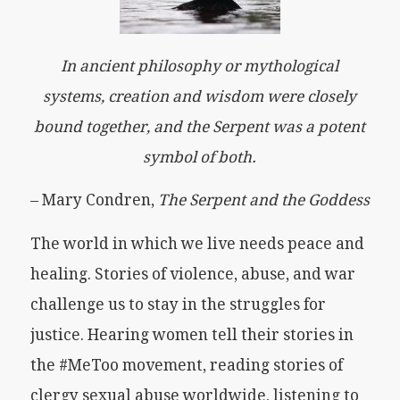
In ancient philosophy or mythological
systems, creation and wisdom were closely
bound together, and the Serpent was a potent
symbol of both.
– Mary Condren,
The Serpent and the Goddess
The world in which we live needs peace and
healing. Stories of violence, abuse, and war
challenge us to stay in the struggles for
justice. Hearing women tell their stories in
the #MeToo movement, reading stories of
clergy sexual abuse worldwide, listening to