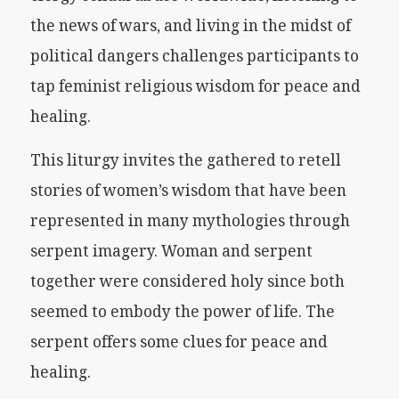
the news of wars, and living in the midst of
political dangers challenges participants to
tap feminist religious wisdom for peace and
healing.
This liturgy invites the gathered to retell
stories of women’s wisdom that have been
represented in many mythologies through
serpent imagery. Woman and serpent
together were considered holy since both
seemed to embody the power of life. The
serpent offers some clues for peace and
healing.