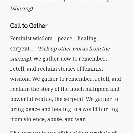
(Sharing)
Call to Gather
Feminist wisdom…peace…healing…
serpent…
(Pick up other words from the
sharing).
We gather now to remember,
retell, and reclaim stories of feminist
wisdom. We gather to remember, retell, and
reclaim the story of the much maligned and
powerful reptile, the serpent. We gather to
bring peace and healing to a world hurting
from violence, abuse, and war.