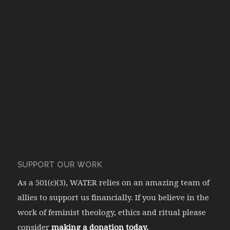
SUPPORT OUR WORK
As a 501(c)(3), WATER relies on an amazing team of
allies to support us financially. If you believe in the
work of feminist theology, ethics and ritual please
consider
making a donation today.