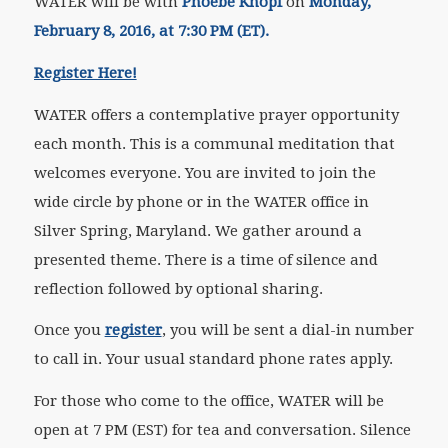
WATER will be with
Phoebe Knopf
on
Monday,
February 8, 2016, at 7:30 PM (ET).
Register Here!
WATER offers a contemplative prayer opportunity
each month. This is a communal meditation that
welcomes everyone. You are invited to join the
wide circle by phone or in the WATER office in
Silver Spring, Maryland. We gather around a
presented theme. There is a time of silence and
reflection followed by optional sharing.
Once you
register
, you will be sent a dial-in number
to call in. Your usual standard phone rates apply.
For those who come to the office, WATER will be
open at 7 PM (EST) for tea and conversation. Silence