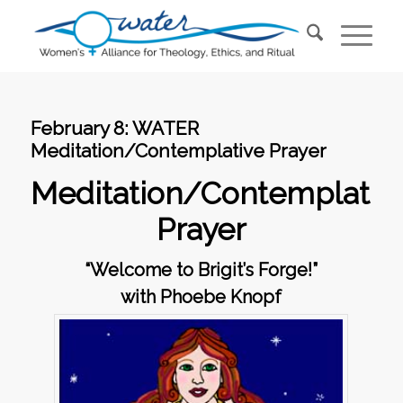
February 8: WATER
Meditation/Contemplative Prayer
Meditation/Contemplativ
Prayer
“Welcome to Brigit’s Forge!”
with Phoebe Knopf