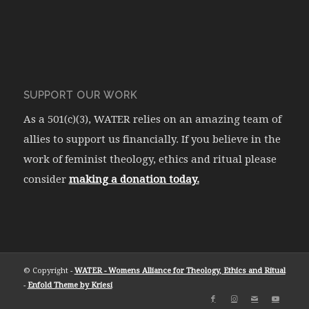
SUPPORT OUR WORK
As a 501(c)(3), WATER relies on an amazing team of
allies to support us financially. If you believe in the
work of feminist theology, ethics and ritual please
consider
making a donation today.
© Copyright -
WATER - Womens Alliance for Theology, Ethics and Ritual
-
Enfold Theme by Kriesi