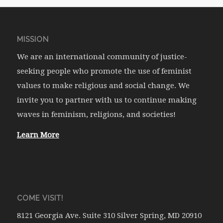
MISSION
We are an international community of justice-
seeking people who promote the use of feminist
values to make religious and social change. We
invite you to partner with us to continue making
waves in feminism, religions, and societies!
Learn More
COME VISIT!
8121 Georgia Ave. Suite 310 Silver Spring, MD 20910