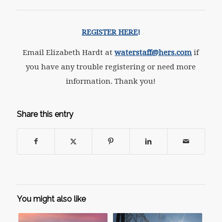
REGISTER HERE
!
Email Elizabeth Hardt at
waterstaff@hers.com
if
you have any trouble registering or need more
information. Thank you!
Share this entry
You might also like