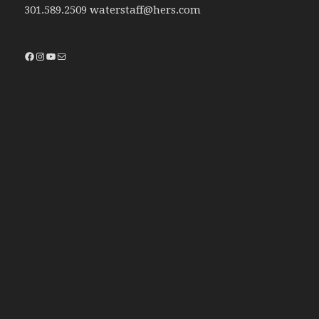
301.589.2509 waterstaff@hers.com