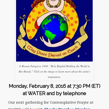
© Rowan Fairgrove 1999, “Holy Brighid Holding the World in
Her Hands.” Click on the image to learn more about the artist’s
inspiration.
Monday, February 8, 2016 at
7:30 PM (ET)
at WATER and by telephone
Our next gathering for Contemplative Prayer at