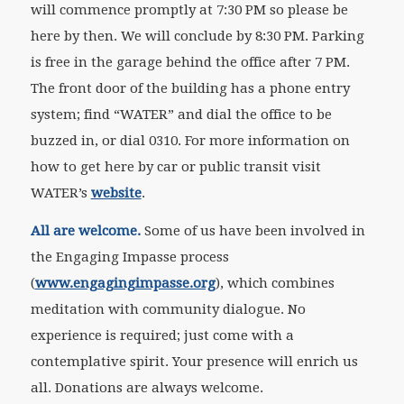
will commence promptly at 7:30 PM so please be
here by then. We will conclude by 8:30 PM. Parking
is free in the garage behind the office after 7 PM.
The front door of the building has a phone entry
system; find “WATER” and dial the office to be
buzzed in, or dial 0310. For more information on
how to get here by car or public transit visit
WATER’s
website
.
All are welcome.
Some of us have been involved in
the Engaging Impasse process
(
www.engagingimpasse.org
), which combines
meditation with community dialogue. No
experience is required; just come with a
contemplative spirit. Your presence will enrich us
all. Donations are always welcome.