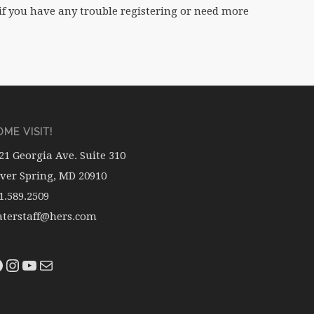
if you have any trouble registering or need more
ME VISIT!
21 Georgia Ave. Suite 310
lver Spring, MD 20910
1.589.2509
terstaff@hers.com