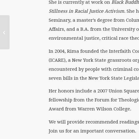
She is currently at work on
Black Buddhi
Stillness in Racial Justice Activism.
She h
Seminary, a master’s degree from Columb
Affairs, and a B.A. from the University o
WATERtalk Notes:
Elizabeth Edman
environmental justice, critical race th
In 2004, Rima founded the Interfaith C
(ICARE), a New York State grassroots or
encountered by people with criminal co
seven bills in the New York State Legisl
Her honors include a 2007 Union Square 
fellowship from the Forum for Theologi
Award from Warren Wilson College.
We will provide recommended readings fo
Join us for an important conversation.