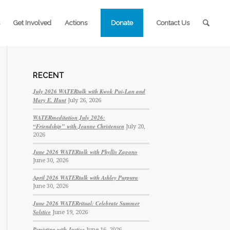
Get Involved
Actions
Donate
Contact Us
RECENT
July 2026 WATERtalk with Kwok Pui-Lan and
Mary E. Hunt
July 26, 2026
WATERmeditation July 2026:
“Friendship” with Jeanne Christensen
July 20,
2026
June 2026 WATERtalk with Phyllis Zagano
June 30, 2026
April 2026 WATERtalk with Ashley Purpura
June 30, 2026
June 2026 WATERritual: Celebrate Summer
Solstice
June 19, 2026
Persisting with Justice
June 16, 2026