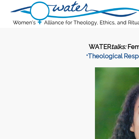
WATER
talks:
Fem
Theological Resp
“