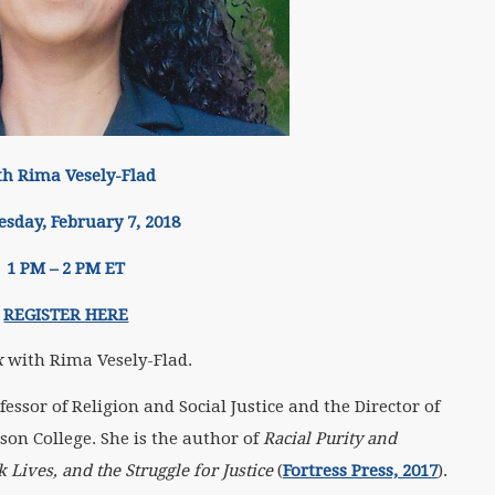
th Rima Vesely-Flad
sday, February 7, 2018
1 PM – 2 PM ET
REGISTER HERE
k
with Rima Vesely-Flad.
ofessor of Religion and Social Justice and the Director of
son College. She is the author of
Racial Purity and
 Lives, and the Struggle for Justice
(
Fortress Press, 2017
).