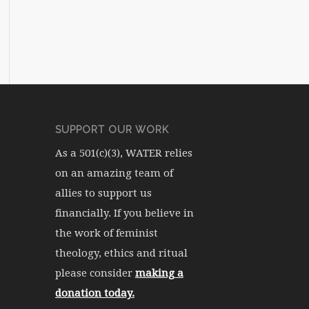
SUPPORT OUR WORK
As a 501(c)(3), WATER relies
on an amazing team of
allies to support us
financially. If you believe in
the work of feminist
theology, ethics and ritual
please consider
making a
donation today.