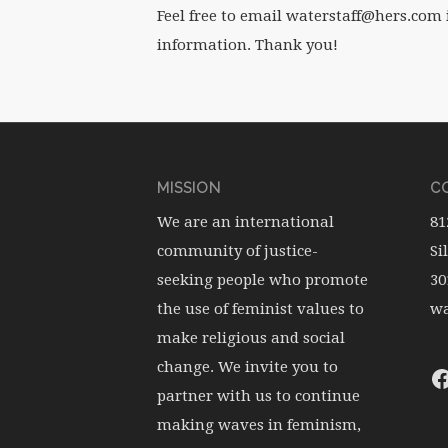
Feel free to email waterstaff@hers.com 
information. Thank you!
MISSION
CO
We are an international
81
community of justice-
Si
seeking people who promote
30
the use of feminist values to
wa
make religious and social
change. We invite you to
partner with us to continue
making waves in feminism,