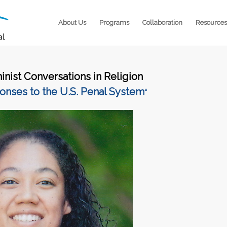
About Us
Programs
Collaboration
Resources
inist Conversations in Religion
onses to the U.S. Penal System
“