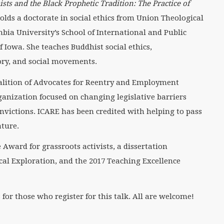
sts and the Black Prophetic Tradition: The Practice of
olds a doctorate in social ethics from Union Theological
ia University’s School of International and Public
f Iowa. She teaches Buddhist social ethics,
eory, and social movements.
oalition of Advocates for Reentry and Employment
ganization focused on changing legislative barriers
nvictions. ICARE has been credited with helping to pass
ature.
Award for grassroots activists, a dissertation
cal Exploration, and the 2017 Teaching Excellence
r those who register for this talk. All are welcome!