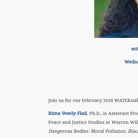
wi
Wedne
Join us for our February 2018 WATER
tal
Rima Vesely-Flad
, Ph.D., is Assistant Pr
Peace and Justice Studies at Warren Wil
Dangerous Bodies: Moral Pollution, Black