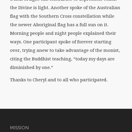
the Divine is light. Another spoke of the Australian
flag with the Southern Cross constellation while
the newer Aboriginal flag has a full sun on it.
Morning people and night people explained their
ways. One participant spoke of forever starting
over, trying anew to take advantage of the monist,
citing the Buddhist teaching, “today my days are
diminished by one.”
Thanks to Cheryl and to all who participated.
MISSION