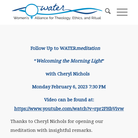
Follow Up to WATER
meditation
“
Welcoming the Morning Light
”
with Cheryl Nichols
Monday February 6, 2023 7:30 PM
Video can be found at:
https://www.youtube.com/watch?v=rpr2FHbVivw
Thanks to Cheryl Nichols for opening our
meditation with insightful remarks.