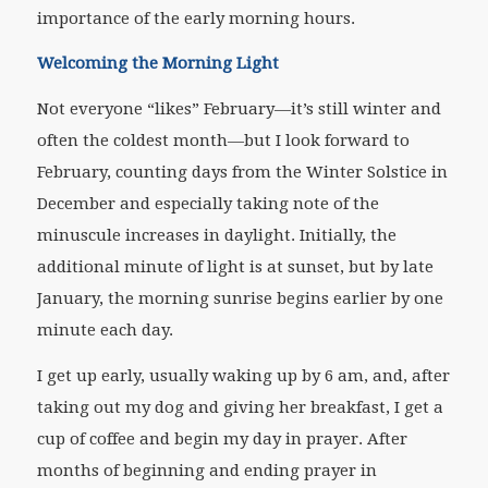
importance of the early morning hours.
Welcoming the Morning Light
Not everyone “likes” February—it’s still winter and
often the coldest month—but I look forward to
February, counting days from the Winter Solstice in
December and especially taking note of the
minuscule increases in daylight. Initially, the
additional minute of light is at sunset, but by late
January, the morning sunrise begins earlier by one
minute each day.
I get up early, usually waking up by 6 am, and, after
taking out my dog and giving her breakfast, I get a
cup of coffee and begin my day in prayer. After
months of beginning and ending prayer in