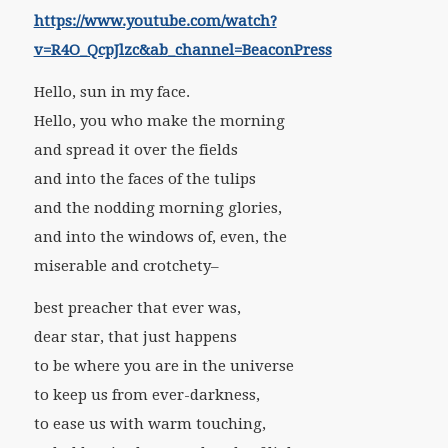
https://www.youtube.com/watch?
v=R4O_QcpJlzc&ab_channel=BeaconPress
Hello, sun in my face.
Hello, you who make the morning
and spread it over the fields
and into the faces of the tulips
and the nodding morning glories,
and into the windows of, even, the
miserable and crotchety–
best preacher that ever was,
dear star, that just happens
to be where you are in the universe
to keep us from ever-darkness,
to ease us with warm touching,