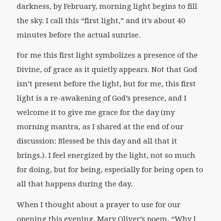
darkness, by February, morning light begins to fill
the sky. I call this “first light,” and it’s about 40
minutes before the actual sunrise.
For me this first light symbolizes a presence of the
Divine, of grace as it quietly appears. Not that God
isn’t present before the light, but for me, this first
light is a re-awakening of God’s presence, and I
welcome it to give me grace for the day (my
morning mantra, as I shared at the end of our
discussion: Blessed be this day and all that it
brings.). I feel energized by the light, not so much
for doing, but for being, especially for being open to
all that happens during the day.
When I thought about a prayer to use for our
opening this evening, Mary Oliver’s poem, “Why I