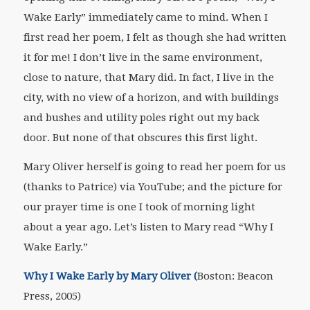
Wake Early” immediately came to mind. When I
first read her poem, I felt as though she had written
it for me! I don’t live in the same environment,
close to nature, that Mary did. In fact, I live in the
city, with no view of a horizon, and with buildings
and bushes and utility poles right out my back
door. But none of that obscures this first light.
Mary Oliver herself is going to read her poem for us
(thanks to Patrice) via YouTube; and the picture for
our prayer time is one I took of morning light
about a year ago. Let’s listen to Mary read “Why I
Wake Early.”
Why I Wake Early by Mary Oliver (
Boston: Beacon
Press, 2005)