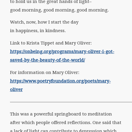
to hold us in the great hands of light–
good morning, good morning, good morning.
Watch, now, how I start the day
in happiness, in kindness.
Link to Krista Tippet and Mary Oliver:
https://onbeing.org/programs/mary-oliver-i-got-
saved-by-the-beauty-of-the-world/
For information on Mary Oliver:
https://www.poetryfoundation.org/poets/mary-
oliver
————————————————————————————
This was a powerful springboard to meditation
after which people offered reflections. One said that
a lack of light can contribute to depression which