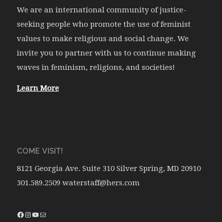
We are an international community of justice-
seeking people who promote the use of feminist
values to make religious and social change. We
invite you to partner with us to continue making
waves in feminism, religions, and societies!
Learn More
COME VISIT!
8121 Georgia Ave. Suite 310 Silver Spring, MD 20910
301.589.2509 waterstaff@hers.com