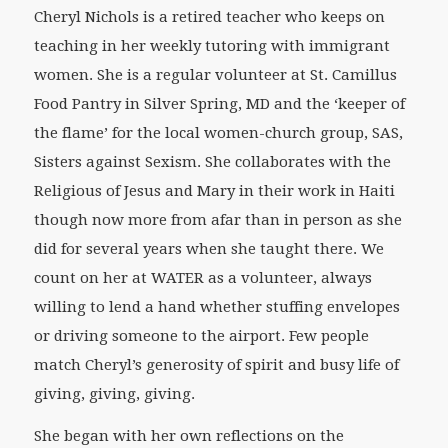
Cheryl Nichols is a retired teacher who keeps on
teaching in her weekly tutoring with immigrant
women. She is a regular volunteer at St. Camillus
Food Pantry in Silver Spring, MD and the ‘keeper of
the flame’ for the local women-church group, SAS,
Sisters against Sexism. She collaborates with the
Religious of Jesus and Mary in their work in Haiti
though now more from afar than in person as she
did for several years when she taught there. We
count on her at WATER as a volunteer, always
willing to lend a hand whether stuffing envelopes
or driving someone to the airport. Few people
match Cheryl’s generosity of spirit and busy life of
giving, giving, giving.
She began with her own reflections on the