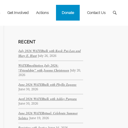
Get Involved
Actions
Donate
Contact Us
RECENT
July 2026 WATERtalk with Kwok Pui-Lan and
Mary E. Hunt
July 26, 2026
WATERmeditation July 2026:
“Friendship” with Jeanne Christensen
July 20,
2026
June 2026 WATERtalk with Phyllis Zagano
June 30, 2026
April 2026 WATERtalk with Ashley Purpura
June 30, 2026
June 2026 WATERritual: Celebrate Summer
Solstice
June 19, 2026
Persisting with Justice
June 16, 2026