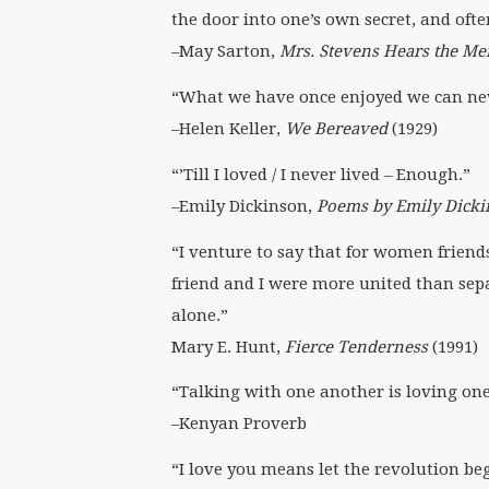
the door into one’s own secret, and often
–May Sarton,
Mrs. Stevens Hears the Me
“What we have once enjoyed we can never
–Helen Keller,
We Bereaved
(1929)
“’Till I loved / I never lived – Enough.”
–Emily Dickinson,
Poems by Emily Dick
“I venture to say that for women friends
friend and I were more united than se
alone.”
Mary E. Hunt,
Fierce Tenderness
(1991)
“Talking with one another is loving on
–Kenyan Proverb
“I love you means let the revolution be