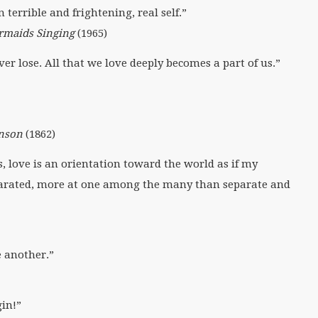
 terrible and frightening, real self.”
rmaids Singing
(1965)
 lose. All that we love deeply becomes a part of us.”
inson
(1862)
, love is an orientation toward the world as if my
parated, more at one among the many than separate and
e another.”
gin!”