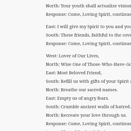
North: Your youth shall actualize vision
Response: Come, Loving Spirit, continu
East: I will give my Spirit to you and y
South: These friends, faithful to the cov
Response: Come, Loving Spirit, continu
West: Lover of Our Lives,
North: Wise One of Those-Who-Have-Go
East: Most Beloved Friend,
South: Refill us with gifts of your Spiri
North: Breathe our sacred names.
East: Empty us of angry fears.
South: Crumble ancient walls of hatred.
North: Recreate your love through us.
Response: Come, Loving Spirit, continu