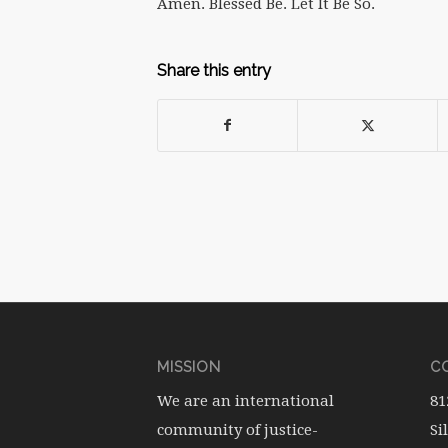
Amen. Blessed Be. Let It Be So.
Share this entry
MISSION
CO
We are an international
81
community of justice-
Si