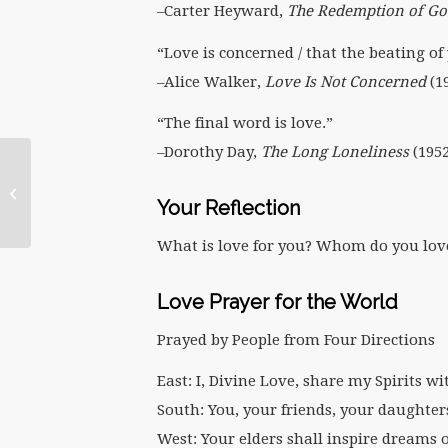
–Carter Heyward,
The Redemption of Go
“Love is concerned / that the beating of 
–Alice Walker,
Love Is Not Concerned
(1
“The final word is love.”
–Dorothy Day,
The Long Loneliness
(1952
February 2011:
Blessings to You on the
Your Reflection
Feast of Brigit
What is love for you? Whom do you lov
Love Prayer for the World
Prayed by People from Four Directions
East: I, Divine Love, share my Spirits wi
South: You, your friends, your daughter
West: Your elders shall inspire dreams 