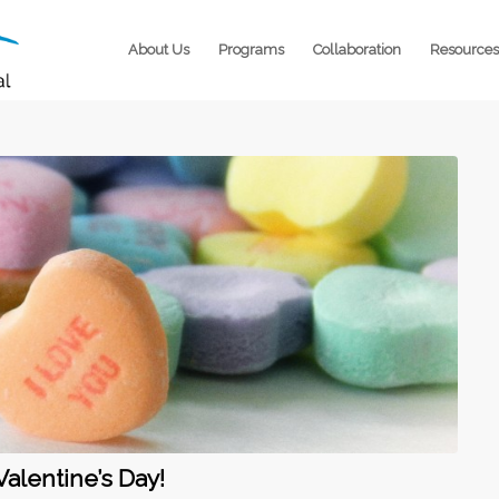
About Us
Programs
Collaboration
Resources
Valentine’s Day!