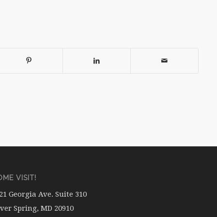
ME VISIT!
21 Georgia Ave. Suite 310
lver Spring, MD 20910