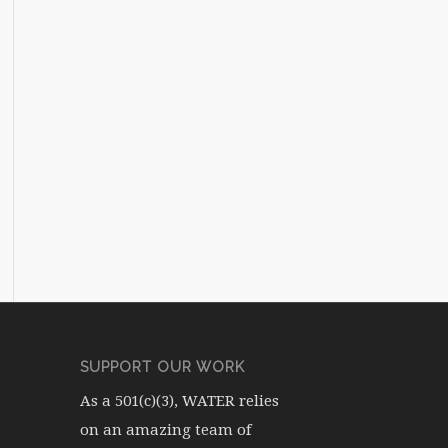
SUPPORT OUR WORK
As a 501(c)(3), WATER relies
on an amazing team of