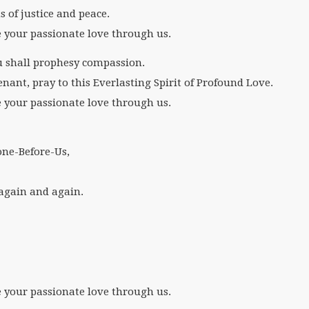
s of justice and peace.
e your passionate love through us.
ou shall prophesy compassion.
enant, pray to this Everlasting Spirit of Profound Love.
e your passionate love through us.
ne-Before-Us,
t again and again.
e your passionate love through us.