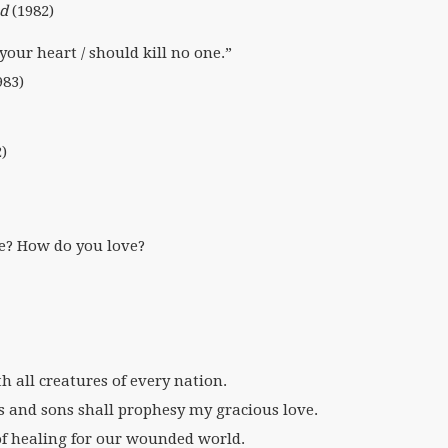
d
(1982)
your heart / should kill no one.”
983)
)
e? How do you love?
th all creatures of every nation.
s and sons shall prophesy my gracious love.
of healing for our wounded world.