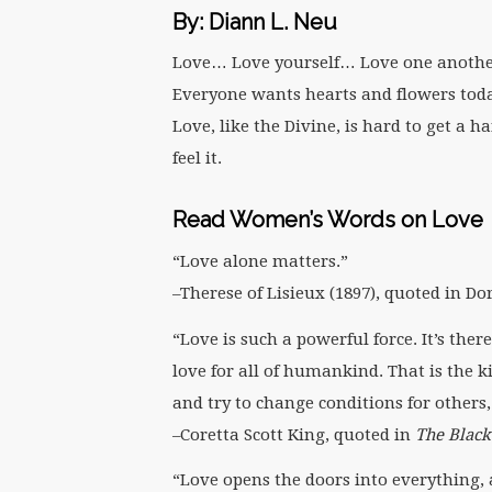
By: Diann L. Neu
Love… Love yourself… Love one anothe
Everyone wants hearts and flowers toda
Love, like the Divine, is hard to get a 
feel it.
Read Women’s Words on Love
“Love alone matters.”
–Therese of Lisieux (1897), quoted in D
“Love is such a powerful force. It’s th
love for all of humankind. That is the 
and try to change conditions for others, 
–Coretta Scott King, quoted in
The Blac
“Love opens the doors into everything, a