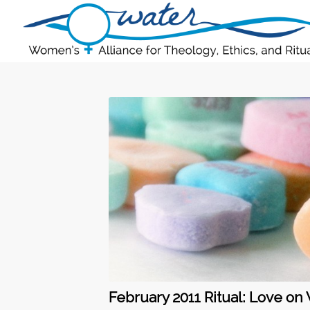
February 2011 Ritual: Love on 