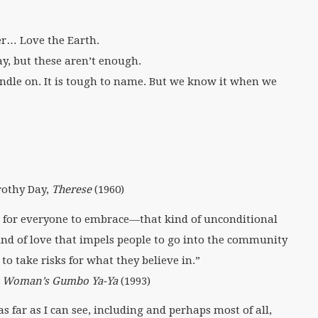
r… Love the Earth.
y, but these aren’t enough.
handle on. It is tough to name. But we know it when we
orothy Day,
Therese
(1960)
ere for everyone to embrace—that kind of unconditional
kind of love that impels people to go into the community
to take risks for what they believe in.”
k Woman’s Gumbo Ya-Ya
(1993)
s far as I can see, including and perhaps most of all,