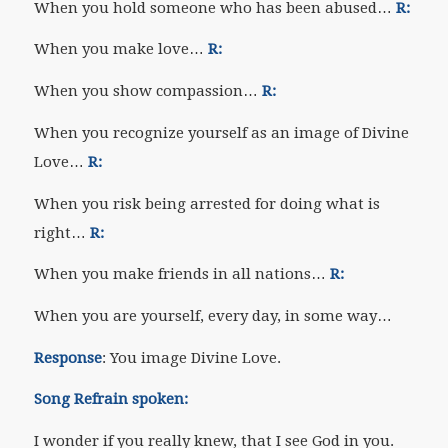
When you hold someone who has been abused…
R:
When you make love…
R:
When you show compassion…
R:
When you recognize yourself as an image of Divine
Love…
R:
When you risk being arrested for doing what is
right…
R:
When you make friends in all nations…
R:
When you are yourself, every day, in some way…
Response
: You image Divine Love.
Song Refrain spoken:
I wonder if you really knew, that I see God in you.