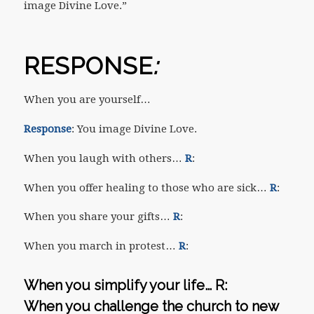
image Divine Love.”
RESPONSE
:
When you are yourself…
Response
: You image Divine Love.
When you laugh with others…
R
:
When you offer healing to those who are sick…
R
:
When you share your gifts…
R
:
When you march in protest…
R
:
When you simplify your life…
R
:
When you challenge the church to new