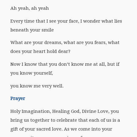
Ah yeah, ah yeah
Every time that I see your face, I wonder what lies
beneath your smile
What are your dreams, what are you fears, what
does your heart hold dear?
Now I know that you don’t know me at all, but if
you know yourself,
you know me very well.
Prayer
Holy Imagination, Healing God, Divine Love, you
bring us together to celebrate that each of us is a
gift of your sacred love. As we come into your