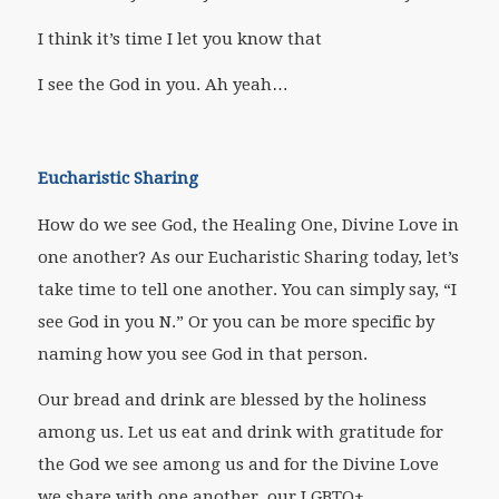
I think it’s time I let you know that
I see the God in you. Ah yeah…
Eucharistic Sharing
How do we see God, the Healing One, Divine Love in
one another? As our Eucharistic Sharing today, let’s
take time to tell one another. You can simply say, “I
see God in you N.” Or you can be more specific by
naming how you see God in that person.
Our bread and drink are blessed by the holiness
among us. Let us eat and drink with gratitude for
the God we see among us and for the Divine Love
we share with one another, our LGBTQ+