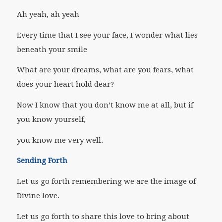
Ah yeah, ah yeah
Every time that I see your face, I wonder what lies
beneath your smile
What are your dreams, what are you fears, what
does your heart hold dear?
Now I know that you don’t know me at all, but if
you know yourself,
you know me very well.
Sending Forth
Let us go forth remembering we are the image of
Divine love.
Let us go forth to share this love to bring about