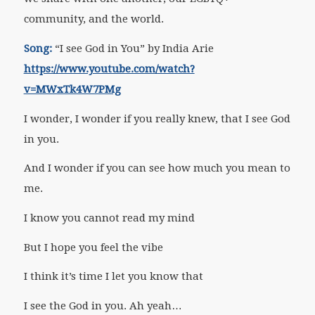
community, and the world.
Song:
“I see God in You” by India Arie
https://www.youtube.com/watch?
v=MWxTk4W7PMg
I wonder, I wonder if you really knew, that I see God
in you.
And I wonder if you can see how much you mean to
me.
I know you cannot read my mind
But I hope you feel the vibe
I think it’s time I let you know that
I see the God in you. Ah yeah…