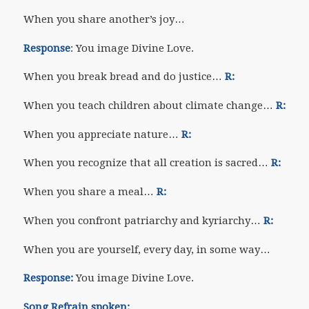
When you share another’s joy…
Response
: You image Divine Love.
When you break bread and do justice…
R:
When you teach children about climate change…
R:
When you appreciate nature…
R:
When you recognize that all creation is sacred…
R:
When you share a meal…
R:
When you confront patriarchy and kyriarchy…
R:
When you are yourself, every day, in some way…
Response:
You image Divine Love.
Song Refrain spoken: