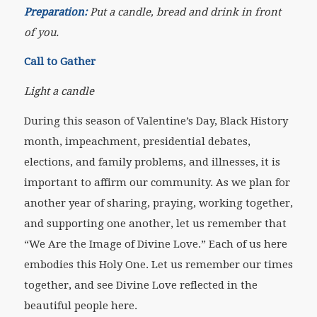
Preparation:
Put a candle, bread and drink in front
of you.
Call to Gather
Light a candle
During this season of Valentine’s Day, Black History
month, impeachment, presidential debates,
elections, and family problems, and illnesses, it is
important to affirm our community. As we plan for
another year of sharing, praying, working together,
and supporting one another, let us remember that
“We Are the Image of Divine Love.” Each of us here
embodies this Holy One. Let us remember our times
together, and see Divine Love reflected in the
beautiful people here.