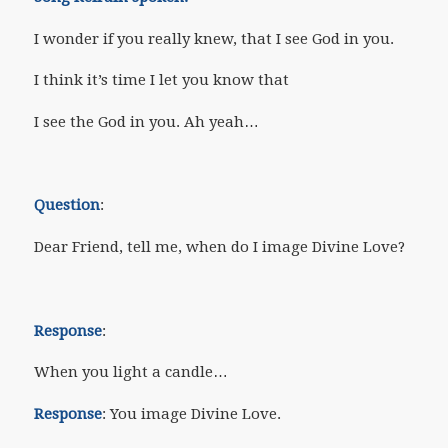
I wonder if you really knew, that I see God in you.
I think it’s time I let you know that
I see the God in you. Ah yeah…
Question
:
Dear Friend, tell me, when do I image Divine Love?
Response
:
When you light a candle…
Response
: You image Divine Love.