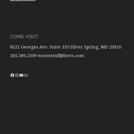
COME VISIT!
8121 Georgia Ave. Suite 310 Silver Spring, MD 20910
301.589.2509 waterstaff@hers.com