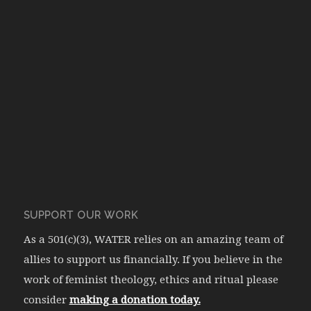
SUPPORT OUR WORK
As a 501(c)(3), WATER relies on an amazing team of
allies to support us financially. If you believe in the
work of feminist theology, ethics and ritual please
consider
making a donation today.