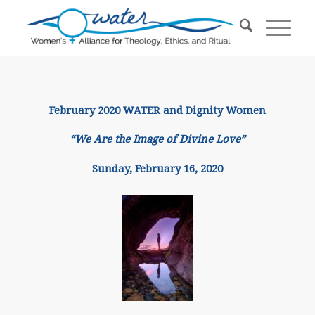
February 2020 WATER and Dignity Women
“We Are the Image of Divine Love”
Sunday, February 16, 2020