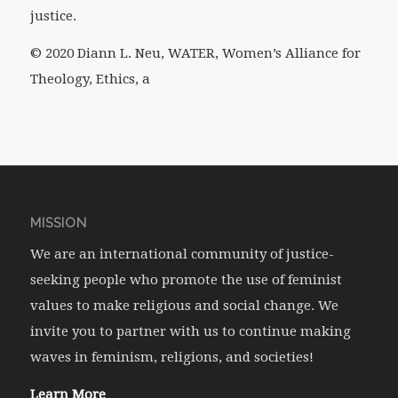
justice.
© 2020 Diann L. Neu, WATER, Women’s Alliance for
Theology, Ethics, a
MISSION
We are an international community of justice-
seeking people who promote the use of feminist
values to make religious and social change. We
invite you to partner with us to continue making
waves in feminism, religions, and societies!
Learn More