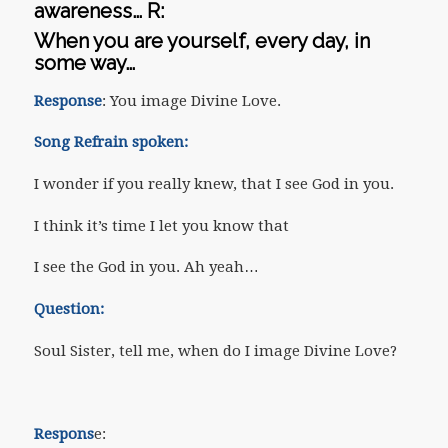
awareness…
R
:
When you are yourself, every day, in
some way…
Response
: You image Divine Love.
Song Refrain spoken:
I wonder if you really knew, that I see God in you.
I think it’s time I let you know that
I see the God in you. Ah yeah…
Question:
Soul Sister, tell me, when do I image Divine Love?
Respons
e: