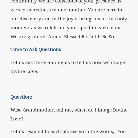
community, we are conscious of your presence as
we see sacredness in one another. You are here in
our discovery and in the joy it brings us in this holy
moment as we celebrate your spirit in each of us.
We are grateful. Amen. Blessed Be. Let It Be So.
Time to Ask Questions
Let us ask three among us to tell us how we image
Divine Love.
Question
:
Wise Grandmother, tell me, when do I image Divine
Love?
Let us respond to each phrase with the words, “You