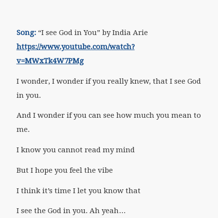
Song:
“I see God in You” by India Arie
https://www.youtube.com/watch?
v=MWxTk4W7PMg
I wonder, I wonder if you really knew, that I see God
in you.
And I wonder if you can see how much you mean to
me.
I know you cannot read my mind
But I hope you feel the vibe
I think it’s time I let you know that
I see the God in you. Ah yeah…